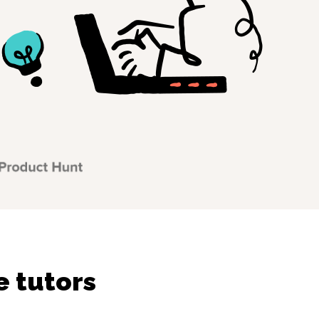
e tutors