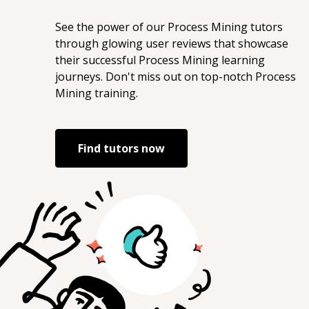
See the power of our
Process Mining
tutors
through glowing user reviews that showcase
their successful
Process Mining
learning
journeys. Don't miss out on top-notch
Process
Mining
training.
Find tutors now