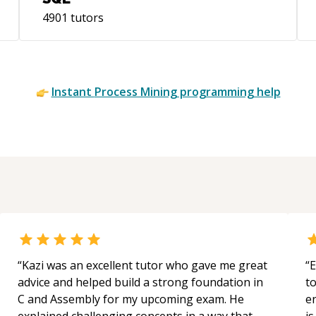
(PETAL) side project, Peak Pace, which
4901
tutors
captures my research into techniques
that go beyond typical Kanban and
resource capacity management, to model
and effectively optimize the productivity
Instant
Process Mining
programming help
and predictability of business and team
processes using BPMN, simulations, and
queuing theory. Those same analytical
tools are also valuable when diagnosing
software application performance. I’m a
U.S. citizen living for now in Portugal, and
I have good conversational ability in
German.
“
Kazi was an excellent tutor who gave me great
“
E
advice and helped build a strong foundation in
t
C and Assembly for my upcoming exam. He
e