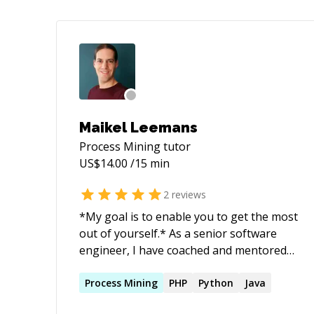
Maikel Leemans
Process Mining
tutor
US$
14.00
/15 min
2
reviews
*My goal is to enable you to get the most
out of yourself.* As a senior software
engineer, I have coached and mentored
upcoming talents in big and small
companies and academia. With my
Process
Mining
PHP
Python
Java
guidance, advice, and experience, I help