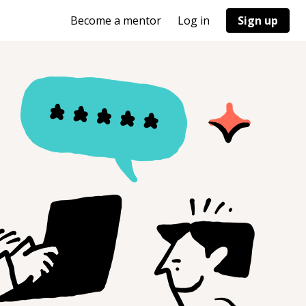
Become a mentor
Log in
Sign up