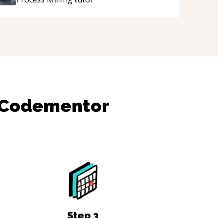
 Codementor
Step
3