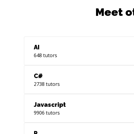
looking for advice, professional
Meet o
feedback, coaching, collaboration, or
mentoring, let me know. Feel free to
reach out, I'm here to help you!
AI
648
tutors
C#
2738
tutors
Javascript
9906
tutors
R