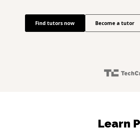
Find tutors now
Become a tutor
Learn P