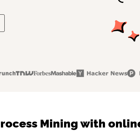
rocess Mining with onlin