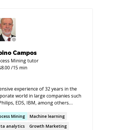
bino Campos
cess Mining
tutor
$
8.00
/15 min
ensive experience of 32 years in the
porate world in large companies such
Philips, EDS, IBM, among others.
duated in Systems Engineering from
University of Utah. I have worked at
ocess
Mining
Machine learning
, CSC and US Postal Data Center in
ta analytics
Growth Marketing