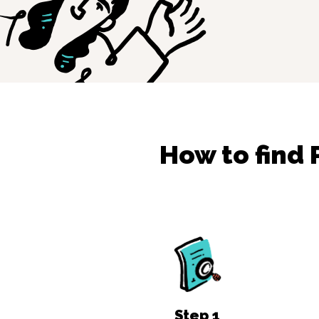
How to find
Step
1