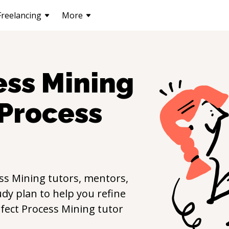
Freelancing
More
ess Mining
Process
ss Mining
tutors, mentors,
udy plan to help you refine
rfect
Process Mining
tutor