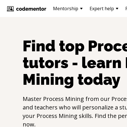
Mentorship
Expert help
Find top
Proc
tutors - learn
Mining
today
Master
Process Mining
from our
Proce
and teachers who will personalize a st
your
Process Mining
skills. Find the pe
now.