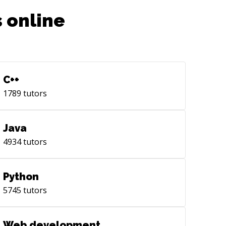
 online
C++
1789
tutors
Java
4934
tutors
Python
5745
tutors
Web development