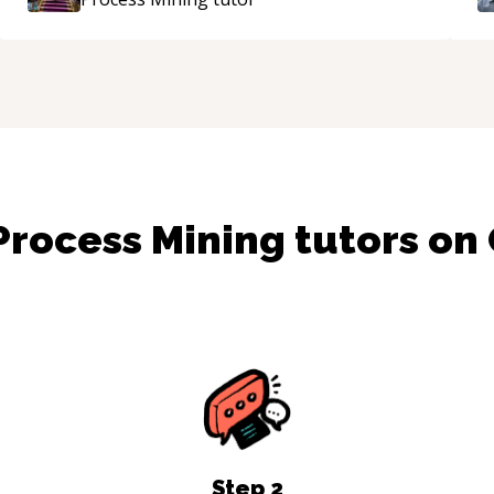
mentor.
“
Process Mining
tutors on
Step
2