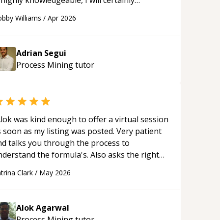
 highly knowledgeable, I will certainly
ontinue to employ his mentorship in the
bby Williams
/
Apr 2026
ture.
“
Adrian Segui
Process Mining
tutor
lok was kind enough to offer a virtual session
 soon as my listing was posted. Very patient
nd talks you through the process to
nderstand the formula's. Also asks the right
uestions to understand your needs. He was
trina Clark
/
May 2026
le to pick up on a quick solution and he got
he work done very fast. Highly recommend -
hank you!
“
Alok Agarwal
Process Mining
tutor