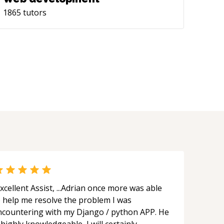
1865
tutors
xcellent Assist, ...Adrian once more was able
o help me resolve the problem I was
ncountering with my Django / python APP. He