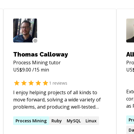
Thomas Calloway
Al
Process Mining
tutor
Pro
US$
9.00
/15 min
US
1
reviews
Ext
I enjoy helping projects of all kinds to
cor
move forward, solving a wide variety of
as 
problems, and producing well-tested
Gra
code that is clean and thoughtful and
the 
Pr
that keeps paths open for future
Process
Mining
Ruby
MySQL
Linux
EDS
extension. Though most of my recent
Da