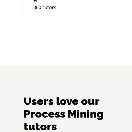
360
tutors
Users love our
Process Mining
tutors