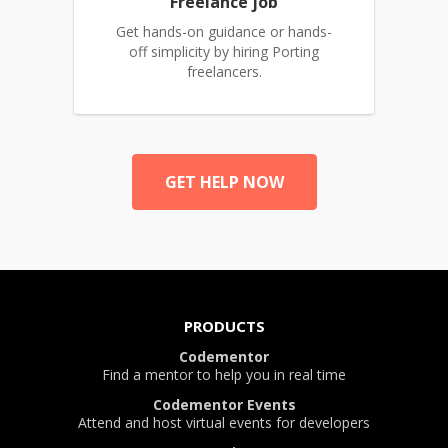
Freelance job
Get hands-on guidance or hands-
off simplicity by hiring Porting
freelancers.
GET HELP NOW
PRODUCTS
Codementor
Find a mentor to help you in real time
Codementor Events
Attend and host virtual events for developers