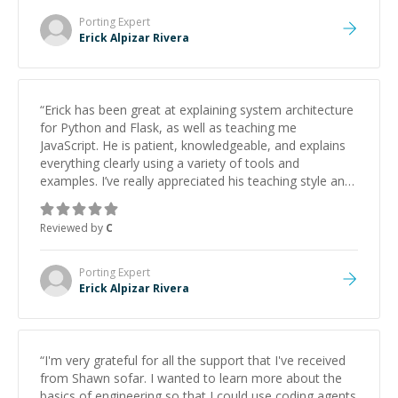
Porting
Expert
Erick Alpizar Rivera
“
Erick has been great at explaining system architecture
for Python and Flask, as well as teaching me
JavaScript. He is patient, knowledgeable, and explains
everything clearly using a variety of tools and
examples. I’ve really appreciated his teaching style and
support.
”
Reviewed by
C
Porting
Expert
Erick Alpizar Rivera
“
I'm very grateful for all the support that I've received
from Shawn sofar. I wanted to learn more about the
basics of engineering so that I could use coding agents