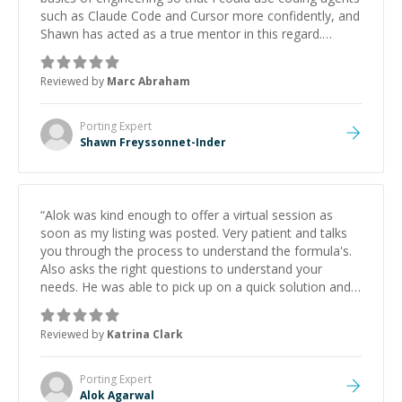
such as Claude Code and Cursor more confidently, and
Shawn has acted as a true mentor in this regard.
Always patient, solution oriented and taking the time
to explain (and repeat) things, I'm really enjoying
Reviewed by
Marc Abraham
learning from Shawn.
”
Porting
Expert
Shawn Freyssonnet-Inder
“
Alok was kind enough to offer a virtual session as
soon as my listing was posted. Very patient and talks
you through the process to understand the formula's.
Also asks the right questions to understand your
needs. He was able to pick up on a quick solution and
he got the work done very fast. Highly recommend -
thank you!
”
Reviewed by
Katrina Clark
Porting
Expert
Alok Agarwal