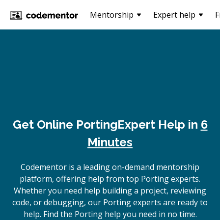
Mentorship
Expert help
F
Get Online
Porting
Expert Help in
6
Minutes
Codementor is a leading on-demand mentorship
platform, offering help from top Porting experts.
Whether you need help building a project, reviewing
code, or debugging, our Porting experts are ready to
help. Find the Porting help you need in no time.