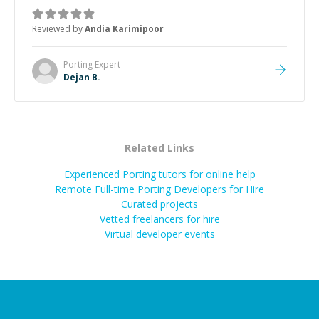
manageable, easy-to-understand steps.
”
Reviewed by
Andia Karimipoor
Porting
Expert
Dejan B.
Related Links
Experienced Porting tutors for online help
Remote Full-time Porting Developers for Hire
Curated projects
Vetted freelancers for hire
Virtual developer events