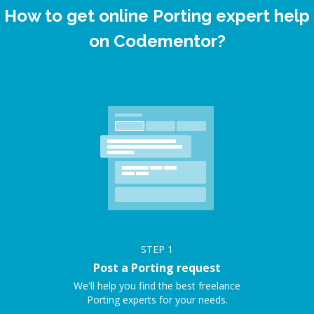
How to get online Porting expert help
on Codementor?
STEP
1
Post a Porting request
We'll help you find the best freelance
Porting experts for your needs.