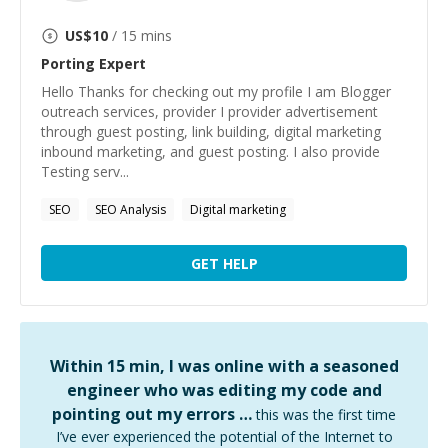
US$
10
/ 15 mins
Porting
Expert
Hello Thanks for checking out my profile I am Blogger
outreach services, provider I provider advertisement
through guest posting, link building, digital marketing
inbound marketing, and guest posting. I also provide
Testing serv...
SEO
SEO Analysis
Digital marketing
GET HELP
Within 15 min, I was online with a seasoned
engineer who was editing my code and
pointing out my errors …
this was the first time
I’ve ever experienced the potential of the Internet to