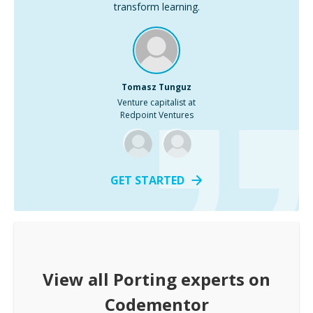
transform learning.
Tomasz Tunguz
Venture capitalist at
Redpoint Ventures
GET STARTED
View all
Porting
experts on
Codementor