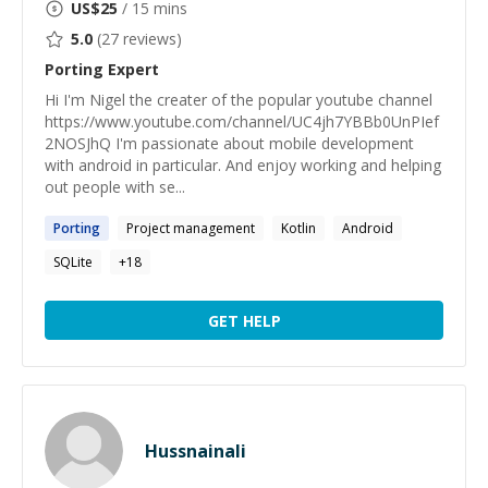
US$
25
/ 15 mins
5.0
(
27
reviews)
Porting
Expert
Hi I'm Nigel the creater of the popular youtube channel
https://www.youtube.com/channel/UC4jh7YBBb0UnPIef
2NOSJhQ I'm passionate about mobile development
with android in particular. And enjoy working and helping
out people with se...
Porting
Project management
Kotlin
Android
SQLite
+
18
GET HELP
Hussnainali