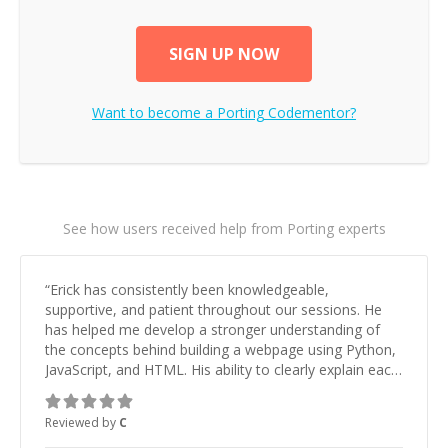
SIGN UP NOW
Want to become a
Porting
Codementor?
See how users received help from Porting experts
“
Erick has consistently been knowledgeable,
supportive, and patient throughout our sessions. He
has helped me develop a stronger understanding of
the concepts behind building a webpage using Python,
JavaScript, and HTML. His ability to clearly explain each
topic has made the learning process much more
approachable and effective. I appreciate his guidance
Reviewed by
C
and would highly recommend him as a mentor.
”