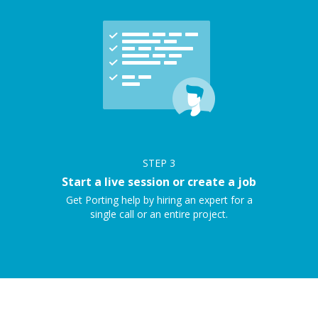
STEP
3
Start a live session or create a job
Get Porting help by hiring an expert for a
single call or an entire project.