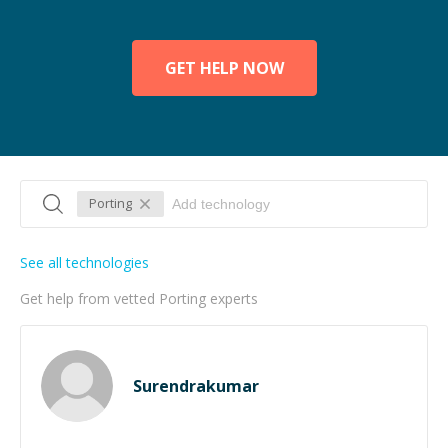
GET HELP NOW
Porting
See all technologies
Get help from vetted Porting experts
Surendrakumar