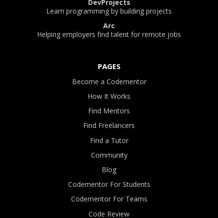
DevProjects
Learn programming by building projects
Arc
Helping employers find talent for remote jobs
PAGES
Become a Codementor
How It Works
Find Mentors
Find Freelancers
Find a Tutor
Community
Blog
Codementor For Students
Codementor For Teams
Code Review