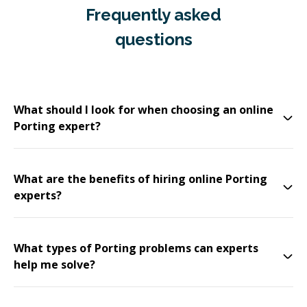
Frequently asked
questions
What should I look for when choosing an online
Porting expert?
What are the benefits of hiring online Porting
experts?
What types of Porting problems can experts
help me solve?