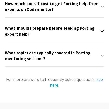
How much does it cost to get Porting help from
experts on Codementor?
What should I prepare before seeking Porting
expert help?
What topics are typically covered in Porting
mentoring sessions?
For more answers to frequently asked questions,
see
here
.