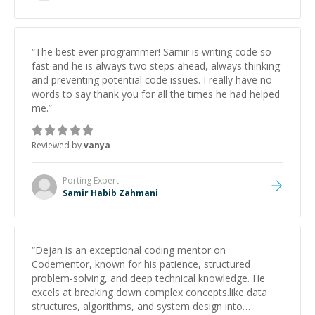
“
The best ever programmer! Samir is writing code so
fast and he is always two steps ahead, always thinking
and preventing potential code issues. I really have no
words to say thank you for all the times he had helped
me.
”
Reviewed by
vanya
Porting
Expert
Samir Habib Zahmani
“
Dejan is an exceptional coding mentor on
Codementor, known for his patience, structured
problem-solving, and deep technical knowledge. He
excels at breaking down complex concepts.like data
structures, algorithms, and system design into