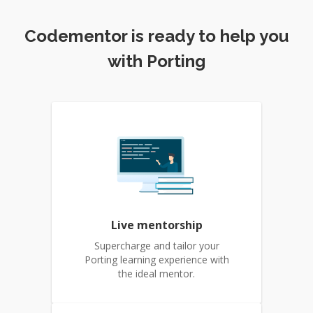
Codementor is ready to help you
with Porting
Live mentorship
Supercharge and tailor your
Porting learning experience with
the ideal mentor.