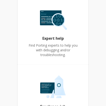
Expert help
Find Porting experts to help you
with debugging and/or
troubleshooting.