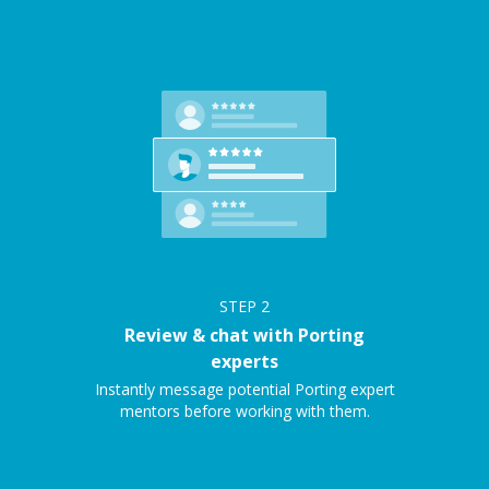
STEP
2
Review & chat with Porting
experts
Instantly message potential Porting expert
mentors before working with them.