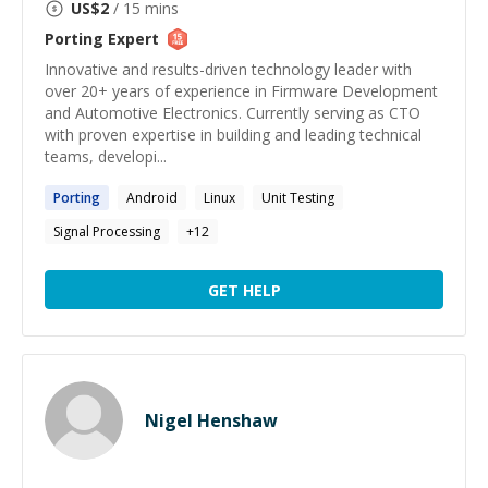
US$
2
/ 15 mins
Porting
Expert
Innovative and results-driven technology leader with
over 20+ years of experience in Firmware Development
and Automotive Electronics. Currently serving as CTO
with proven expertise in building and leading technical
teams, developi...
Porting
Android
Linux
Unit Testing
Signal Processing
+
12
GET HELP
Nigel Henshaw