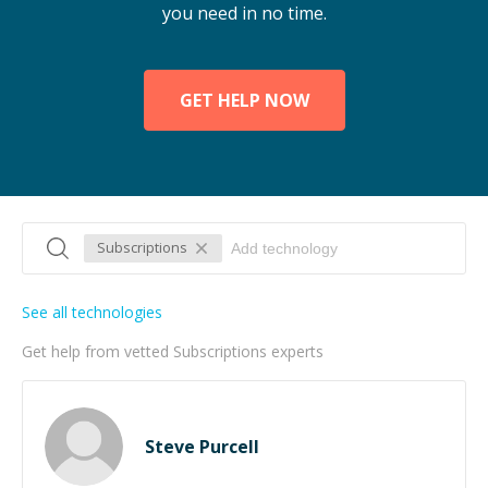
you need in no time.
GET HELP NOW
Subscriptions
See all technologies
Get help from vetted Subscriptions experts
Steve Purcell