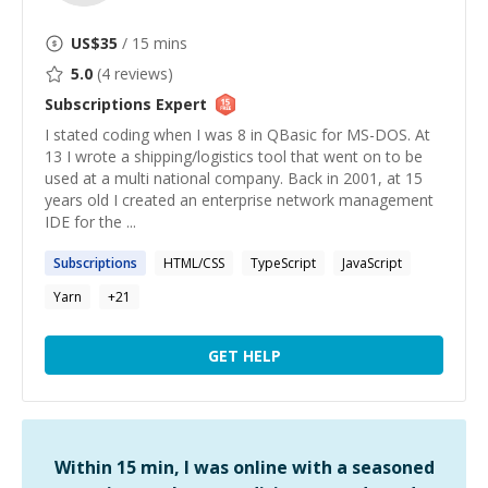
US$
35
/ 15 mins
5.0
(
4
reviews)
Subscriptions
Expert
I stated coding when I was 8 in QBasic for MS-DOS. At
13 I wrote a shipping/logistics tool that went on to be
used at a multi national company. Back in 2001, at 15
years old I created an enterprise network management
IDE for the ...
Subscriptions
HTML/CSS
TypeScript
JavaScript
Yarn
+
21
GET HELP
Within 15 min, I was online with a seasoned