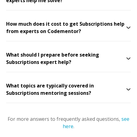
experts help me solve?
How much does it cost to get Subscriptions help
from experts on Codementor?
What should I prepare before seeking
Subscriptions expert help?
What topics are typically covered in
Subscriptions mentoring sessions?
For more answers to frequently asked questions,
see
here
.