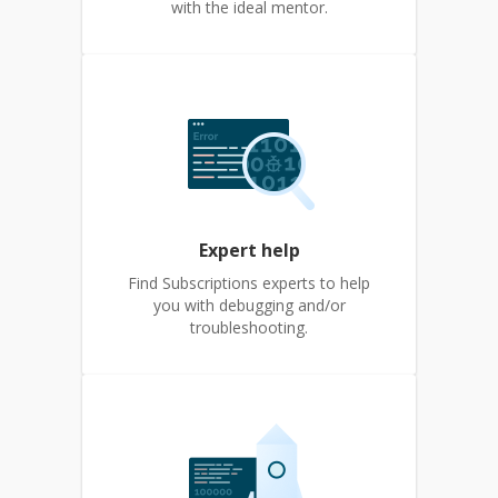
with the ideal mentor.
Expert help
Find Subscriptions experts to help
you with debugging and/or
troubleshooting.