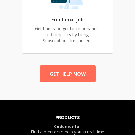
Freelance job
Get hands-on guidance or hands-
off simplicity by hiring
Subscriptions freelancers.
GET HELP NOW
PRODUCTS
Codementor
Find a mentor to help you in real time