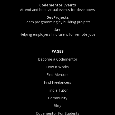
Codementor Events
Attend and host virtual events for developers
DevProjects
Learn programming by building projects
Arc
Helping employers find talent for remote jobs
PAGES
Become a Codementor
How It Works
Find Mentors
Find Freelancers
Find a Tutor
Community
Blog
Codementor For Students