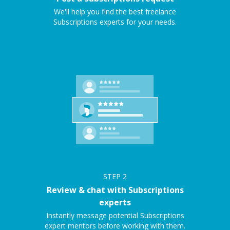
We'll help you find the best freelance
Subscriptions experts for your needs.
STEP
2
Review & chat with Subscriptions
experts
Instantly message potential Subscriptions
expert mentors before working with them.