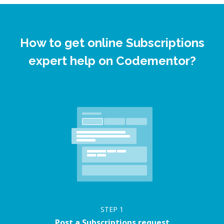
How to get online Subscriptions
expert help on Codementor?
STEP
1
Post a Subscriptions request