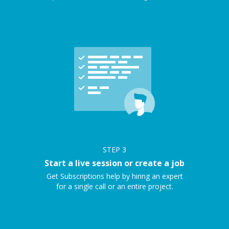
STEP
3
Start a live session or create a job
Get Subscriptions help by hiring an expert
for a single call or an entire project.