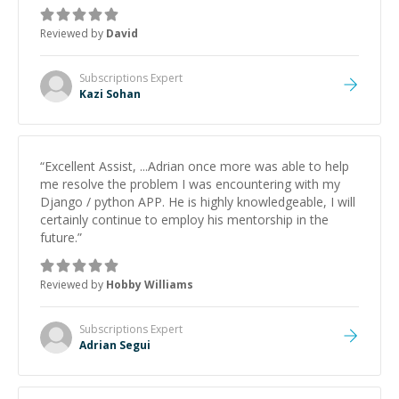
keep improving, and even gave me practice problems
to work on after the session so I could keep
Reviewed by
David
strengthening my understanding on my own. His
patience and ability to simplify the tougher Assembly
topics really stood out, and after working with him I
Subscriptions
Expert
feel much more confident in my ability to keep
Kazi Sohan
studying and pass my test. I’d definitely recommend
him to anyone needing help with C, Assembly, or exam
prep.
”
“
Excellent Assist, ...Adrian once more was able to help
me resolve the problem I was encountering with my
Django / python APP. He is highly knowledgeable, I will
certainly continue to employ his mentorship in the
future.
”
Reviewed by
Hobby Williams
Subscriptions
Expert
Adrian Segui