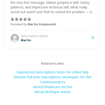
the very first message, Martin jumped in with clarity,
patience, and impressive technical skill. What really
stood out wasn’t just that he solved the problem — it
was how fast he solved it. He took the time to explain
the root cause, His communication was excellent,
Reviewed by
Martin Stojanovski
proactive, and genuinely collaborative. Beyond the
technical expertise, his positive attitude and initiative
made the whole experience refreshing. He went the
Subscriptions
Expert
extra mile to make sure the solution was clean and
Martin
successful.
”
Related Links
Experienced Subscriptions tutors for online help
Remote Full-time Subscriptions Developers for Hire
Curated projects
Vetted freelancers for hire
Virtual developer events