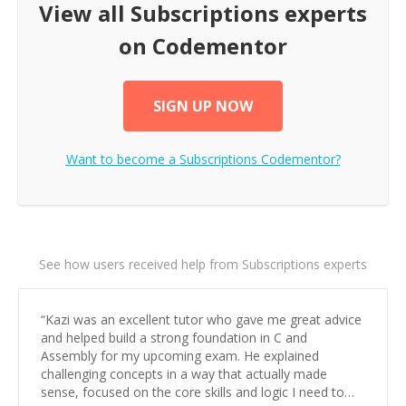
View all
Subscriptions
experts
on Codementor
SIGN UP NOW
Want to become a
Subscriptions
Codementor?
See how users received help from Subscriptions experts
“
Kazi was an excellent tutor who gave me great advice
and helped build a strong foundation in C and
Assembly for my upcoming exam. He explained
challenging concepts in a way that actually made
sense, focused on the core skills and logic I need to