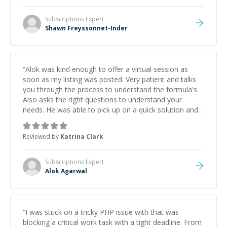
Subscriptions
Expert
Shawn Freyssonnet-Inder
“
Alok was kind enough to offer a virtual session as
soon as my listing was posted. Very patient and talks
you through the process to understand the formula's.
Also asks the right questions to understand your
needs. He was able to pick up on a quick solution and
he got the work done very fast. Highly recommend -
thank you!
”
Reviewed by
Katrina Clark
Subscriptions
Expert
Alok Agarwal
“
I was stuck on a tricky PHP issue with that was
blocking a critical work task with a tight deadline. From