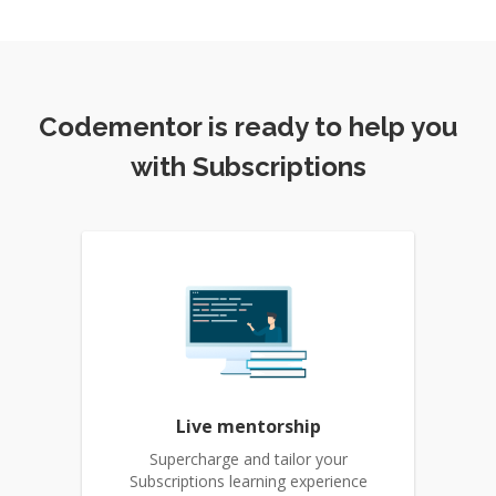
Codementor is ready to help you
with Subscriptions
Live mentorship
Supercharge and tailor your
Subscriptions learning experience