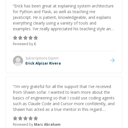
“
Erick has been great at explaining system architecture
for Python and Flask, as well as teaching me
JavaScript. He is patient, knowledgeable, and explains
everything clearly using a variety of tools and
examples. I’ve really appreciated his teaching style and
support.
”
Reviewed by
C
Subscriptions
Expert
Erick Alpizar Rivera
“
I'm very grateful for all the support that I've received
from Shawn sofar. I wanted to learn more about the
basics of engineering so that I could use coding agents
such as Claude Code and Cursor more confidently, and
Shawn has acted as a true mentor in this regard.
Always patient, solution oriented and taking the time
to explain (and repeat) things, I'm really enjoying
Reviewed by
Marc Abraham
learning from Shawn.
”