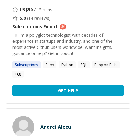
US$
50
/ 15 mins
5.0
(
14
reviews)
Subscriptions
Expert
Hi! I'm a polyglot technologist with decades of
experience in startups and industry, and one of the
most active Github users worldwide. Want insights,
guidance or help? Get in touch!
Subscriptions
Ruby
Python
SQL
Ruby on Rails
+
68
GET HELP
Andrei Alecu