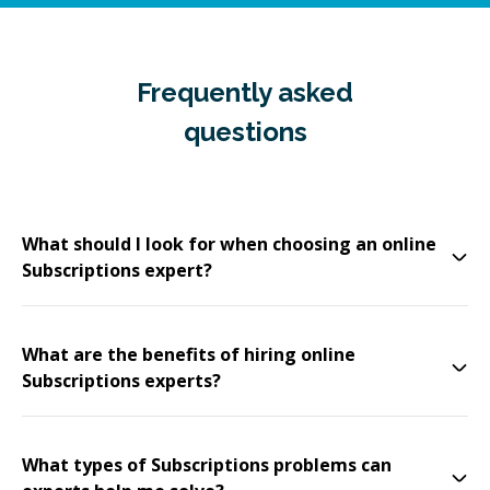
Frequently asked
questions
What should I look for when choosing an online
Subscriptions expert?
What are the benefits of hiring online
Subscriptions experts?
What types of Subscriptions problems can