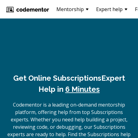
Mentorship
Expert help
F
Get Online
Subscriptions
Expert
Help in
6 Minutes
Codementor is a leading on-demand mentorship
platform, offering help from top Subscriptions
experts. Whether you need help building a project,
reviewing code, or debugging, our Subscriptions
experts are ready to help. Find the Subscriptions help