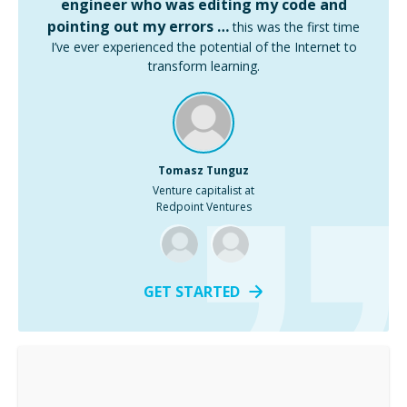
engineer who was editing my code and
pointing out my errors …
this was the first time
I’ve ever experienced the potential of the Internet to
transform learning.
Tomasz Tunguz
Venture capitalist at
Redpoint Ventures
GET STARTED