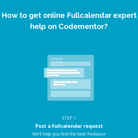
How to get online Fullcalendar expert
help on Codementor?
STEP
1
Post a Fullcalendar request
We'll help you find the best freelance