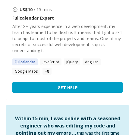
US$
10
/ 15 mins
Fullcalendar
Expert
After 8+ years experience in a web development, my
brain has learned to be flexible. It means that I got a skill
to adapt to most of the projects and teams. One of my
secrets of successful web development is quick
understanding t...
Fullcalendar
JavaScript
jQuery
Angular
Google Maps
+
8
GET HELP
Within 15 min, I was online with a seasoned
engineer who was editing my code and
pointing out my errors …
this was the first time