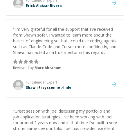
Fullcalendar
Expert
Erick Alpizar Rivera
“
I'm very grateful for all the support that I've received
from Shawn sofar. I wanted to learn more about the
basics of engineering so that I could use coding agents
such as Claude Code and Cursor more confidently, and
Shawn has acted as a true mentor in this regard.
Always patient, solution oriented and taking the time
to explain (and repeat) things, I'm really enjoying
Reviewed by
Marc Abraham
learning from Shawn.
”
Fullcalendar
Expert
Shawn Freyssonnet-Inder
“
Great session with Joel discussing my portfolio and
job application strategies. I've been working with Joel
for around 2 years now and in that time I've built a very
strong game dev portfolio. Joel has provided excellent