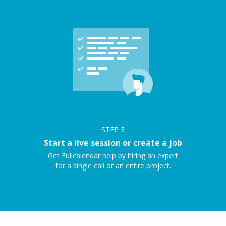
STEP
3
Start a live session or create a job
Get Fullcalendar help by hiring an expert
for a single call or an entire project.