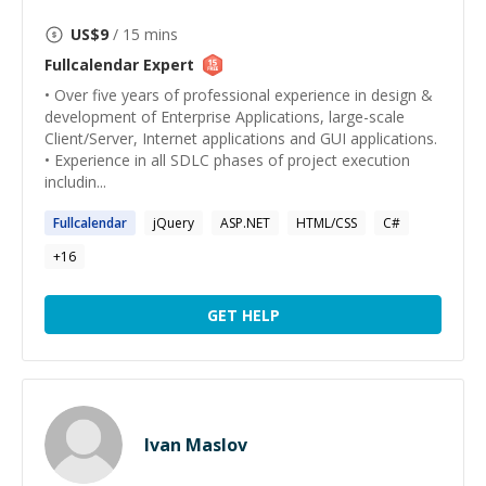
US$
9
/ 15 mins
Fullcalendar
Expert
• Over five years of professional experience in design &
development of Enterprise Applications, large-scale
Client/Server, Internet applications and GUI applications.
• Experience in all SDLC phases of project execution
includin...
Fullcalendar
jQuery
ASP.NET
HTML/CSS
C#
+
16
GET HELP
Ivan Maslov