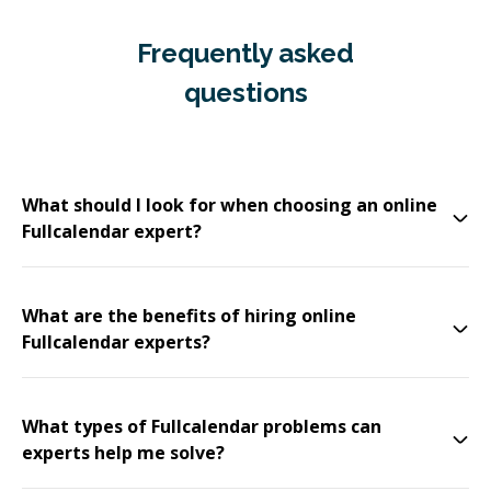
Frequently asked
questions
What should I look for when choosing an online
Fullcalendar expert?
What are the benefits of hiring online
Fullcalendar experts?
What types of Fullcalendar problems can
experts help me solve?