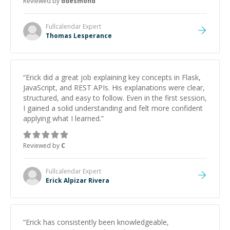
Reviewed by
ddesmond
Fullcalendar
Expert
Thomas Lesperance
“
Erick did a great job explaining key concepts in Flask,
JavaScript, and REST APIs. His explanations were clear,
structured, and easy to follow. Even in the first session,
I gained a solid understanding and felt more confident
applying what I learned.
”
Reviewed by
C
Fullcalendar
Expert
Erick Alpizar Rivera
“
Erick has consistently been knowledgeable,