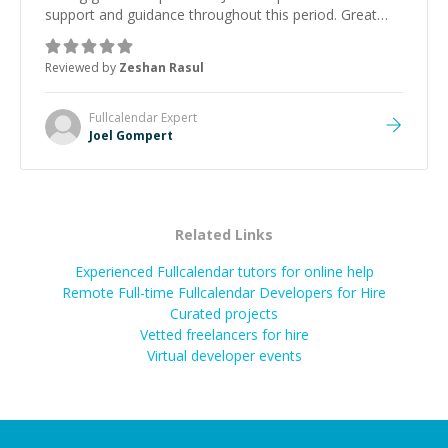
support and guidance throughout this period. Great
mentor and very experienced and knowledgeable
about game dev and the industry.
”
Reviewed by
Zeshan Rasul
Fullcalendar
Expert
Joel Gompert
Related Links
Experienced Fullcalendar tutors for online help
Remote Full-time Fullcalendar Developers for Hire
Curated projects
Vetted freelancers for hire
Virtual developer events