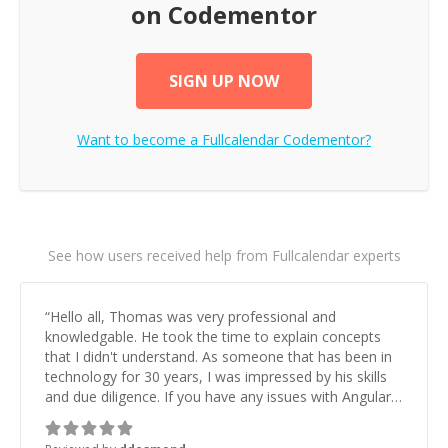
on Codementor
SIGN UP NOW
Want to become a
Fullcalendar
Codementor?
See how users received help from Fullcalendar experts
“
Hello all, Thomas was very professional and
knowledgable. He took the time to explain concepts
that I didn't understand. As someone that has been in
technology for 30 years, I was impressed by his skills
and due diligence. If you have any issues with Angular,
this is the guy you need to talk to. Thanks again for the
help!
”