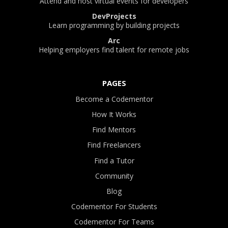
Attend and host virtual events for developers
DevProjects
Learn programming by building projects
Arc
Helping employers find talent for remote jobs
PAGES
Become a Codementor
How It Works
Find Mentors
Find Freelancers
Find a Tutor
Community
Blog
Codementor For Students
Codementor For Teams