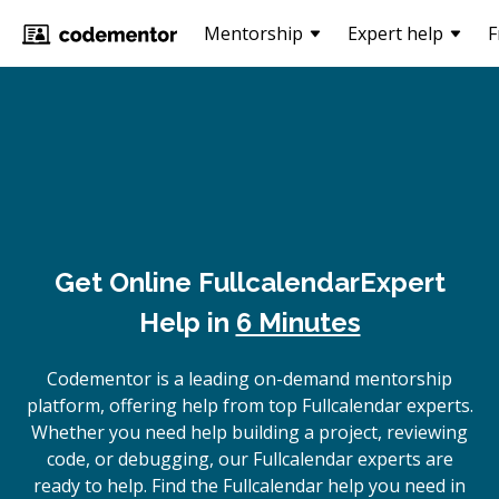
Mentorship
Expert help
F
Get Online
Fullcalendar
Expert
Help in
6 Minutes
Codementor is a leading on-demand mentorship
platform, offering help from top Fullcalendar experts.
Whether you need help building a project, reviewing
code, or debugging, our Fullcalendar experts are
ready to help. Find the Fullcalendar help you need in