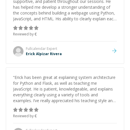
supportive, and patient throughout our sessions. He
has helped me develop a stronger understanding of
the concepts behind building a webpage using Python,
JavaScript, and HTML. His ability to clearly explain each
topic has made the learning process much more
approachable and effective. I appreciate his guidance
Reviewed by
C
and would highly recommend him as a mentor.
”
Fullcalendar
Expert
Erick Alpizar Rivera
“
Erick has been great at explaining system architecture
for Python and Flask, as well as teaching me
JavaScript. He is patient, knowledgeable, and explains
everything clearly using a variety of tools and
examples. I’ve really appreciated his teaching style and
support.
”
Reviewed by
C