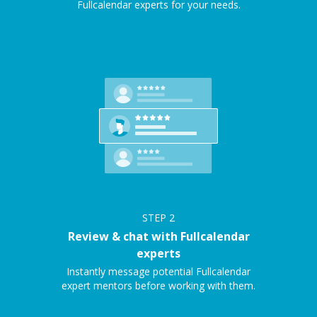
Fullcalendar experts for your needs.
STEP
2
Review & chat with Fullcalendar
experts
Instantly message potential Fullcalendar
expert mentors before working with them.