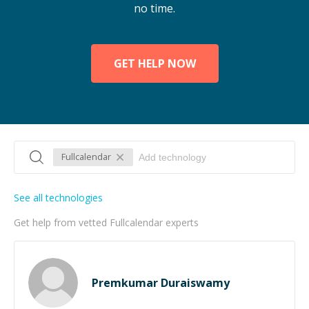
no time.
GET HELP NOW
Fullcalendar
See all technologies
Get help from vetted Fullcalendar experts
Premkumar Duraiswamy