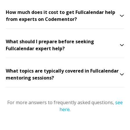
How much does it cost to get Fullcalendar help
from experts on Codementor?
What should I prepare before seeking
Fullcalendar expert help?
What topics are typically covered in Fullcalendar
mentoring sessions?
For more answers to frequently asked questions,
see
here
.