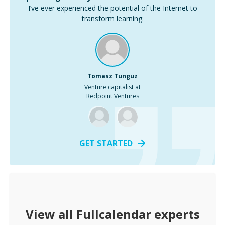
I’ve ever experienced the potential of the Internet to
transform learning.
Tomasz Tunguz
Venture capitalist at
Redpoint Ventures
GET STARTED
View all
Fullcalendar
experts