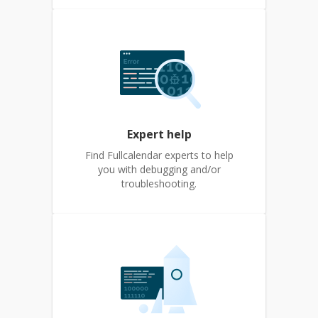
Expert help
Find Fullcalendar experts to help
you with debugging and/or
troubleshooting.