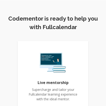
Codementor is ready to help you
with Fullcalendar
Live mentorship
Supercharge and tailor your
Fullcalendar learning experience
with the ideal mentor.