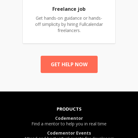
Freelance job
Get hands-on guidance or hands-
off simplicity by hiring Fullcalendar
freelancers.
GET HELP NOW
PRODUCTS
Codementor
Find a mentor to help you in real time
Codementor Events