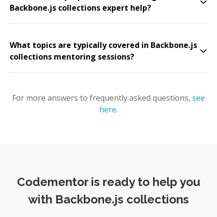
Backbone.js collections expert help?
What topics are typically covered in Backbone.js
collections mentoring sessions?
For more answers to frequently asked questions,
see
here
.
Codementor is ready to help you
with Backbone.js collections