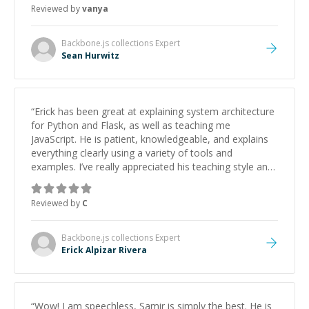
Reviewed by
vanya
Backbone.js collections
Expert
Sean Hurwitz
“
Erick has been great at explaining system architecture
for Python and Flask, as well as teaching me
JavaScript. He is patient, knowledgeable, and explains
everything clearly using a variety of tools and
examples. I’ve really appreciated his teaching style and
support.
”
Reviewed by
C
Backbone.js collections
Expert
Erick Alpizar Rivera
“
Wow! I am speechless, Samir is simply the best. He is