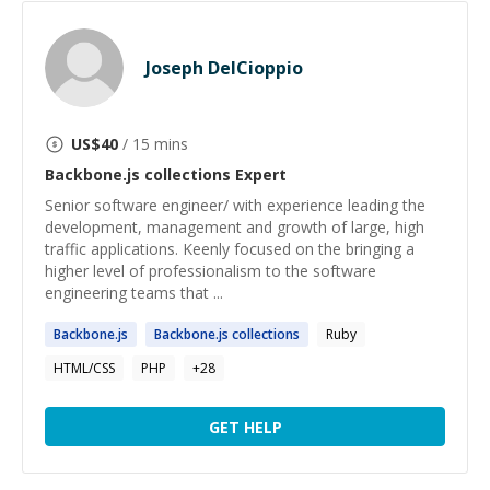
Joseph DelCioppio
US$
40
/ 15 mins
Backbone.js collections
Expert
Senior software engineer/ with experience leading the
development, management and growth of large, high
traffic applications. Keenly focused on the bringing a
higher level of professionalism to the software
engineering teams that ...
Backbone.js
Backbone.js
collections
Ruby
HTML/CSS
PHP
+
28
GET HELP