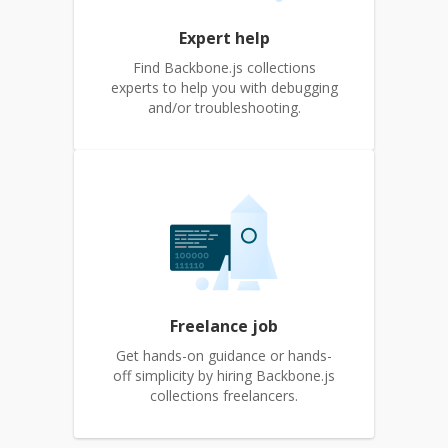
Expert help
Find Backbone.js collections
experts to help you with debugging
and/or troubleshooting.
Freelance job
Get hands-on guidance or hands-
off simplicity by hiring Backbone.js
collections freelancers.