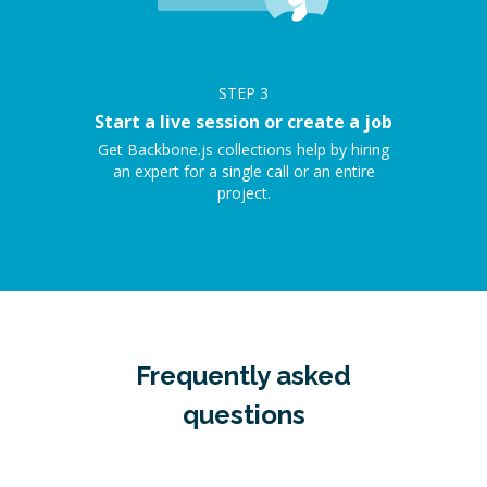
STEP
3
Start a live session or create a job
Get Backbone.js collections help by hiring
an expert for a single call or an entire
project.
Frequently asked
questions