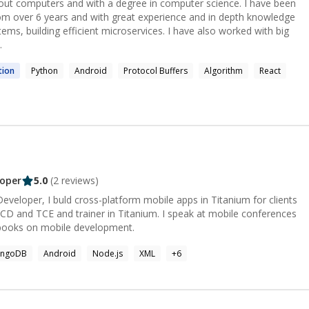
out computers and with a degree in computer science. I have been
from over 6 years and with great experience and in depth knowledge
ems, building efficient microservices. I have also worked with big
.
tion
Python
Android
Protocol Buffers
Algorithm
React
oper
5.0
(
2
reviews)
veloper, I buld cross-platform mobile apps in Titanium for clients
 books on mobile development.
ngoDB
Android
Node.js
XML
+
6