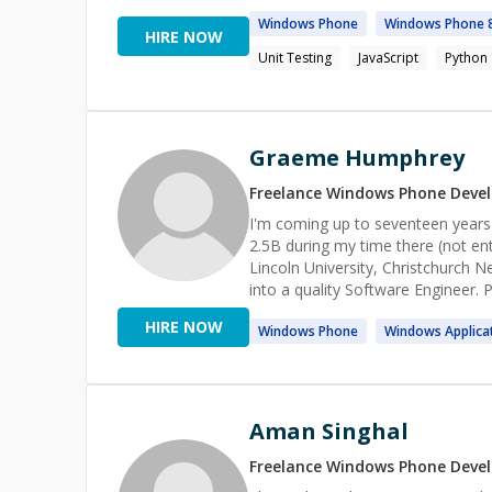
Windows
Phone
Windows
Phone
HIRE NOW
Unit Testing
JavaScript
Python
Graeme Humphrey
Freelance
Windows Phone
Devel
I'm coming up to seventeen year
2.5B during my time there (not enti
Lincoln University, Christchurch N
into a quality Software Engineer.
came to the US to help with a six
HIRE NOW
Windows
Phone
Windows
Applica
the founder of the company, "that
of money was spent by the company to
in a team lead position which evol
bringing in revenues well into to t
to gradually adopt better proces
Aman Singhal
benefits returned. Because of thi
globe (both product and engineering) adopt processes that both help both them and the company
Freelance
Windows Phone
Devel
succeed.