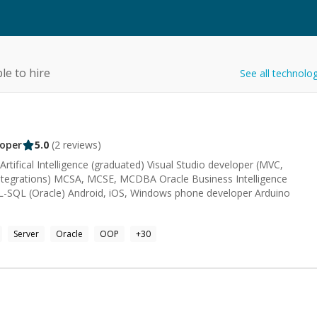
le to hire
See all technolo
oper
5.0
(
2
reviews)
tifical Intelligence (graduated) Visual Studio developer (MVC,
ntegrations) MCSA, MCSE, MCDBA Oracle Business Intelligence
L-SQL (Oracle) Android, iOS, Windows phone developer Arduino
Server
Oracle
OOP
+
30