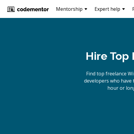
Mentorship
Expert help
Hire Top
Find top freelance
Wi
developers who have th
hour or lon