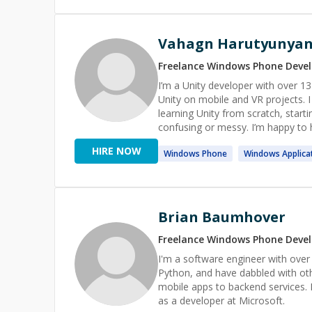
Vahagn Harutyunya
Freelance
Windows Phone
Devel
I’m a Unity developer with over 
Unity on mobile and VR projects. I enjoy helping solo developers and small teams. That can be
learning Unity from scratch, starti
confusing or messy. I’m happy to help with gameplay logic, debugging tricky issues, basic architecture
questions, code reviews, and prep
HIRE NOW
Windows
Phone
Windows
Applica
Brian Baumhover
Freelance
Windows Phone
Devel
I'm a software engineer with over
Python, and have dabbled with ot
mobile apps to backend services. 
as a developer at Microsoft.