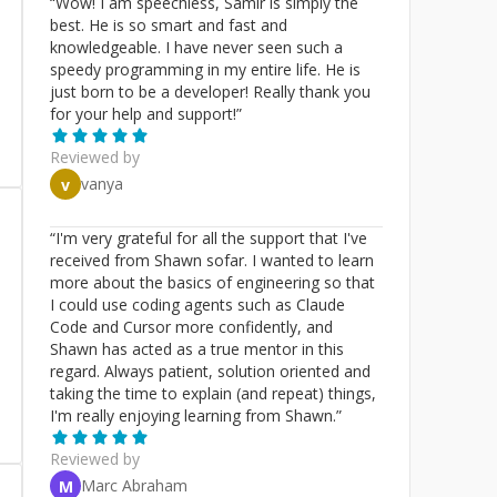
“
Wow! I am speechless, Samir is simply the
best. He is so smart and fast and
knowledgeable. I have never seen such a
speedy programming in my entire life. He is
just born to be a developer! Really thank you
for your help and support!
”
Reviewed by
vanya
v
“
I'm very grateful for all the support that I've
received from Shawn sofar. I wanted to learn
more about the basics of engineering so that
I could use coding agents such as Claude
Code and Cursor more confidently, and
Shawn has acted as a true mentor in this
regard. Always patient, solution oriented and
taking the time to explain (and repeat) things,
I'm really enjoying learning from Shawn.
”
Reviewed by
Marc Abraham
M