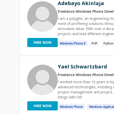
Adebayo Akinlaja
Freelance
Windows Phone
Devel
I am a polyglot, an engineering 
mind of proffering solutions throu
innovative ideas. With over a decade of software engineering experience, I have worked on several
projects and lead different engin
of about 5 - 20 employees to large orga
HIRE NOW
Windows
Phone
8
PHP
Python
connect and work with you on you
Yael Schwartzbard
Freelance
Windows Phone
Devel
I worked more than 16 years in big c
advanced technologies, including 
project management and project architect I love to teach and encorage poepl
things with SW
HIRE NOW
Windows
Phone
Windows
Applica