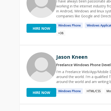
I have always been passionate ab
working in the internet industry 
in Android, Windows and linux syst
companies like Google and Directi
Windows
Phone
Windows
Applica
HIRE NOW
+
38
Jason Kneen
Freelance
Windows Phone
Devel
I'm a Freelance Web/App/Mobile De
around the world. I'm a qualified TCD and TCE and trainer in Titanium. I speak at mobile conferences
around the world and am writing
Windows
Phone
HTML/CSS
Mo
HIRE NOW