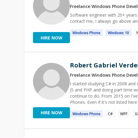
Freelance
Windows Phone
Devel
Software engineer with 20+ years 
contact me, I always go above and
Windows
Phone
Windows
10
HIRE NOW
Robert Gabriel Verde
Freelance
Windows Phone
Devel
I started studying C# in 2008 and
JS and PHP and doing part time wor
continue to do. From 2015 on I'v
Phones. Even if it's not listed he
HIRE NOW
Windows
Phone
C#
WPF
X