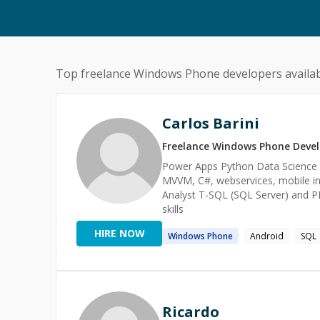
Top freelance
Windows Phone
developers availab
Carlos Barini
Freelance
Windows Phone
Devel
Power Apps Python Data Science Ar
MVVM, C#, webservices, mobile i
Analyst T-SQL (SQL Server) and P
skills
HIRE NOW
Windows
Phone
Android
SQL
Ricardo