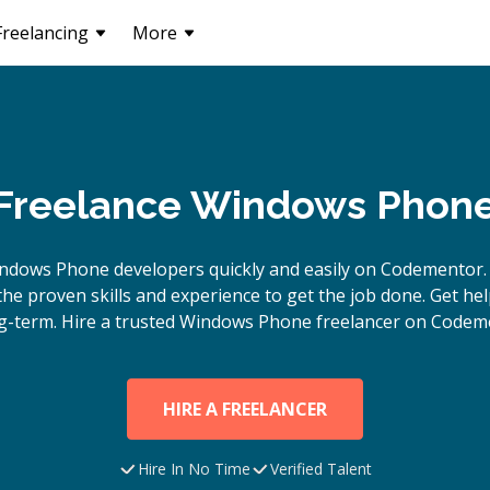
Freelancing
More
 Freelance Windows Phon
ndows Phone
developers quickly and easily on Codementor.
e proven skills and experience to get the job done. Get hel
g-term. Hire a trusted
Windows Phone
freelancer on Codeme
HIRE A FREELANCER
Hire In No Time
Verified Talent