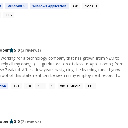
8
Windows
8
Windows
Application
C#
Node.js
+
18
oper
5.0
(
3
reviews)
s working for a technology company that has grown from $2M to
rely all my doing :) ). I graduated top of class (B Appl. Comp.) from
ew Zealand. After a few years navigating the learning curve I grew
 Proof of this statement can be seen in my employment record. I
 month project which resulted in me being headhunted. I was told by
tion
Java
C#
C++
C
Visual Studio
+
18
 I was the best Engineer he had worked with". A substantial amount
 move my family and I halfway around the world. I was placed
ved into leading multiple teams which developed applications still
he millions even a decade later. Over this time I assisted the teams
ses. After a top down push for process change a saw enormous
s transformation I accepted a role where I help teams around the
oper
5.0
(
2
reviews)