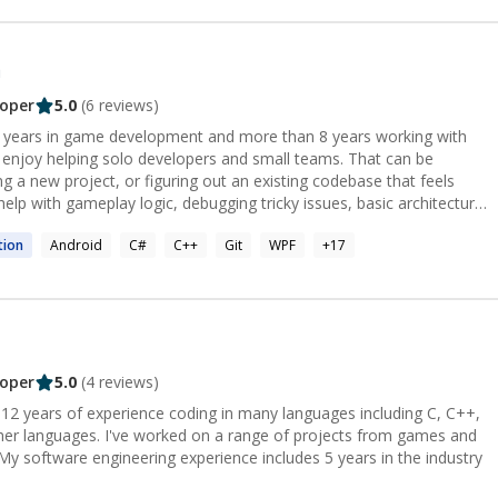
n
oper
5.0
(
6
reviews)
13 years in game development and more than 8 years working with
ng a new project, or figuring out an existing codebase that feels
aring for Unity or game development interviews.
tion
Android
C#
C++
Git
WPF
+
17
oper
5.0
(
4
reviews)
 12 years of experience coding in many languages including C, C++,
her languages. I've worked on a range of projects from games and
My software engineering experience includes 5 years in the industry