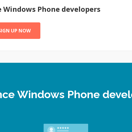
e
Windows Phone
developers
SIGN UP NOW
lance Windows Phone deve