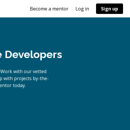
Become a mentor
Log in
Sign up
e Developers
 Work with our vetted
p with projects by-the-
ntor today.