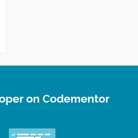
loper on Codementor