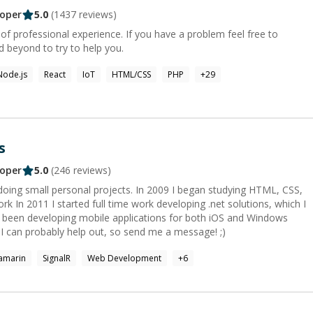
oper
5.0
(
1437
reviews)
of professional experience. If you have a problem feel free to
 beyond to try to help you.
Node.js
React
IoT
HTML/CSS
PHP
+
29
s
oper
5.0
(
246
reviews)
 doing small personal projects. In 2009 I began studying HTML, CSS,
k In 2011 I started full time work developing .net solutions, which I
e been developing mobile applications for both iOS and Windows
re I can probably help out, so send me a message! ;)
amarin
SignalR
Web Development
+
6