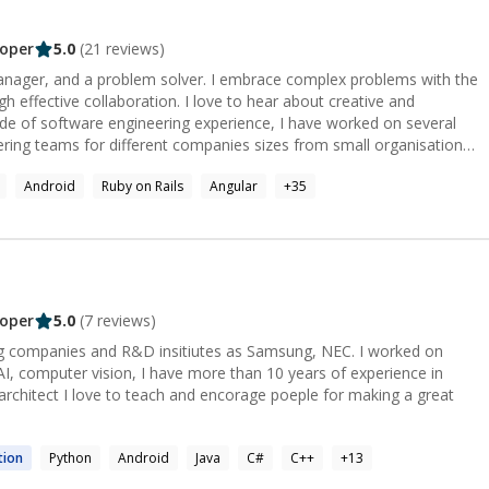
oper
5.0
(
21
reviews)
manager, and a problem solver. I embrace complex problems with the
gh effective collaboration. I love to hear about creative and
eering teams for different companies sizes from small organisations
nisations of about 1000 - 5000 employees. I'll be happy to
Android
Ruby on Rails
Angular
+
35
r project.
oper
5.0
(
7
reviews)
ompanies and R&D insitiutes as Samsung, NEC. I worked on
AI, computer vision, I have more than 10 years of experience in
e for making a great
tion
Python
Android
Java
C#
C++
+
13