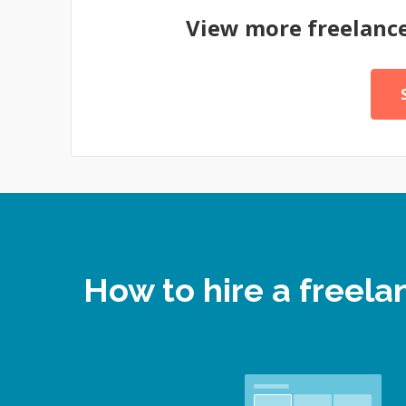
View more freelanc
How to hire a free