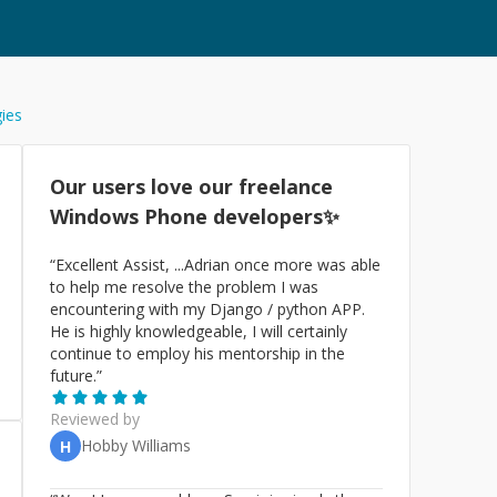
gies
Our users love our freelance
Windows Phone
developers✨
“
Excellent Assist, ...Adrian once more was able
to help me resolve the problem I was
encountering with my Django / python APP.
He is highly knowledgeable, I will certainly
continue to employ his mentorship in the
future.
”
Reviewed by
Hobby Williams
H