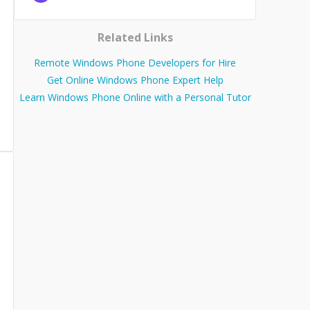
Related Links
Remote Windows Phone Developers for Hire
Get Online Windows Phone Expert Help
Learn Windows Phone Online with a Personal Tutor