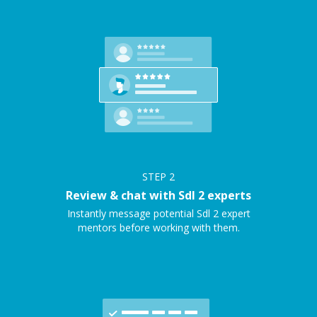
STEP
2
Review & chat with Sdl 2 experts
Instantly message potential Sdl 2 expert
mentors before working with them.