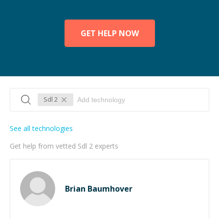
GET HELP NOW
Sdl 2
See all technologies
Get help from vetted Sdl 2 experts
Brian Baumhover