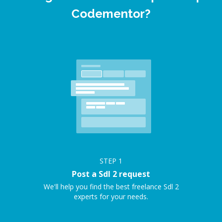
Codementor?
STEP
1
Post a Sdl 2 request
We'll help you find the best freelance Sdl 2
experts for your needs.