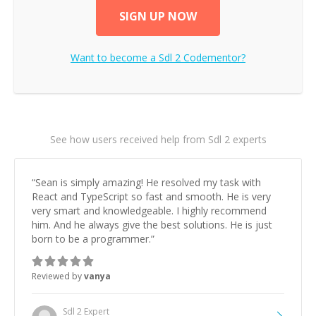
SIGN UP NOW
Want to become a
Sdl 2
Codementor?
See how users received help from Sdl 2 experts
“
Sean is simply amazing! He resolved my task with
React and TypeScript so fast and smooth. He is very
very smart and knowledgeable. I highly recommend
him. And he always give the best solutions. He is just
born to be a programmer.
”
Reviewed by
vanya
Sdl 2
Expert