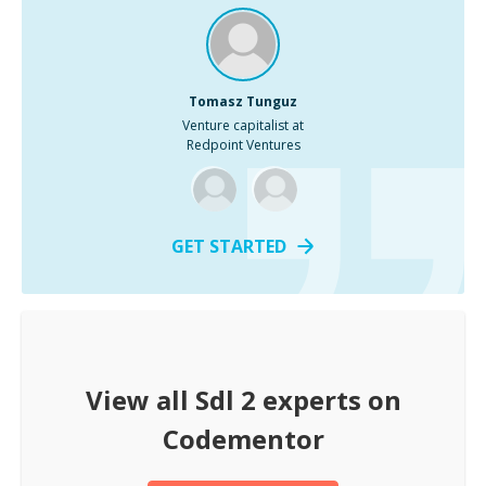
Tomasz Tunguz
Venture capitalist at
Redpoint Ventures
GET STARTED
View all
Sdl 2
experts on
Codementor