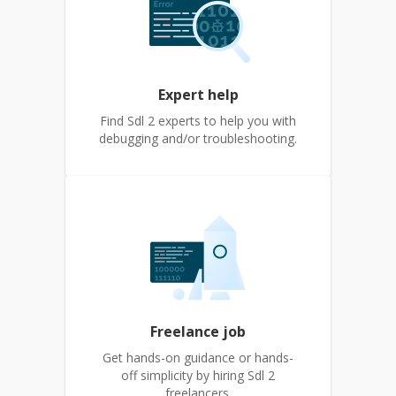
Expert help
Find Sdl 2 experts to help you with
debugging and/or troubleshooting.
Freelance job
Get hands-on guidance or hands-
off simplicity by hiring Sdl 2
freelancers.