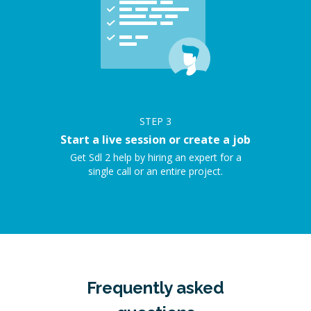
STEP
3
Start a live session or create a job
Get Sdl 2 help by hiring an expert for a
single call or an entire project.
Frequently asked