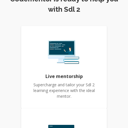
with Sdl 2
Live mentorship
Supercharge and tailor your Sdl 2
learning experience with the ideal
mentor.