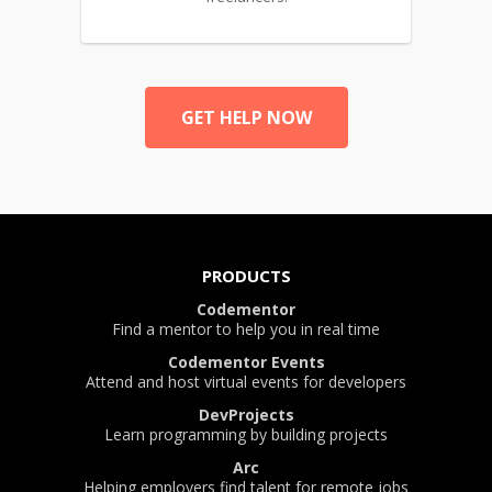
GET HELP NOW
PRODUCTS
Codementor
Find a mentor to help you in real time
Codementor Events
Attend and host virtual events for developers
DevProjects
Learn programming by building projects
Arc
Helping employers find talent for remote jobs