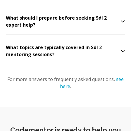
What should I prepare before seeking Sdl 2
expert help?
What topics are typically covered in Sdl 2
mentoring sessions?
For more answers to frequently asked questions,
see
here
.
Codementor is ready to help you