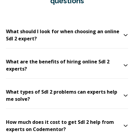
questions
What should I look for when choosing an online
Sdl 2 expert?
What are the benefits of hiring online Sdl 2
experts?
What types of Sdl 2 problems can experts help
me solve?
How much does it cost to get Sdl 2 help from
experts on Codementor?