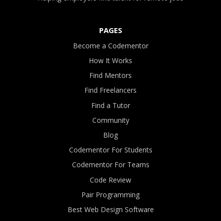
PAGES
Become a Codementor
How It Works
Find Mentors
Find Freelancers
Find a Tutor
Community
Blog
Codementor For Students
Codementor For Teams
Code Review
Pair Programming
Best Web Design Software