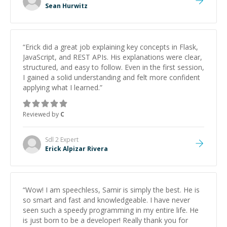
Sean Hurwitz
“
Erick did a great job explaining key concepts in Flask,
JavaScript, and REST APIs. His explanations were clear,
structured, and easy to follow. Even in the first session,
I gained a solid understanding and felt more confident
applying what I learned.
”
Reviewed by
C
Sdl 2
Expert
Erick Alpizar Rivera
“
Wow! I am speechless, Samir is simply the best. He is
so smart and fast and knowledgeable. I have never
seen such a speedy programming in my entire life. He
is just born to be a developer! Really thank you for