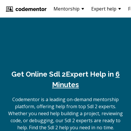
Mentorship
Expert help
F
Get Online
Sdl 2
Expert Help in
6
Minutes
Codementor is a leading on-demand mentorship
platform, offering help from top Sdl 2 experts.
Whether you need help building a project, reviewing
code, or debugging, our Sdl 2 experts are ready to
help. Find the Sdl 2 help you need in no time.