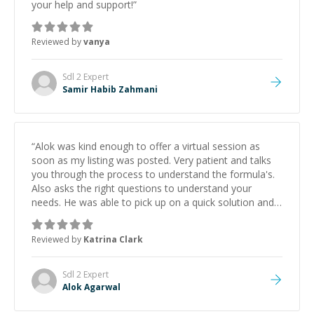
your help and support!
”
Reviewed by
vanya
Sdl 2
Expert
Samir Habib Zahmani
“
Alok was kind enough to offer a virtual session as
soon as my listing was posted. Very patient and talks
you through the process to understand the formula's.
Also asks the right questions to understand your
needs. He was able to pick up on a quick solution and
he got the work done very fast. Highly recommend -
thank you!
”
Reviewed by
Katrina Clark
Sdl 2
Expert
Alok Agarwal