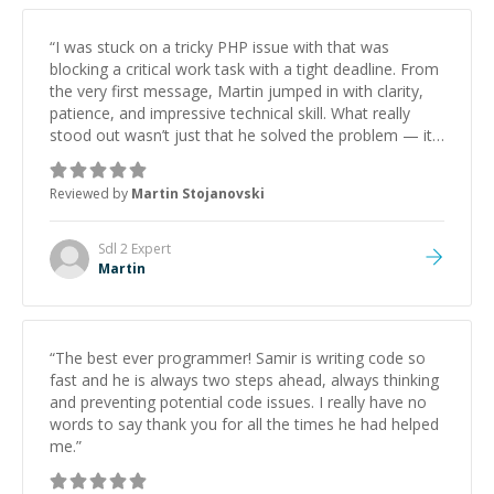
“
I was stuck on a tricky PHP issue with that was
blocking a critical work task with a tight deadline. From
the very first message, Martin jumped in with clarity,
patience, and impressive technical skill. What really
stood out wasn’t just that he solved the problem — it
was how fast he solved it. He took the time to explain
the root cause, His communication was excellent,
Reviewed by
Martin Stojanovski
proactive, and genuinely collaborative. Beyond the
technical expertise, his positive attitude and initiative
made the whole experience refreshing. He went the
Sdl 2
Expert
extra mile to make sure the solution was clean and
Martin
successful.
”
“
The best ever programmer! Samir is writing code so
fast and he is always two steps ahead, always thinking
and preventing potential code issues. I really have no
words to say thank you for all the times he had helped
me.
”