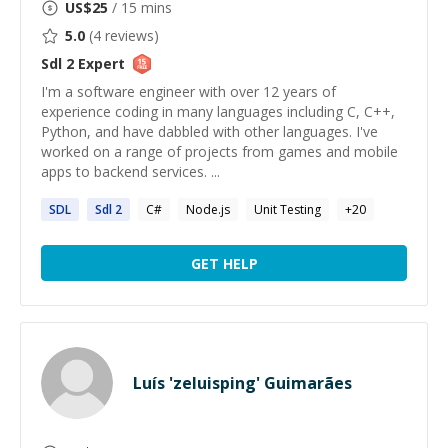
US$
25
/ 15 mins
5.0
(
4
reviews)
Sdl 2
Expert
I'm a software engineer with over 12 years of
experience coding in many languages including C, C++,
Python, and have dabbled with other languages. I've
worked on a range of projects from games and mobile
apps to backend services. ...
SDL
Sdl
2
C#
Node.js
Unit Testing
+
20
GET HELP
Luís 'zeluisping' Guimarães