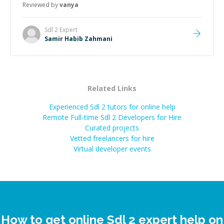
Reviewed by
vanya
Sdl 2
Expert
Samir Habib Zahmani
Related Links
Experienced Sdl 2 tutors for online help
Remote Full-time Sdl 2 Developers for Hire
Curated projects
Vetted freelancers for hire
Virtual developer events
How to get online Sdl 2 expert help on