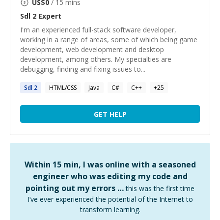
US$
0
/ 15 mins
Sdl 2
Expert
I'm an experienced full-stack software developer,
working in a range of areas, some of which being game
development, web development and desktop
development, among others. My specialties are
debugging, finding and fixing issues to...
Sdl
2
HTML/CSS
Java
C#
C++
+
25
GET HELP
Within 15 min, I was online with a seasoned
engineer who was editing my code and
pointing out my errors …
this was the first time
I’ve ever experienced the potential of the Internet to
transform learning.