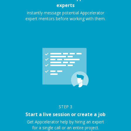
experts
Instantly message potential Appcelerator
expert mentors before working with them.
STEP
3
Start a live session or create a job
Get Appcelerator help by hiring an expert
for a single call or an entire project.