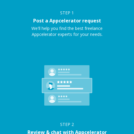
STEP
1
Post a Appcelerator request
We'll help you find the best freelance
Appcelerator experts for your needs.
STEP
2
Review & chat with Appcelerator