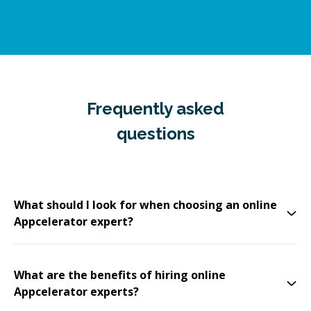
Frequently asked
questions
What should I look for when choosing an online
Appcelerator expert?
What are the benefits of hiring online
Appcelerator experts?