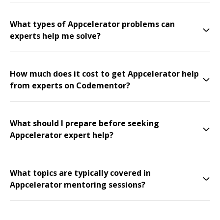
What types of Appcelerator problems can
experts help me solve?
How much does it cost to get Appcelerator help
from experts on Codementor?
What should I prepare before seeking
Appcelerator expert help?
What topics are typically covered in
Appcelerator mentoring sessions?