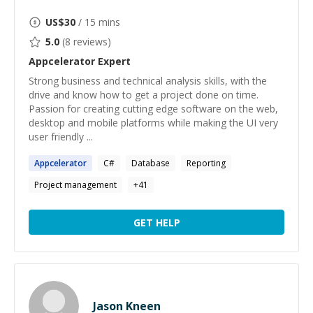
US$
30
/ 15 mins
5.0
(
8
reviews)
Appcelerator
Expert
Strong business and technical analysis skills, with the
drive and know how to get a project done on time.
Passion for creating cutting edge software on the web,
desktop and mobile platforms while making the UI very
user friendly ...
Appcelerator
C#
Database
Reporting
Project management
+
41
GET HELP
Jason Kneen