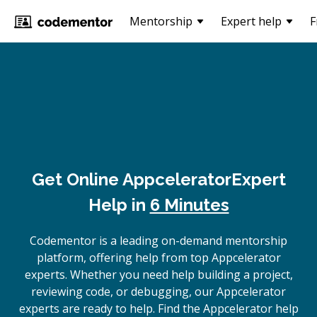
Mentorship
Expert help
F
Get Online
Appcelerator
Expert
Help in
6 Minutes
Codementor is a leading on-demand mentorship
platform, offering help from top Appcelerator
experts. Whether you need help building a project,
reviewing code, or debugging, our Appcelerator
experts are ready to help. Find the Appcelerator help