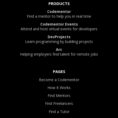
PRODUCTS
Codementor
Find a mentor to help you in real time
Codementor Events
Attend and host virtual events for developers
DevProjects
Learn programming by building projects
Arc
Helping employers find talent for remote jobs
PAGES
Become a Codementor
How It Works
Find Mentors
Find Freelancers
Find a Tutor