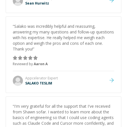
Sean Hurwitz
“
Salako was incredibly helpful and reassuring,
answering my many questions and follow-up questions
with his expertise. He really helped me weigh each
option and weigh the pros and cons of each one.
Thank you!
”
Reviewed by
Aaron A
Appcelerator
Expert
SALAKO TESLIM
“
I'm very grateful for all the support that I've received
from Shawn sofar. I wanted to learn more about the
basics of engineering so that I could use coding agents
such as Claude Code and Cursor more confidently, and