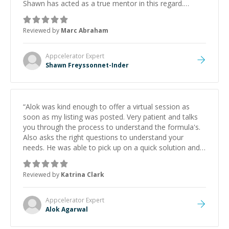
Shawn has acted as a true mentor in this regard.
Always patient, solution oriented and taking the time
to explain (and repeat) things, I'm really enjoying
Reviewed by
Marc Abraham
learning from Shawn.
”
Appcelerator
Expert
Shawn Freyssonnet-Inder
“
Alok was kind enough to offer a virtual session as
soon as my listing was posted. Very patient and talks
you through the process to understand the formula's.
Also asks the right questions to understand your
needs. He was able to pick up on a quick solution and
he got the work done very fast. Highly recommend -
thank you!
”
Reviewed by
Katrina Clark
Appcelerator
Expert
Alok Agarwal