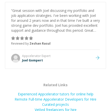
“
Great session with Joel discussing my portfolio and
job application strategies. I've been working with Joel
for around 2 years now and in that time I've built a very
strong game dev portfolio. Joel has provided excellent
support and guidance throughout this period. Great
mentor and very experienced and knowledgeable
about game dev and the industry.
”
Reviewed by
Zeshan Rasul
Appcelerator
Expert
Joel Gompert
Related Links
Experienced Appcelerator tutors for online help
Remote Full-time Appcelerator Developers for Hire
Curated projects
Vetted freelancers for hire