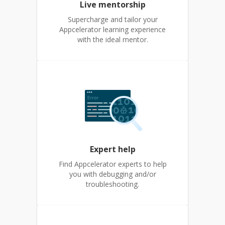
Live mentorship
Supercharge and tailor your
Appcelerator learning experience
with the ideal mentor.
Expert help
Find Appcelerator experts to help
you with debugging and/or
troubleshooting.