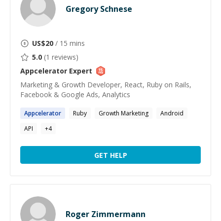
Gregory Schnese
US$
20
/ 15 mins
5.0
(
1
reviews)
Appcelerator
Expert
Marketing & Growth Developer, React, Ruby on Rails,
Facebook & Google Ads, Analytics
Appcelerator
Ruby
Growth Marketing
Android
API
+
4
GET HELP
Roger Zimmermann