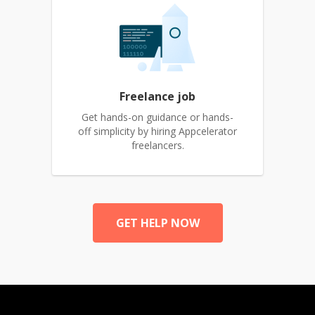
Freelance job
Get hands-on guidance or hands-
off simplicity by hiring Appcelerator
freelancers.
GET HELP NOW