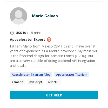
Mario Galvan
US$
10
/ 15 mins
Appcelerator
Expert
Hi! I am Mario from México (GMT-6) and I have over 8
years of experience as a Mobile developer. My main skill
is the frontend design for Xamarin.Forms (UI/UX). But I
am also very capable of doing backend API integration
and local...
Appcelerator
Titanium Alloy
Appcelerator
Titanium
Xamarin
JavaScript
ASP.NET
GET HELP