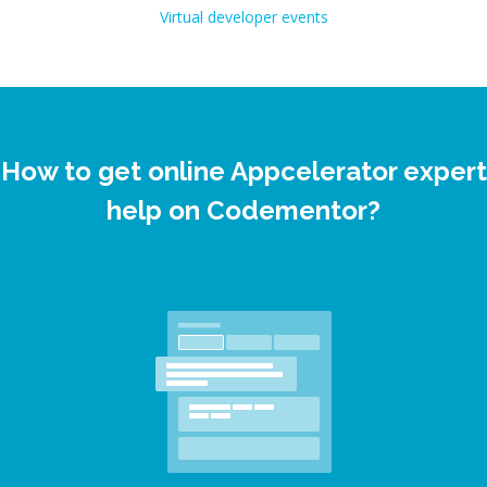
Virtual developer events
How to get online Appcelerator expert
help on Codementor?