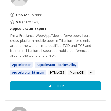
US$
32
/ 15 mins
5.0
(
2
reviews)
Appcelerator
Expert
I'm a Freelance Web/App/Mobile Developer, I buld
cross-platform mobile apps in Titanium for clients
around the world. I'm a qualified TCD and TCE and
trainer in Titanium. I speak at mobile conferences
around the world and am w...
Appcelerator
Appcelerator
Titanium Alloy
Appcelerator
Titanium
HTML/CSS
MongoDB
+
4
GET HELP