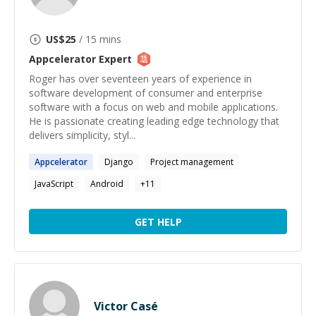
US$
25
/ 15 mins
Appcelerator
Expert
Roger has over seventeen years of experience in
software development of consumer and enterprise
software with a focus on web and mobile applications.
He is passionate creating leading edge technology that
delivers simplicity, styl...
Appcelerator
Django
Project management
JavaScript
Android
+
11
GET HELP
Victor Casé