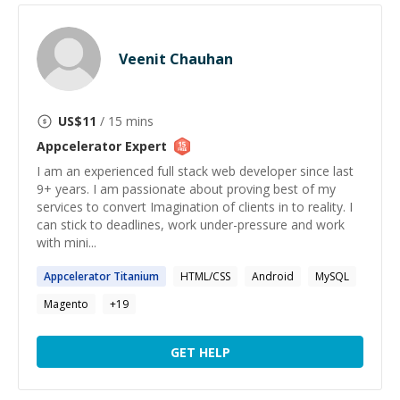
Veenit Chauhan
US$
11
/ 15 mins
Appcelerator
Expert
I am an experienced full stack web developer since last
9+ years. I am passionate about proving best of my
services to convert Imagination of clients in to reality. I
can stick to deadlines, work under-pressure and work
with mini...
Appcelerator
Titanium
HTML/CSS
Android
MySQL
Magento
+
19
GET HELP