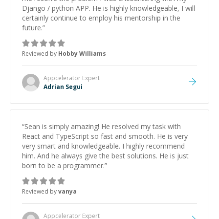
Django / python APP. He is highly knowledgeable, I will
certainly continue to employ his mentorship in the
future.
”
Reviewed by
Hobby Williams
Appcelerator
Expert
Adrian Segui
“
Sean is simply amazing! He resolved my task with
React and TypeScript so fast and smooth. He is very
very smart and knowledgeable. I highly recommend
him. And he always give the best solutions. He is just
born to be a programmer.
”
Reviewed by
vanya
Appcelerator
Expert