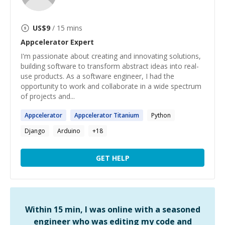
US$
9
/ 15 mins
Appcelerator
Expert
I'm passionate about creating and innovating solutions,
building software to transform abstract ideas into real-
use products. As a software engineer, I had the
opportunity to work and collaborate in a wide spectrum
of projects and...
Appcelerator
Appcelerator
Titanium
Python
Django
Arduino
+
18
GET HELP
Within 15 min, I was online with a seasoned
engineer who was editing my code and