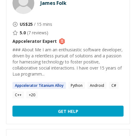
James Folk
US$
25
/ 15 mins
5.0
(
7
reviews)
Appcelerator
Expert
### About Me I am an enthusiastic software developer,
driven by a relentless pursuit of solutions and a passion
for harnessing technology to foster positive,
collaborative social interactions. I have over 15 years of
Lua programm...
Appcelerator
Titanium Alloy
Python
Android
C#
C++
+
20
GET HELP