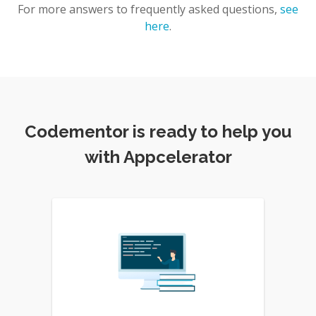
For more answers to frequently asked questions,
see
here
.
Codementor is ready to help you
with Appcelerator