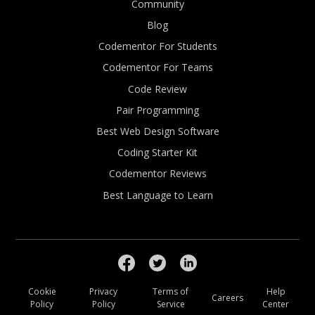
Community
Blog
Codementor For Students
Codementor For Teams
Code Review
Pair Programming
Best Web Design Software
Coding Starter Kit
Codementor Reviews
Best Language to Learn
Cookie
Privacy
Terms of
Help
Careers
Policy
Policy
Service
Center