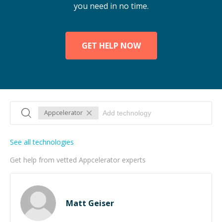
you need in no time.
GET HELP NOW
Appcelerator
See all technologies
Get help from vetted Appcelerator experts
Matt Geiser