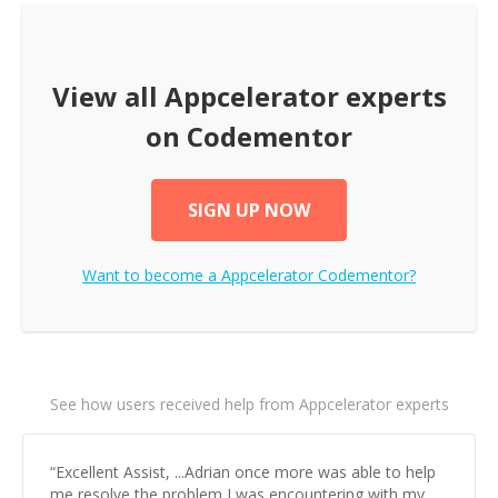
View all
Appcelerator
experts
on Codementor
SIGN UP NOW
Want to become a
Appcelerator
Codementor?
See how users received help from Appcelerator experts
“
Excellent Assist, ...Adrian once more was able to help
me resolve the problem I was encountering with my