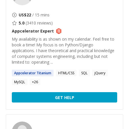
US$
22
/ 15 mins
5.0
(
3410
reviews)
Appcelerator
Expert
My availability is as shown on my calendar. Feel free to
book a time! My focus is on Python/Django
applications. I have theoretical and practical knowledge
of computer systems engineering, including but not
limited to: operating ...
Appcelerator
Titanium
HTML/CSS
SQL
jQuery
MySQL
+
26
GET HELP