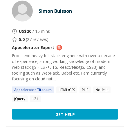
Simon Buisson
US$
20
/ 15 mins
5.0
(
27
reviews)
Appcelerator
Expert
Front-end heavy full-stack engineer with over a decade
of experience; strong working knowledge of modern
web stack (JS - ES7+, TS, React/NextJS, CSS3) and
tooling such as WebPack, Babel etc. I am currently
focusing on cloud nati...
Appcelerator
Titanium
HTML/CSS
PHP
Node.js
jQuery
+
21
GET HELP