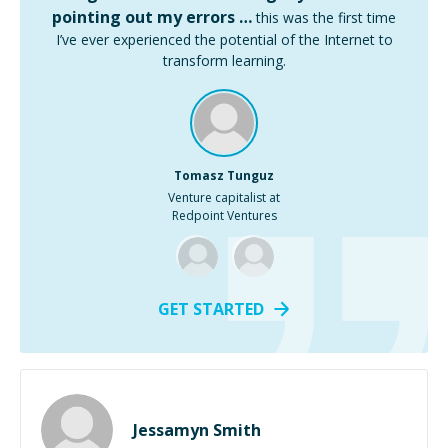
pointing out my errors …
this was the first time
I’ve ever experienced the potential of the Internet to
transform learning.
Tomasz Tunguz
Venture capitalist at
Redpoint Ventures
GET STARTED
Jessamyn Smith