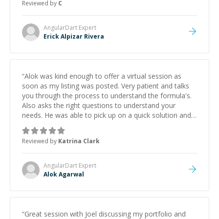
Reviewed by
C
AngularDart
Expert
Erick Alpizar Rivera
“
Alok was kind enough to offer a virtual session as
soon as my listing was posted. Very patient and talks
you through the process to understand the formula's.
Also asks the right questions to understand your
needs. He was able to pick up on a quick solution and
he got the work done very fast. Highly recommend -
thank you!
”
Reviewed by
Katrina Clark
AngularDart
Expert
Alok Agarwal
“
Great session with Joel discussing my portfolio and