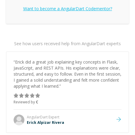
Want to become a
AngularDart
Codementor?
See how users received help from AngularDart experts
“
Erick did a great job explaining key concepts in Flask,
JavaScript, and REST APIs. His explanations were clear,
structured, and easy to follow. Even in the first session,
I gained a solid understanding and felt more confident
applying what I learned.
”
Reviewed by
C
AngularDart
Expert
Erick Alpizar Rivera