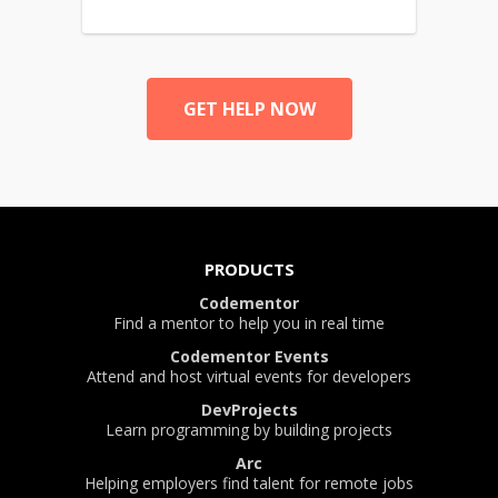
GET HELP NOW
PRODUCTS
Codementor
Find a mentor to help you in real time
Codementor Events
Attend and host virtual events for developers
DevProjects
Learn programming by building projects
Arc
Helping employers find talent for remote jobs