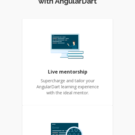
with AngularDart
Live mentorship
Supercharge and tailor your
AngularDart learning experience
with the ideal mentor.