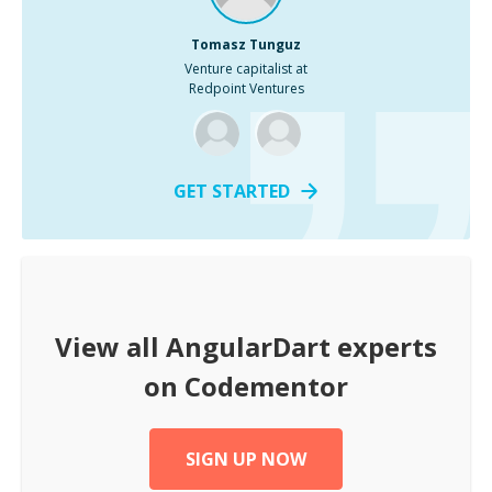
Tomasz Tunguz
Venture capitalist at
Redpoint Ventures
GET STARTED
View all
AngularDart
experts
on Codementor
SIGN UP NOW