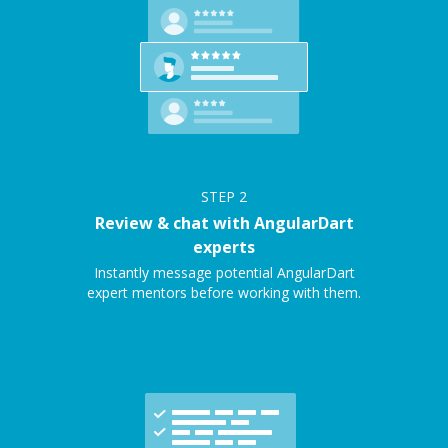
STEP
2
Review & chat with AngularDart
experts
Instantly message potential AngularDart
expert mentors before working with them.