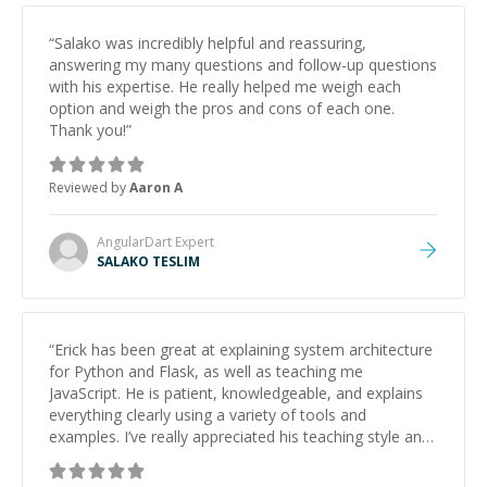
“
Salako was incredibly helpful and reassuring,
answering my many questions and follow-up questions
with his expertise. He really helped me weigh each
option and weigh the pros and cons of each one.
Thank you!
”
Reviewed by
Aaron A
AngularDart
Expert
SALAKO TESLIM
“
Erick has been great at explaining system architecture
for Python and Flask, as well as teaching me
JavaScript. He is patient, knowledgeable, and explains
everything clearly using a variety of tools and
examples. I’ve really appreciated his teaching style and
support.
”