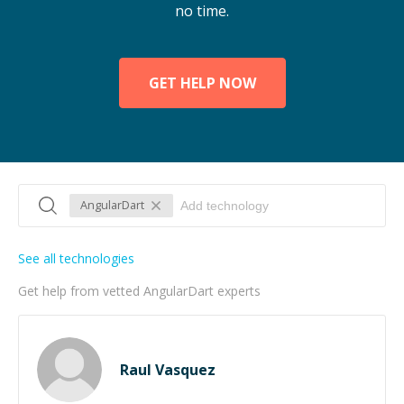
no time.
GET HELP NOW
AngularDart
See all technologies
Get help from vetted AngularDart experts
Raul Vasquez