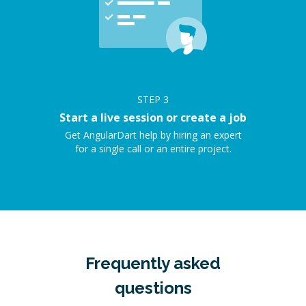
STEP
3
Start a live session or create a job
Get AngularDart help by hiring an expert
for a single call or an entire project.
Frequently asked
questions