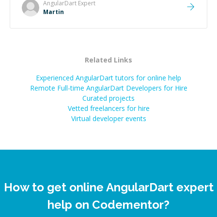
made the whole experience refreshing. He went the
AngularDart
Expert
extra mile to make sure the solution was clean and
Martin
successful.
”
Related Links
Experienced AngularDart tutors for online help
Remote Full-time AngularDart Developers for Hire
Curated projects
Vetted freelancers for hire
Virtual developer events
How to get online AngularDart expert
help on Codementor?