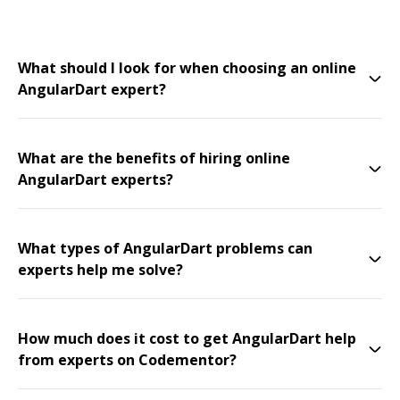
What should I look for when choosing an online
AngularDart expert?
What are the benefits of hiring online
AngularDart experts?
What types of AngularDart problems can
experts help me solve?
How much does it cost to get AngularDart help
from experts on Codementor?