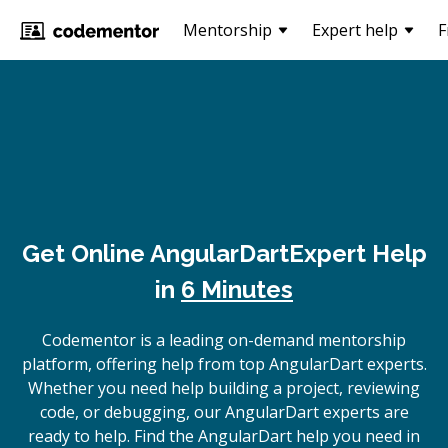
Mentorship
Expert help
F
Get Online
AngularDart
Expert Help
in
6 Minutes
Codementor is a leading on-demand mentorship
platform, offering help from top AngularDart experts.
Whether you need help building a project, reviewing
code, or debugging, our AngularDart experts are
ready to help. Find the AngularDart help you need in