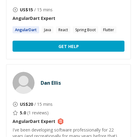
US$
15
/ 15 mins
AngularDart
Expert
AngularDart
Java
React
Spring Boot
Flutter
GET HELP
Dan Ellis
US$
20
/ 15 mins
5.0
(
1
reviews)
AngularDart
Expert
I've been developing software professionally for 22
years (and recreationally for many years before that)