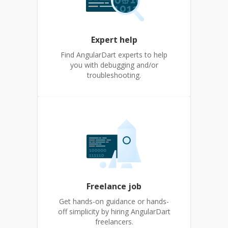
Expert help
Find AngularDart experts to help
you with debugging and/or
troubleshooting.
Freelance job
Get hands-on guidance or hands-
off simplicity by hiring AngularDart
freelancers.