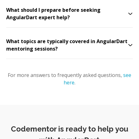
What should I prepare before seeking
AngularDart expert help?
What topics are typically covered in AngularDart
mentoring sessions?
For more answers to frequently asked questions,
see
here
.
Codementor is ready to help you