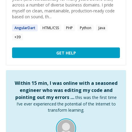
across a number of diverse business domains. I pride
myself on clean, maintainable, production-ready code
based on sound, th...
AngularDart
HTML/CSS
PHP
Python
Java
+
39
GET HELP
Within 15 min, I was online with a seasoned
engineer who was editing my code and
pointing out my errors …
this was the first time
I’ve ever experienced the potential of the Internet to
transform learning.