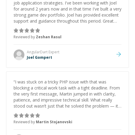
job application strategies. I've been working with Joel
for around 2 years now and in that time I've built a very
strong game dev portfolio. Joel has provided excellent
support and guidance throughout this period. Great
mentor and very experienced and knowledgeable
about game dev and the industry.
”
Reviewed by
Zeshan Rasul
AngularDart
Expert
Joel Gompert
“
I was stuck on a tricky PHP issue with that was
blocking a critical work task with a tight deadline. From
the very first message, Martin jumped in with clarity,
patience, and impressive technical skill. What really
stood out wasn’t just that he solved the problem — it
was how fast he solved it. He took the time to explain
the root cause, His communication was excellent,
Reviewed by
Martin Stojanovski
proactive, and genuinely collaborative. Beyond the
technical expertise, his positive attitude and initiative