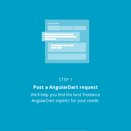
STEP
1
Post a AngularDart request
We'll help you find the best freelance
AngularDart experts for your needs.