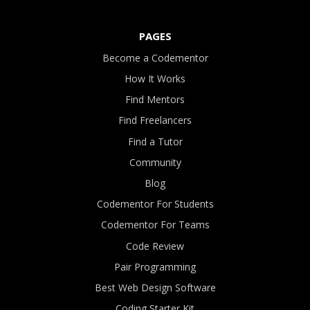
PAGES
Become a Codementor
How It Works
Find Mentors
Find Freelancers
Find a Tutor
Community
Blog
Codementor For Students
Codementor For Teams
Code Review
Pair Programming
Best Web Design Software
Coding Starter Kit