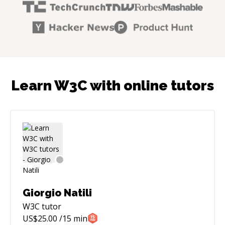
Learn W3C with online tutors
Giorgio Natili
W3C
tutor
US$
25.00
/15 min