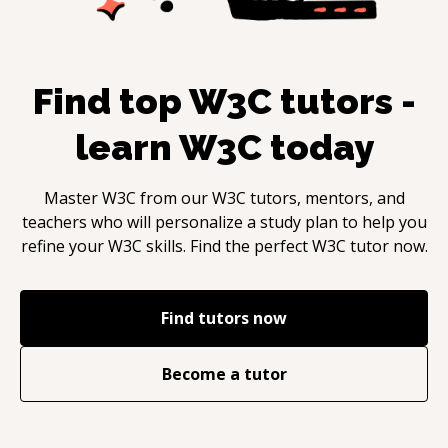
Find top
W3C
tutors -
learn
W3C
today
Master
W3C
from our
W3C
tutors, mentors, and
teachers who will personalize a study plan to help you
refine your
W3C
skills. Find the perfect
W3C
tutor now.
Find tutors now
Become a tutor