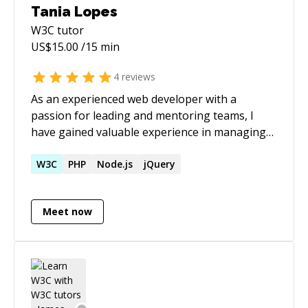
Tania Lopes
W3C
tutor
US$
15.00
/15 min
4
reviews
As an experienced web developer with a
passion for leading and mentoring teams, I
have gained valuable experience in managing
and coordinating development projects, as well
as guiding and mentoring developers. I am
W3C
PHP
Node.js
jQuery
committed to staying up-to-date with the latest
technologies and best practices in the field, and
Meet now
I'm eager to share my knowledge and expertise
with my team. My ultimate career aspiration is
to move into a senior leadership position
within the tech industry and contribute to the
success of innovative and impactful projects.