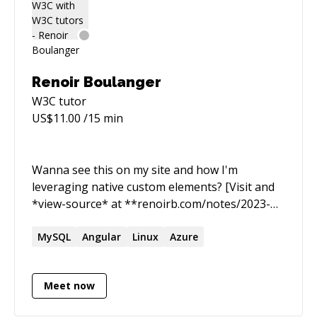
Renoir Boulanger
W3C
tutor
US$
11.00
/15 min
Wanna see this on my site and how I'm
leveraging native custom elements? [Visit and
*view-source* at **renoirb.com/notes/2023-
06-29-hello-mentee**]
(https://renoirb.com/notes/2023-06-29-hello-
MySQL
Angular
Linux
Azure
mentee.html) --- Hello there! I'm Renoir, a self-
taught software developer who’s been working
Meet now
in this field since 2002. Back then, it was known
as the "Browser Wars," and I consider myself a