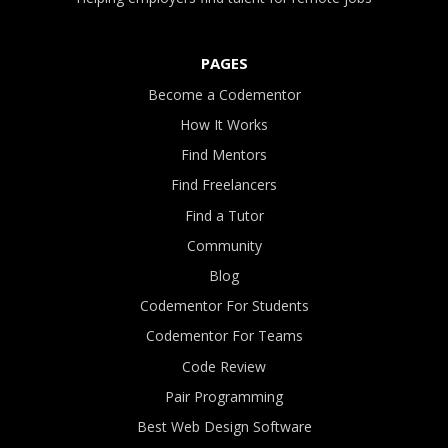
PAGES
Become a Codementor
How It Works
Find Mentors
Find Freelancers
Find a Tutor
Community
Blog
Codementor For Students
Codementor For Teams
Code Review
Pair Programming
Best Web Design Software