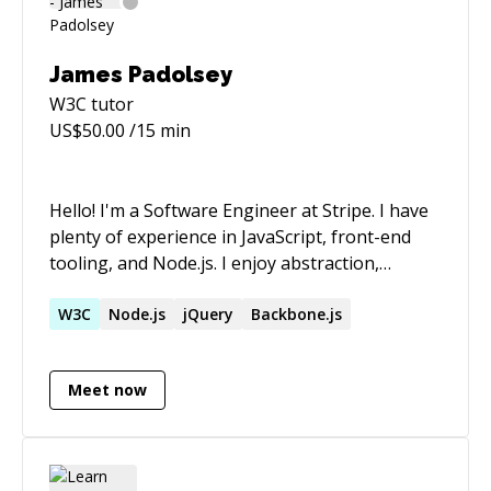
James Padolsey
W3C
tutor
US$
50.00
/15 min
Hello! I'm a Software Engineer at Stripe. I have
plenty of experience in JavaScript, front-end
tooling, and Node.js. I enjoy abstraction,
semantics and readability in the code I write.
W3C
Node.js
jQuery
Backbone.js
Meet now