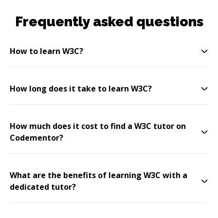
Frequently asked questions
How to learn W3C?
How long does it take to learn W3C?
How much does it cost to find a W3C tutor on
Codementor?
What are the benefits of learning W3C with a
dedicated tutor?