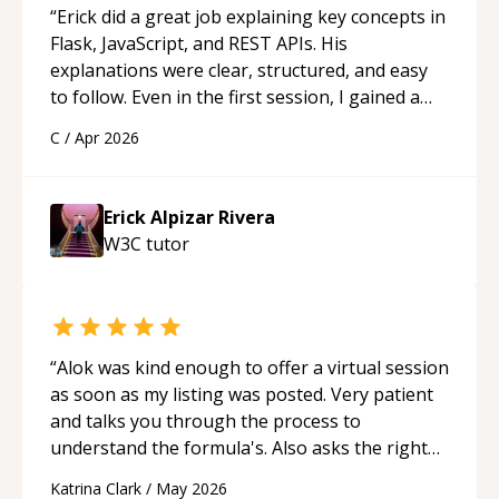
“
Erick did a great job explaining key concepts in
[HTML version]
Flask, JavaScript, and REST APIs. His
(https://registry.jsonresume.org/renoirb), [PDF
explanations were clear, structured, and easy
version](https://renoirb.com/files/Resume-
to follow. Even in the first session, I gained a
Renoir-Boulanger-20220314.pdf), [Word
solid understanding and felt more confident
version](https://renoirb.com/files/Resume-
C
/
Apr 2026
applying what I learned.
“
Renoir-Boulanger-20220314.docx).
Erick Alpizar Rivera
W3C
tutor
“
Alok was kind enough to offer a virtual session
as soon as my listing was posted. Very patient
and talks you through the process to
understand the formula's. Also asks the right
questions to understand your needs. He was
Katrina Clark
/
May 2026