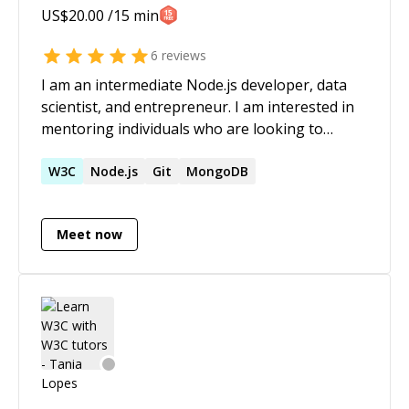
US$
20.00
/15 min
6
reviews
I am an intermediate Node.js developer, data
scientist, and entrepreneur. I am interested in
mentoring individuals who are looking to
expand their JavaScript knowledge, both on the
client-side and server-side. I am also able to
W3C
Node.js
Git
MongoDB
mentor individuals on application development-
mobile, web, and desktop. You can often find
Meet now
me live coding at:
https://www.livecoding.tv/ryanmtate/