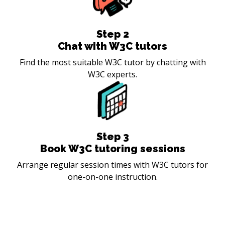
Step
2
Chat with W3C tutors
Find the most suitable W3C tutor by chatting with
W3C experts.
Step
3
Book W3C tutoring sessions
Arrange regular session times with W3C tutors for
one-on-one instruction.