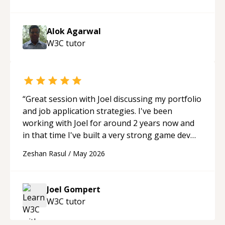
able to pick up on a quick solution and he got
the work done very fast. Highly recommend -
thank you!
“
Alok Agarwal
W3C
tutor
“
Great session with Joel discussing my portfolio
and job application strategies. I've been
working with Joel for around 2 years now and
in that time I've built a very strong game dev
portfolio. Joel has provided excellent support
Zeshan Rasul
/
May 2026
and guidance throughout this period. Great
mentor and very experienced and
knowledgeable about game dev and the
Joel Gompert
industry.
“
W3C
tutor