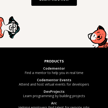
PRODUCTS
Codementor
Find a mentor to help you in real time
Codementor Events
Attend and host virtual events for developers
DevProjects
Learn programming by building projects
Arc
Helping employers find talent for remote jobs