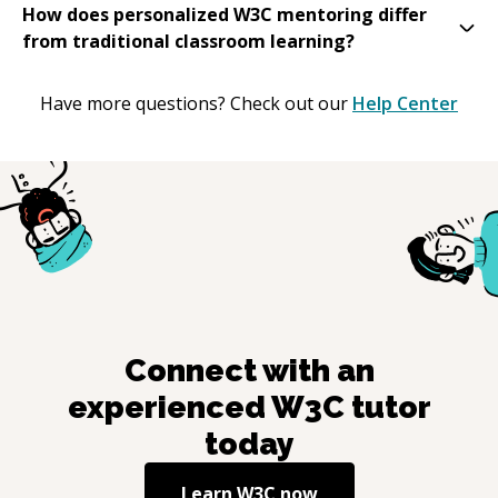
How does personalized W3C mentoring differ
from traditional classroom learning?
Have more questions? Check out our
Help Center
Connect with an
experienced
W3C
tutor
today
Learn
W3C
now