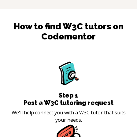
How to find
W3C
tutors on
Codementor
Step
1
Post a W3C tutoring request
We'll help connect you with a W3C tutor that suits
your needs.