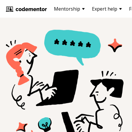
Mentorship
Expert help
F