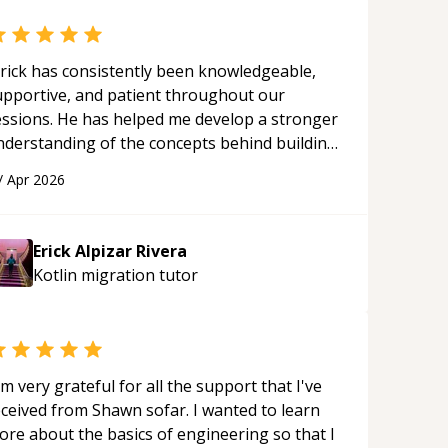
rick has consistently been knowledgeable,
upportive, and patient throughout our
essions. He has helped me develop a stronger
nderstanding of the concepts behind building
 webpage using Python, JavaScript, and HTML.
/
Apr 2026
s ability to clearly explain each topic has
ade the learning process much more
proachable and effective. I appreciate his
Erick Alpizar Rivera
uidance and would highly recommend him as a
Kotlin migration
tutor
entor.
“
'm very grateful for all the support that I've
eceived from Shawn sofar. I wanted to learn
ore about the basics of engineering so that I