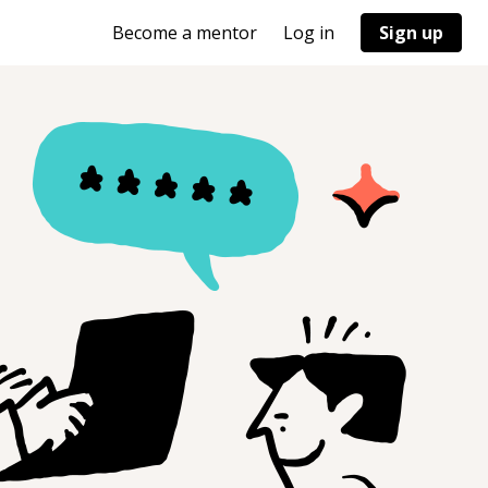
Become a mentor
Log in
Sign up