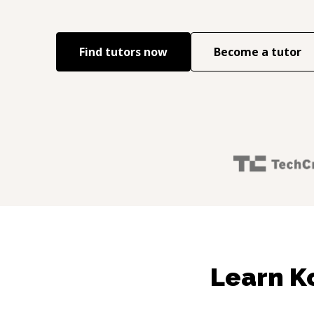
Find tutors now
Become a tutor
Learn Ko