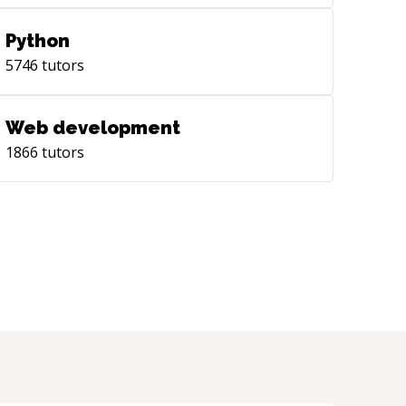
Python
5746
tutors
Web development
1866
tutors