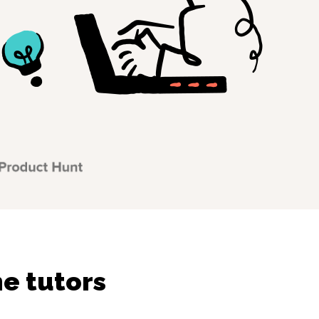
ne tutors