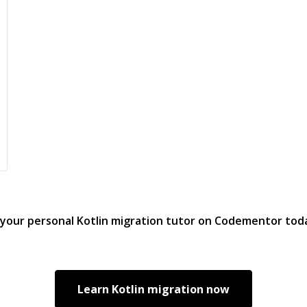
 your personal
Kotlin migration
tutor on Codementor tod
Learn
Kotlin migration
now