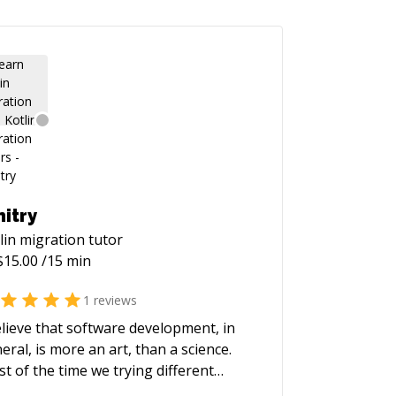
itry
lin migration
tutor
$
15.00
/15 min
1
reviews
elieve that software development, in
eral, is more an art, than a science.
t of the time we trying different
roaches and learning best practices.