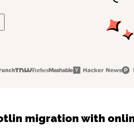
tlin migration with onli