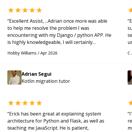
“
Excellent Assist, ...Adrian once more was able
“
E
to help me resolve the problem I was
s
encountering with my Django / python APP. He
s
is highly knowledgeable, I will certainly
u
continue to employ his mentorship in the
a
Hobby Williams
/
Apr 2026
C
future.
“
Hi
m
ap
Adrian Segui
g
Kotlin migration
tutor
m
“
Erick has been great at explaining system
“
I
architecture for Python and Flask, as well as
r
teaching me JavaScript. He is patient,
m