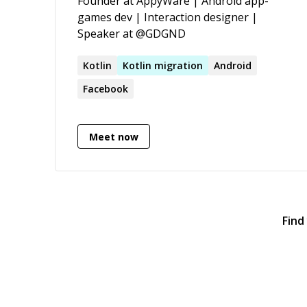
Founder at AppyWare | Android app-
for my colleagues, and following the
games dev | Interaction designer |
Apple Human Interface Guidelines to
Speaker at @GDGND
deliver the best user experience. More:
[https://alekseypotapov.dev]
Kotlin
Kotlin
migration
Android
(https://alekseypotapov.dev/)
Facebook
Meet now
Find