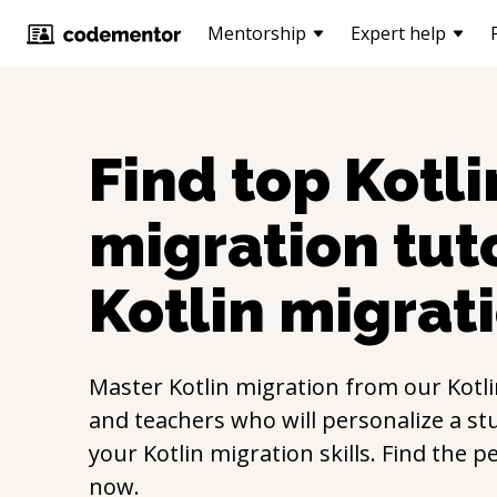
Mentorship
Expert help
Find top
Kotli
migration
tuto
Kotlin migrat
Master
Kotlin migration
from our
Kotl
and teachers who will personalize a st
your
Kotlin migration
skills. Find the p
now.