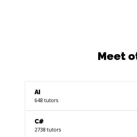
Meet o
AI
648
tutors
C#
2738
tutors