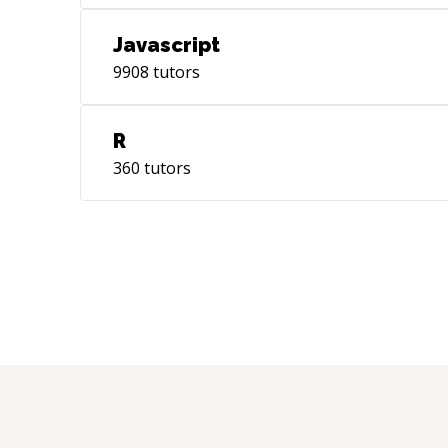
Javascript
9908
tutors
R
360
tutors