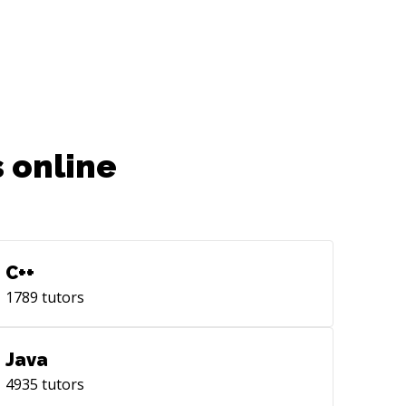
 online
C++
1789
tutors
Java
4935
tutors