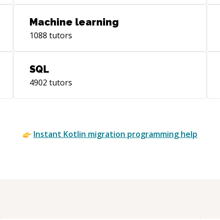
Machine learning
1088
tutors
SQL
4902
tutors
Instant
Kotlin migration
programming help