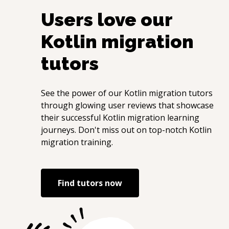
Users love our
Kotlin migration
tutors
See the power of our
Kotlin migration
tutors
through glowing user reviews that showcase
their successful
Kotlin migration
learning
journeys. Don't miss out on top-notch
Kotlin
migration
training.
Find tutors now