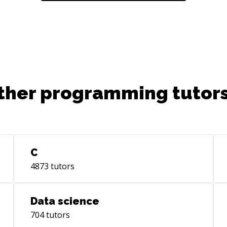
ther programming tutors
C
4873
tutors
Data science
704
tutors