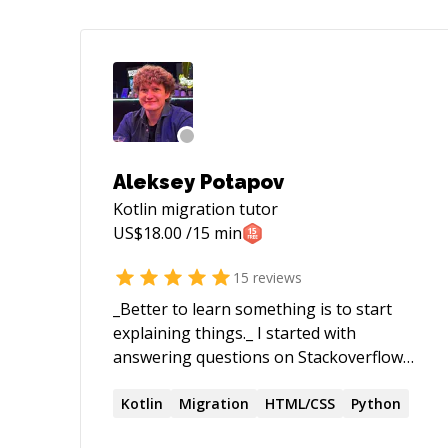
Aleksey Potapov
Kotlin migration
tutor
US$
18.00
/15 min
15
reviews
_Better to learn something is to start
explaining things._ I started with
answering questions on Stackoverflow
some time ago, all my answers lead to
communication with topic's starter and
Kotlin
Migration
HTML/CSS
Python
end up with posting a working code