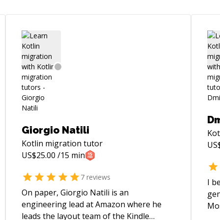
Dm
Giorgio Natili
Kot
Kotlin migration
tutor
US
US$
25.00
/15 min
7
reviews
I b
On paper, Giorgio Natili is an
gen
engineering lead at Amazon where he
Mos
leads the layout team of the Kindle
app