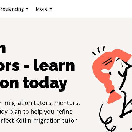
Freelancing
More
n
rs - learn
ion
today
in migration
tutors, mentors,
udy plan to help you refine
erfect
Kotlin migration
tutor