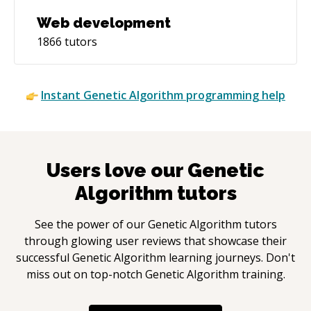
Web development
1866
tutors
Instant
Genetic Algorithm
programming help
Users love our
Genetic
Algorithm
tutors
See the power of our
Genetic Algorithm
tutors
through glowing user reviews that showcase their
successful
Genetic Algorithm
learning journeys. Don't
miss out on top-notch
Genetic Algorithm
training.