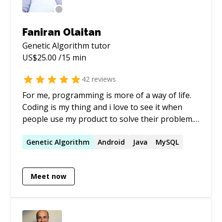
Faniran Olaitan
Genetic Algorithm
tutor
US$
25.00
/15 min
42
reviews
For me, programming is more of a way of life.
Coding is my thing and i love to see it when
people use my product to solve their problem. i
love taking code to production and the feeling i
get when people use my product is priceless
Genetic
Algorithm
Android
Java
MySQL
Meet now