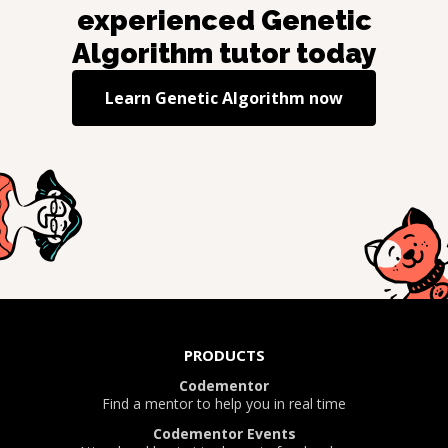
experienced
Genetic
Algorithm
tutor today
Learn
Genetic Algorithm
now
PRODUCTS
Codementor
Find a mentor to help you in real time
Codementor Events