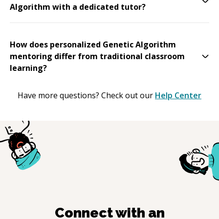
Algorithm with a dedicated tutor?
How does personalized Genetic Algorithm
mentoring differ from traditional classroom
learning?
Have more questions? Check out our
Help Center
Connect with an