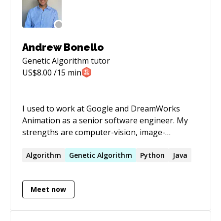
Andrew Bonello
Genetic Algorithm
tutor
US$
8.00
/15 min
I used to work at Google and DreamWorks
Animation as a senior software engineer. My
strengths are computer-vision, image-
processing, parallel architectures, natural
language processing, recommendation engines
Algorithm
Genetic
Algorithm
Python
Java
and data science. I love to try and understand
coding problems, enigmas and conundrums to
Meet now
help you out, getting your code running and
your tests passing again! Please reach out to
me for Golang, C++, Python and Java projects.