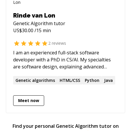
Rinde van Lon
Genetic Algorithm
tutor
US$
30.00
/15 min
2
reviews
I am an experienced full-stack software
developer with a PhD in CS/AI. My specialties
are software design, explaining advanced
concepts in easy to understand ways, and
research methodology. I am currently
Genetic
algorithms
HTML/CSS
Python
Java
bootstrapping my own SaaS company for
appointment scheduling using a server-less
Meet now
Rust backend and a Flutter (web) frontend.
Find your personal
Genetic Algorithm
tutor on