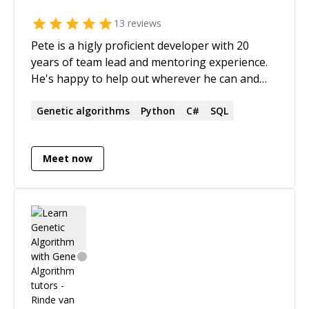
13
reviews
Pete is a higly proficient developer with 20
years of team lead and mentoring experience.
He's happy to help out wherever he can and
works patiently with clients at their own pace
and level, while explaining complex concepts in
Genetic
algorithms
Python
C#
SQL
a simple and friendly manner. He has extensive
experience with algorithms, systems
Meet now
integrations, building highly complex software
in a simple way (SOLID/OOP). Education: * BSc
Physics/Computer Science * BEng Electronic
LinkedIn Profile:
[https://uk.linkedin.com/in/pietman]
(https://uk.linkedin.com/in/pietman)