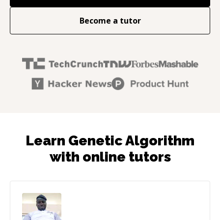
Become a tutor
Learn Genetic Algorithm
with online tutors