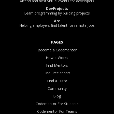
Attend and host virtual events for developers
DevProjects
Learn programming by building projects
Arc
Helping employers find talent for remote jobs
PAGES
Become a Codementor
How It Works
Find Mentors
Find Freelancers
Find a Tutor
Community
Blog
Codementor For Students
Codementor For Teams