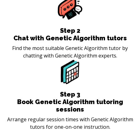
Step
2
Chat with Genetic Algorithm tutors
Find the most suitable Genetic Algorithm tutor by
chatting with Genetic Algorithm experts.
Step
3
Book Genetic Algorithm tutoring
sessions
Arrange regular session times with Genetic Algorithm
tutors for one-on-one instruction.