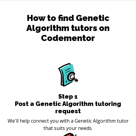
How to find
Genetic
Algorithm
tutors on
Codementor
Step
1
Post a Genetic Algorithm tutoring
request
We'll help connect you with a Genetic Algorithm tutor
that suits your needs.