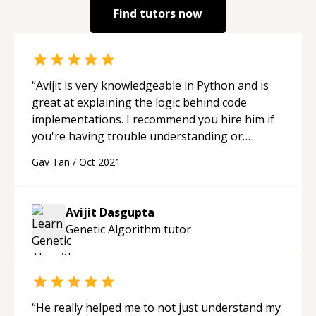
Find tutors now
“
Avijit is very knowledgeable in Python and is
great at explaining the logic behind code
implementations. I recommend you hire him if
you're having trouble understanding or
implementing some code.
“
Gav Tan
/
Oct 2021
Avijit Dasgupta
Genetic Algorithm
tutor
“
He really helped me to not just understand my