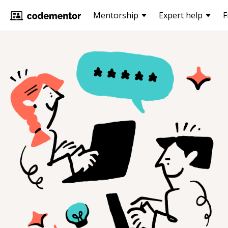
Mentorship
Expert help
F