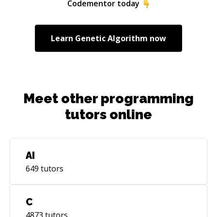
Codementor today
Learn
Genetic Algorithm
now
Meet other programming
tutors online
AI
649
tutors
C
4873
tutors