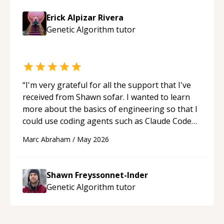
Erick Alpizar Rivera
Genetic Algorithm
tutor
“
I'm very grateful for all the support that I've
received from Shawn sofar. I wanted to learn
more about the basics of engineering so that I
could use coding agents such as Claude Code
and Cursor more confidently, and Shawn has
Marc Abraham
/
May 2026
acted as a true mentor in this regard. Always
patient, solution oriented and taking the time
to explain (and repeat) things, I'm really
Shawn Freyssonnet-Inder
enjoying learning from Shawn.
“
Genetic Algorithm
tutor