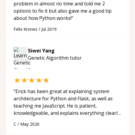
problem in almost no time and told me 2
options to fix it but also gave me a good tip
about how Python works!
“
Felix Krones
/
Jul 2019
Siwei Yang
Genetic Algorithm
tutor
“
Erick has been great at explaining system
architecture for Python and Flask, as well as
teaching me JavaScript. He is patient,
knowledgeable, and explains everything clearly
using a variety of tools and examples. I’ve really
C
/
May 2026
appreciated his teaching style and support.
“