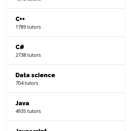
C++
1789
tutors
C#
2738
tutors
Data science
704
tutors
Java
4935
tutors