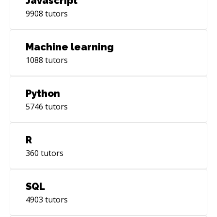
Javascript
9908
tutors
Machine learning
1088
tutors
Python
5746
tutors
R
360
tutors
SQL
4903
tutors