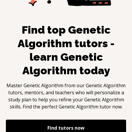
Find top
Genetic
Algorithm
tutors -
learn
Genetic
Algorithm
today
Master
Genetic Algorithm
from our
Genetic Algorithm
tutors, mentors, and teachers who will personalize a
study plan to help you refine your
Genetic Algorithm
skills. Find the perfect
Genetic Algorithm
tutor now.
Find tutors now