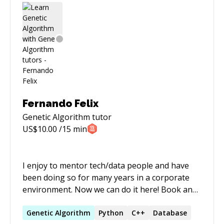
Fernando Felix
Genetic Algorithm
tutor
US$
10.00
/15 min
I enjoy to mentor tech/data people and have
been doing so for many years in a corporate
environment. Now we can do it here! Book an
hour section for free - it will expire soon⚡
Currently working remotely as a data manager
Genetic
Algorithm
Python
C++
Database