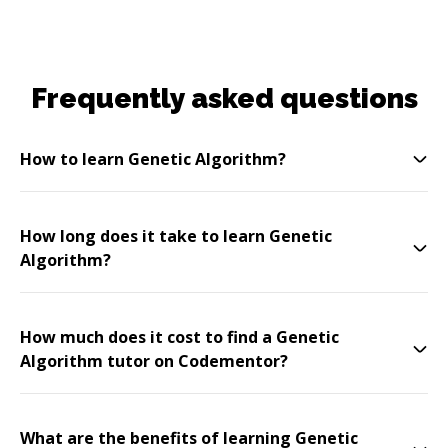
Frequently asked questions
How to learn Genetic Algorithm?
How long does it take to learn Genetic
Algorithm?
How much does it cost to find a Genetic
Algorithm tutor on Codementor?
What are the benefits of learning Genetic