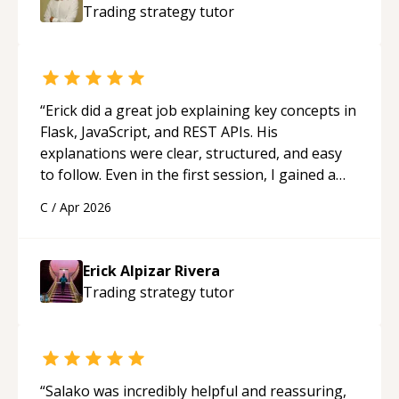
Trading strategy
tutor
“
Erick did a great job explaining key concepts in
Flask, JavaScript, and REST APIs. His
explanations were clear, structured, and easy
to follow. Even in the first session, I gained a
solid understanding and felt more confident
C
/
Apr 2026
applying what I learned.
“
Erick Alpizar Rivera
Trading strategy
tutor
“
Salako was incredibly helpful and reassuring,