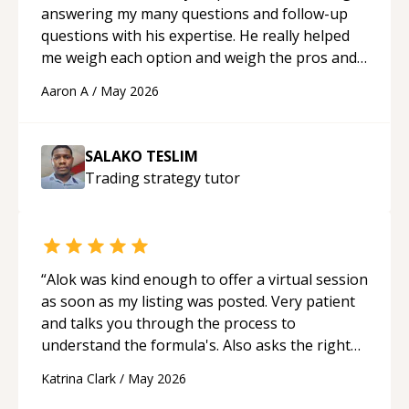
answering my many questions and follow-up
questions with his expertise. He really helped
me weigh each option and weigh the pros and
cons of each one. Thank you!
“
Aaron A
/
May 2026
SALAKO TESLIM
Trading strategy
tutor
“
Alok was kind enough to offer a virtual session
as soon as my listing was posted. Very patient
and talks you through the process to
understand the formula's. Also asks the right
questions to understand your needs. He was
Katrina Clark
/
May 2026
able to pick up on a quick solution and he got