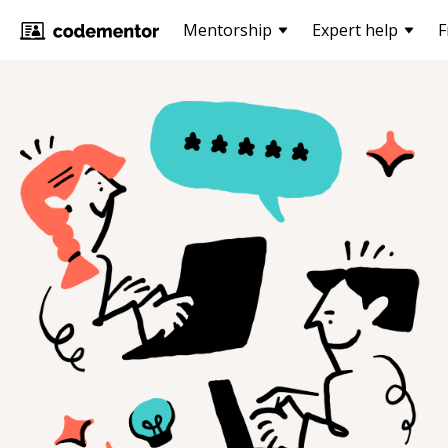
Mentorship
Expert help
F