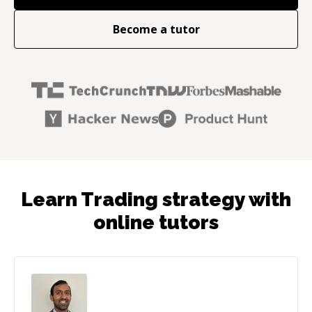
Become a tutor
Learn Trading strategy with
online tutors