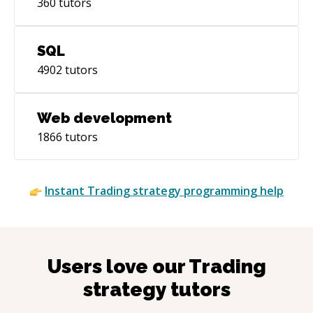
360
tutors
SQL
4902
tutors
Web development
1866
tutors
Instant
Trading strategy
programming help
Users love our
Trading
strategy
tutors