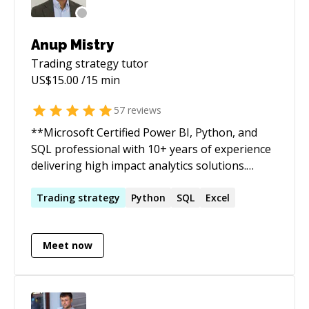
Anup Mistry
Trading strategy
tutor
US$
15.00
/15 min
57
reviews
**Microsoft Certified Power BI, Python, and
SQL professional with 10+ years of experience
delivering high impact analytics solutions.
Skilled in data visualization, dashboard design,
and technical problem solving to drive
Trading
strategy
Python
SQL
Excel
actionable, data-driven insights for
businesses.** **Technical Proficiencies:** *
Meet now
**Visualization Tools**: Power BI (Microsoft
Certified PL-300) * **Database Languages:**
MySQL, PostgreSQL, T-SQL, Snowflake SQL *
**Object Orientated Programming:** Python