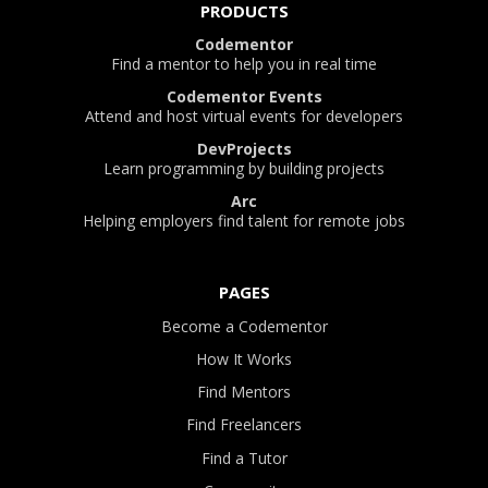
PRODUCTS
Codementor
Find a mentor to help you in real time
Codementor Events
Attend and host virtual events for developers
DevProjects
Learn programming by building projects
Arc
Helping employers find talent for remote jobs
PAGES
Become a Codementor
How It Works
Find Mentors
Find Freelancers
Find a Tutor