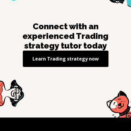
Connect with an
experienced
Trading
strategy
tutor today
Learn
Trading strategy
now