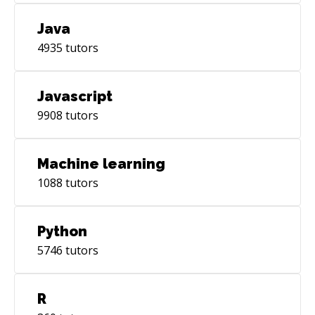
Java
4935
tutors
Javascript
9908
tutors
Machine learning
1088
tutors
Python
5746
tutors
R