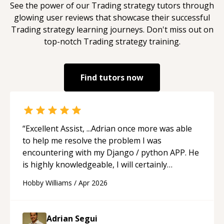
See the power of our
Trading strategy
tutors through
glowing user reviews that showcase their successful
Trading strategy
learning journeys. Don't miss out on
top-notch
Trading strategy
training.
Find tutors now
“
Excellent Assist, ...Adrian once more was able
to help me resolve the problem I was
encountering with my Django / python APP. He
is highly knowledgeable, I will certainly
continue to employ his mentorship in the
Hobby Williams
/
Apr 2026
future.
“
Adrian Segui