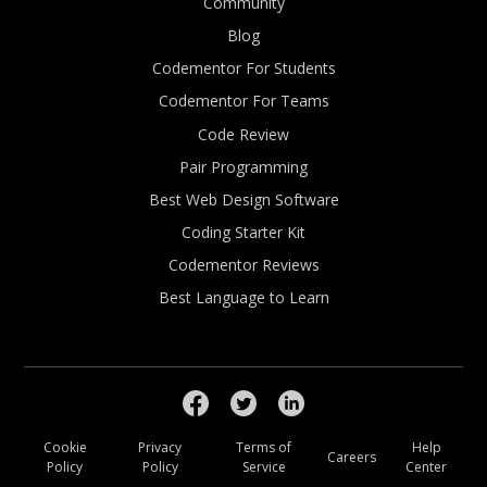
Community
Blog
Codementor For Students
Codementor For Teams
Code Review
Pair Programming
Best Web Design Software
Coding Starter Kit
Codementor Reviews
Best Language to Learn
Cookie
Privacy
Terms of
Help
Careers
Policy
Policy
Service
Center