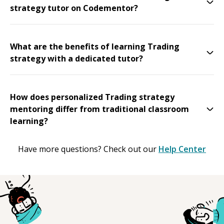
strategy tutor on Codementor?
What are the benefits of learning Trading
strategy with a dedicated tutor?
How does personalized Trading strategy
mentoring differ from traditional classroom
learning?
Have more questions? Check out our
Help Center