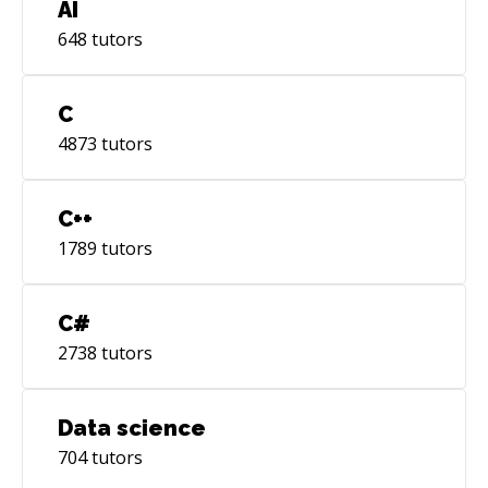
AI
648
tutors
C
4873
tutors
C++
1789
tutors
C#
2738
tutors
Data science
704
tutors