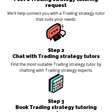
request
We'll help connect you with a Trading strategy tutor
that suits your needs.
Step
2
Chat with Trading strategy tutors
Find the most suitable Trading strategy tutor by
chatting with Trading strategy experts.
Step
3
Book Trading strategy tutoring