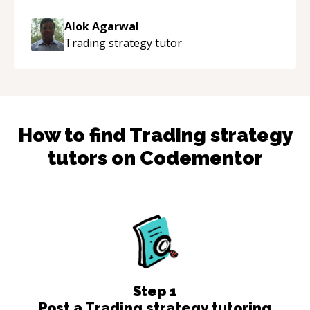
the work done very fast. Highly recommend -
thank you!
“
Alok Agarwal
Trading strategy
tutor
How to find
Trading strategy
tutors on Codementor
Step
1
Post a Trading strategy tutoring