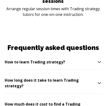
sessions
Arrange regular session times with Trading strategy
tutors for one-on-one instruction.
Frequently asked questions
How to learn Trading strategy?
How long does it take to learn Trading
strategy?
How much does it cost to find a Trading