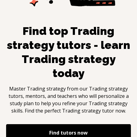
Find top
Trading
strategy
tutors - learn
Trading strategy
today
Master
Trading strategy
from our
Trading strategy
tutors, mentors, and teachers who will personalize a
study plan to help you refine your
Trading strategy
skills. Find the perfect
Trading strategy
tutor now.
Find tutors now