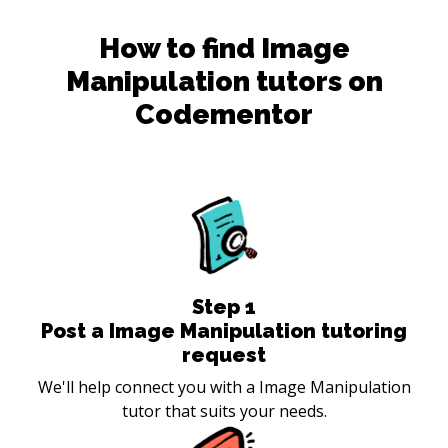
How to find
Image
Manipulation
tutors on
Codementor
Step
1
Post a Image Manipulation tutoring
request
We'll help connect you with a Image Manipulation
tutor that suits your needs.