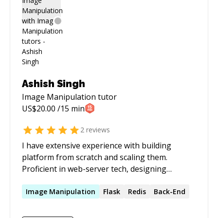
Ashish Singh
Image Manipulation
tutor
US$
20.00
/15 min
2
reviews
I have extensive experience with building
platform from scratch and scaling them.
Proficient in web-server tech, designing
architecture and scaling them. Have experience
in building Android apps for over an year. Apart
Image
Manipulation
Flask
Redis
Back-End
from that, I have experience in setting up
Google Analytics and other tools to measure