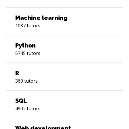
Machine learning
1087
tutors
Python
5745
tutors
R
360
tutors
SQL
4902
tutors
Web development