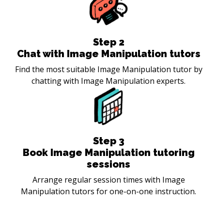
Step
2
Chat with Image Manipulation tutors
Find the most suitable Image Manipulation tutor by
chatting with Image Manipulation experts.
Step
3
Book Image Manipulation tutoring
sessions
Arrange regular session times with Image
Manipulation tutors for one-on-one instruction.