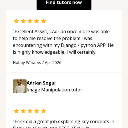
Find tutors now
“
Excellent Assist, ...Adrian once more was able
to help me resolve the problem I was
encountering with my Django / python APP. He
is highly knowledgeable, I will certainly
continue to employ his mentorship in the
Hobby Williams
/
Apr 2026
future.
“
Adrian Segui
Image Manipulation
tutor
“
Erick did a great job explaining key concepts in