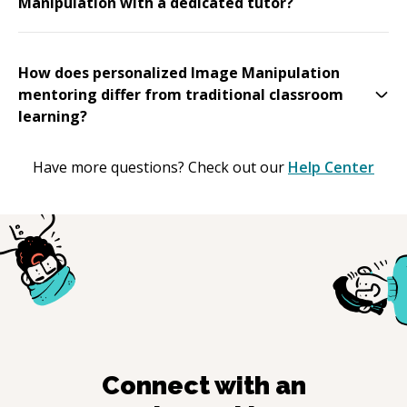
Manipulation with a dedicated tutor?
How does personalized Image Manipulation
mentoring differ from traditional classroom
learning?
Have more questions? Check out our
Help Center
Connect with an