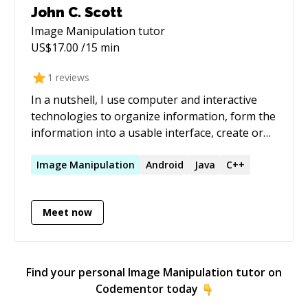
John C. Scott
Image Manipulation
tutor
US$
17.00
/15 min
1
reviews
In a nutshell, I use computer and interactive
technologies to organize information, form the
information into a usable interface, create or
edit graphic elements or editorial content as
needed, and deploy to the web. A project is
Image
Manipulation
Android
Java
C++
either carried from conception to completion or
specific parts are done in collaboration with
Meet now
others.
Find your personal
Image Manipulation
tutor on
Codementor today