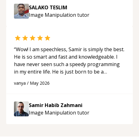
SALAKO TESLIM
Image Manipulation
tutor
“
Wow! I am speechless, Samir is simply the best.
He is so smart and fast and knowledgeable. I
have never seen such a speedy programming
in my entire life. He is just born to be a
developer! Really thank you for your help and
vanya
/
May 2026
support!
“
Samir Habib Zahmani
Image Manipulation
tutor