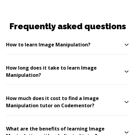
Frequently asked questions
How to learn Image Manipulation?
How long does it take to learn Image
Manipulation?
How much does it cost to find a Image
Manipulation tutor on Codementor?
What are the benefits of learning Image