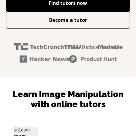
Find tutors now
Become a tutor
Learn Image Manipulation
with online tutors