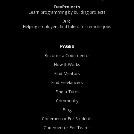
DevProjects
Learn programming by building projects
Arc
Helping employers find talent for remote jobs
PAGES
Become a Codementor
How It Works
Find Mentors
Find Freelancers
Find a Tutor
Community
Blog
Codementor For Students
Codementor For Teams