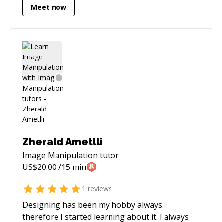
Meet now
the performance.
Zherald Ametlli
Image Manipulation
tutor
US$
20.00
/15 min
1
reviews
Designing has been my hobby always.
therefore I started learning about it. I always