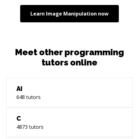
Learn
Image Manipulation
now
Meet other programming
tutors online
AI
648
tutors
C
4873
tutors