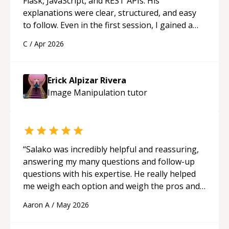
Flask, JavaScript, and REST APIs. His
explanations were clear, structured, and easy
to follow. Even in the first session, I gained a
solid understanding and felt more confident
C
/
Apr 2026
applying what I learned.
“
Erick Alpizar Rivera
Image Manipulation
tutor
“
Salako was incredibly helpful and reassuring,
answering my many questions and follow-up
questions with his expertise. He really helped
me weigh each option and weigh the pros and
cons of each one. Thank you!
“
Aaron A
/
May 2026