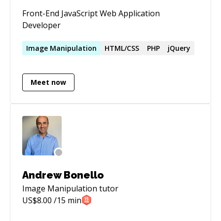
Front-End JavaScript Web Application
Developer
Image
Manipulation
HTML/CSS
PHP
jQuery
Meet now
Andrew Bonello
Image Manipulation
tutor
US$
8.00
/15 min