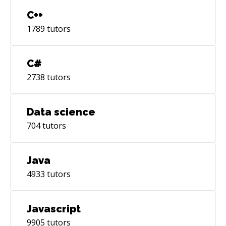
C++
1789
tutors
C#
2738
tutors
Data science
704
tutors
Java
4933
tutors
Javascript
9905
tutors