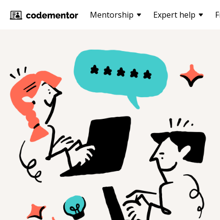
Mentorship
Expert help
F