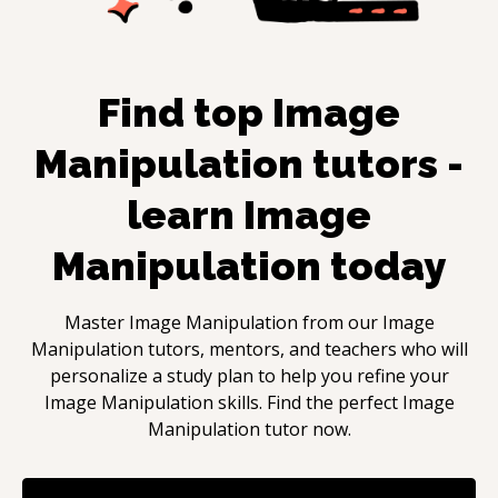
Find top
Image
Manipulation
tutors -
learn
Image
Manipulation
today
Master
Image Manipulation
from our
Image
Manipulation
tutors, mentors, and teachers who will
personalize a study plan to help you refine your
Image Manipulation
skills. Find the perfect
Image
Manipulation
tutor now.