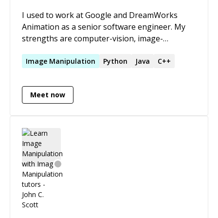
I used to work at Google and DreamWorks
Animation as a senior software engineer. My
strengths are computer-vision, image-
processing, parallel architectures, natural
language processing, recommendation engines
Image
Manipulation
Python
Java
C++
and data science. I love to try and understand
coding problems, enigmas and conundrums to
Meet now
help you out, getting your code running and
your tests passing again! Please reach out to
me for Golang, C++, Python and Java projects.