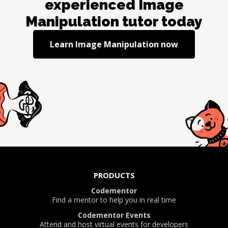
experienced
Image
Manipulation
tutor today
Learn
Image Manipulation
now
PRODUCTS
Codementor
Find a mentor to help you in real time
Codementor Events
Attend and host virtual events for developers