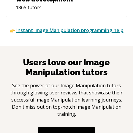
1865
tutors
Instant
Image Manipulation
programming help
Users love our
Image
Manipulation
tutors
See the power of our
Image Manipulation
tutors
through glowing user reviews that showcase their
successful
Image Manipulation
learning journeys.
Don't miss out on top-notch
Image Manipulation
training.