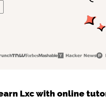
earn Lxc with online tuto