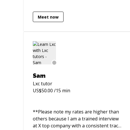
and have been a director of engineering
at a networking & monitoring services
company. I can assist with all manner of
Meet now
tasks, from React/NodeJS web
applications to scientific computing in
Python & algorithms and data structures
in C++. I am currently studying post-
graduate computer science at UNSW.
Sam
Lxc
tutor
US$
50.00
/15 min
**Please note my rates are higher than
others because I am a trained interview
at X top company with a consistent track