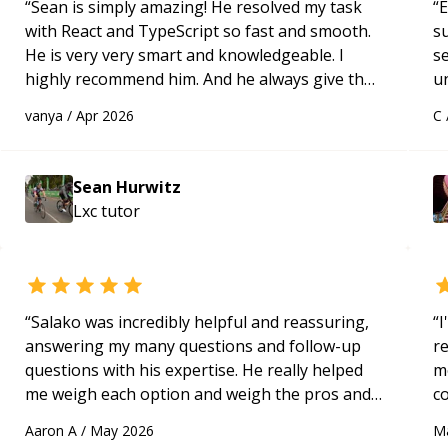
“
Sean is simply amazing! He resolved my task
“
E
with React and TypeScript so fast and smooth.
s
He is very very smart and knowledgeable. I
s
highly recommend him. And he always give the
u
best solutions. He is just born to be a
a
vanya
/
Apr 2026
C
programmer.
“
Hi
m
ap
Sean Hurwitz
g
Lxc
tutor
m
“
Salako was incredibly helpful and reassuring,
“
I
answering my many questions and follow-up
r
questions with his expertise. He really helped
m
me weigh each option and weigh the pros and
c
cons of each one. Thank you!
“
a
Aaron A
/
May 2026
M
ac