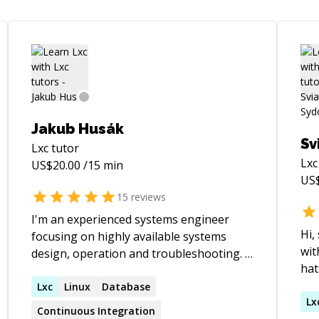
Jakub Husák
Sv
Lxc
tutor
Lxc
US$
20.00
/15 min
US
15
reviews
I'm an experienced systems engineer
Hi, stra
focusing on highly available systems
wit
design, operation and troubleshooting. I
hat
love opensource software and have a
net
desire for deep knowledge of all
Lxc
Linux
Database
Com
Lx
technology I work with.
Continuous Integration