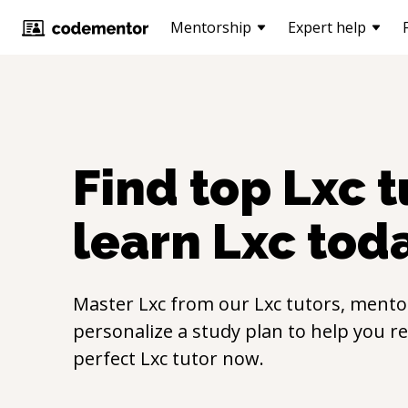
Mentorship
Expert help
Find top
Lxc
t
learn
Lxc
tod
Master
Lxc
from our
Lxc
tutors, mentor
personalize a study plan to help you r
perfect
Lxc
tutor now.