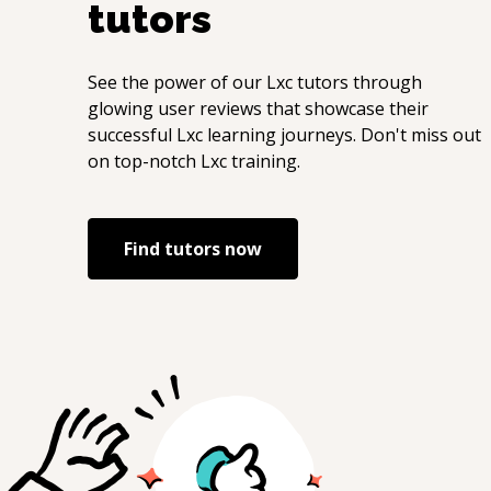
tutors
See the power of our
Lxc
tutors through
glowing user reviews that showcase their
successful
Lxc
learning journeys. Don't miss out
on top-notch
Lxc
training.
Find tutors now