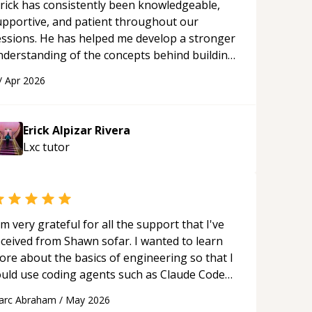
rick has consistently been knowledgeable,
upportive, and patient throughout our
essions. He has helped me develop a stronger
nderstanding of the concepts behind building
 webpage using Python, JavaScript, and HTML.
/
Apr 2026
s ability to clearly explain each topic has
ade the learning process much more
proachable and effective. I appreciate his
Erick Alpizar Rivera
uidance and would highly recommend him as a
Lxc
tutor
entor.
“
'm very grateful for all the support that I've
eceived from Shawn sofar. I wanted to learn
ore about the basics of engineering so that I
ould use coding agents such as Claude Code
nd Cursor more confidently, and Shawn has
arc Abraham
/
May 2026
ted as a true mentor in this regard. Always