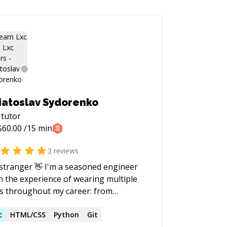
iatoslav Sydorenko
tutor
$
60.00
/15 min
3
reviews
nger 👋 I'm a seasoned engineer
h the experience of wearing multiple
s throughout my career: from
work software Support Engineer to
munity Leader to mentor to Principal
c
HTML/CSS
Python
Git