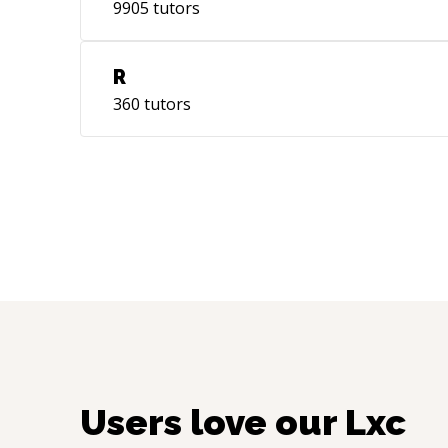
9905
tutors
R
360
tutors
Users love our
Lxc