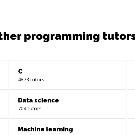
Sof
20 years. I am 
Aur
Cof
ther programming tutors
ext
imp
bac
mod
app
TCL
C
lar
4873
tutors
CMS
Oth
tas
Data science
Com
704
tutors
web
wor
edu
Machine learning