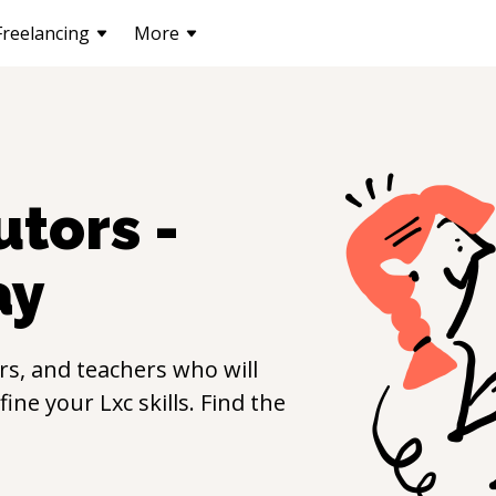
Freelancing
More
utors -
ay
s, and teachers who will
efine your
Lxc
skills. Find the