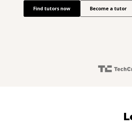
Find tutors now
Become a tutor
L