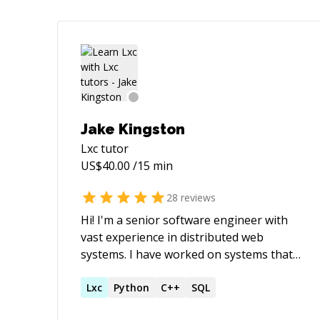
Jake Kingston
Lxc
tutor
US$
40.00
/15 min
28
reviews
Hi! I'm a senior software engineer with
vast experience in distributed web
systems. I have worked on systems that
scale to 3,000,000 concurrent
connections, dealt with financial
Lxc
Python
C++
SQL
calculations handling $400M+ per annum