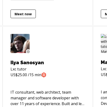
Sof
and Mai
peo
Meet now
enj
see
ach
challe
Pyt
cre
Ans
int
Ma
Ilya Sanosyan
Lin
Lxc
Lxc
tutor
mai
US
US$
25.00
/15 min
Pyth
[GitHu
htt
I a
IT consultant, web architect, team
con
manager and software developer with
Devel
over 11 years of experience. Built and led