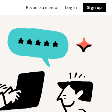
Become a mentor
Log in
Sign up