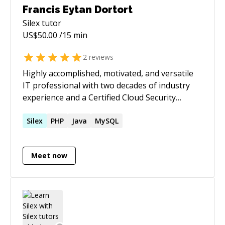
Francis Eytan Dortort
Silex
tutor
US$
50.00
/15 min
2
reviews
Highly accomplished, motivated, and versatile
IT professional with two decades of industry
experience and a Certified Cloud Security
Professional (CCSP) credential. Known for a
personable approach to clients and co-
Silex
PHP
Java
MySQL
workers, as well as for delivering and
implementing advanced solutions.
Meet now
Demonstrates an innovative and driven spirit,
consistently over-achieving in roles. Possesses
exceptional organizational and coordination
skills, and serves as a responsible and efficient
project manager.