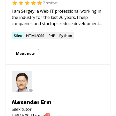
7
reviews
I am Sergey, a Web IT professional working in
the industry for the last 26 years. I help
companies and startups reduce development
costs and make their products stand out. My
experience combines both business and
Silex
HTML/CSS
PHP
Python
technical roles. This allows me to see things
from multiple perspectives and create
Meet now
exceptional quality at all levels of the project.
I'm excited to contribute in your business
through my knowledge and skills.
Alexander Erm
Silex
tutor
US$
15.00
/15 min