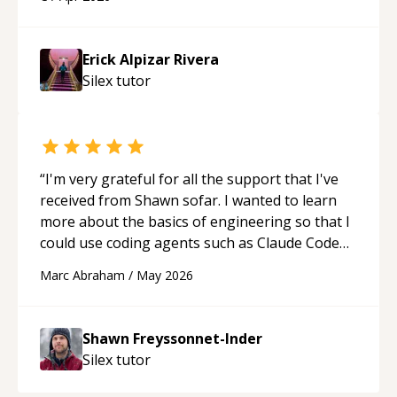
His ability to clearly explain each topic has
made the learning process much more
approachable and effective. I appreciate his
Erick Alpizar Rivera
guidance and would highly recommend him as a
Silex
tutor
mentor.
“
“
I'm very grateful for all the support that I've
received from Shawn sofar. I wanted to learn
more about the basics of engineering so that I
could use coding agents such as Claude Code
and Cursor more confidently, and Shawn has
Marc Abraham
/
May 2026
acted as a true mentor in this regard. Always
patient, solution oriented and taking the time
to explain (and repeat) things, I'm really
Shawn Freyssonnet-Inder
enjoying learning from Shawn.
“
Silex
tutor