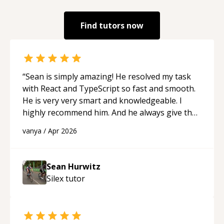
Find tutors now
“
Sean is simply amazing! He resolved my task
with React and TypeScript so fast and smooth.
He is very very smart and knowledgeable. I
highly recommend him. And he always give the
best solutions. He is just born to be a
vanya
/
Apr 2026
programmer.
“
Sean Hurwitz
Silex
tutor