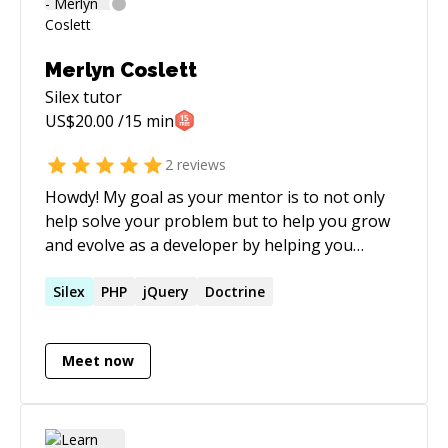
Merlyn Coslett
Silex
tutor
US$
20.00
/15 min
2
reviews
Howdy! My goal as your mentor is to not only
help solve your problem but to help you grow
and evolve as a developer by helping you
understand the solution and why (I feel) it is the
best approach to take. A little background as to
Silex
PHP
jQuery
Doctrine
what got me here: I started writing PHP when I
was in middle school and have never looked
Meet now
back. I came to codementor because I
remember how empowering and helpful my
mentors were when I was just learning PHP 4. If
it wasn't for them I would not be where I am