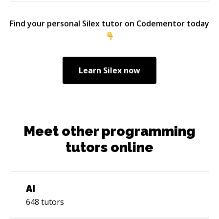
Find your personal
Silex
tutor on Codementor today
Learn
Silex
now
Meet other programming
tutors online
AI
648
tutors