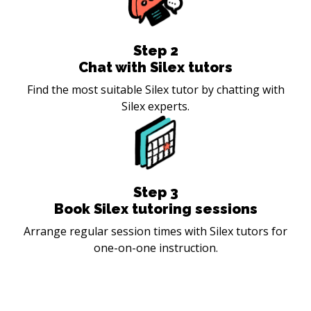
Step
2
Chat with Silex tutors
Find the most suitable Silex tutor by chatting with
Silex experts.
Step
3
Book Silex tutoring sessions
Arrange regular session times with Silex tutors for
one-on-one instruction.