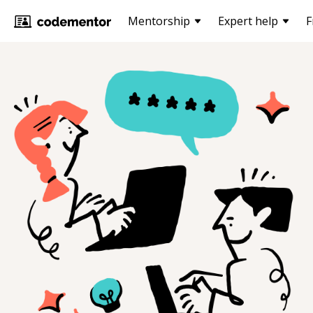
Mentorship
Expert help
F