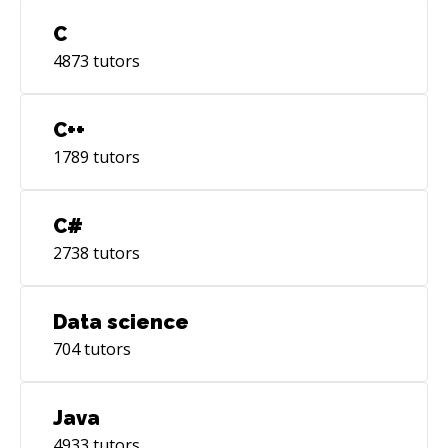
C
4873
tutors
C++
1789
tutors
C#
2738
tutors
Data science
704
tutors
Java
4933
tutors