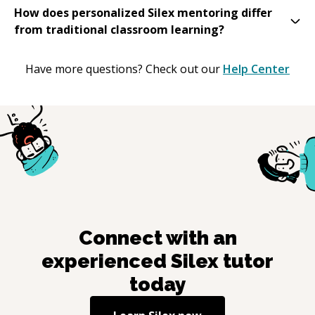
How does personalized Silex mentoring differ
from traditional classroom learning?
Have more questions? Check out our
Help Center
Connect with an
experienced
Silex
tutor
today