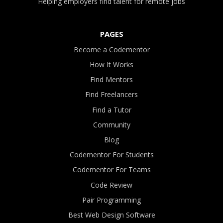
Helping employers find talent for remote jobs
PAGES
Become a Codementor
How It Works
Find Mentors
Find Freelancers
Find a Tutor
Community
Blog
Codementor For Students
Codementor For Teams
Code Review
Pair Programming
Best Web Design Software