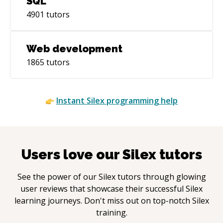
SQL
4901
tutors
Web development
1865
tutors
Instant
Silex
programming help
Users love our
Silex
tutors
See the power of our
Silex
tutors through glowing
user reviews that showcase their successful
Silex
learning journeys. Don't miss out on top-notch
Silex
training.