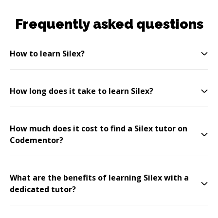
Frequently asked questions
How to learn Silex?
How long does it take to learn Silex?
How much does it cost to find a Silex tutor on
Codementor?
What are the benefits of learning Silex with a
dedicated tutor?