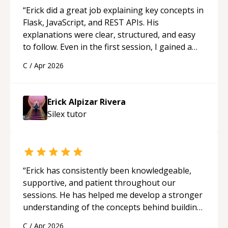
“
Erick did a great job explaining key concepts in
Flask, JavaScript, and REST APIs. His
explanations were clear, structured, and easy
to follow. Even in the first session, I gained a
solid understanding and felt more confident
C
/
Apr 2026
applying what I learned.
“
Erick Alpizar Rivera
Silex
tutor
“
Erick has consistently been knowledgeable,
supportive, and patient throughout our
sessions. He has helped me develop a stronger
understanding of the concepts behind building
a webpage using Python, JavaScript, and HTML.
C
/
Apr 2026