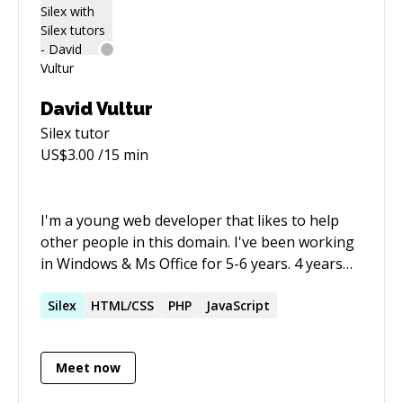
David Vultur
Silex
tutor
US$
3.00
/15 min
I'm a young web developer that likes to help
other people in this domain. I've been working
in Windows & Ms Office for 5-6 years. 4 years
ago I've started working in web design &
development using languages like: html, css,
Silex
HTML/CSS
PHP
JavaScript
js(jquery, nodejs), SQL, PHP(OOP&MVC) and
also developed plugins for WordPress.
Meet now