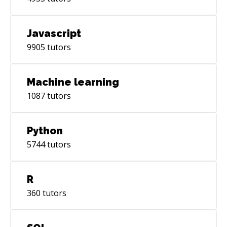
Javascript
9905
tutors
Machine learning
1087
tutors
Python
5744
tutors
R
360
tutors