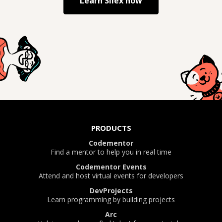
Learn
Silex
now
PRODUCTS
Codementor
Find a mentor to help you in real time
Codementor Events
Attend and host virtual events for developers
DevProjects
Learn programming by building projects
Arc