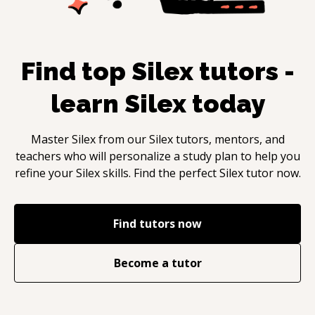
Find top
Silex
tutors -
learn
Silex
today
Master
Silex
from our
Silex
tutors, mentors, and
teachers who will personalize a study plan to help you
refine your
Silex
skills. Find the perfect
Silex
tutor now.
Find tutors now
Become a tutor