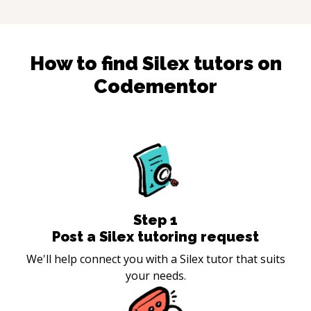
How to find
Silex
tutors on
Codementor
Step
1
Post a Silex tutoring request
We'll help connect you with a Silex tutor that suits
your needs.