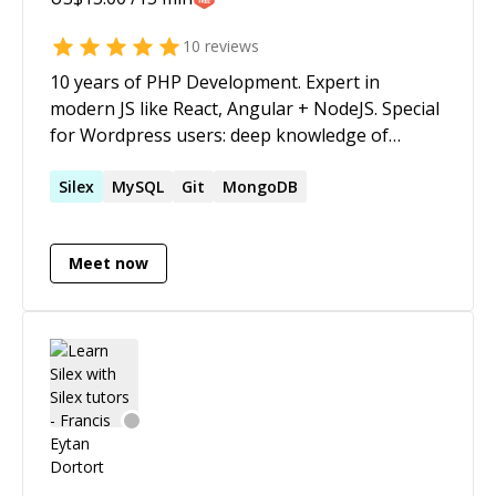
10
reviews
10 years of PHP Development. Expert in
modern JS like React, Angular + NodeJS. Special
for Wordpress users: deep knowledge of
Wordpress core, plugin development and
theme making. I can teach and explain you best
Silex
MySQL
Git
MongoDB
practices in simple language.
Meet now