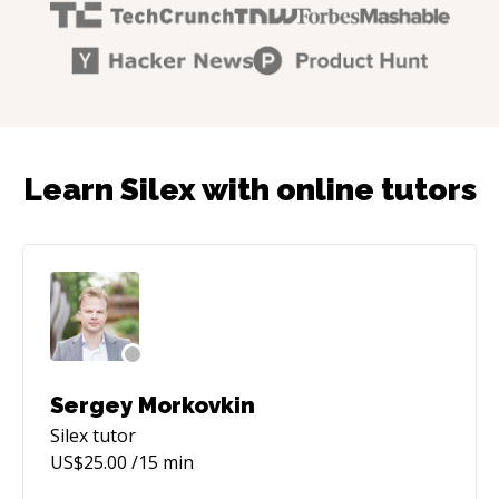
Learn Silex with online tutors
Sergey Morkovkin
Silex
tutor
US$
25.00
/15 min