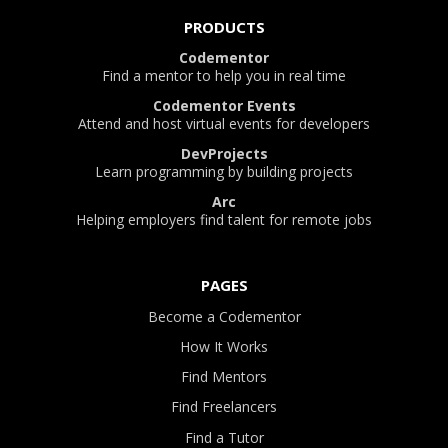
PRODUCTS
Codementor
Find a mentor to help you in real time
Codementor Events
Attend and host virtual events for developers
DevProjects
Learn programming by building projects
Arc
Helping employers find talent for remote jobs
PAGES
Become a Codementor
How It Works
Find Mentors
Find Freelancers
Find a Tutor