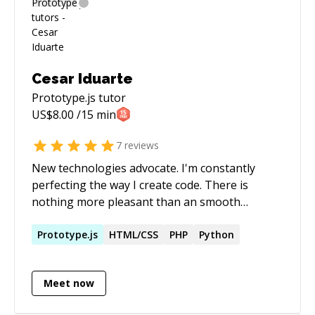
Cesar Iduarte
Prototype.js
tutor
US$
8.00
/15 min
7
reviews
New technologies advocate. I'm constantly
perfecting the way I create code. There is
nothing more pleasant than an smooth
solution that change the way a process is done
for the better. Currently I work as Design
Prototype.js
HTML/CSS
PHP
Python
Architect at NGC, designing and developing
some of the product modules.
Meet now