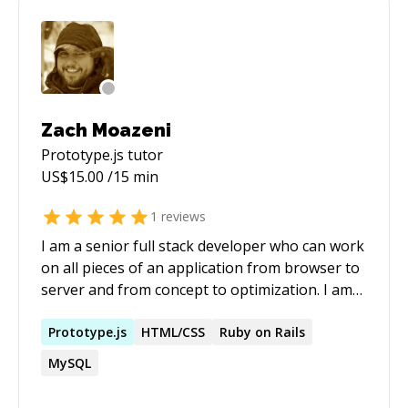
Zach Moazeni
Prototype.js
tutor
US$
15.00
/15 min
1
reviews
I am a senior full stack developer who can work
on all pieces of an application from browser to
server and from concept to optimization. I am
not a designer, but I have an eye for user
experience and I can help mold user friendly
Prototype.js
HTML/CSS
Ruby on Rails
software. I am a strong believer in using the
MySQL
right tool for the job and not forcing
technology just because it is fun or shiny.