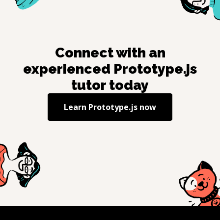
Connect with an
experienced
Prototype.js
tutor today
Learn
Prototype.js
now