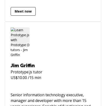
analysis and code analysis. Also experienced as
*NIX administrator. Was responsible for high
Meet now
load projects. Experienced in top domains:
News, Online Security, Healthcare, Online
Marketing and Travel.
Jim Griffin
Prototype.js
tutor
US$
10.00
/15 min
Senior information technology executive,
manager and developer with more than 15