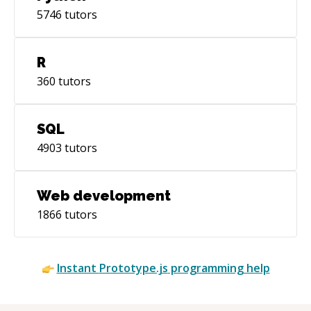
5746
tutors
R
360
tutors
SQL
4903
tutors
Web development
1866
tutors
Instant
Prototype.js
programming help