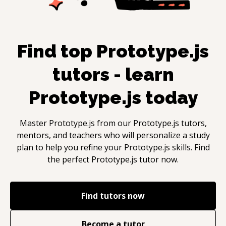
Find top
Prototype.js
tutors - learn
Prototype.js
today
Master
Prototype.js
from our
Prototype.js
tutors,
mentors, and teachers who will personalize a study
plan to help you refine your
Prototype.js
skills. Find
the perfect
Prototype.js
tutor now.
Find tutors now
Become a tutor