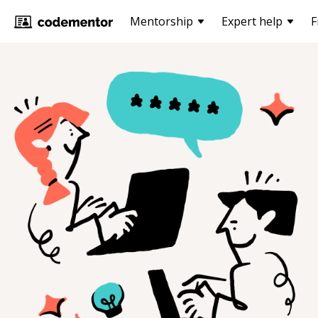
Mentorship
Expert help
F