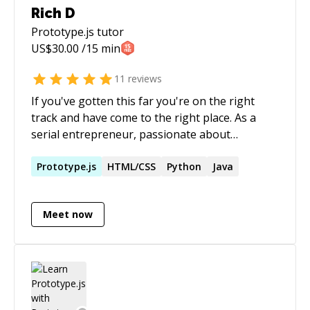
Rich D
Prototype.js
tutor
US$
30.00
/15 min
11
reviews
If you've gotten this far you're on the right
track and have come to the right place. As a
serial entrepreneur, passionate about
spreading knowledge and guiding others, It
would be my pleasure to help whoever might
Prototype.js
HTML/CSS
Python
Java
need it. I have a soft spot for budding Software
Engineers, and because of that I make it my
Meet now
mission to help you grow. Whether it's help
with course work or complex web development
projects, I'm here to help in any way I can! Look
forward to working with you! Rich