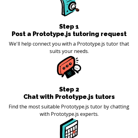
Step
1
Post a Prototype.js tutoring request
We'll help connect you with a Prototype.js tutor that
suits your needs.
Step
2
Chat with Prototype.js tutors
Find the most suitable Prototype.js tutor by chatting
with Prototype.js experts.