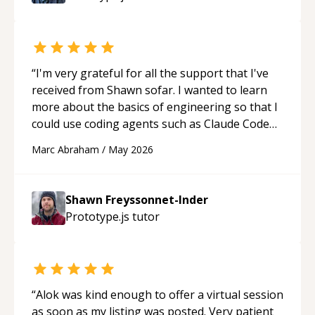
“
I'm very grateful for all the support that I've
received from Shawn sofar. I wanted to learn
more about the basics of engineering so that I
could use coding agents such as Claude Code
and Cursor more confidently, and Shawn has
Marc Abraham
/
May 2026
acted as a true mentor in this regard. Always
patient, solution oriented and taking the time
to explain (and repeat) things, I'm really
Shawn Freyssonnet-Inder
enjoying learning from Shawn.
“
Prototype.js
tutor
“
Alok was kind enough to offer a virtual session
as soon as my listing was posted. Very patient