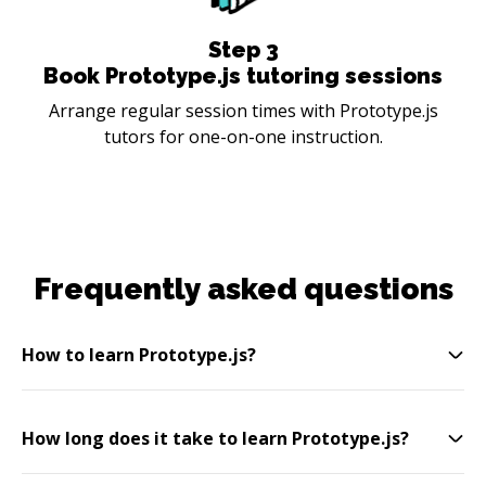
Step
3
Book Prototype.js tutoring sessions
Arrange regular session times with Prototype.js
tutors for one-on-one instruction.
Frequently asked questions
How to learn Prototype.js?
How long does it take to learn Prototype.js?