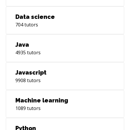
Requirements Gathering, Technical Writing,
Data science
704
tutors
Java
4935
tutors
Javascript
9908
tutors
Machine learning
1089
tutors
Python