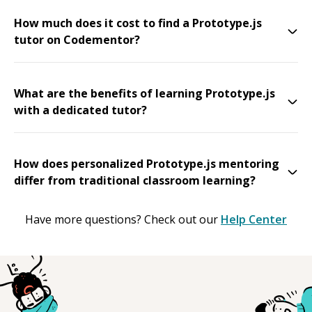
How much does it cost to find a Prototype.js
tutor on Codementor?
What are the benefits of learning Prototype.js
with a dedicated tutor?
How does personalized Prototype.js mentoring
differ from traditional classroom learning?
Have more questions? Check out our
Help Center