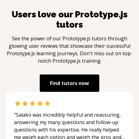
Users love our
Prototype.js
tutors
See the power of our
Prototype.js
tutors through
glowing user reviews that showcase their successful
Prototype.js
learning journeys. Don't miss out on top-
notch
Prototype.js
training.
Find tutors now
“
Salako was incredibly helpful and reassuring,
answering my many questions and follow-up
questions with his expertise. He really helped
me weigh each option and weigh the pros and