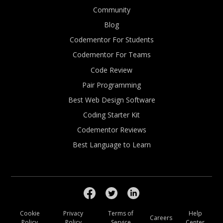
Community
Blog
Codementor For Students
Codementor For Teams
Code Review
Pair Programming
Best Web Design Software
Coding Starter Kit
Codementor Reviews
Best Language to Learn
Cookie
Privacy
Terms of
Help
Careers
Policy
Policy
Service
Center