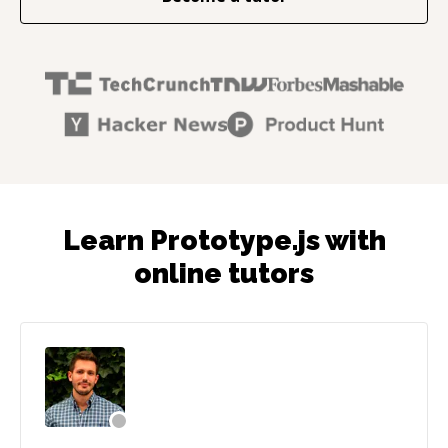
Learn Prototype.js with
online tutors