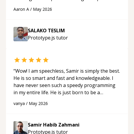
cons of each one. Thank you!
“
Aaron A
/
May 2026
SALAKO TESLIM
Prototype.js
tutor
“
Wow! I am speechless, Samir is simply the best.
He is so smart and fast and knowledgeable. I
have never seen such a speedy programming
in my entire life. He is just born to be a
developer! Really thank you for your help and
vanya
/
May 2026
support!
“
Samir Habib Zahmani
Prototype.js
tutor