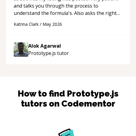
and talks you through the process to
understand the formula's. Also asks the right
questions to understand your needs. He was
Katrina Clark
/
May 2026
able to pick up on a quick solution and he got
the work done very fast. Highly recommend -
thank you!
“
Alok Agarwal
Prototype.js
tutor
How to find
Prototype.js
tutors on Codementor