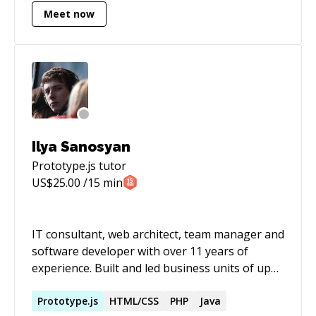
Finally, I have a lot of experience working
Meet now
independently as well as with teams in remote
environments. My current strengths are in
Ruby/Rails, Javscript, SQL, and HTML/CSS.
Ilya Sanosyan
Prototype.js
tutor
US$
25.00
/15 min
IT consultant, web architect, team manager and
software developer with over 11 years of
experience. Built and led business units of up
to 20 developers. Coached sales, recruiters and
QA engineers. Primarily focused on data
Prototype.js
HTML/CSS
PHP
Java