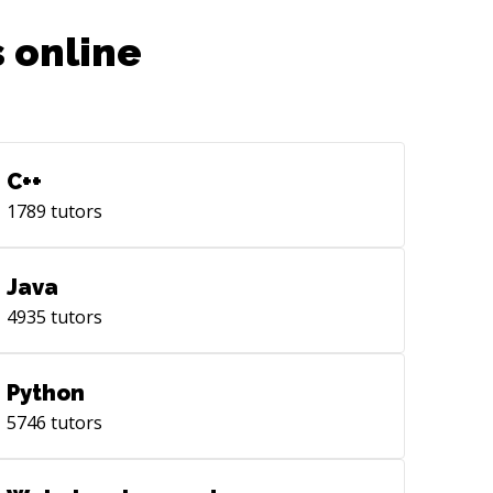
 online
C++
1789
tutors
Java
4935
tutors
Python
5746
tutors