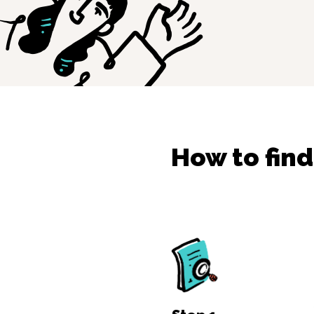
How to fin