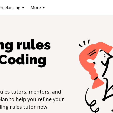
Freelancing
More
ng rules
Coding
ules
tutors, mentors, and
lan to help you refine your
ing rules
tutor now.