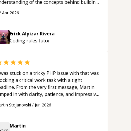
nderstanding of the concepts behind building
 webpage using Python, JavaScript, and HTML.
/
Apr 2026
s ability to clearly explain each topic has
ade the learning process much more
proachable and effective. I appreciate his
Erick Alpizar Rivera
uidance and would highly recommend him as a
Coding rules
tutor
entor.
“
 was stuck on a tricky PHP issue with that was
ocking a critical work task with a tight
eadline. From the very first message, Martin
mped in with clarity, patience, and impressive
al skill. What really stood out wasn’t just
rtin Stojanovski
/
Jun 2026
hat he solved the problem — it was how fast
 solved it. He took the time to explain the
oot cause, His communication was excellent,
Martin
oactive, and genuinely collaborative. Beyond