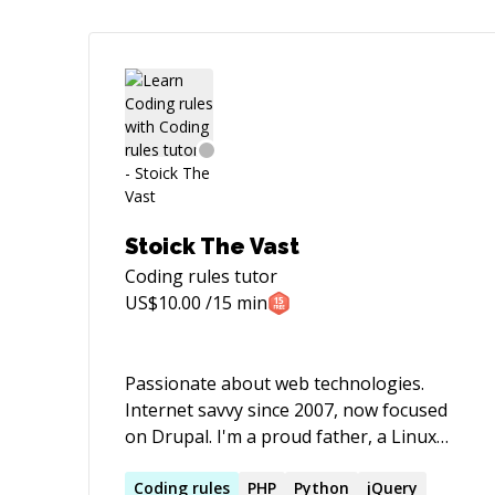
Stoick The Vast
Coding rules
tutor
US$
10.00
/15 min
Passionate about web technologies.
Internet savvy since 2007, now focused
on Drupal. I'm a proud father, a Linux
fanatic, an open-source advocate, a
biker, and a digital nomad.
Coding
rules
PHP
Python
jQuery