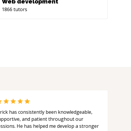
Web development
1866
tutors
rick has consistently been knowledgeable,
upportive, and patient throughout our
essions. He has helped me develop a stronger