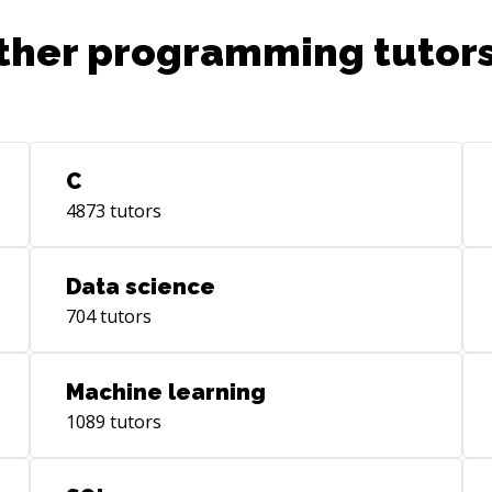
ther programming tutors
C
4873
tutors
Data science
704
tutors
Machine learning
1089
tutors