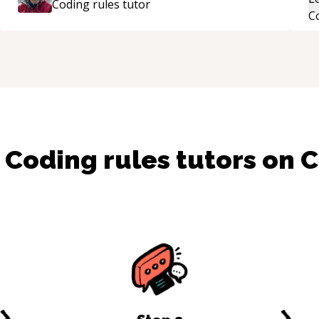
Coding rules
tutor
th
i
r
su
d
Coding rules
tutors on 