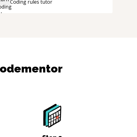
Coding rules
tutor
e technical expertise, his positive attitude and
nitiative made the whole experience
efreshing. He went the extra mile to make
re the solution was clean and successful.
“
Codementor