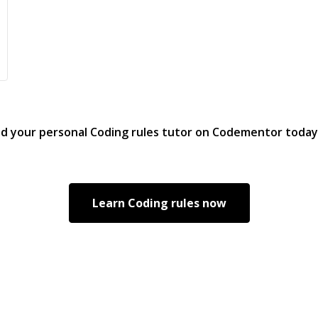
nd your personal
Coding rules
tutor on Codementor today
Learn
Coding rules
now