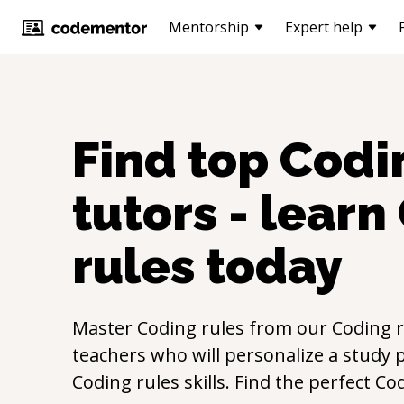
Mentorship
Expert help
Find top
Codi
tutors - learn
rules
today
Master
Coding rules
from our
Coding r
teachers who will personalize a study p
Coding rules
skills. Find the perfect
Cod