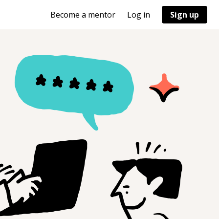
Become a mentor
Log in
Sign up