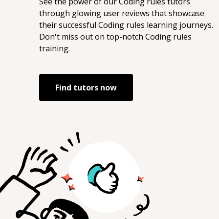
See the power of our
Coding rules
tutors
through glowing user reviews that showcase
their successful
Coding rules
learning journeys.
Don't miss out on top-notch
Coding rules
training.
Find tutors now