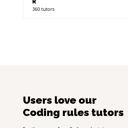
R
360
tutors
Users love our
Coding rules
tutors