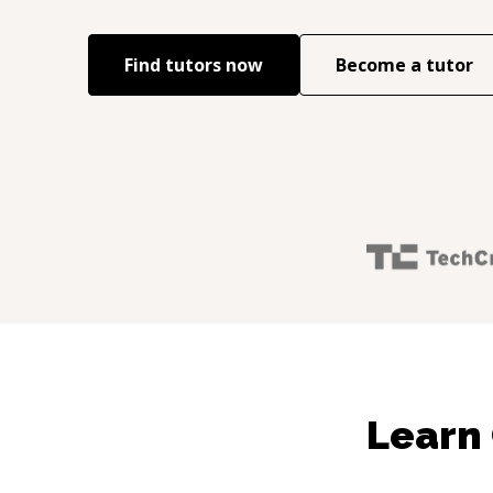
Find tutors now
Become a tutor
Learn 