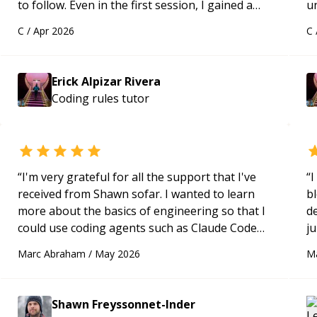
to follow. Even in the first session, I gained a
u
solid understanding and felt more confident
a
C
/
Apr 2026
C
applying what I learned.
“
Hi
m
ap
Erick Alpizar Rivera
g
Coding rules
tutor
m
“
I'm very grateful for all the support that I've
“
I
received from Shawn sofar. I wanted to learn
bl
more about the basics of engineering so that I
d
could use coding agents such as Claude Code
ju
and Cursor more confidently, and Shawn has
technic
Marc Abraham
/
May 2026
Ma
acted as a true mentor in this regard. Always
t
patient, solution oriented and taking the time
he
to explain (and repeat) things, I'm really
r
Shawn Freyssonnet-Inder
enjoying learning from Shawn.
“
pr