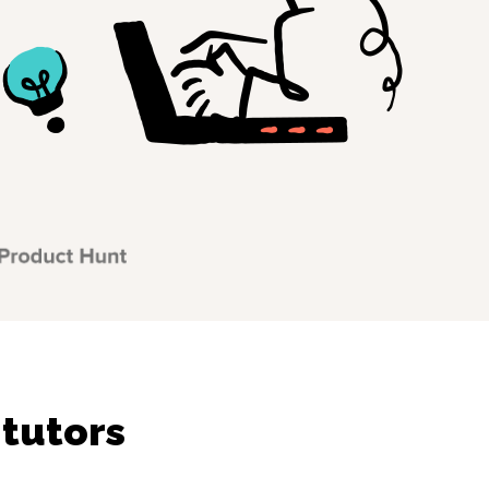
 tutors