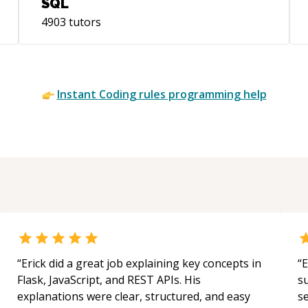
SQL
4903
tutors
Instant
Coding rules
programming help
“
Erick did a great job explaining key concepts in
“
E
Flask, JavaScript, and REST APIs. His
s
explanations were clear, structured, and easy
s