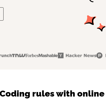
Coding rules with online