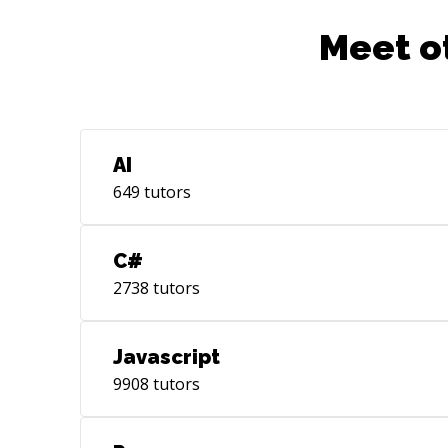
Meet o
AI
649
tutors
C#
2738
tutors
Javascript
9908
tutors