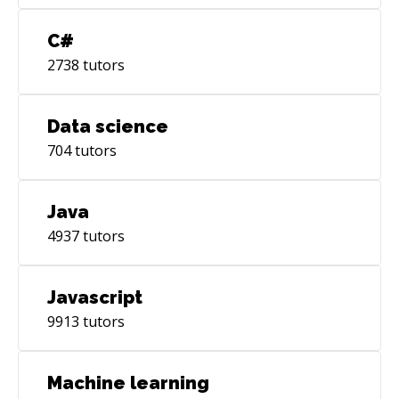
C#
2738
tutors
Data science
704
tutors
Java
4937
tutors
Javascript
9913
tutors
Machine learning