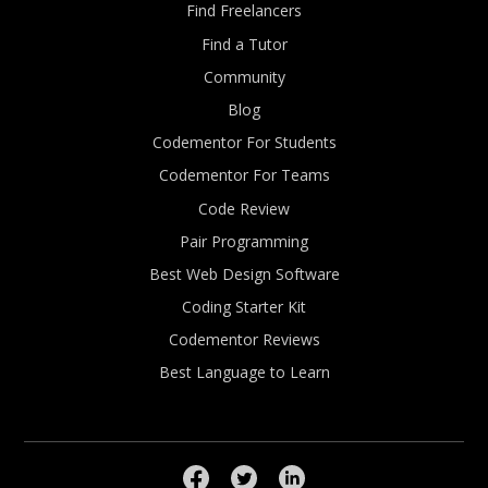
Find Freelancers
Find a Tutor
Community
Blog
Codementor For Students
Codementor For Teams
Code Review
Pair Programming
Best Web Design Software
Coding Starter Kit
Codementor Reviews
Best Language to Learn