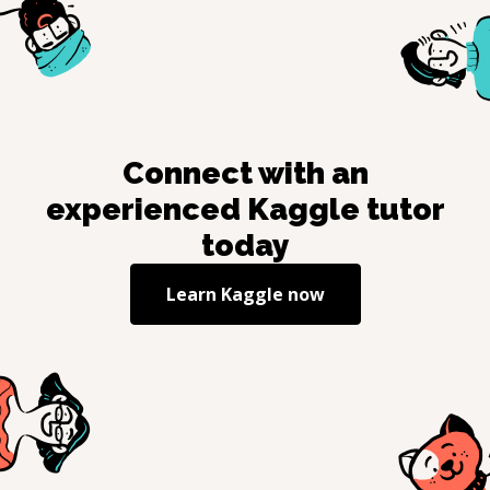
Connect with an
experienced
Kaggle
tutor
today
Learn
Kaggle
now