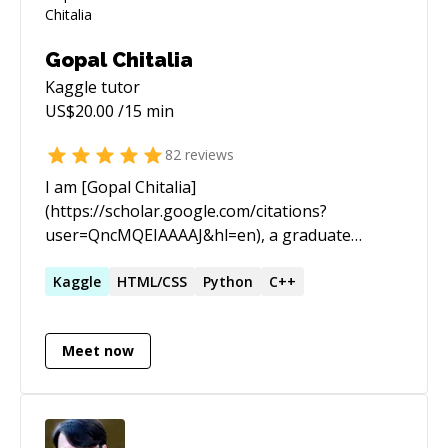
Gopal Chitalia
Kaggle
tutor
US$
20.00
/15 min
82
reviews
I am [Gopal Chitalia]
(https://scholar.google.com/citations?
user=QncMQEIAAAAJ&hl=en), a graduate
student at Purdue University and working with
Prof. [Jan Anders Mansson]
Kaggle
HTML/CSS
Python
C++
(https://www.purdue.edu/engineering/mdlab/mansso
on fault detection in motors using deep
Meet now
learning in a joint project with Wistron.
Additionally, I'm working with Prof. [Junjie Qin]
(https://engineering.purdue.edu/people/junjie.qin.1)
on transfer learning application using LLMs for