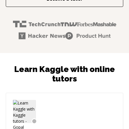
Learn Kaggle with online
tutors