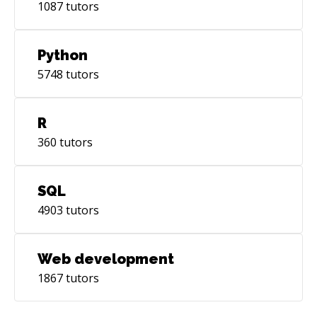
1087
tutors
Python
5748
tutors
R
360
tutors
SQL
4903
tutors
Web development
1867
tutors