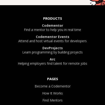
PRODUCTS
Codementor
Find a mentor to help you in real time
Codementor Events
Attend and host virtual events for developers
DevProjects
Learn programming by building projects
Arc
Helping employers find talent for remote jobs
PAGES
Become a Codementor
How It Works
Find Mentors