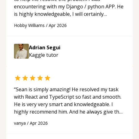
encountering with my Django / python APP. He
is highly knowledgeable, I will certainly
continue to employ his mentorship in the
Hobby Williams
/
Apr 2026
future.
“
Adrian Segui
Kaggle
tutor
“
Sean is simply amazing! He resolved my task
with React and TypeScript so fast and smooth.
He is very very smart and knowledgeable. I
highly recommend him. And he always give the
best solutions. He is just born to be a
vanya
/
Apr 2026
programmer.
“