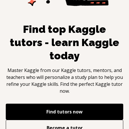
Find top
Kaggle
tutors - learn
Kaggle
today
Master
Kaggle
from our
Kaggle
tutors, mentors, and
teachers who will personalize a study plan to help you
refine your
Kaggle
skills. Find the perfect
Kaggle
tutor
now.
Find tutors now
Become a tutor