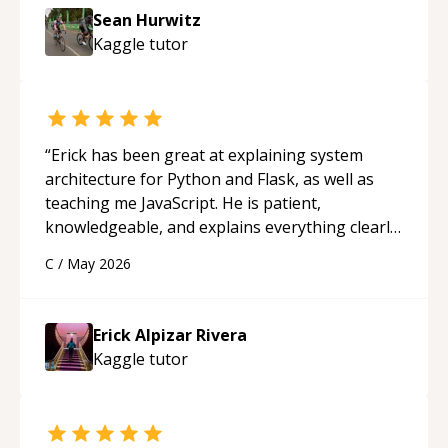
Sean Hurwitz
Kaggle
tutor
“
Erick has been great at explaining system
architecture for Python and Flask, as well as
teaching me JavaScript. He is patient,
knowledgeable, and explains everything clearly
using a variety of tools and examples. I’ve really
C
/
May 2026
appreciated his teaching style and support.
“
Erick Alpizar Rivera
Kaggle
tutor