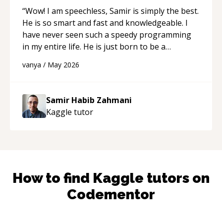
“
Wow! I am speechless, Samir is simply the best.
He is so smart and fast and knowledgeable. I
have never seen such a speedy programming
in my entire life. He is just born to be a
developer! Really thank you for your help and
vanya
/
May 2026
support!
“
Samir Habib Zahmani
Kaggle
tutor
How to find
Kaggle
tutors on
Codementor