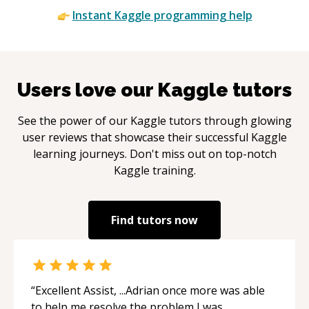
Instant
Kaggle
programming help
Users love our
Kaggle
tutors
See the power of our
Kaggle
tutors through glowing
user reviews that showcase their successful
Kaggle
learning journeys. Don't miss out on top-notch
Kaggle
training.
Find tutors now
“
Excellent Assist, ...Adrian once more was able
to help me resolve the problem I was