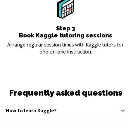
Step
3
Book Kaggle tutoring sessions
Arrange regular session times with Kaggle tutors for
one-on-one instruction.
Frequently asked questions
How to learn Kaggle?