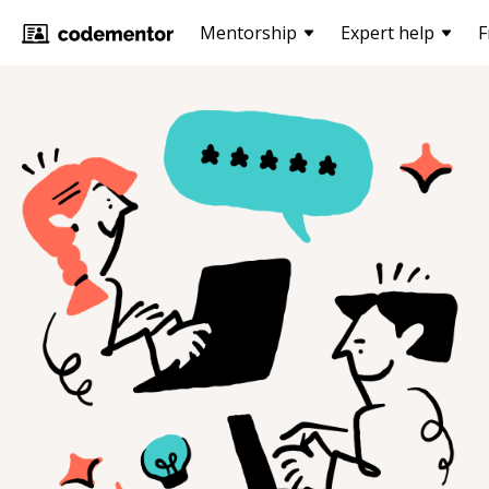
Mentorship
Expert help
F