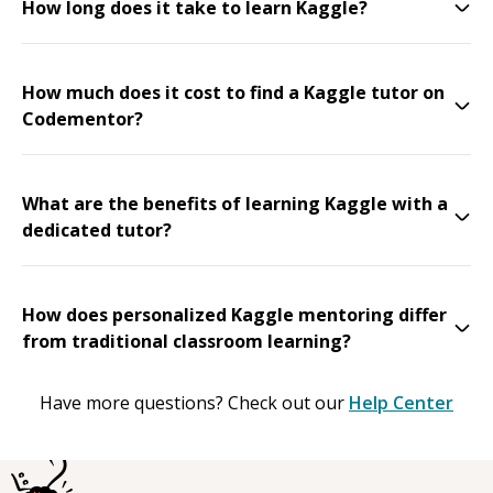
How long does it take to learn Kaggle?
How much does it cost to find a Kaggle tutor on
Codementor?
What are the benefits of learning Kaggle with a
dedicated tutor?
How does personalized Kaggle mentoring differ
from traditional classroom learning?
Have more questions? Check out our
Help Center