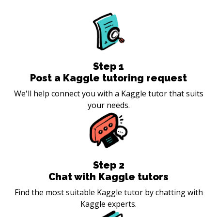
Step
1
Post a Kaggle tutoring request
We'll help connect you with a Kaggle tutor that suits
your needs.
Step
2
Chat with Kaggle tutors
Find the most suitable Kaggle tutor by chatting with
Kaggle experts.