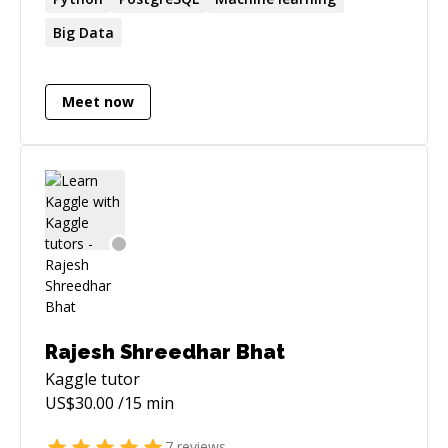
Big Data
Meet now
Rajesh Shreedhar Bhat
Kaggle
tutor
US$
30.00
/15 min
7
reviews