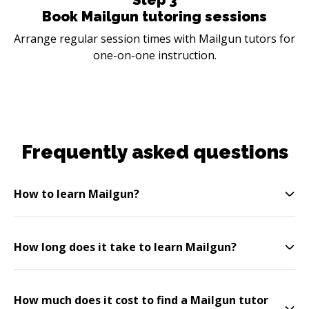
Book Mailgun tutoring sessions
Arrange regular session times with Mailgun tutors for
one-on-one instruction.
Frequently asked questions
How to learn Mailgun?
How long does it take to learn Mailgun?
How much does it cost to find a Mailgun tutor