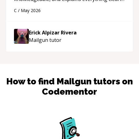
using a variety of tools and examples. I’ve really
C
/
May 2026
appreciated his teaching style and support.
“
Erick Alpizar Rivera
Mailgun
tutor
How to find
Mailgun
tutors on
Codementor