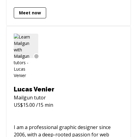
last role as a Principal Engineer, I mentored
Meet now
dozens of junior, mid, and senior engineers, as
well as delivered huge initiatives generating
millions of pounds of revenue (both hands-on,
and serving as technical leadership for multiple
teams). Now I'd love to share my experience
with you 😎
Lucas Venier
Mailgun
tutor
US$
15.00
/15 min
I am a professional graphic designer since
2006, with a deep-rooted passion for web