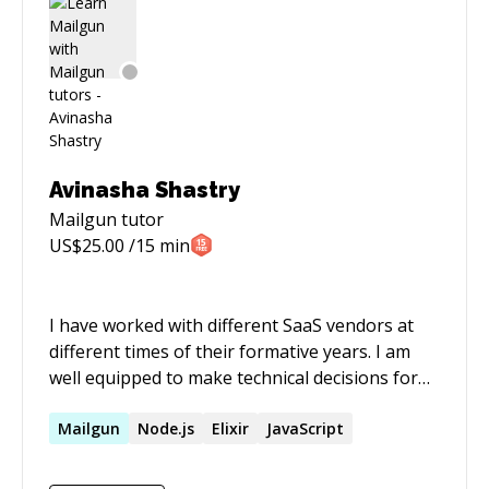
Bootstrap, CSS, BeautifulSoup, Selenium,
Scrapy, D3, Plotly, Amazon Web Services (AWS),
GIT, PostgreSQL, RESTful,
Avinasha Shastry
Mailgun
tutor
US$
25.00
/15 min
I have worked with different SaaS vendors at
different times of their formative years. I am
well equipped to make technical decisions for
early-stage startups.
Mailgun
Node.js
Elixir
JavaScript