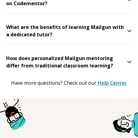
on Codementor?
What are the benefits of learning Mailgun with
a dedicated tutor?
How does personalized Mailgun mentoring
differ from traditional classroom learning?
Have more questions? Check out our
Help Center