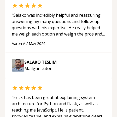
“
Salako was incredibly helpful and reassuring,
answering my many questions and follow-up
questions with his expertise. He really helped
me weigh each option and weigh the pros and
cons of each one. Thank you!
“
Aaron A
/
May 2026
SALAKO TESLIM
Mailgun
tutor
“
Erick has been great at explaining system
architecture for Python and Flask, as well as
teaching me JavaScript. He is patient,
knowledgeable, and explains everything clearly