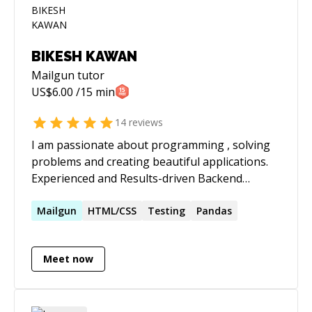
BIKESH KAWAN
Mailgun
tutor
US$
6.00
/15 min
14
reviews
I am passionate about programming , solving
problems and creating beautiful applications.
Experienced and Results-driven Backend
Developer with expertise in designing,
developing, and deploying scalable solutions.
Mailgun
HTML/CSS
Testing
Pandas
Proficient in Python Django, with a strong
focus on delivering robust APIs and backend
Meet now
solutions. Skilled in frontend development and
mentoring junior developers. **Technical
Skills:** Python, Django, Django REST
Framework, Javascript ,React.js Vue JS,