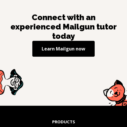
Connect with an
experienced
Mailgun
tutor
today
Learn
Mailgun
now
PRODUCTS