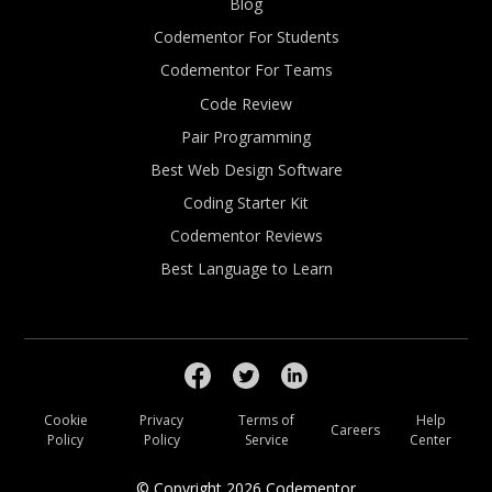
Blog
Codementor For Students
Codementor For Teams
Code Review
Pair Programming
Best Web Design Software
Coding Starter Kit
Codementor Reviews
Best Language to Learn
Cookie
Privacy
Terms of
Help
Careers
Policy
Policy
Service
Center
© Copyright
2026
Codementor