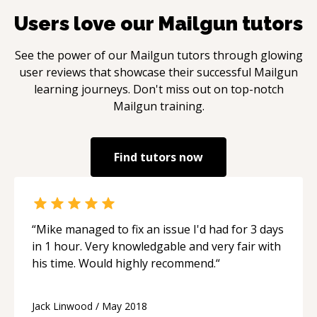
Users love our
Mailgun
tutors
See the power of our
Mailgun
tutors through glowing
user reviews that showcase their successful
Mailgun
learning journeys. Don't miss out on top-notch
Mailgun
training.
Find tutors now
“
Mike managed to fix an issue I'd had for 3 days
in 1 hour. Very knowledgable and very fair with
his time. Would highly recommend.
“
Jack Linwood
/
May 2018