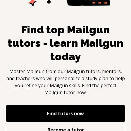
Find top
Mailgun
tutors - learn
Mailgun
today
Master
Mailgun
from our
Mailgun
tutors, mentors,
and teachers who will personalize a study plan to help
you refine your
Mailgun
skills. Find the perfect
Mailgun
tutor now.
Find tutors now
Become a tutor