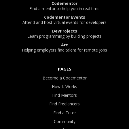
Codementor
Find a mentor to help you in real time
Codementor Events
Attend and host virtual events for developers
DevProjects
Learn programming by building projects
Arc
Helping employers find talent for remote jobs
PAGES
Become a Codementor
How It Works
Find Mentors
Find Freelancers
Find a Tutor
Community