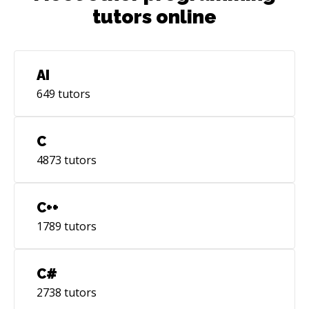
tutors online
AI
649
tutors
C
4873
tutors
C++
1789
tutors
C#
2738
tutors