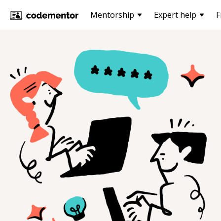
Mentorship
Expert help
F