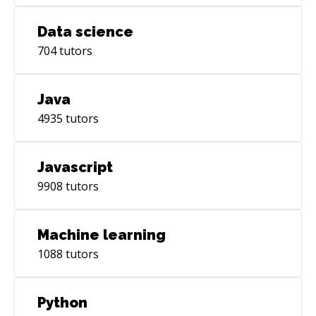
Data science
704
tutors
Java
4935
tutors
Javascript
9908
tutors
Machine learning
1088
tutors
Python