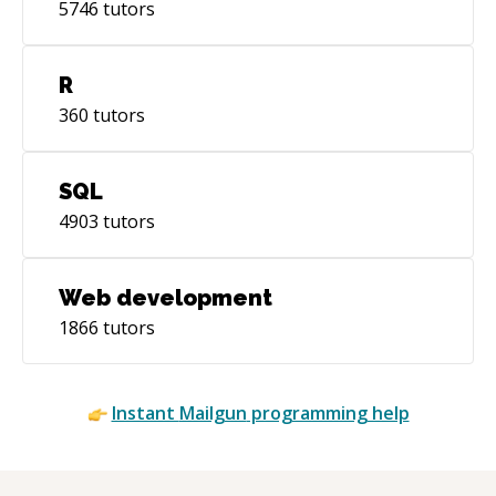
5746
tutors
R
360
tutors
SQL
4903
tutors
Web development
1866
tutors
Instant
Mailgun
programming help