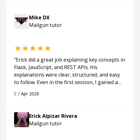
Mike DX
Mailgun
tutor
“
Erick did a great job explaining key concepts in
Flask, JavaScript, and REST APIs. His
explanations were clear, structured, and easy
to follow. Even in the first session, I gained a
solid understanding and felt more confident
C
/
Apr 2026
applying what I learned.
“
Erick Alpizar Rivera
Mailgun
tutor