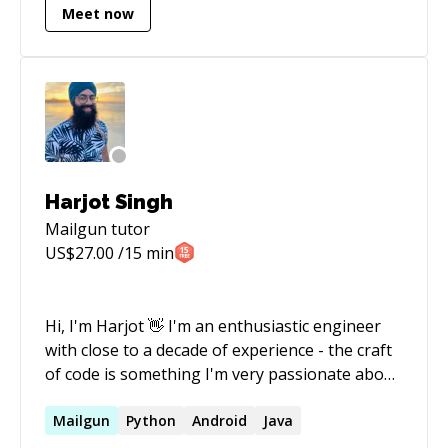
Meet now
Harjot Singh
Mailgun
tutor
US$
27.00
/15 min
Hi, I'm Harjot 👋 I'm an enthusiastic engineer
with close to a decade of experience - the craft
of code is something I'm very passionate about.
Love to build products! I'm able to offer
support with: * Code * Architecture * Product *
Mailgun
Python
Android
Java
Roadmapping * Engineering Leadership In my