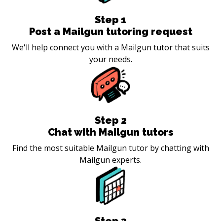
Step
1
Post a Mailgun tutoring request
We'll help connect you with a Mailgun tutor that suits
your needs.
Step
2
Chat with Mailgun tutors
Find the most suitable Mailgun tutor by chatting with
Mailgun experts.
Step
3