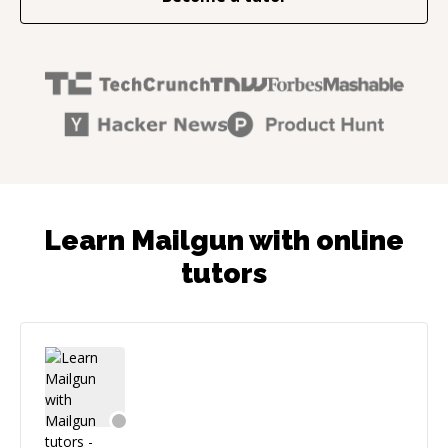
Learn Mailgun with online
tutors