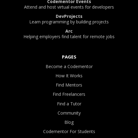
Codementor Events
Attend and host virtual events for developers
DevProjects
Learn programming by building projects
Arc
Helping employers find talent for remote jobs
PAGES
Become a Codementor
How It Works
Find Mentors
Find Freelancers
Find a Tutor
Community
Blog
Codementor For Students