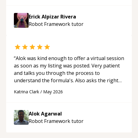
made the learning process much more
approachable and effective. I appreciate his
Erick Alpizar Rivera
guidance and would highly recommend him as a
Robot Framework
tutor
mentor.
“
“
Alok was kind enough to offer a virtual session
as soon as my listing was posted. Very patient
and talks you through the process to
understand the formula's. Also asks the right
questions to understand your needs. He was
Katrina Clark
/
May 2026
able to pick up on a quick solution and he got
the work done very fast. Highly recommend -
thank you!
“
Alok Agarwal
Robot Framework
tutor