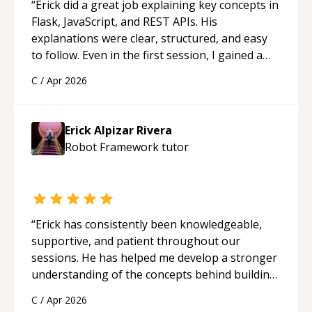
“
Erick did a great job explaining key concepts in
Flask, JavaScript, and REST APIs. His
explanations were clear, structured, and easy
to follow. Even in the first session, I gained a
solid understanding and felt more confident
C
/
Apr 2026
applying what I learned.
“
Erick Alpizar Rivera
Robot Framework
tutor
“
Erick has consistently been knowledgeable,
supportive, and patient throughout our
sessions. He has helped me develop a stronger
understanding of the concepts behind building
a webpage using Python, JavaScript, and HTML.
C
/
Apr 2026
His ability to clearly explain each topic has