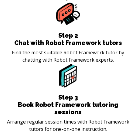
Step
2
Chat with Robot Framework tutors
Find the most suitable Robot Framework tutor by
chatting with Robot Framework experts.
Step
3
Book Robot Framework tutoring
sessions
Arrange regular session times with Robot Framework
tutors for one-on-one instruction.