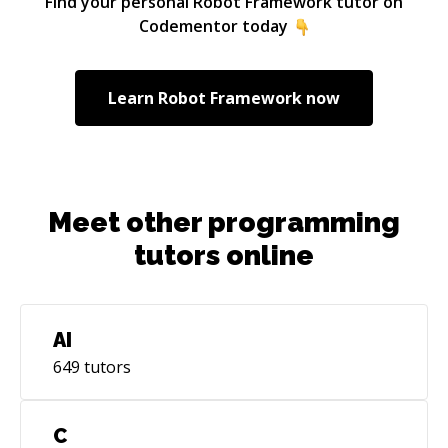
Find your personal
Robot Framework
tutor on
Codementor today
Learn
Robot Framework
now
Meet other programming
tutors online
AI
649
tutors
C