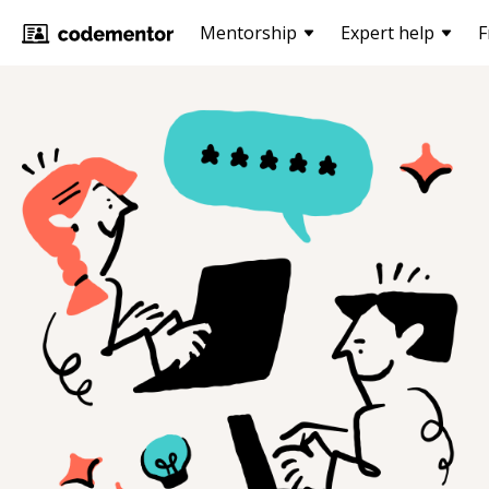
Mentorship
Expert help
F