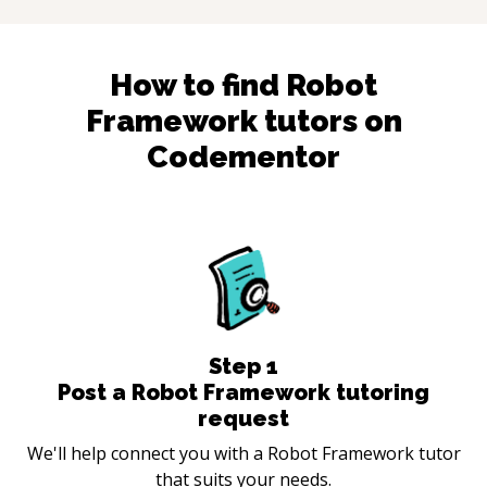
How to find
Robot
Framework
tutors on
Codementor
Step
1
Post a Robot Framework tutoring
request
We'll help connect you with a Robot Framework tutor
that suits your needs.