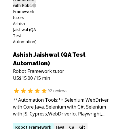
Ashish Jaishwal (QA Test
Automation)
Robot Framework
tutor
US$
15.00
/15 min
92
reviews
**Automation Tools:** Selenium WebDriver
with Core Java, Selenium with C#, Selenium
with JS, Cypress,WebDriverIo, Playwright,
Appium,Swtbot, etc **Languages:** Java, C#,
Javascript, Python **Framework Used:** Page
Robot
Framework
Java
C#
Git