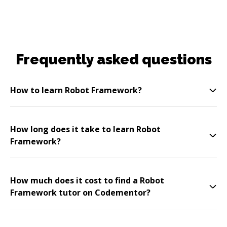
Frequently asked questions
How to learn Robot Framework?
How long does it take to learn Robot
Framework?
How much does it cost to find a Robot
Framework tutor on Codementor?