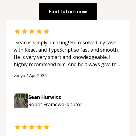
Find tutors now
“
Sean is simply amazing! He resolved my task
with React and TypeScript so fast and smooth.
He is very very smart and knowledgeable. I
highly recommend him. And he always give the
best solutions. He is just born to be a
vanya
/
Apr 2026
programmer.
“
Sean Hurwitz
Robot Framework
tutor