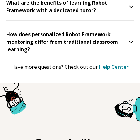
What are the benefits of learning Robot
Framework with a dedicated tutor?
How does personalized Robot Framework
mentoring differ from traditional classroom
learning?
Have more questions? Check out our
Help Center