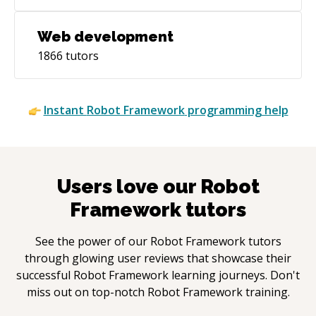
Web development
1866
tutors
Instant
Robot Framework
programming help
Users love our
Robot
Framework
tutors
See the power of our
Robot Framework
tutors
through glowing user reviews that showcase their
successful
Robot Framework
learning journeys. Don't
miss out on top-notch
Robot Framework
training.