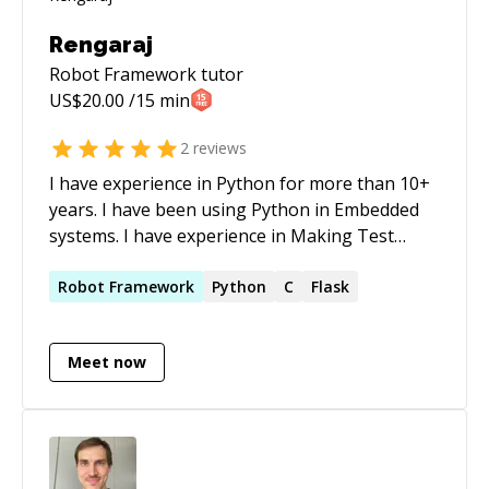
Rengaraj
Robot Framework
tutor
US$
20.00
/15 min
2
reviews
I have experience in Python for more than 10+
years. I have been using Python in Embedded
systems. I have experience in Making Test
setup for various Embedded device for
automation testing.
Robot
Framework
Python
C
Flask
Meet now