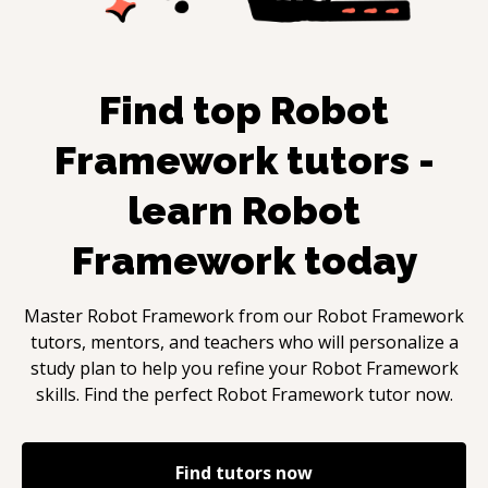
Find top
Robot
Framework
tutors -
learn
Robot
Framework
today
Master
Robot Framework
from our
Robot Framework
tutors, mentors, and teachers who will personalize a
study plan to help you refine your
Robot Framework
skills. Find the perfect
Robot Framework
tutor now.
Find tutors now