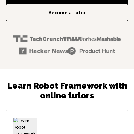
Become a tutor
Learn Robot Framework with
online tutors