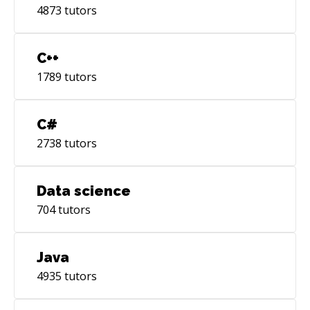
4873
tutors
C++
1789
tutors
C#
2738
tutors
Data science
704
tutors
Java
4935
tutors