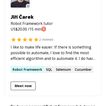
Jiří Čarek
Robot Framework
tutor
US$
20.00
/15 min
2
reviews
I like to make life easier. If there is something
possible to automate, I love to find the most
efficient algorithm and to automate it. I do have
6 years experience of automated testing on
different projects. I like the added value of
Robot
Framework
SQL
Selenium
Cucumber
tester. It just works for the users after all
defects are resolved.
Meet now