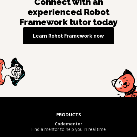
Connect with an
experienced
Robot
Framework
tutor today
Learn
Robot Framework
now
PRODUCTS
Codementor
Find a mentor to help you in real time