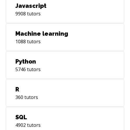
Javascript
9908
tutors
Machine learning
1088
tutors
Python
5746
tutors
R
360
tutors
SQL
4902
tutors