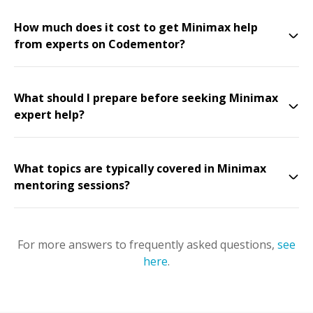
How much does it cost to get Minimax help
from experts on Codementor?
What should I prepare before seeking Minimax
expert help?
What topics are typically covered in Minimax
mentoring sessions?
For more answers to frequently asked questions,
see
here
.