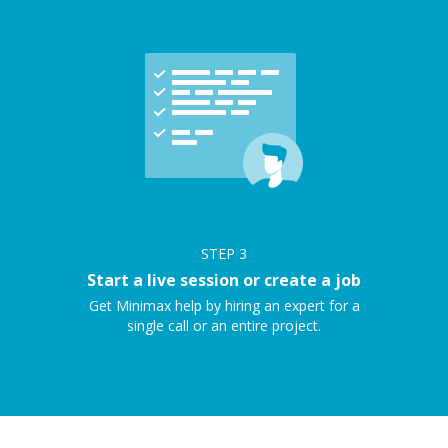
STEP
3
Start a live session or create a job
Get Minimax help by hiring an expert for a
single call or an entire project.