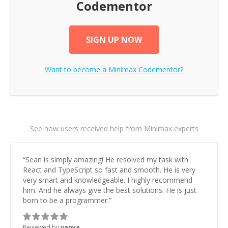
Codementor
SIGN UP NOW
Want to become a
Minimax
Codementor?
See how users received help from Minimax experts
“
Sean is simply amazing! He resolved my task with
React and TypeScript so fast and smooth. He is very
very smart and knowledgeable. I highly recommend
him. And he always give the best solutions. He is just
born to be a programmer.
”
Reviewed by
vanya