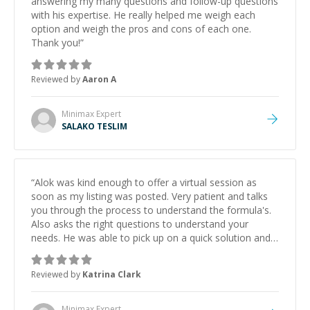
answering my many questions and follow-up questions
with his expertise. He really helped me weigh each
option and weigh the pros and cons of each one.
Thank you!
”
Reviewed by
Aaron A
Minimax
Expert
SALAKO TESLIM
“
Alok was kind enough to offer a virtual session as
soon as my listing was posted. Very patient and talks
you through the process to understand the formula's.
Also asks the right questions to understand your
needs. He was able to pick up on a quick solution and
he got the work done very fast. Highly recommend -
thank you!
”
Reviewed by
Katrina Clark
Minimax
Expert