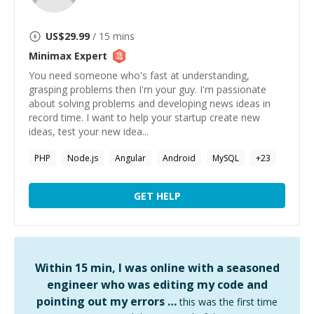
US$
29.99
/ 15 mins
Minimax
Expert
You need someone who's fast at understanding,
grasping problems then I'm your guy. I'm passionate
about solving problems and developing news ideas in
record time. I want to help your startup create new
ideas, test your new idea...
PHP
Node.js
Angular
Android
MySQL
+
23
GET HELP
Within 15 min, I was online with a seasoned
engineer who was editing my code and
pointing out my errors …
this was the first time