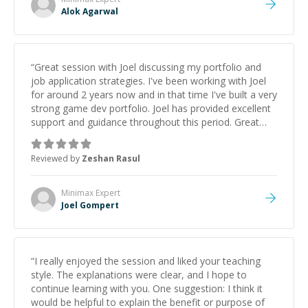
Alok Agarwal
“
Great session with Joel discussing my portfolio and
job application strategies. I've been working with Joel
for around 2 years now and in that time I've built a very
strong game dev portfolio. Joel has provided excellent
support and guidance throughout this period. Great
mentor and very experienced and knowledgeable
about game dev and the industry.
”
Reviewed by
Zeshan Rasul
Minimax
Expert
Joel Gompert
“
I really enjoyed the session and liked your teaching
style. The explanations were clear, and I hope to
continue learning with you. One suggestion: I think it
would be helpful to explain the benefit or purpose of