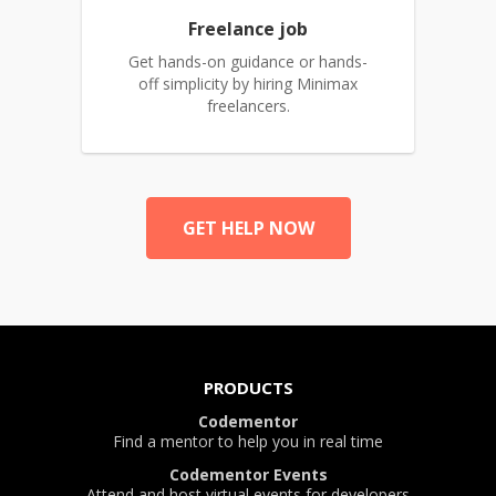
Freelance job
Get hands-on guidance or hands-
off simplicity by hiring Minimax
freelancers.
GET HELP NOW
PRODUCTS
Codementor
Find a mentor to help you in real time
Codementor Events
Attend and host virtual events for developers