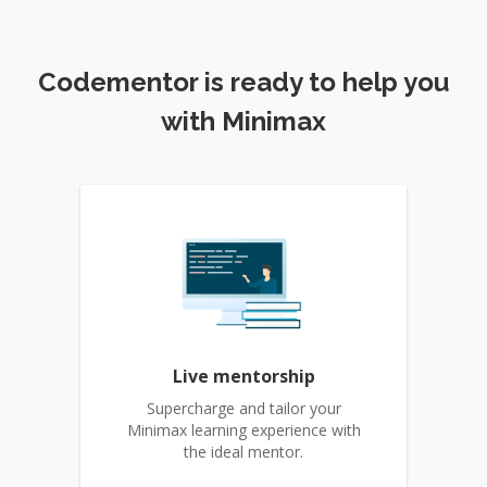
Codementor is ready to help you
with Minimax
Live mentorship
Supercharge and tailor your
Minimax learning experience with
the ideal mentor.