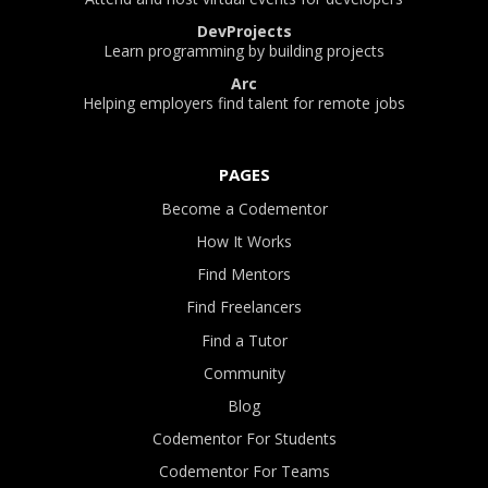
DevProjects
Learn programming by building projects
Arc
Helping employers find talent for remote jobs
PAGES
Become a Codementor
How It Works
Find Mentors
Find Freelancers
Find a Tutor
Community
Blog
Codementor For Students
Codementor For Teams