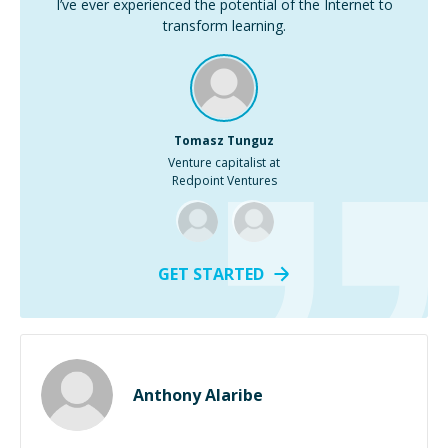
I’ve ever experienced the potential of the Internet to
transform learning.
Tomasz Tunguz
Venture capitalist at
Redpoint Ventures
GET STARTED
Anthony Alaribe