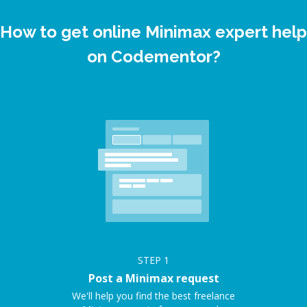
How to get online Minimax expert help
on Codementor?
STEP
1
Post a Minimax request
We'll help you find the best freelance