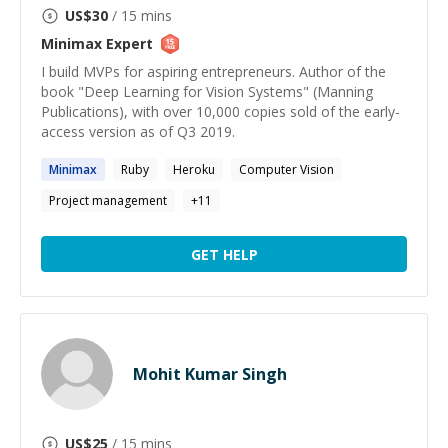
US$
30
/ 15 mins
Minimax
Expert
I build MVPs for aspiring entrepreneurs. Author of the
book "Deep Learning for Vision Systems" (Manning
Publications), with over 10,000 copies sold of the early-
access version as of Q3 2019.
Minimax
Ruby
Heroku
Computer Vision
Project management
+
11
GET HELP
Mohit Kumar Singh
US$
25
/ 15 mins