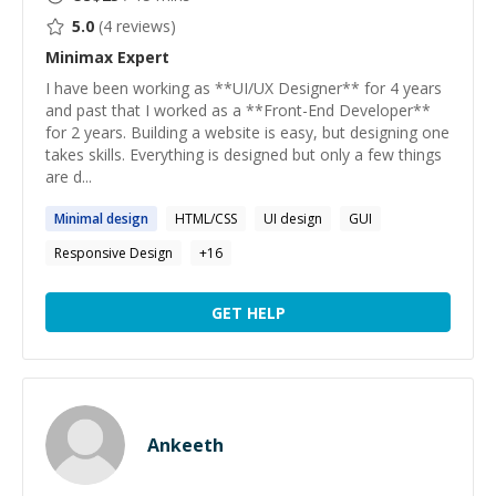
5.0
(
4
reviews)
Minimax
Expert
I have been working as **UI/UX Designer** for 4 years
and past that I worked as a **Front-End Developer**
for 2 years. Building a website is easy, but designing one
takes skills. Everything is designed but only a few things
are d...
Minimal
design
HTML/CSS
UI design
GUI
Responsive Design
+
16
GET HELP
Ankeeth