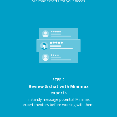
Minimax experts for your needs.
STEP
2
Review & chat with Minimax
experts
Instantly message potential Minimax
expert mentors before working with them.