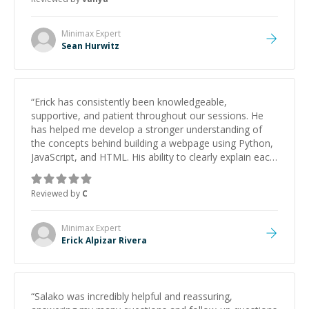
Minimax
Expert
Sean Hurwitz
“
Erick has consistently been knowledgeable,
supportive, and patient throughout our sessions. He
has helped me develop a stronger understanding of
the concepts behind building a webpage using Python,
JavaScript, and HTML. His ability to clearly explain each
topic has made the learning process much more
approachable and effective. I appreciate his guidance
Reviewed by
C
and would highly recommend him as a mentor.
”
Minimax
Expert
Erick Alpizar Rivera
“
Salako was incredibly helpful and reassuring,