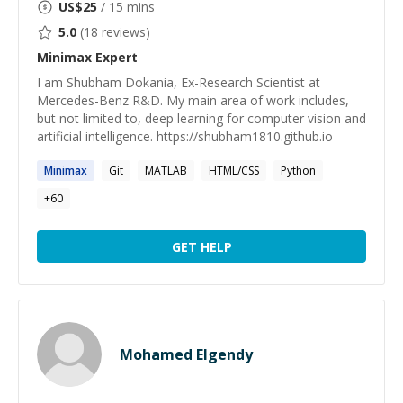
US$
25
/ 15 mins
5.0
(
18
reviews)
Minimax
Expert
I am Shubham Dokania, Ex-Research Scientist at
Mercedes-Benz R&D. My main area of work includes,
but not limited to, deep learning for computer vision and
artificial intelligence. https://shubham1810.github.io
Minimax
Git
MATLAB
HTML/CSS
Python
+
60
GET HELP
Mohamed Elgendy