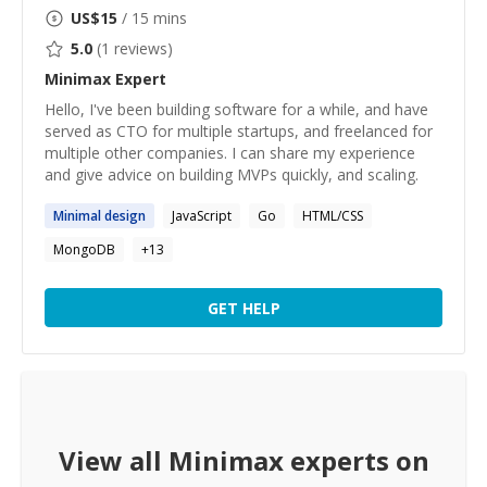
US$
15
/ 15 mins
5.0
(
1
reviews)
Minimax
Expert
Hello, I've been building software for a while, and have
served as CTO for multiple startups, and freelanced for
multiple other companies. I can share my experience
and give advice on building MVPs quickly, and scaling.
Minimal
design
JavaScript
Go
HTML/CSS
MongoDB
+
13
GET HELP
View all
Minimax
experts on