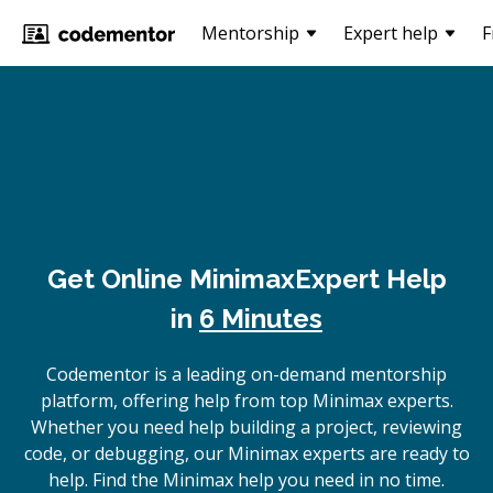
Mentorship
Expert help
F
Get Online
Minimax
Expert Help
in
6 Minutes
Codementor is a leading on-demand mentorship
platform, offering help from top Minimax experts.
Whether you need help building a project, reviewing
code, or debugging, our Minimax experts are ready to
help. Find the Minimax help you need in no time.