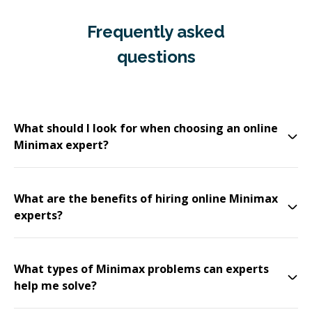
Frequently asked
questions
What should I look for when choosing an online
Minimax expert?
What are the benefits of hiring online Minimax
experts?
What types of Minimax problems can experts
help me solve?