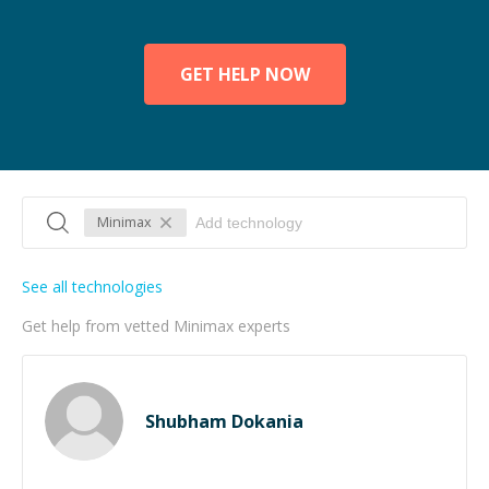
GET HELP NOW
Minimax
See all technologies
Get help from vetted Minimax experts
Shubham Dokania