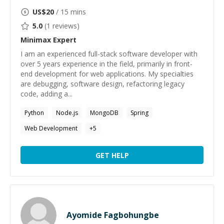
US$
20
/ 15 mins
5.0
(
1
reviews)
Minimax
Expert
I am an experienced full-stack software developer with
over 5 years experience in the field, primarily in front-
end development for web applications. My specialties
are debugging, software design, refactoring legacy
code, adding a...
Python
Node.js
MongoDB
Spring
Web Development
+
5
GET HELP
Ayomide Fagbohungbe