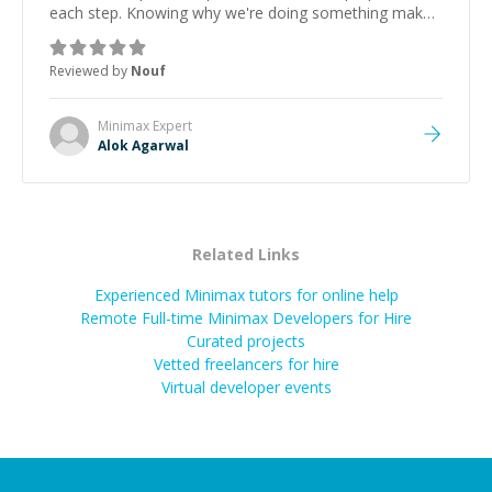
each step. Knowing why we're doing something makes
it easier to understand and remember. It would also be
great if the steps could be shared afterward as a
Reviewed by
Nouf
reference.
”
Minimax
Expert
Alok Agarwal
Related Links
Experienced Minimax tutors for online help
Remote Full-time Minimax Developers for Hire
Curated projects
Vetted freelancers for hire
Virtual developer events