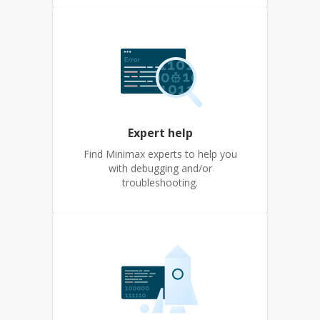
Expert help
Find Minimax experts to help you
with debugging and/or
troubleshooting.