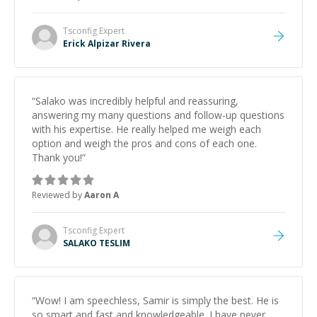
and would highly recommend him as a mentor.
”
Tsconfig
Expert
Erick Alpizar Rivera
“
Salako was incredibly helpful and reassuring,
answering my many questions and follow-up questions
with his expertise. He really helped me weigh each
option and weigh the pros and cons of each one.
Thank you!
”
Reviewed by
Aaron A
Tsconfig
Expert
SALAKO TESLIM
“
Wow! I am speechless, Samir is simply the best. He is
so smart and fast and knowledgeable. I have never