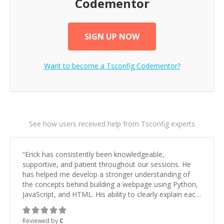
Codementor
SIGN UP NOW
Want to become a
Tsconfig
Codementor?
See how users received help from Tsconfig experts
“
Erick has consistently been knowledgeable,
supportive, and patient throughout our sessions. He
has helped me develop a stronger understanding of
the concepts behind building a webpage using Python,
JavaScript, and HTML. His ability to clearly explain each
topic has made the learning process much more
approachable and effective. I appreciate his guidance
Reviewed by
C