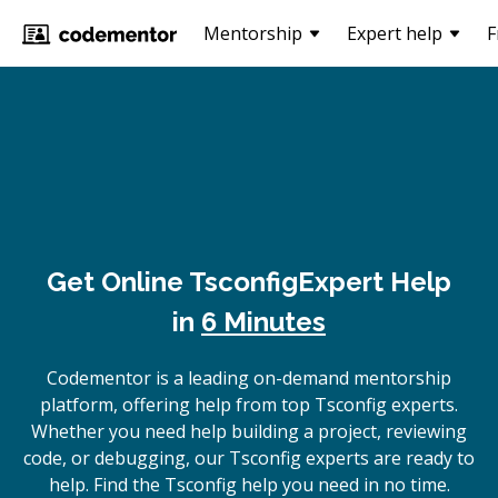
Mentorship
Expert help
F
Get Online
Tsconfig
Expert Help
in
6 Minutes
Codementor is a leading on-demand mentorship
platform, offering help from top Tsconfig experts.
Whether you need help building a project, reviewing
code, or debugging, our Tsconfig experts are ready to
help. Find the Tsconfig help you need in no time.