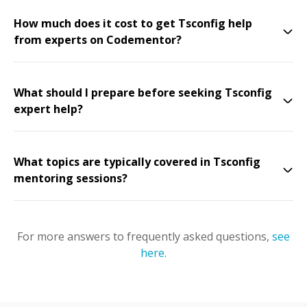
How much does it cost to get Tsconfig help
from experts on Codementor?
What should I prepare before seeking Tsconfig
expert help?
What topics are typically covered in Tsconfig
mentoring sessions?
For more answers to frequently asked questions,
see
here
.