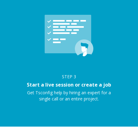
STEP
3
Start a live session or create a job
Get Tsconfig help by hiring an expert for a
single call or an entire project.