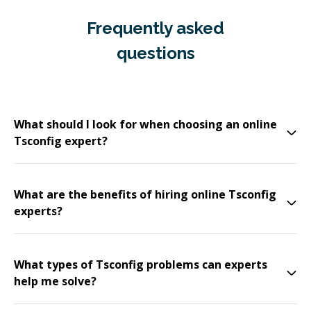
Frequently asked
questions
What should I look for when choosing an online
Tsconfig expert?
What are the benefits of hiring online Tsconfig
experts?
What types of Tsconfig problems can experts
help me solve?