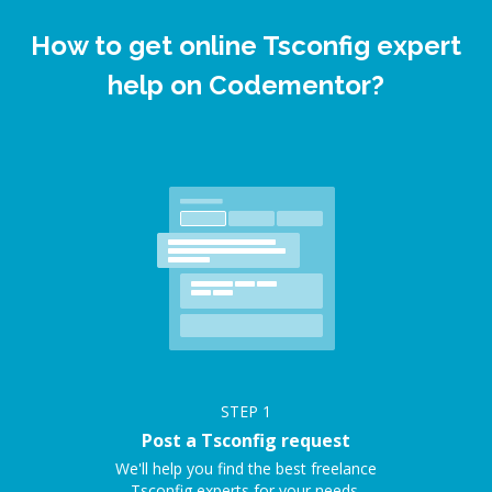
How to get online Tsconfig expert
help on Codementor?
STEP
1
Post a Tsconfig request
We'll help you find the best freelance
Tsconfig experts for your needs.