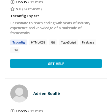
US$
35
/ 15 mins
5.0
(
34
reviews)
Tsconfig
Expert
Passionate to teach coding with years of industry
experience and knowledge of a multitude of
frameworks!
Tsconfig
HTML/CSS
Git
TypeScript
Firebase
+
39
GET HELP
Adrien Boullé
US$
15
/ 15 mins