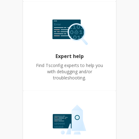
Expert help
Find Tsconfig experts to help you
with debugging and/or
troubleshooting.