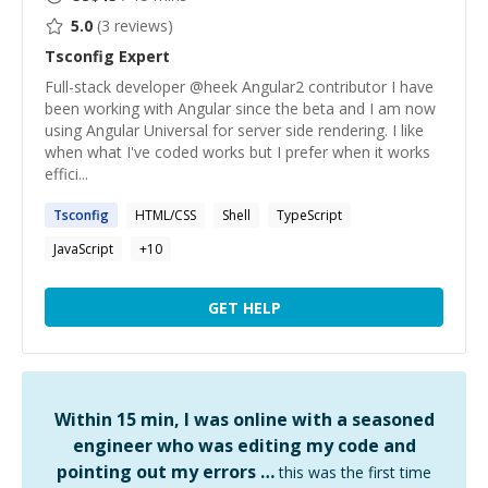
5.0
(
3
reviews)
Tsconfig
Expert
Full-stack developer @heek Angular2 contributor I have
been working with Angular since the beta and I am now
using Angular Universal for server side rendering. I like
when what I've coded works but I prefer when it works
effici...
Tsconfig
HTML/CSS
Shell
TypeScript
JavaScript
+
10
GET HELP
Within 15 min, I was online with a seasoned
engineer who was editing my code and
pointing out my errors …
this was the first time