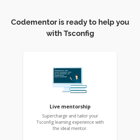
Codementor is ready to help you
with Tsconfig
Live mentorship
Supercharge and tailor your
Tsconfig learning experience with
the ideal mentor.