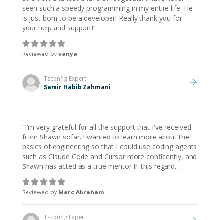
seen such a speedy programming in my entire life. He
is just born to be a developer! Really thank you for
your help and support!
”
Reviewed by
vanya
Tsconfig
Expert
Samir Habib Zahmani
“
I'm very grateful for all the support that I've received
from Shawn sofar. I wanted to learn more about the
basics of engineering so that I could use coding agents
such as Claude Code and Cursor more confidently, and
Shawn has acted as a true mentor in this regard.
Always patient, solution oriented and taking the time
to explain (and repeat) things, I'm really enjoying
Reviewed by
Marc Abraham
learning from Shawn.
”
Tsconfig
Expert