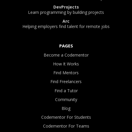
DevProjects
Learn programming by building projects
Arc
Helping employers find talent for remote jobs
PAGES
Become a Codementor
How It Works
Find Mentors
Find Freelancers
Find a Tutor
Community
Blog
Codementor For Students
Codementor For Teams