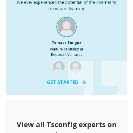
I’ve ever experienced the potential of the Internet to
transform learning.
Tomasz Tunguz
Venture capitalist at
Redpoint Ventures
GET STARTED
View all
Tsconfig
experts on