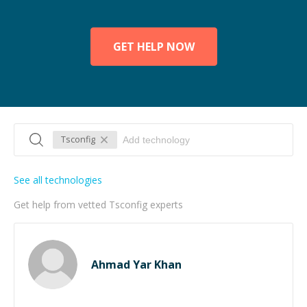
GET HELP NOW
Tsconfig
See all technologies
Get help from vetted Tsconfig experts
Ahmad Yar Khan