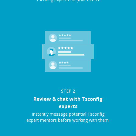
STEP
2
Review & chat with Tsconfig
experts
Instantly message potential Tsconfig
expert mentors before working with them.