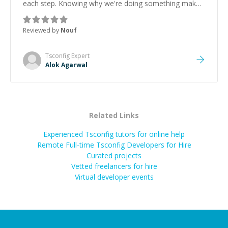
each step. Knowing why we're doing something makes
it easier to understand and remember. It would also be
great if the steps could be shared afterward as a
Reviewed by
Nouf
reference.
”
Tsconfig
Expert
Alok Agarwal
Related Links
Experienced Tsconfig tutors for online help
Remote Full-time Tsconfig Developers for Hire
Curated projects
Vetted freelancers for hire
Virtual developer events