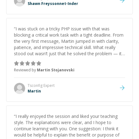
Shawn Freyssonnet-Inder
“
I was stuck on a tricky PHP issue with that was
blocking a critical work task with a tight deadline. From
the very first message, Martin jumped in with clarity,
patience, and impressive technical skill. What really
stood out wasn’t just that he solved the problem — it
was how fast he solved it. He took the time to explain
the root cause, His communication was excellent,
Reviewed by
Martin Stojanovski
proactive, and genuinely collaborative. Beyond the
technical expertise, his positive attitude and initiative
made the whole experience refreshing. He went the
Tsconfig
Expert
extra mile to make sure the solution was clean and
Martin
successful.
”
“
I really enjoyed the session and liked your teaching
style. The explanations were clear, and I hope to
continue learning with you. One suggestion: I think it
would be helpful to explain the benefit or purpose of