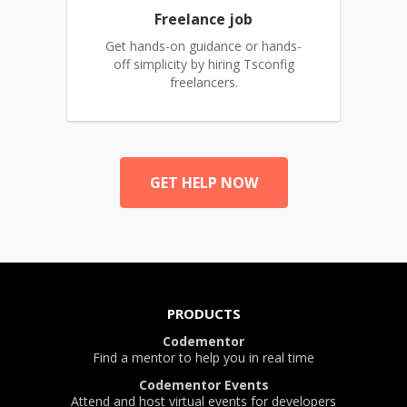
Freelance job
Get hands-on guidance or hands-
off simplicity by hiring Tsconfig
freelancers.
GET HELP NOW
PRODUCTS
Codementor
Find a mentor to help you in real time
Codementor Events
Attend and host virtual events for developers