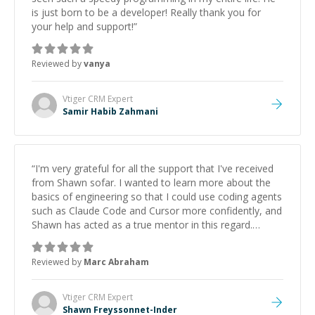
is just born to be a developer! Really thank you for
your help and support!
”
Reviewed by
vanya
Vtiger CRM
Expert
Samir Habib Zahmani
“
I'm very grateful for all the support that I've received
from Shawn sofar. I wanted to learn more about the
basics of engineering so that I could use coding agents
such as Claude Code and Cursor more confidently, and
Shawn has acted as a true mentor in this regard.
Always patient, solution oriented and taking the time
to explain (and repeat) things, I'm really enjoying
Reviewed by
Marc Abraham
learning from Shawn.
”
Vtiger CRM
Expert
Shawn Freyssonnet-Inder