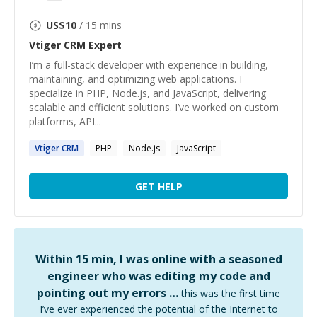
US$
10
/ 15 mins
Vtiger CRM
Expert
I’m a full-stack developer with experience in building,
maintaining, and optimizing web applications. I
specialize in PHP, Node.js, and JavaScript, delivering
scalable and efficient solutions. I’ve worked on custom
platforms, API...
Vtiger
CRM
PHP
Node.js
JavaScript
GET HELP
Within 15 min, I was online with a seasoned
engineer who was editing my code and
pointing out my errors …
this was the first time
I’ve ever experienced the potential of the Internet to