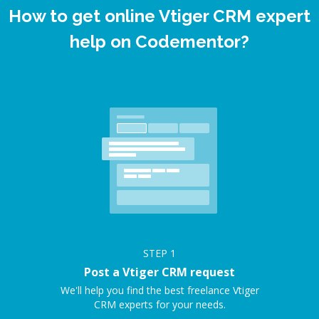
How to get online Vtiger CRM expert
help on Codementor?
STEP
1
Post a Vtiger CRM request
We'll help you find the best freelance Vtiger
CRM experts for your needs.