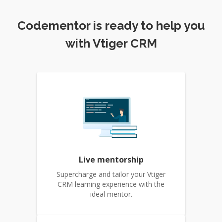
Codementor is ready to help you
with Vtiger CRM
Live mentorship
Supercharge and tailor your Vtiger
CRM learning experience with the
ideal mentor.