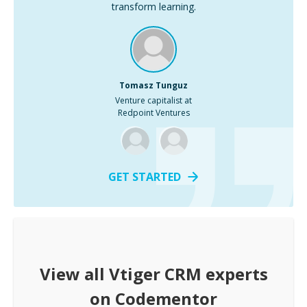
transform learning.
Tomasz Tunguz
Venture capitalist at
Redpoint Ventures
GET STARTED
View all
Vtiger CRM
experts
on Codementor