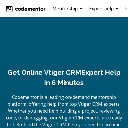
Mentorship
Expert help
F
Get Online
Vtiger CRM
Expert Help
in
6 Minutes
Codementor is a leading on-demand mentorship
platform, offering help from top Vtiger CRM experts.
Whether you need help building a project, reviewing
code, or debugging, our Vtiger CRM experts are ready
to help. Find the Vtiger CRM help you need in no time.