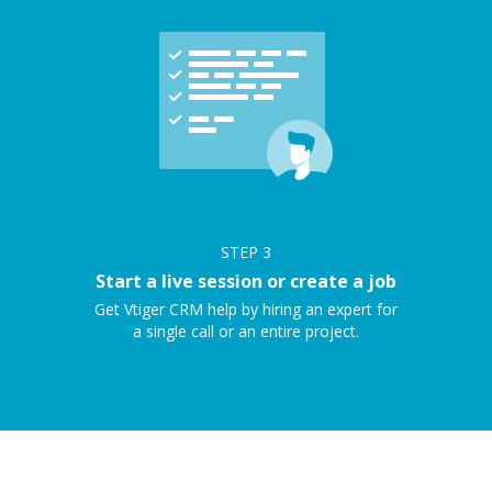
STEP
3
Start a live session or create a job
Get Vtiger CRM help by hiring an expert for
a single call or an entire project.