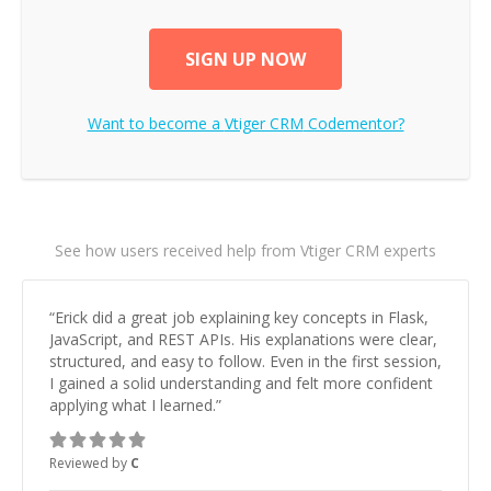
SIGN UP NOW
Want to become a
Vtiger CRM
Codementor?
See how users received help from Vtiger CRM experts
“
Erick did a great job explaining key concepts in Flask,
JavaScript, and REST APIs. His explanations were clear,
structured, and easy to follow. Even in the first session,
I gained a solid understanding and felt more confident
applying what I learned.
”
Reviewed by
C