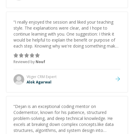
“
I really enjoyed the session and liked your teaching
style. The explanations were clear, and I hope to
continue learning with you. One suggestion: I think it
would be helpful to explain the benefit or purpose of
each step. Knowing why we're doing something makes
it easier to understand and remember. It would also be
great if the steps could be shared afterward as a
Reviewed by
Nouf
reference.
”
Vtiger CRM
Expert
Alok Agarwal
“
Dejan is an exceptional coding mentor on
Codementor, known for his patience, structured
problem-solving, and deep technical knowledge. He
excels at breaking down complex concepts.like data
structures, algorithms, and system design into