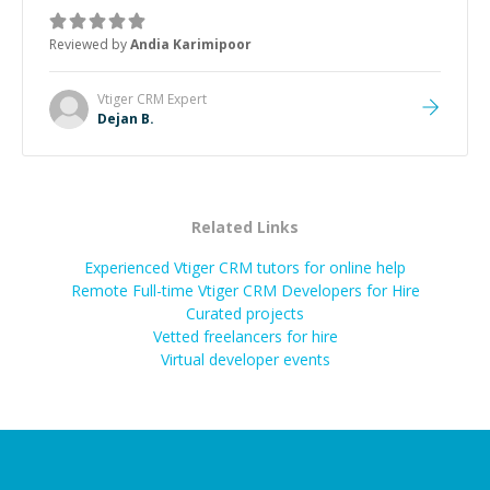
manageable, easy-to-understand steps.
”
Reviewed by
Andia Karimipoor
Vtiger CRM
Expert
Dejan B.
Related Links
Experienced Vtiger CRM tutors for online help
Remote Full-time Vtiger CRM Developers for Hire
Curated projects
Vetted freelancers for hire
Virtual developer events