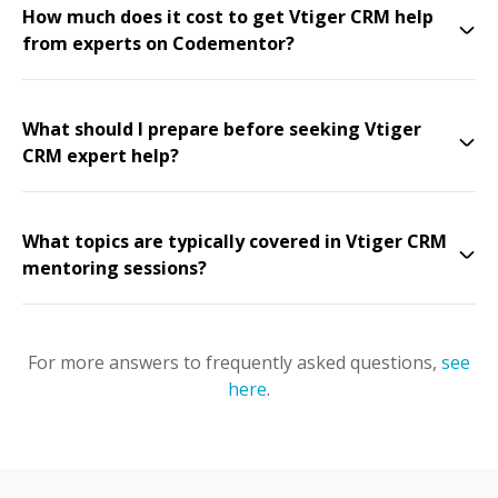
How much does it cost to get Vtiger CRM help
from experts on Codementor?
What should I prepare before seeking Vtiger
CRM expert help?
What topics are typically covered in Vtiger CRM
mentoring sessions?
For more answers to frequently asked questions,
see
here
.