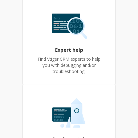
Expert help
Find Vtiger CRM experts to help
you with debugging and/or
troubleshooting.