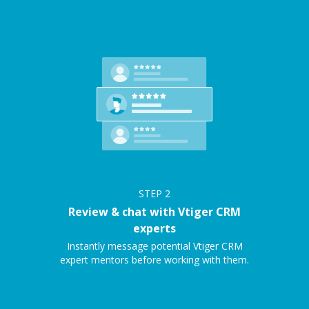
STEP
2
Review & chat with Vtiger CRM
experts
Instantly message potential Vtiger CRM
expert mentors before working with them.