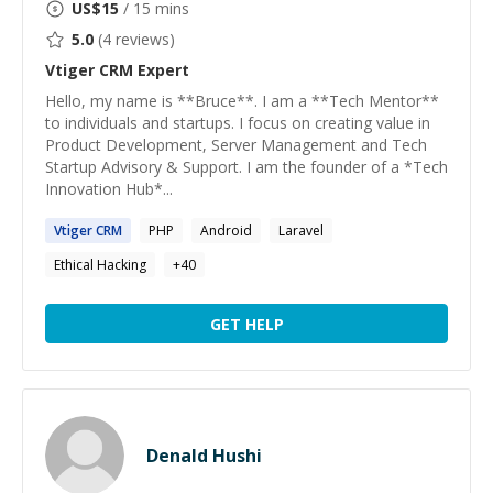
US$
15
/ 15 mins
5.0
(
4
reviews)
Vtiger CRM
Expert
Hello, my name is **Bruce**. I am a **Tech Mentor**
to individuals and startups. I focus on creating value in
Product Development, Server Management and Tech
Startup Advisory & Support. I am the founder of a *Tech
Innovation Hub*...
Vtiger
CRM
PHP
Android
Laravel
Ethical Hacking
+
40
GET HELP
Denald Hushi