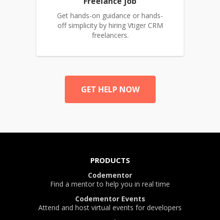
Freelance job
Get hands-on guidance or hands-
off simplicity by hiring Vtiger CRM
freelancers.
GET HELP NOW
PRODUCTS
Codementor
Find a mentor to help you in real time
Codementor Events
Attend and host virtual events for developers