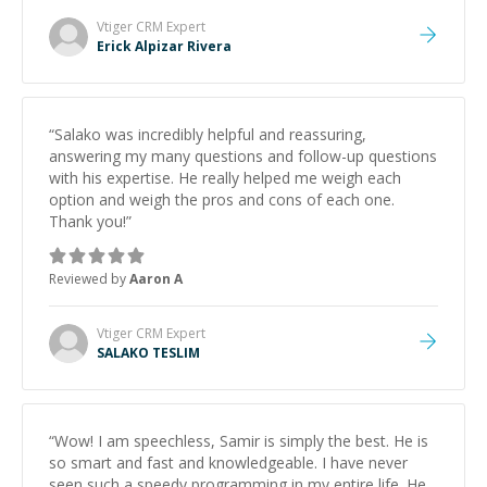
Vtiger CRM
Expert
Erick Alpizar Rivera
“
Salako was incredibly helpful and reassuring,
answering my many questions and follow-up questions
with his expertise. He really helped me weigh each
option and weigh the pros and cons of each one.
Thank you!
”
Reviewed by
Aaron A
Vtiger CRM
Expert
SALAKO TESLIM
“
Wow! I am speechless, Samir is simply the best. He is
so smart and fast and knowledgeable. I have never
seen such a speedy programming in my entire life. He