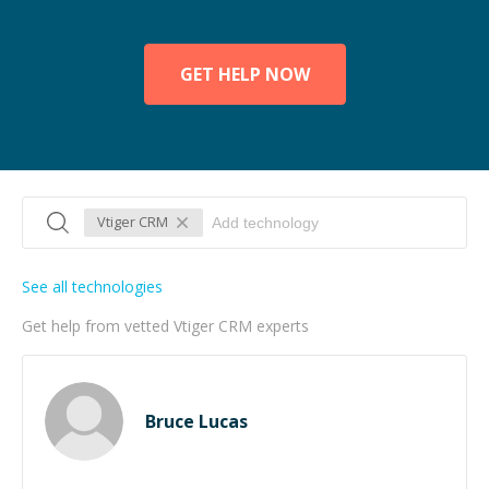
GET HELP NOW
Vtiger CRM
See all technologies
Get help from vetted Vtiger CRM experts
Bruce Lucas