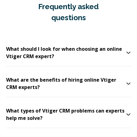
Frequently asked
questions
What should I look for when choosing an online
Vtiger CRM expert?
What are the benefits of hiring online Vtiger
CRM experts?
What types of Vtiger CRM problems can experts
help me solve?