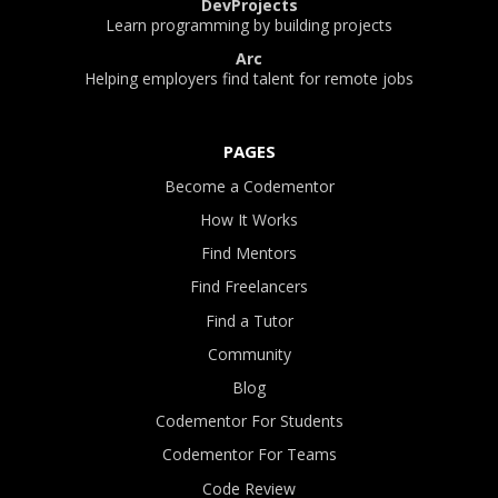
DevProjects
Learn programming by building projects
Arc
Helping employers find talent for remote jobs
PAGES
Become a Codementor
How It Works
Find Mentors
Find Freelancers
Find a Tutor
Community
Blog
Codementor For Students
Codementor For Teams
Code Review