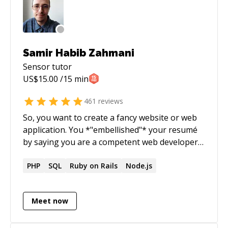
knowledge to the global database and share it
with others.
Samir Habib Zahmani
Sensor
tutor
US$
15.00
/15 min
461
reviews
So, you want to create a fancy website or web
application. You *"embellished"* your resumé
by saying you are a competent web developer,
and now you've landed the job and don't know
where to start. You keep hearing about cross-
PHP
SQL
Ruby on Rails
Node.js
platform mobile apps, where writing a single
piece of code gives you an Android AND an IOS
Meet now
app, but don't know much beyond that. You
know the basics of HTML/CSS/JS but everyone
keeps bugging you about React this, Fullstack