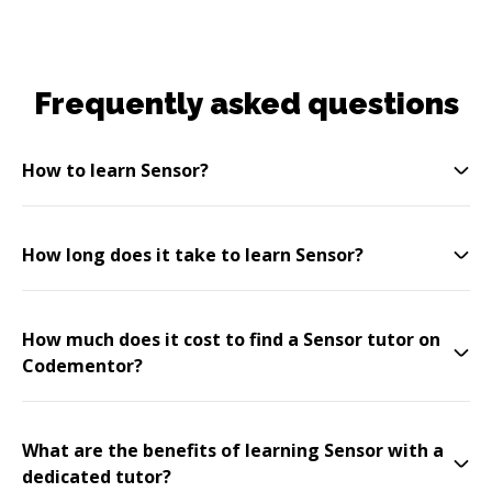
Frequently asked questions
How to learn Sensor?
How long does it take to learn Sensor?
How much does it cost to find a Sensor tutor on
Codementor?
What are the benefits of learning Sensor with a
dedicated tutor?