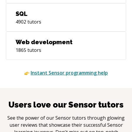
SQL
4902
tutors
Web development
1865
tutors
Instant
Sensor
programming help
Users love our
Sensor
tutors
See the power of our
Sensor
tutors through glowing
user reviews that showcase their successful
Sensor
learning journeys. Don't miss out on top-notch