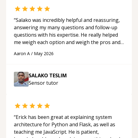
“
Salako was incredibly helpful and reassuring,
answering my many questions and follow-up
questions with his expertise. He really helped
me weigh each option and weigh the pros and
cons of each one. Thank you!
“
Aaron A
/
May 2026
SALAKO TESLIM
Sensor
tutor
“
Erick has been great at explaining system
architecture for Python and Flask, as well as
teaching me JavaScript. He is patient,