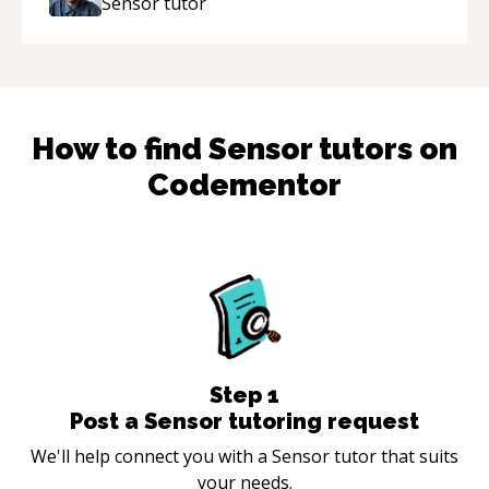
Sensor
tutor
How to find
Sensor
tutors on
Codementor
Step
1
Post a Sensor tutoring request
We'll help connect you with a Sensor tutor that suits
your needs.