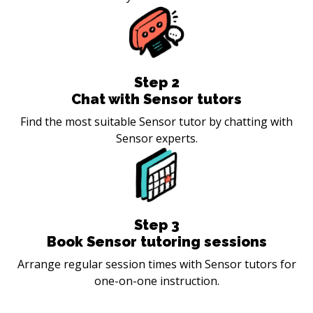
Step
2
Chat with Sensor tutors
Find the most suitable Sensor tutor by chatting with
Sensor experts.
Step
3
Book Sensor tutoring sessions
Arrange regular session times with Sensor tutors for
one-on-one instruction.