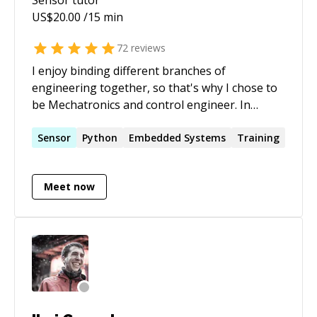
US$
20.00
/15 min
72
reviews
I enjoy binding different branches of
engineering together, so that's why I chose to
be Mechatronics and control engineer. In
Mechatronics, you play with electronics,
mechanics, programming, and control theory
Sensor
Python
Embedded Systems
Training
to make superb applications and products. The
name of the game is successful integration
Meet now
between different domains, which is a missing
skill searched by many engineers, and needed
by many Start-ups.