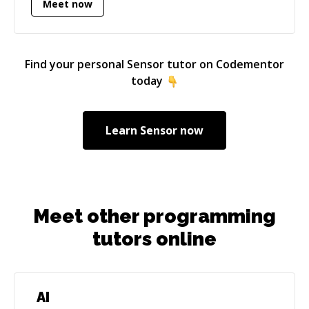
Meet now
languages for server and client-side
University.
development and computer systems
architecture.
Find your personal
Sensor
tutor on Codementor
today
Learn
Sensor
now
Meet other programming
tutors online
AI