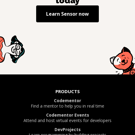
today
Learn
Sensor
now
PRODUCTS
Codementor
Find a mentor to help you in real time
Codementor Events
Attend and host virtual events for developers
DevProjects
Learn programming by building projects