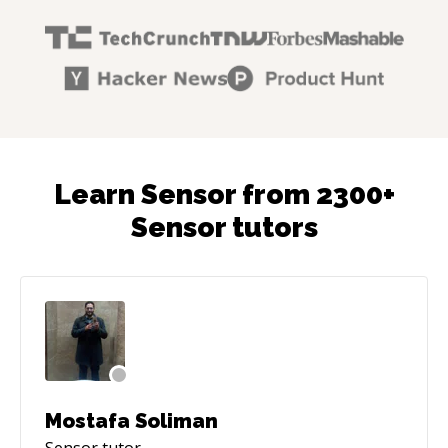
Learn Sensor from 2300+
Sensor tutors
Mostafa Soliman
Sensor
tutor