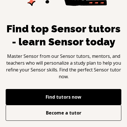
Find top
Sensor
tutors
- learn
Sensor
today
Master
Sensor
from our
Sensor
tutors, mentors, and
teachers who will personalize a study plan to help you
refine your
Sensor
skills. Find the perfect
Sensor
tutor
now.
Find tutors now
Become a tutor