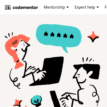
Mentorship
Expert help
F