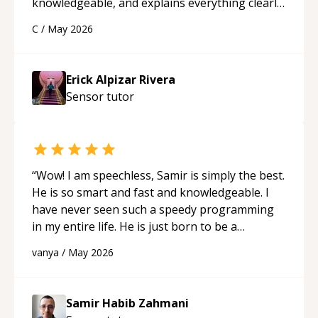
knowledgeable, and explains everything clearly
using a variety of tools and examples. I’ve really
C
/
May 2026
appreciated his teaching style and support.
“
Erick Alpizar Rivera
Sensor
tutor
“
Wow! I am speechless, Samir is simply the best.
He is so smart and fast and knowledgeable. I
have never seen such a speedy programming
in my entire life. He is just born to be a
developer! Really thank you for your help and
vanya
/
May 2026
support!
“
Samir Habib Zahmani