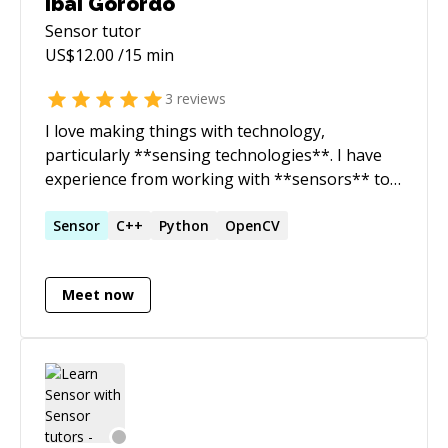
Ibai Gorordo
Sensor
tutor
US$
12.00
/15 min
3
reviews
I love making things with technology,
particularly **sensing technologies**. I have
experience from working with **sensors** to
capture data, process the data with **signal
processing** and extracting valuable data
Sensor
C++
Python
OpenCV
using **machine/deep learning**. I am
currently a PhD student in Biomedical
Meet now
Engineering and I like working and sharing
different projects in my free time. # Skills: *
**Signal Processing** * **Deep Learning
(Tensorflow, Keras)** * **Computer Vision** *
**Firmware programming** *
**Implementation of algorithms** *
**Working with sensor APIs** # Languages: *