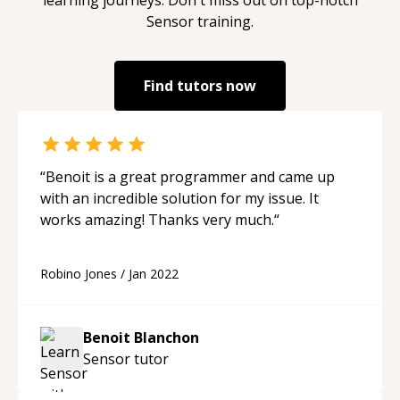
Sensor
training.
Find tutors now
“
Benoit is a great programmer and came up
with an incredible solution for my issue. It
works amazing! Thanks very much.
“
Robino Jones
/
Jan 2022
Benoit Blanchon
Sensor
tutor