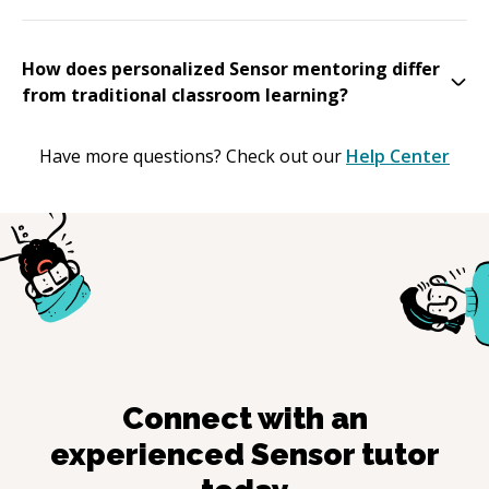
How does personalized Sensor mentoring differ
from traditional classroom learning?
Have more questions? Check out our
Help Center
Connect with an
experienced
Sensor
tutor