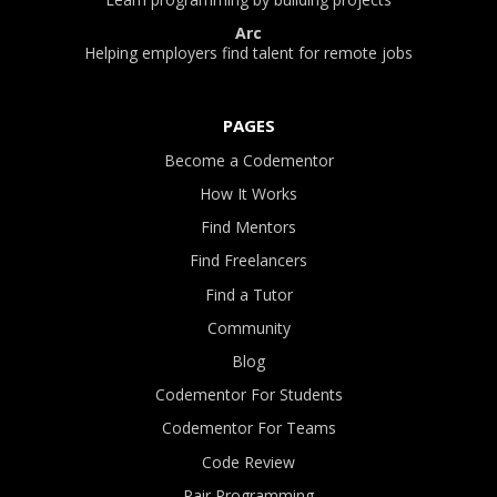
Arc
Helping employers find talent for remote jobs
PAGES
Become a Codementor
How It Works
Find Mentors
Find Freelancers
Find a Tutor
Community
Blog
Codementor For Students
Codementor For Teams
Code Review
Pair Programming