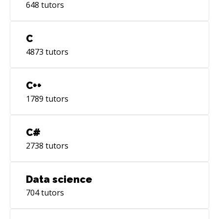
648
tutors
C
4873
tutors
C++
1789
tutors
C#
2738
tutors
Data science
704
tutors