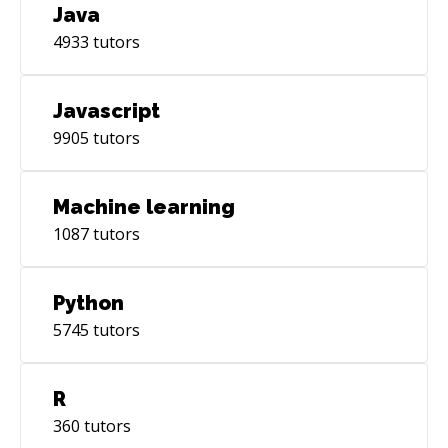
Java
4933
tutors
Javascript
9905
tutors
Machine learning
1087
tutors
Python
5745
tutors
R
360
tutors