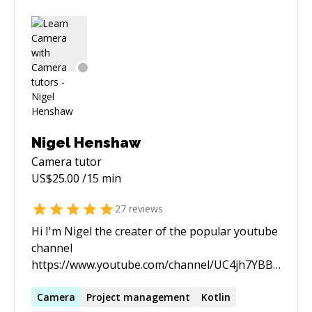
Nigel Henshaw
Camera
tutor
US$
25.00
/15 min
27
reviews
Hi I'm Nigel the creater of the popular youtube
channel
https://www.youtube.com/channel/UC4jh7YBBb0UnP
I'm passionate about mobile development with
android in particular. And enjoy working and
Camera
Project management
Kotlin