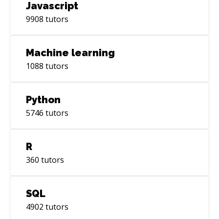
Javascript
9908
tutors
Machine learning
1088
tutors
Python
5746
tutors
R
360
tutors
SQL
4902
tutors