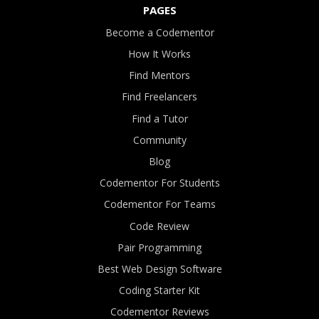
PAGES
Become a Codementor
How It Works
Find Mentors
Find Freelancers
Find a Tutor
Community
Blog
Codementor For Students
Codementor For Teams
Code Review
Pair Programming
Best Web Design Software
Coding Starter Kit
Codementor Reviews