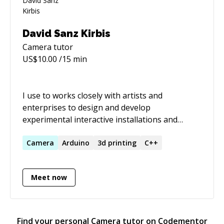
David Sanz Kirbis
Camera
tutor
US$
10.00
/15 min
I use to works closely with artists and
enterprises to design and develop
experimental interactive installations and
devices that include embedded electronics,
robotics or special mechanics. Last years this
Camera
Arduino
3d printing
C++
included teaching a workshop in a New Media
Master at the Universidad Politécnica de
Meet now
Valencia, introducing the students to the world
of robotics and interactive installations. I love
to learn all the aspects of a new project's
requirements and in the process add some new
Find your personal
Camera
tutor on Codementor