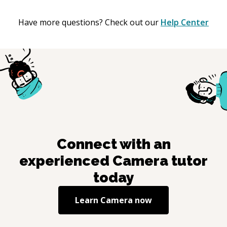
Have more questions? Check out our
Help Center
Connect with an
experienced
Camera
tutor
today
Learn
Camera
now