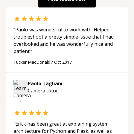
“
Paolo was wonderful to work with! Helped
troubleshoot a pretty simple issue that I had
overlooked and he was wonderfully nice and
patient.
“
Tucker MacDonald
/
Oct 2017
Paolo Tagliani
Camera
tutor
“
Erick has been great at explaining system
architecture for Python and Flask, as well as