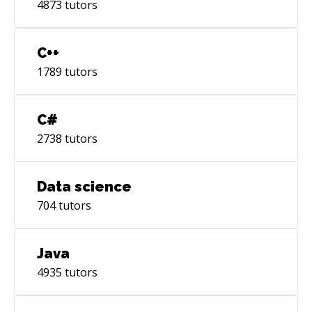
4873
tutors
C++
1789
tutors
C#
2738
tutors
Data science
704
tutors
Java
4935
tutors