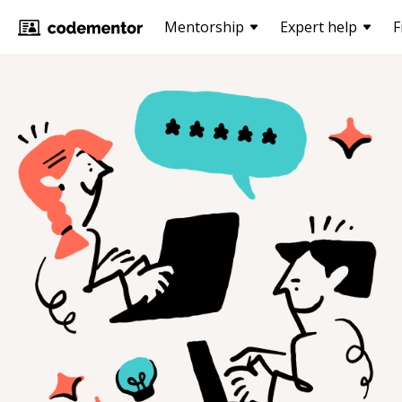
Mentorship
Expert help
F