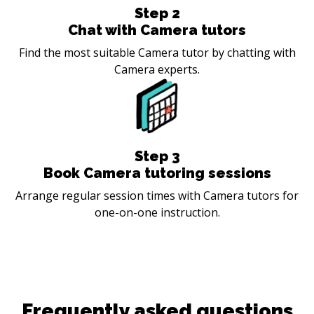
Step
2
Chat with Camera tutors
Find the most suitable Camera tutor by chatting with
Camera experts.
Step
3
Book Camera tutoring sessions
Arrange regular session times with Camera tutors for
one-on-one instruction.
Frequently asked questions