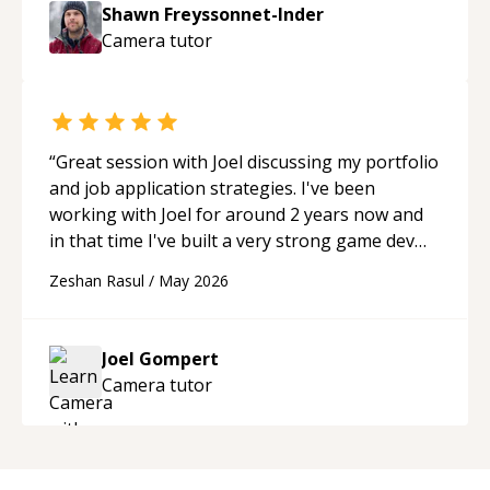
to explain (and repeat) things, I'm really
Shawn Freyssonnet-Inder
enjoying learning from Shawn.
“
Camera
tutor
“
Great session with Joel discussing my portfolio
and job application strategies. I've been
working with Joel for around 2 years now and
in that time I've built a very strong game dev
portfolio. Joel has provided excellent support
Zeshan Rasul
/
May 2026
and guidance throughout this period. Great
mentor and very experienced and
knowledgeable about game dev and the
Joel Gompert
industry.
“
Camera
tutor