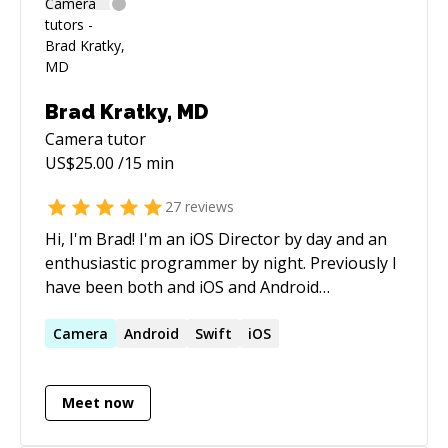
Brad Kratky, MD
Camera
tutor
US$
25.00
/15 min
27
reviews
Hi, I'm Brad! I'm an iOS Director by day and an
enthusiastic programmer by night. Previously I
have been both and iOS and Android
consultant. I pride myself on being highly
analytical, detail oriented and an exceptional
Camera
Android
Swift
iOS
problem solver. I love working with people and
believe I am an exceptional collaborator and
Meet now
communicator!