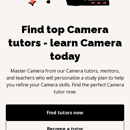
Find top
Camera
tutors - learn
Camera
today
Master
Camera
from our
Camera
tutors, mentors,
and teachers who will personalize a study plan to help
you refine your
Camera
skills. Find the perfect
Camera
tutor now.
Find tutors now
Become a tutor