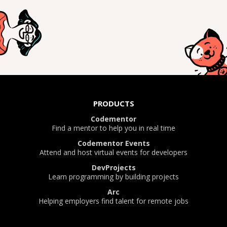
PRODUCTS
Codementor
Find a mentor to help you in real time
Codementor Events
Attend and host virtual events for developers
DevProjects
Learn programming by building projects
Arc
Helping employers find talent for remote jobs