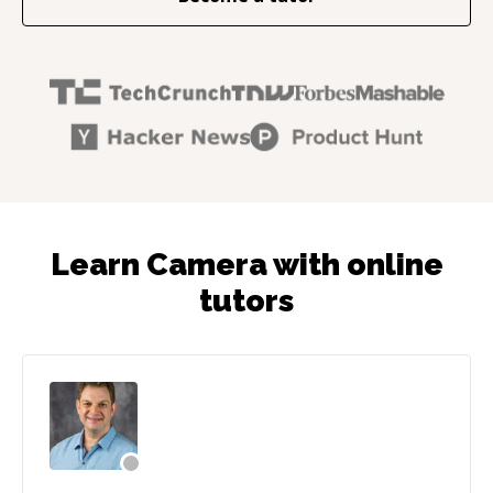
Learn Camera with online
tutors