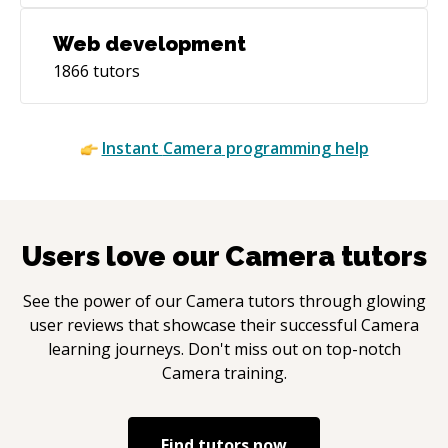
Web development
1866
tutors
Instant
Camera
programming help
Users love our
Camera
tutors
See the power of our
Camera
tutors through glowing
user reviews that showcase their successful
Camera
learning journeys. Don't miss out on top-notch
Camera
training.
Find tutors now