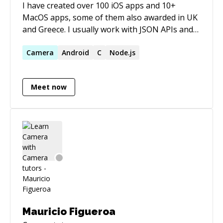
I have created over 100 iOS apps and 10+
MacOS apps, some of them also awarded in UK
and Greece. I usually work with JSON APIs and
also very challenging UIs that need a lot of
custom controls. Have implemeted apps using
Camera
Android
C
Node.js
frameworks for bluetooth, contacts, camera,
video edit/encoding, image edit, CoreData,
Meet now
push notifications, location service, messaging,
share to social media, stream of audio and
others. I also have and support lots of open
source GitHub and CocoaPods projects. I am a
fun of C,C++ and arduino, too.
Mauricio Figueroa