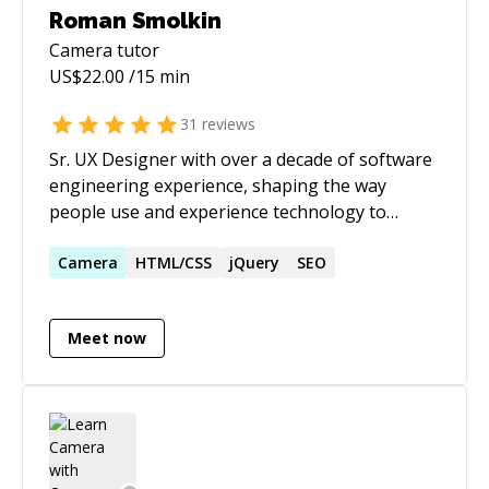
Roman Smolkin
Camera
tutor
US$
22.00
/15 min
31
reviews
Sr. UX Designer with over a decade of software
engineering experience, shaping the way
people use and experience technology to
interact with the world today and in the future
with my leadership, creative talents, technical
Camera
HTML/CSS
jQuery
SEO
skills, analytical thinking and a huge passion
for great user experiences.
Meet now