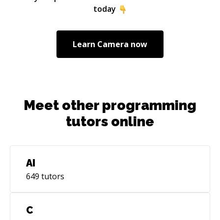
knowledge to the global database and share it
today
with others.
Learn
Camera
now
Meet other programming
tutors online
AI
649
tutors
C