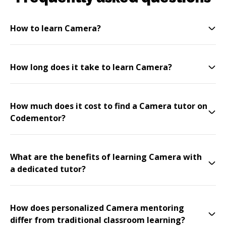
How to learn Camera?
How long does it take to learn Camera?
How much does it cost to find a Camera tutor on
Codementor?
What are the benefits of learning Camera with
a dedicated tutor?
How does personalized Camera mentoring
differ from traditional classroom learning?