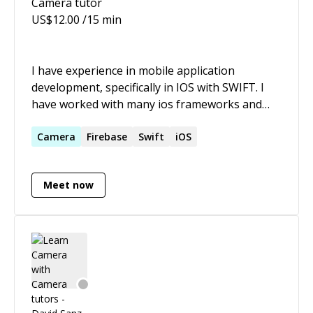
Camera
tutor
US$
12.00
/15 min
I have experience in mobile application
development, specifically in IOS with SWIFT. I
have worked with many ios frameworks and
functionalities like a AVFoundation, Core Data,
UIKit, Camera, TableViews, CollectionViews,
Camera
Firebase
Swift
iOS
ScrollViews, Camera and photoLibrary, external
Librarys, AVKit, Conecting apps with Api REST,
Meet now
integration with Firebase, Push Notifications,
Crashlitycs, Animations in View, Integration
with Social Media, etc.