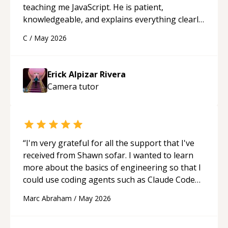
teaching me JavaScript. He is patient,
knowledgeable, and explains everything clearly
using a variety of tools and examples. I’ve really
C
/
May 2026
appreciated his teaching style and support.
“
Erick Alpizar Rivera
Camera
tutor
“
I'm very grateful for all the support that I've
received from Shawn sofar. I wanted to learn
more about the basics of engineering so that I
could use coding agents such as Claude Code
and Cursor more confidently, and Shawn has
Marc Abraham
/
May 2026
acted as a true mentor in this regard. Always
patient, solution oriented and taking the time