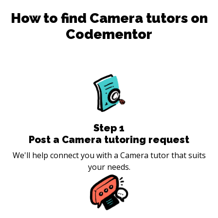
How to find
Camera
tutors on
Codementor
Step
1
Post a Camera tutoring request
We'll help connect you with a Camera tutor that suits
your needs.