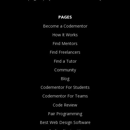
PAGES
Become a Codementor
How It Works
Find Mentors
Find Freelancers
Find a Tutor
Community
Blog
Codementor For Students
Codementor For Teams
Code Review
Pair Programming
Best Web Design Software