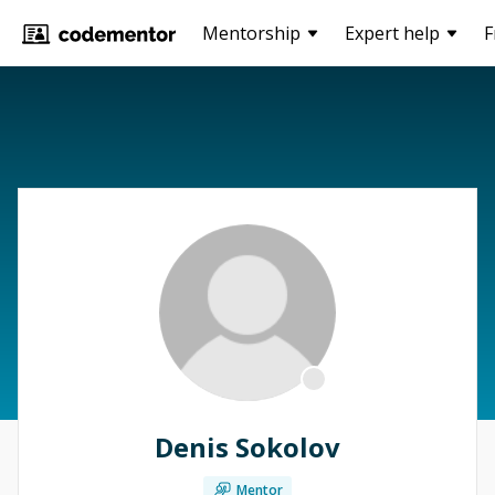
Mentorship
Expert help
F
Denis Sokolov
Mentor