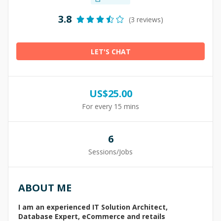
3.8
(3 reviews)
LET'S CHAT
US$
25.00
For every 15 mins
6
Sessions/Jobs
ABOUT ME
I am an experienced IT Solution Architect,
Database Expert, eCommerce and retails