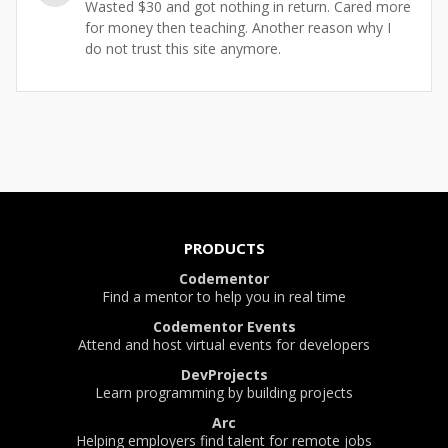
Wasted $30 and got nothing in return. Cared more
for money then teaching. Another reason why I
do not trust this site anymore.
PRODUCTS
Codementor
Find a mentor to help you in real time
Codementor Events
Attend and host virtual events for developers
DevProjects
Learn programming by building projects
Arc
Helping employers find talent for remote jobs