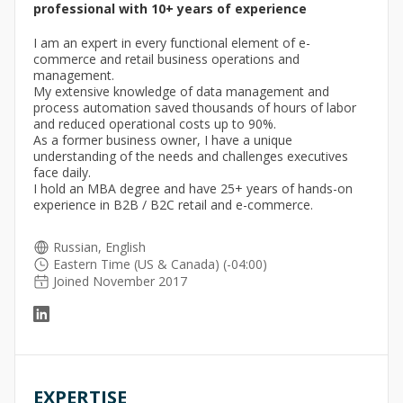
professional with 10+ years of experience
I am an expert in every functional element of e-
commerce and retail business operations and
management.
My extensive knowledge of data management and
process automation saved thousands of hours of labor
and reduced operational costs up to 90%.
As a former business owner, I have a unique
understanding of the needs and challenges executives
face daily.
I hold an MBA degree and have 25+ years of hands-on
experience in B2B / B2C retail and e-commerce.
Russian, English
Eastern Time (US & Canada) (-04:00)
Joined November 2017
EXPERTISE