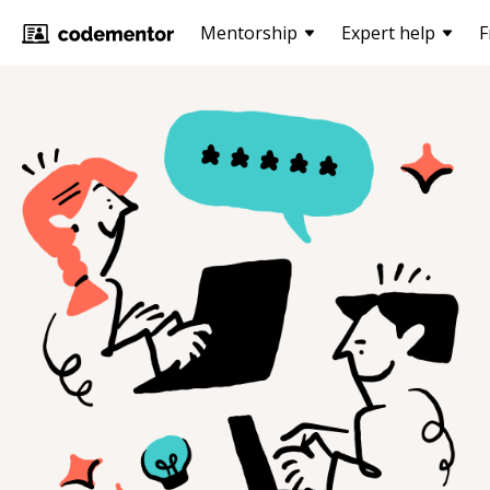
Mentorship
Expert help
F