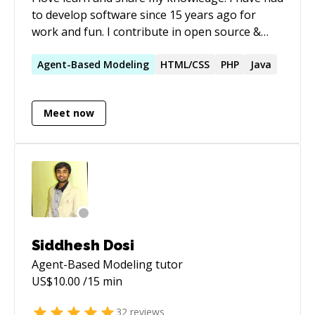
to develop software since 15 years ago for
work and fun. I contribute in open source &
non-profit organizations. Always expanding my
skills.
Agent-Based
Modeling
HTML/CSS
PHP
Java
Meet now
Siddhesh Dosi
Agent-Based Modeling
tutor
US$
10.00
/15 min
32
reviews