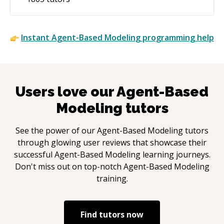
Instant
Agent-Based Modeling
programming help
Users love our
Agent-Based
Modeling
tutors
See the power of our
Agent-Based Modeling
tutors
through glowing user reviews that showcase their
successful
Agent-Based Modeling
learning journeys.
Don't miss out on top-notch
Agent-Based Modeling
training.
Find tutors now