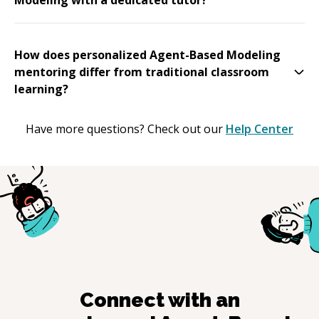
How does personalized Agent-Based Modeling
mentoring differ from traditional classroom
learning?
Have more questions? Check out our
Help Center
Connect with an