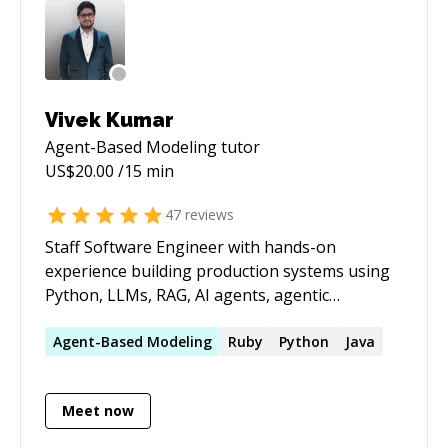
- IntentFrame You can also visit my
GitHub(@maniotrix) to know more about my
latest ai product development capabilities. If
you need sharp technical help grounded in
real-world experience, I’m here to help.
Vivek Kumar
Agent-Based Modeling
tutor
US$
20.00
/15 min
47
reviews
Staff Software Engineer with hands-on
experience building production systems using
Python, LLMs, RAG, AI agents, agentic
workflows, and evaluation frameworks, along
with Java, React, and Next.js. I help developers
Agent-Based
Modeling
Ruby
Python
Java
design scalable, real-world AI and backend
systems, review architecture, debug complex
Meet now
issues, and grow toward senior and staff-level
roles with practical, actionable guidance.