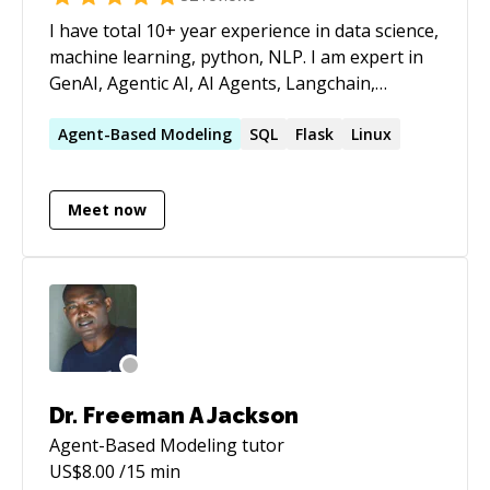
I have total 10+ year experience in data science,
machine learning, python, NLP. I am expert in
GenAI, Agentic AI, AI Agents, Langchain,
LangGraph, CrewAI, Mutli Agent AI, LLM,
Prompt, statistics analysis, regression,
Agent-Based
Modeling
SQL
Flask
Linux
classification, recommendation, prediction,
NLP, data analysis, feature engineering,
Meet now
python programming.
Dr. Freeman A Jackson
Agent-Based Modeling
tutor
US$
8.00
/15 min