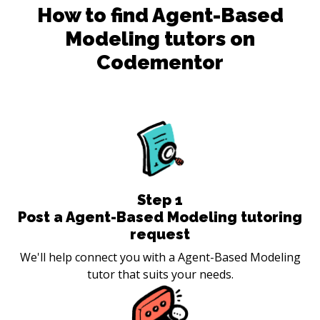
How to find
Agent-Based
Modeling
tutors on
Codementor
Step
1
Post a Agent-Based Modeling tutoring
request
We'll help connect you with a Agent-Based Modeling
tutor that suits your needs.