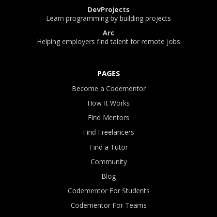
DevProjects
Learn programming by building projects
Arc
Helping employers find talent for remote jobs
PAGES
Become a Codementor
How It Works
Find Mentors
Find Freelancers
Find a Tutor
Community
Blog
Codementor For Students
Codementor For Teams