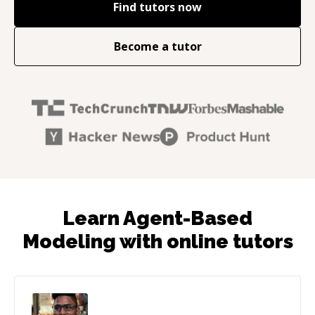
Find tutors now
Become a tutor
Learn Agent-Based
Modeling with online tutors