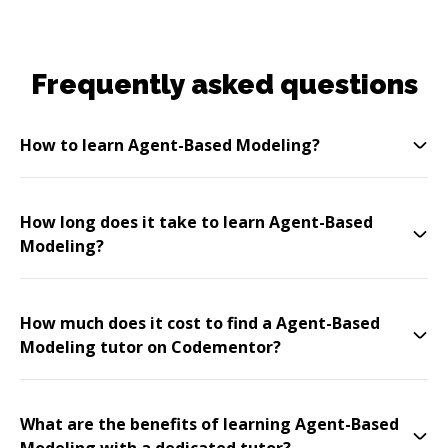
Frequently asked questions
How to learn Agent-Based Modeling?
How long does it take to learn Agent-Based
Modeling?
How much does it cost to find a Agent-Based
Modeling tutor on Codementor?
What are the benefits of learning Agent-Based
Modeling with a dedicated tutor?