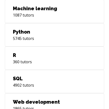
Machine learning
1087
tutors
Python
5745
tutors
R
360
tutors
SQL
4902
tutors
Web development
1865
tutors