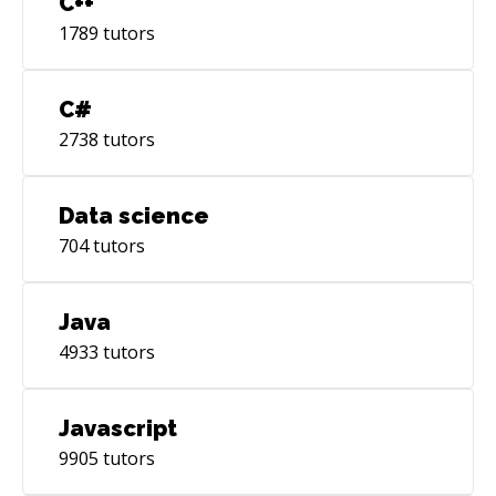
C++
1789
tutors
C#
2738
tutors
Data science
704
tutors
Java
4933
tutors
Javascript
9905
tutors