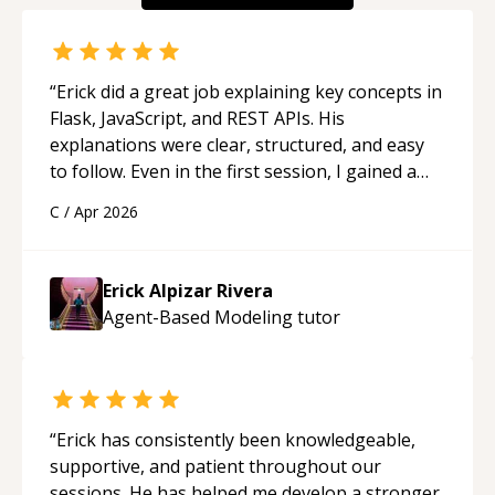
“
Erick did a great job explaining key concepts in
Flask, JavaScript, and REST APIs. His
explanations were clear, structured, and easy
to follow. Even in the first session, I gained a
solid understanding and felt more confident
C
/
Apr 2026
applying what I learned.
“
Erick Alpizar Rivera
Agent-Based Modeling
tutor
“
Erick has consistently been knowledgeable,
supportive, and patient throughout our
sessions. He has helped me develop a stronger