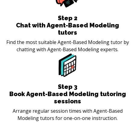
Step
2
Chat with Agent-Based Modeling
tutors
Find the most suitable Agent-Based Modeling tutor by
chatting with Agent-Based Modeling experts.
Step
3
Book Agent-Based Modeling tutoring
sessions
Arrange regular session times with Agent-Based
Modeling tutors for one-on-one instruction.