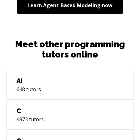
Learn
Agent-Based Modeling
now
Meet other programming
tutors online
AI
648
tutors
C
4873
tutors