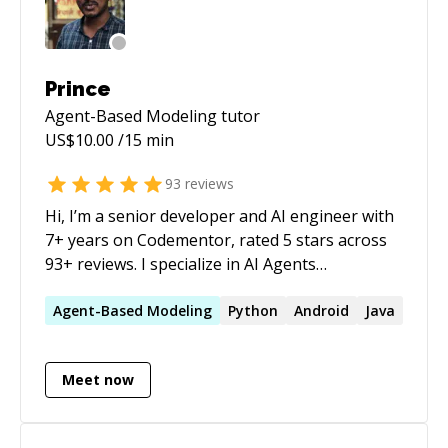
Prince
Agent-Based Modeling
tutor
US$
10.00
/15 min
93
reviews
Hi, I’m a senior developer and AI engineer with
7+ years on Codementor, rated 5 stars across
93+ reviews. I specialize in AI Agents
Development and Security, Python, Gen AI/ML,
computer vision, automation, and full-stack
Agent-Based
Modeling
Python
Android
Java
development. I focus on practical, scalable
solutions — from debugging tough issues to
Meet now
building complete systems. I’m passionate
about autonomous agents and their safety,
and efficient system design. Latest AI agent app