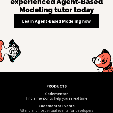
experienced
Agent-Based
Modeling
tutor today
Learn
Agent-Based Modeling
now
PRODUCTS
Codementor
Find a mentor to help you in real time
Codementor Events
Attend and host virtual events for developers