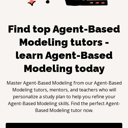
Find top
Agent-Based
Modeling
tutors -
learn
Agent-Based
Modeling
today
Master
Agent-Based Modeling
from our
Agent-Based
Modeling
tutors, mentors, and teachers who will
personalize a study plan to help you refine your
Agent-Based Modeling
skills. Find the perfect
Agent-
Based Modeling
tutor now.