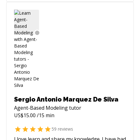
Sergio Antonio Marquez De Silva
Agent-Based Modeling
tutor
US$
15.00
/15 min
59
reviews
I love learn and share my knowledge. I have had