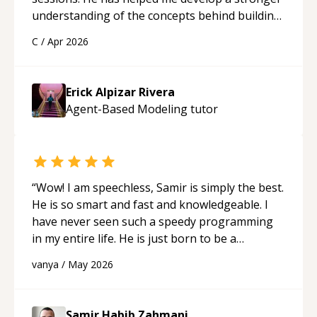
understanding of the concepts behind building
a webpage using Python, JavaScript, and HTML.
C
/
Apr 2026
His ability to clearly explain each topic has
made the learning process much more
approachable and effective. I appreciate his
Erick Alpizar Rivera
guidance and would highly recommend him as a
Agent-Based Modeling
tutor
mentor.
“
“
Wow! I am speechless, Samir is simply the best.
He is so smart and fast and knowledgeable. I
have never seen such a speedy programming
in my entire life. He is just born to be a
developer! Really thank you for your help and
vanya
/
May 2026
support!
“
Samir Habib Zahmani