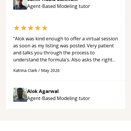
Agent-Based Modeling
tutor
“
Alok was kind enough to offer a virtual session
as soon as my listing was posted. Very patient
and talks you through the process to
understand the formula's. Also asks the right
questions to understand your needs. He was
Katrina Clark
/
May 2026
able to pick up on a quick solution and he got
the work done very fast. Highly recommend -
thank you!
“
Alok Agarwal
Agent-Based Modeling
tutor