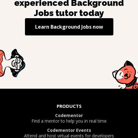
experienced
Background
Jobs
tutor today
Learn
Background Jobs
now
PRODUCTS
Codementor
Find a mentor to help you in real time
Codementor Events
Attend and host virtual events for developers