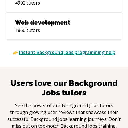
4902
tutors
Web development
1866
tutors
Instant
Background Jobs
programming help
Users love our
Background
Jobs
tutors
See the power of our
Background Jobs
tutors
through glowing user reviews that showcase their
successful
Background Jobs
learning journeys. Don't
miss out on top-notch
Background Jobs
training.