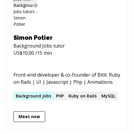
Simon Potier
Background Jobs
tutor
US$
10.00
/15 min
Front-end developer & co-founder of Bitit. Ruby
on Rails | UI | Javascript | Php | Animations
Background
Jobs
PHP
Ruby on Rails
MySQL
Meet now