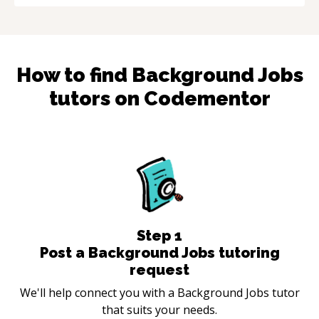
How to find
Background Jobs
tutors on Codementor
Step
1
Post a Background Jobs tutoring
request
We'll help connect you with a Background Jobs tutor
that suits your needs.