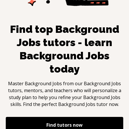
Find top
Background
Jobs
tutors - learn
Background Jobs
today
Master
Background Jobs
from our
Background Jobs
tutors, mentors, and teachers who will personalize a
study plan to help you refine your
Background Jobs
skills. Find the perfect
Background Jobs
tutor now.
Find tutors now