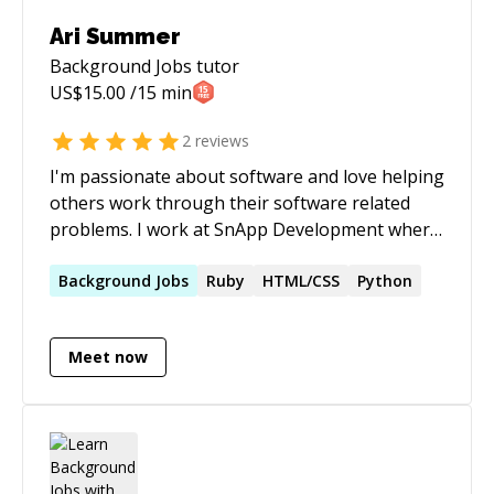
Ari Summer
Background Jobs
tutor
US$
15.00
/15 min
2
reviews
I'm passionate about software and love helping
others work through their software related
problems. I work at SnApp Development where
we build mobile apps for small to medium sized
businesses. I work on our backend Ruby on
Background
Jobs
Ruby
HTML/CSS
Python
Rails app as well as our Android and iOS apps. I
also get to work with our data stores including
Meet now
Postgres and Elasticsearch. Let me know how I
can help!