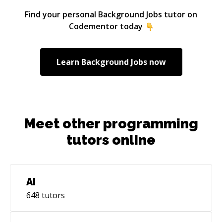
Find your personal
Background Jobs
tutor on
Codementor today
Learn
Background Jobs
now
Meet other programming
tutors online
AI
648
tutors