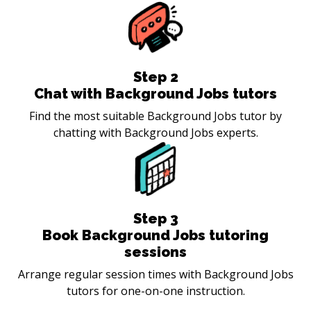
Step
2
Chat with Background Jobs tutors
Find the most suitable Background Jobs tutor by
chatting with Background Jobs experts.
Step
3
Book Background Jobs tutoring
sessions
Arrange regular session times with Background Jobs
tutors for one-on-one instruction.