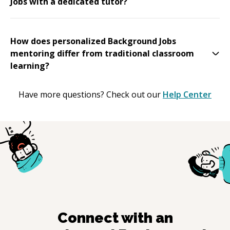
Jobs with a dedicated tutor?
How does personalized Background Jobs
mentoring differ from traditional classroom
learning?
Have more questions? Check out our
Help Center
Connect with an