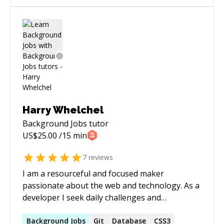
Harry Whelchel
Background Jobs
tutor
US$
25.00
/15 min
7
reviews
I am a resourceful and focused maker
passionate about the web and technology. As a
developer I seek daily challenges and
mentorship. I am not only eager to learn but
also to facilitate the learning of my peers. I look
Background
Jobs
Git
Database
CSS3