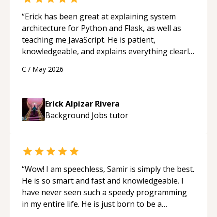
“
Erick has been great at explaining system
architecture for Python and Flask, as well as
teaching me JavaScript. He is patient,
knowledgeable, and explains everything clearly
using a variety of tools and examples. I’ve really
C
/
May 2026
appreciated his teaching style and support.
“
Erick Alpizar Rivera
Background Jobs
tutor
“
Wow! I am speechless, Samir is simply the best.
He is so smart and fast and knowledgeable. I
have never seen such a speedy programming
in my entire life. He is just born to be a
developer! Really thank you for your help and