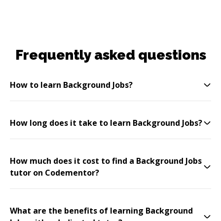
Frequently asked questions
How to learn Background Jobs?
How long does it take to learn Background Jobs?
How much does it cost to find a Background Jobs
tutor on Codementor?
What are the benefits of learning Background