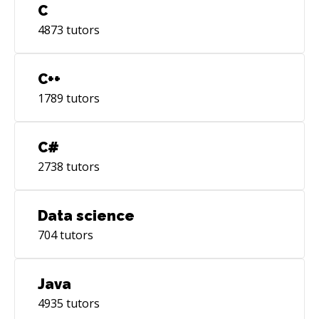
C
4873
tutors
C++
1789
tutors
C#
2738
tutors
Data science
704
tutors
Java
4935
tutors