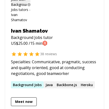
Ivan Shamatov
Background Jobs
tutor
US$
25.00
/15 min
38
reviews
Specialties: Communicative, pragmatic, success
and quality oriented, good at conducting
negotiations, good teamworker
Background
Jobs
Java
Backbone.js
Heroku
Meet now