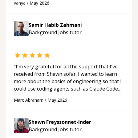
vanya
/
May 2026
support!
“
Samir Habib Zahmani
Background Jobs
tutor
“
I'm very grateful for all the support that I've
received from Shawn sofar. I wanted to learn
more about the basics of engineering so that I
could use coding agents such as Claude Code
and Cursor more confidently, and Shawn has
Marc Abraham
/
May 2026
acted as a true mentor in this regard. Always
patient, solution oriented and taking the time
to explain (and repeat) things, I'm really
Shawn Freyssonnet-Inder
enjoying learning from Shawn.
“
Background Jobs
tutor