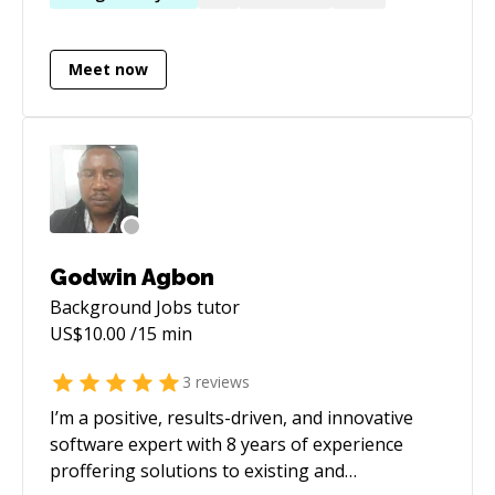
forward to helping you get to your next step as
a software professional.
Meet now
Godwin Agbon
Background Jobs
tutor
US$
10.00
/15 min
3
reviews
I’m a positive, results-driven, and innovative
software expert with 8 years of experience
proffering solutions to existing and