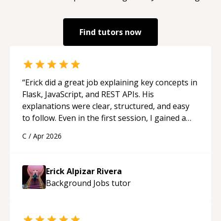
Find tutors now
“
Erick did a great job explaining key concepts in
Flask, JavaScript, and REST APIs. His
explanations were clear, structured, and easy
to follow. Even in the first session, I gained a
solid understanding and felt more confident
C
/
Apr 2026
applying what I learned.
“
Erick Alpizar Rivera
Background Jobs
tutor