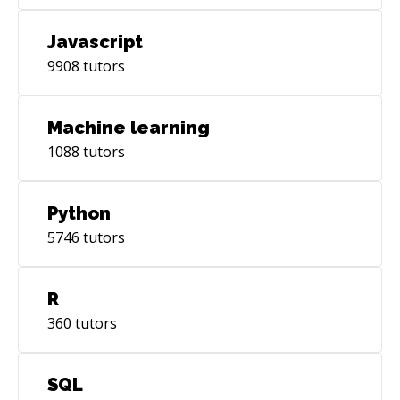
Javascript
9908
tutors
Machine learning
1088
tutors
Python
5746
tutors
R
360
tutors
SQL