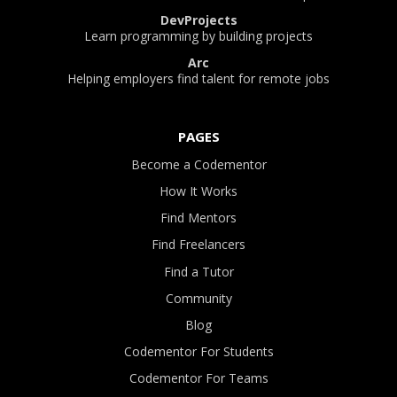
DevProjects
Learn programming by building projects
Arc
Helping employers find talent for remote jobs
PAGES
Become a Codementor
How It Works
Find Mentors
Find Freelancers
Find a Tutor
Community
Blog
Codementor For Students
Codementor For Teams