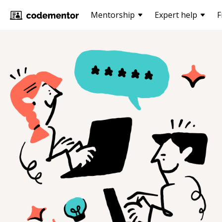
Mentorship
Expert help
F