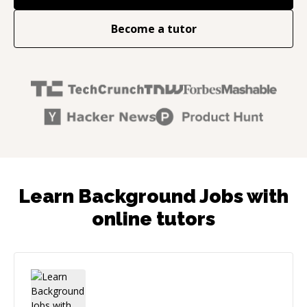
Become a tutor
Learn Background Jobs with
online tutors