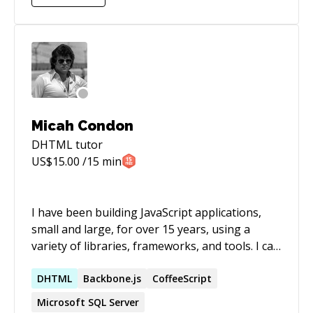
Micah Condon
DHTML
tutor
US$
15.00
/15 min
I have been building JavaScript applications,
small and large, for over 15 years, using a
variety of libraries, frameworks, and tools. I can
help you to quickly learn new tools and
frameworks, and to quickly solve simple or
DHTML
Backbone.js
CoffeeScript
complex problems that are holding back your
Microsoft SQL Server
development.