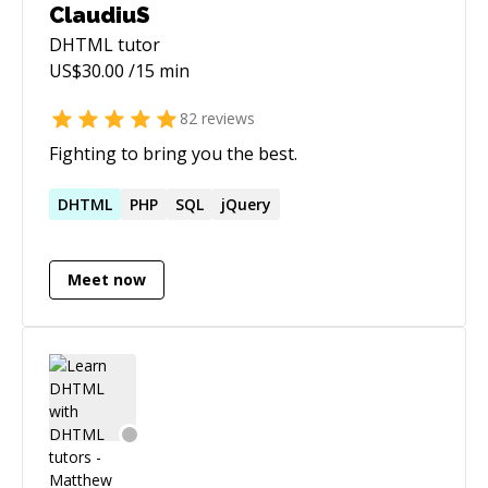
ClaudiuS
DHTML
tutor
US$
30.00
/15 min
82
reviews
Fighting to bring you the best.
DHTML
PHP
SQL
jQuery
Meet now