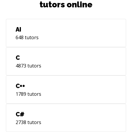
tutors online
AI
648
tutors
C
4873
tutors
C++
1789
tutors
C#
2738
tutors