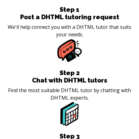
Step
1
Post a DHTML tutoring request
We'll help connect you with a DHTML tutor that suits
your needs.
Step
2
Chat with DHTML tutors
Find the most suitable DHTML tutor by chatting with
DHTML experts.
Step
3