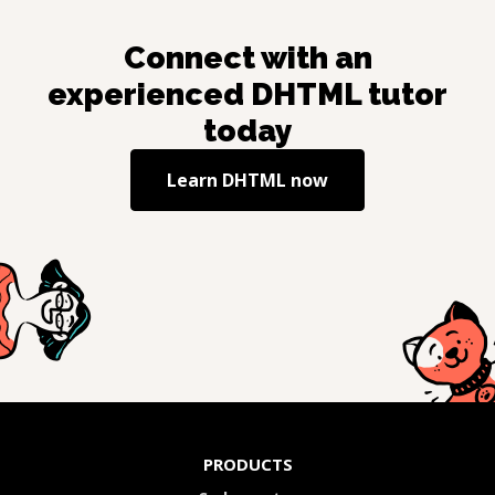
Connect with an
experienced
DHTML
tutor
today
Learn
DHTML
now
PRODUCTS