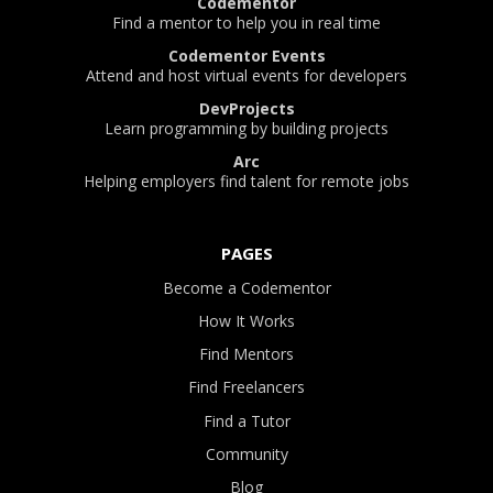
Codementor
Find a mentor to help you in real time
Codementor Events
Attend and host virtual events for developers
DevProjects
Learn programming by building projects
Arc
Helping employers find talent for remote jobs
PAGES
Become a Codementor
How It Works
Find Mentors
Find Freelancers
Find a Tutor
Community
Blog