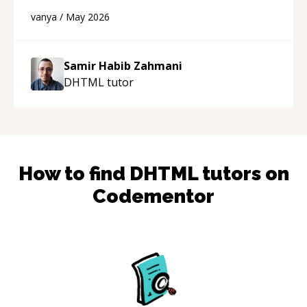
developer! Really thank you for your help and
vanya
/
May 2026
support!
“
Samir Habib Zahmani
DHTML
tutor
How to find
DHTML
tutors on
Codementor