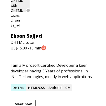
design, etc. I've often led teams in the adoption
of new technologies and business endeavors. I
love seeing products and services being
effective for people and disruptive change in
the tech ecosystem.
Ehsan Sajjad
DHTML
tutor
US$
15.00
/15 min
I am a Microsoft Certified Developer a keen
developer having 3 Years of professional in
.Net Technologies, mostly in web applications
and from last one year also working on
Desktop Applications.
DHTML
HTML/CSS
Android
C#
Meet now