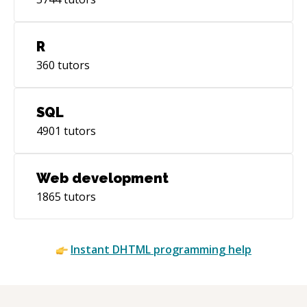
R
360
tutors
SQL
4901
tutors
Web development
1865
tutors
Instant
DHTML
programming help