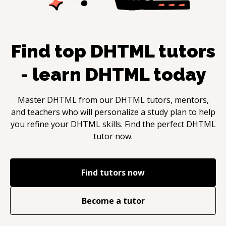
Find top
DHTML
tutors
- learn
DHTML
today
Master
DHTML
from our
DHTML
tutors, mentors,
and teachers who will personalize a study plan to help
you refine your
DHTML
skills. Find the perfect
DHTML
tutor now.
Find tutors now
Become a tutor