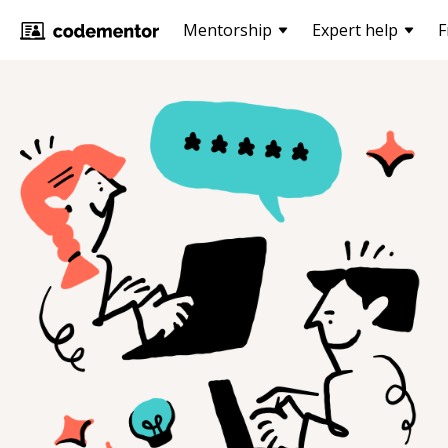
Mentorship
Expert help
F