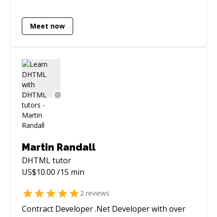
Meet now
Martin Randall
DHTML
tutor
US$
10.00
/15 min
2
reviews
Contract Developer .Net Developer with over