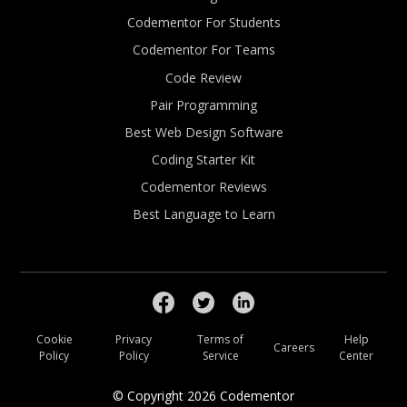
Codementor For Students
Codementor For Teams
Code Review
Pair Programming
Best Web Design Software
Coding Starter Kit
Codementor Reviews
Best Language to Learn
Cookie
Privacy
Terms of
Help
Careers
Policy
Policy
Service
Center
© Copyright
2026
Codementor