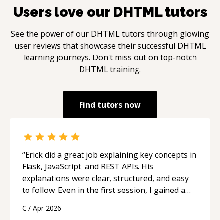
Users love our
DHTML
tutors
See the power of our
DHTML
tutors through glowing
user reviews that showcase their successful
DHTML
learning journeys. Don't miss out on top-notch
DHTML
training.
Find tutors now
“
Erick did a great job explaining key concepts in
Flask, JavaScript, and REST APIs. His
explanations were clear, structured, and easy
to follow. Even in the first session, I gained a
solid understanding and felt more confident
C
/
Apr 2026
applying what I learned.
“