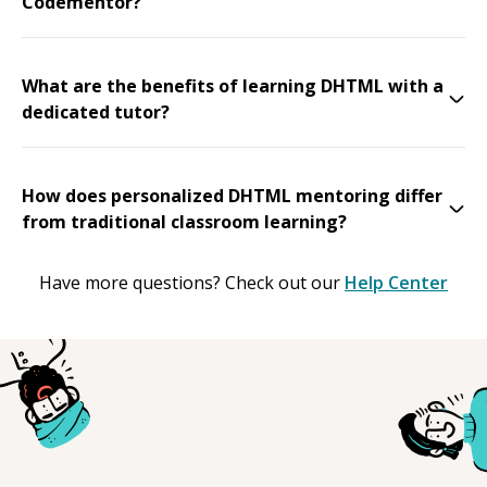
Codementor?
What are the benefits of learning DHTML with a
dedicated tutor?
How does personalized DHTML mentoring differ
from traditional classroom learning?
Have more questions? Check out our
Help Center