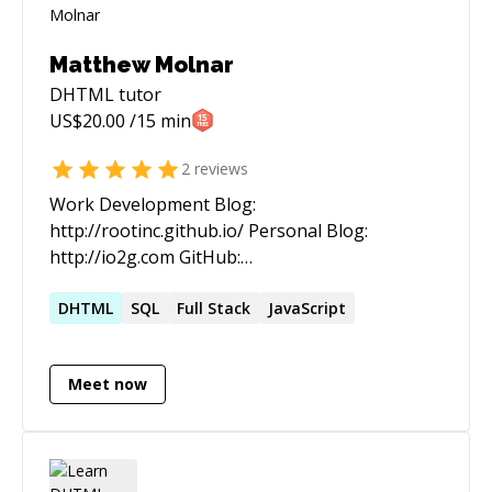
Matthew Molnar
DHTML
tutor
US$
20.00
/15 min
2
reviews
Work Development Blog:
http://rootinc.github.io/ Personal Blog:
http://io2g.com GitHub:
https://github.com/mattcodez Twitter:
https://twitter.com/matthewmolnar3 E-mail:
DHTML
SQL
Full Stack
JavaScript
Matthew.Molnar@gmail.com I'm well versed in
full stack web application development with ten
Meet now
years experience. Throughout my career, I've
been responsible for all aspects of
development and support, back-end, front-end,
server maintenance, deployment, database