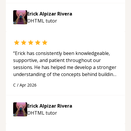
Erick Alpizar Rivera
DHTML
tutor
“
Erick has consistently been knowledgeable,
supportive, and patient throughout our
sessions. He has helped me develop a stronger
understanding of the concepts behind building
a webpage using Python, JavaScript, and HTML.
C
/
Apr 2026
His ability to clearly explain each topic has
made the learning process much more
approachable and effective. I appreciate his
Erick Alpizar Rivera
guidance and would highly recommend him as a
DHTML
tutor
mentor.
“