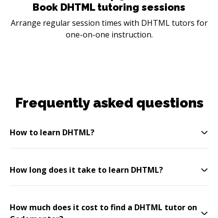
Book DHTML tutoring sessions
Arrange regular session times with DHTML tutors for
one-on-one instruction.
Frequently asked questions
How to learn DHTML?
How long does it take to learn DHTML?
How much does it cost to find a DHTML tutor on