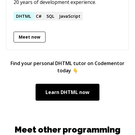
20 years of development experience.
DHTML
C#
SQL
JavaScript
Meet now
Find your personal
DHTML
tutor on Codementor
today
Learn
DHTML
now
Meet other programming