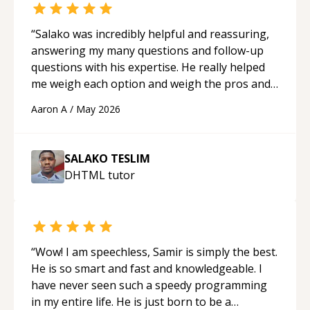
“
Salako was incredibly helpful and reassuring,
answering my many questions and follow-up
questions with his expertise. He really helped
me weigh each option and weigh the pros and
cons of each one. Thank you!
“
Aaron A
/
May 2026
SALAKO TESLIM
DHTML
tutor
“
Wow! I am speechless, Samir is simply the best.
He is so smart and fast and knowledgeable. I
have never seen such a speedy programming
in my entire life. He is just born to be a