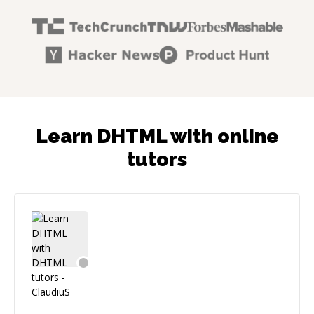
Learn DHTML with online
tutors