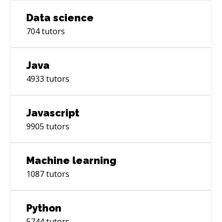
Data science
704
tutors
Java
4933
tutors
Javascript
9905
tutors
Machine learning
1087
tutors
Python
5744
tutors