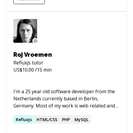
Roj Vroemen
Refluxjs
tutor
US$
10.00
/15 min
I'm a 25 year old software developer from the
Netherlands currently based in Berlin,
Germany. Most of my work is web related and
done using PHP. My framework of choice is the
Laravel PHP framework. I've been using this
Refluxjs
HTML/CSS
PHP
MySQL
since the beta release of Laravel 3 and