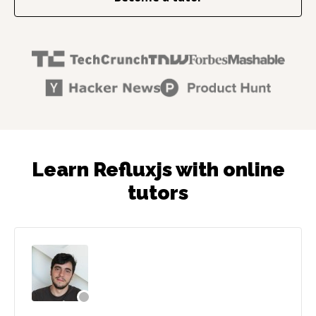
Learn Refluxjs with online
tutors