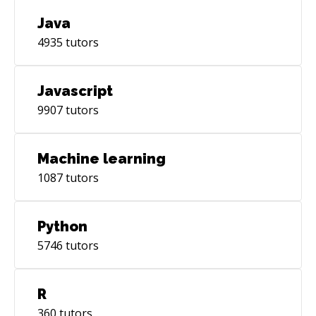
Java
4935
tutors
Javascript
9907
tutors
Machine learning
1087
tutors
Python
5746
tutors
R
360
tutors