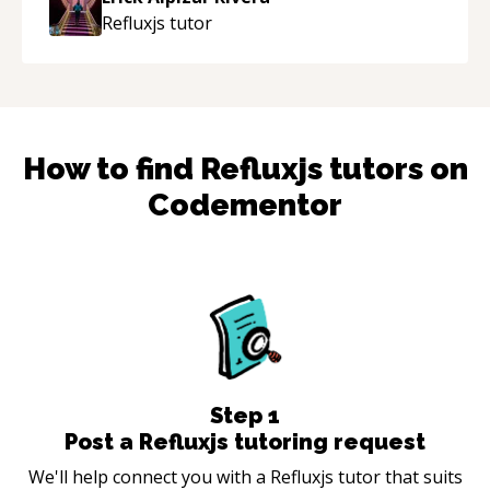
Refluxjs
tutor
How to find
Refluxjs
tutors on
Codementor
Step
1
Post a Refluxjs tutoring request
We'll help connect you with a Refluxjs tutor that suits