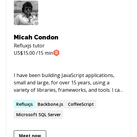
Micah Condon
Refluxjs
tutor
US$
15.00
/15 min
I have been building JavaScript applications,
small and large, for over 15 years, using a
variety of libraries, frameworks, and tools. I can
help you to quickly learn new tools and
frameworks, and to quickly solve simple or
Refluxjs
Backbone.js
CoffeeScript
complex problems that are holding back your
Microsoft SQL Server
development.
Meet now