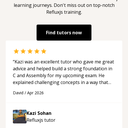
learning journeys. Don't miss out on top-notch
Refluxjs
training.
Find tutors now
“
Kazi was an excellent tutor who gave me great
advice and helped build a strong foundation in
C and Assembly for my upcoming exam. He
explained challenging concepts in a way that
actually made sense, focused on the core skills
David
/
Apr 2026
and logic I need to keep improving, and even
gave me practice problems to work on after the
session so I could keep strengthening my
Kazi Sohan
understanding on my own. His patience and
Refluxjs
tutor
ability to simplify the tougher Assembly topics