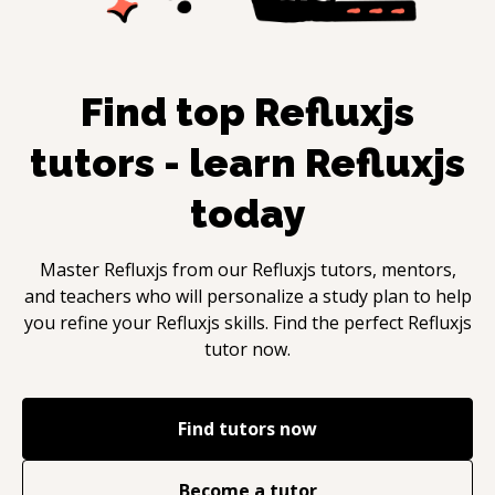
Find top
Refluxjs
tutors - learn
Refluxjs
today
Master
Refluxjs
from our
Refluxjs
tutors, mentors,
and teachers who will personalize a study plan to help
you refine your
Refluxjs
skills. Find the perfect
Refluxjs
tutor now.
Find tutors now
Become a tutor