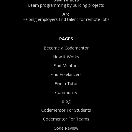
Learn programming by building projects
Arc
Helping employers find talent for remote jobs
PAGES
Become a Codementor
How It Works
Find Mentors
Find Freelancers
Find a Tutor
Community
Blog
Codementor For Students
Codementor For Teams
Code Review