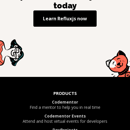
today
Learn
Refluxjs
now
PRODUCTS
Codementor
Find a mentor to help you in real time
Codementor Events
Attend and host virtual events for developers
DevProjects