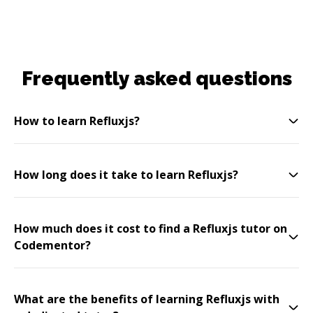
Frequently asked questions
How to learn Refluxjs?
How long does it take to learn Refluxjs?
How much does it cost to find a Refluxjs tutor on
Codementor?
What are the benefits of learning Refluxjs with