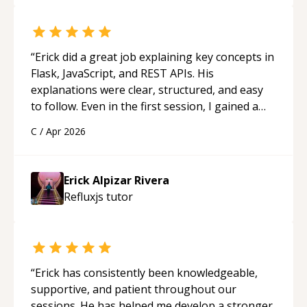
really stood out, and after working with him I
feel much more confident in my ability to keep
studying and pass my test. I’d definitely
recommend him to anyone needing help with C,
“
Erick did a great job explaining key concepts in
Assembly, or exam prep.
“
Flask, JavaScript, and REST APIs. His
explanations were clear, structured, and easy
to follow. Even in the first session, I gained a
solid understanding and felt more confident
C
/
Apr 2026
applying what I learned.
“
Erick Alpizar Rivera
Refluxjs
tutor
“
Erick has consistently been knowledgeable,
supportive, and patient throughout our
sessions. He has helped me develop a stronger