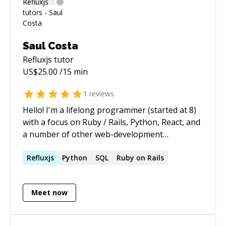
Saul Costa
Refluxjs
tutor
US$
25.00
/15 min
1
reviews
Hello! I'm a lifelong programmer (started at 8)
with a focus on Ruby / Rails, Python, React, and
a number of other web-development
technologies. I love teaching others to code and
have been doing it for years — let me know
Refluxjs
Python
SQL
Ruby on Rails
how I can help!
Meet now