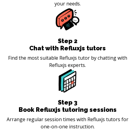
your needs.
Step
2
Chat with Refluxjs tutors
Find the most suitable Refluxjs tutor by chatting with
Refluxjs experts.
Step
3
Book Refluxjs tutoring sessions
Arrange regular session times with Refluxjs tutors for
one-on-one instruction.