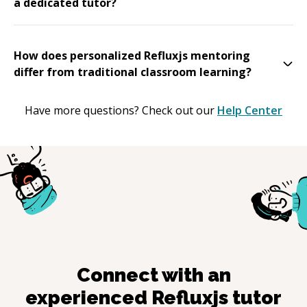
a dedicated tutor?
How does personalized Refluxjs mentoring
differ from traditional classroom learning?
Have more questions? Check out our
Help Center
Connect with an
experienced
Refluxjs
tutor