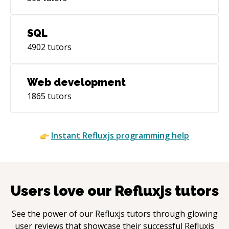
SQL
4902
tutors
Web development
1865
tutors
Instant
Refluxjs
programming help
Users love our
Refluxjs
tutors
See the power of our
Refluxjs
tutors through glowing
user reviews that showcase their successful
Refluxjs