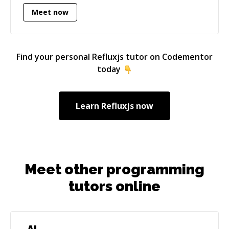
currently know my way around in all versions
Meet now
since it's release. Besides PHP I also use a lot of
Javascript for frontend related work. I've
worked with Angular (1), React, Vue.js, jQuery,
Redux, Refluxjs and lots more.
Find your personal
Refluxjs
tutor on Codementor
today
Learn
Refluxjs
now
Meet other programming
tutors online