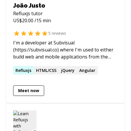
João Justo
Refluxjs
tutor
US$
20.00
/15 min
5
reviews
I'm a developer at Subvisual
(https://subvisual.co) where I'm used to either
build web and mobile applications from the
ground up or to jump in an already ongoing
project and add new features or correct
Refluxjs
HTML/CSS
jQuery
Angular
existing bugs. I'm one of the organizers of
RubyConf Portugal (rubyconf.pt) and of the
Meet now
Braga.JS (meetup.com/pt/bragajs/), our local
meetup. I work most with JavaScript, both
backend and frontend, Ruby and Git.