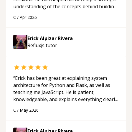
understanding of the concepts behind building
a webpage using Python, JavaScript, and HTML.
C
/
Apr 2026
His ability to clearly explain each topic has
made the learning process much more
approachable and effective. I appreciate his
Erick Alpizar Rivera
guidance and would highly recommend him as a
Refluxjs
tutor
mentor.
“
“
Erick has been great at explaining system
architecture for Python and Flask, as well as
teaching me JavaScript. He is patient,
knowledgeable, and explains everything clearly
using a variety of tools and examples. I’ve really
C
/
May 2026
appreciated his teaching style and support.
“
Erick Alpizar Rivera