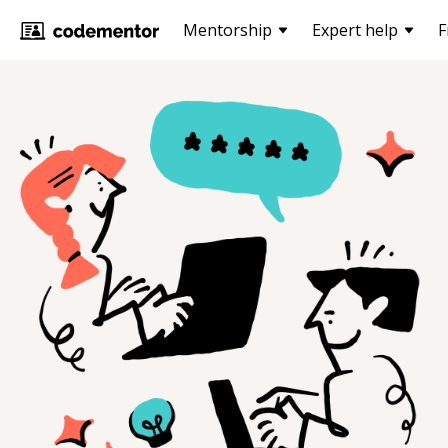
Mentorship
Expert help
F