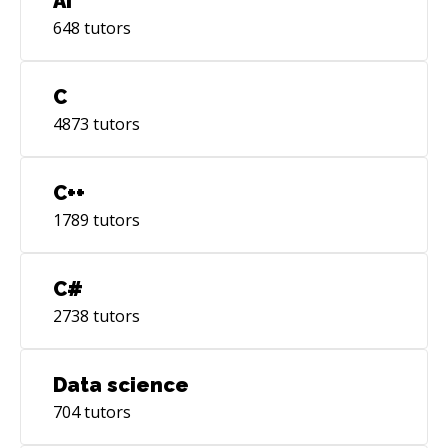
AI
648
tutors
C
4873
tutors
C++
1789
tutors
C#
2738
tutors
Data science
704
tutors