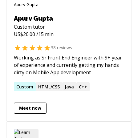
Apurv Gupta
Custom
tutor
US$
20.00
/15 min
38
reviews
Working as Sr Front End Engineer with 9+ year
of experience and currently getting my hands
dirty on Mobile App development
Custom
HTML/CSS
Java
C++
Meet now