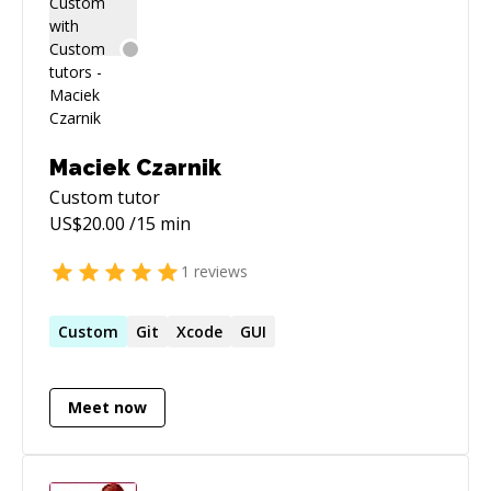
Maciek Czarnik
Custom
tutor
US$
20.00
/15 min
1
reviews
Custom
Git
Xcode
GUI
Meet now