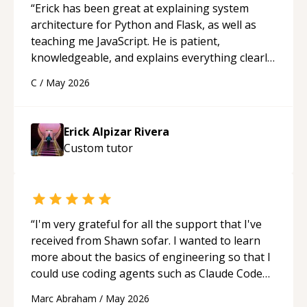
“
Erick has been great at explaining system
architecture for Python and Flask, as well as
teaching me JavaScript. He is patient,
knowledgeable, and explains everything clearly
using a variety of tools and examples. I’ve really
C
/
May 2026
appreciated his teaching style and support.
“
Erick Alpizar Rivera
Custom
tutor
“
I'm very grateful for all the support that I've
received from Shawn sofar. I wanted to learn
more about the basics of engineering so that I
could use coding agents such as Claude Code
and Cursor more confidently, and Shawn has
Marc Abraham
/
May 2026
acted as a true mentor in this regard. Always