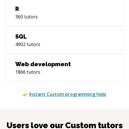
R
360
tutors
SQL
4902
tutors
Web development
1866
tutors
Instant
Custom
programming help
Users love our
Custom
tutors