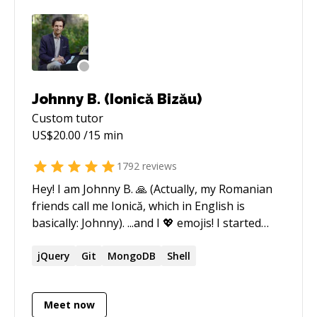
Johnny B. (Ionică Bizău)
Custom
tutor
US$
20.00
/15 min
1792
reviews
Hey! I am Johnny B. 🙏 (Actually, my Romanian
friends call me Ionică, which in English is
basically: Johnny). ...and I 💖 emojis! I started
coding around 2010, starting with simple static
websites, WordPress applications, and then
jQuery
Git
MongoDB
Shell
tried Node.js for the first name around 2012.
Since then, I have been working with Node.js. I
Meet now
like it a lot. Currently, I do the best in: ★ Node.js