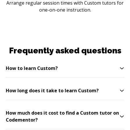
Arrange regular session times with Custom tutors for
one-on-one instruction.
Frequently asked questions
How to learn Custom?
How long does it take to learn Custom?
How much does it cost to find a Custom tutor on
Codementor?