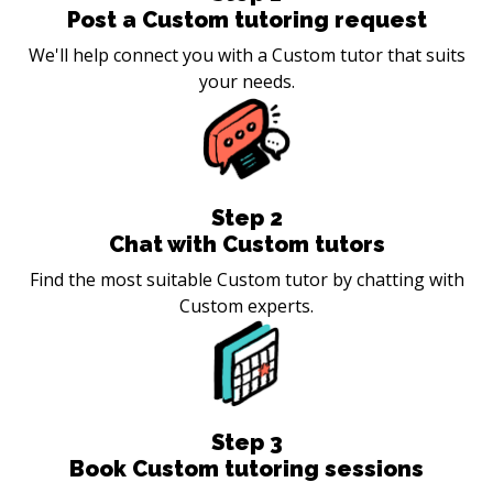
Post a Custom tutoring request
We'll help connect you with a Custom tutor that suits
your needs.
Step
2
Chat with Custom tutors
Find the most suitable Custom tutor by chatting with
Custom experts.
Step
3
Book Custom tutoring sessions