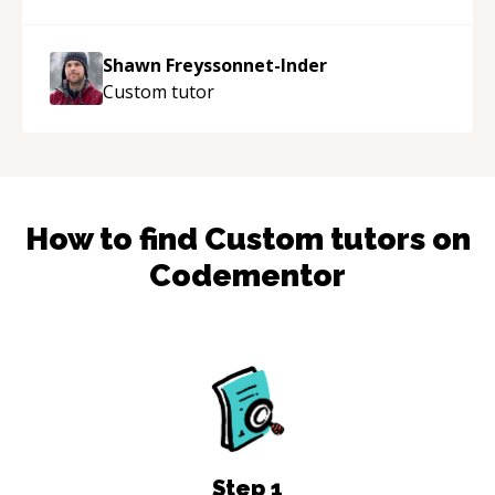
patient, solution oriented and taking the time
to explain (and repeat) things, I'm really
Shawn Freyssonnet-Inder
enjoying learning from Shawn.
“
Custom
tutor
How to find
Custom
tutors on
Codementor
Step
1