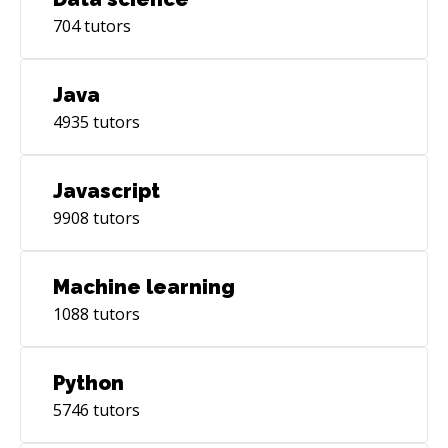
704
tutors
Java
4935
tutors
Javascript
9908
tutors
Machine learning
1088
tutors
Python
5746
tutors