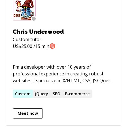
Chris Underwood
Custom
tutor
US$
25.00
/15 min
I'm a developer with over 10 years of
professional experience in creating robust
websites. I specialize in X/HTML, CSS, JS/jQuery,
PHP, Mobile/Responsive, E-Commerce, and the
WordPress & Wild Apricot content management
Custom
jQuery
SEO
E-commerce
systems.
Meet now