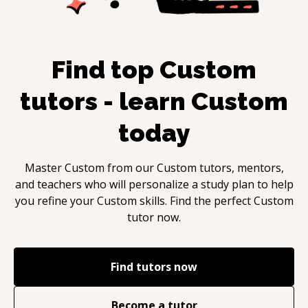
Find top
Custom
tutors - learn
Custom
today
Master
Custom
from our
Custom
tutors, mentors,
and teachers who will personalize a study plan to help
you refine your
Custom
skills. Find the perfect
Custom
tutor now.
Find tutors now
Become a tutor