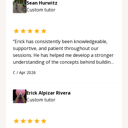
Sean Hurwitz
Custom
tutor
“
Erick has consistently been knowledgeable,
supportive, and patient throughout our
sessions. He has helped me develop a stronger
understanding of the concepts behind building
a webpage using Python, JavaScript, and HTML.
C
/
Apr 2026
His ability to clearly explain each topic has
made the learning process much more
approachable and effective. I appreciate his
Erick Alpizar Rivera
guidance and would highly recommend him as a
Custom
tutor
mentor.
“