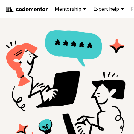
Mentorship
Expert help
F