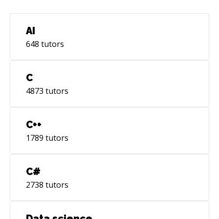
AI
648
tutors
C
4873
tutors
C++
1789
tutors
C#
2738
tutors
Data science