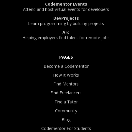
Codementor Events
Attend and host virtual events for developers
DevProjects
Learn programming by building projects
Arc
Helping employers find talent for remote jobs
PAGES
Become a Codementor
How It Works
Find Mentors
Find Freelancers
Find a Tutor
Community
Blog
Codementor For Students