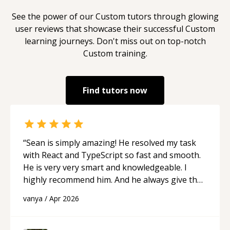
See the power of our
Custom
tutors through glowing
user reviews that showcase their successful
Custom
learning journeys. Don't miss out on top-notch
Custom
training.
Find tutors now
“
Sean is simply amazing! He resolved my task
with React and TypeScript so fast and smooth.
He is very very smart and knowledgeable. I
highly recommend him. And he always give the
best solutions. He is just born to be a
vanya
/
Apr 2026
programmer.
“