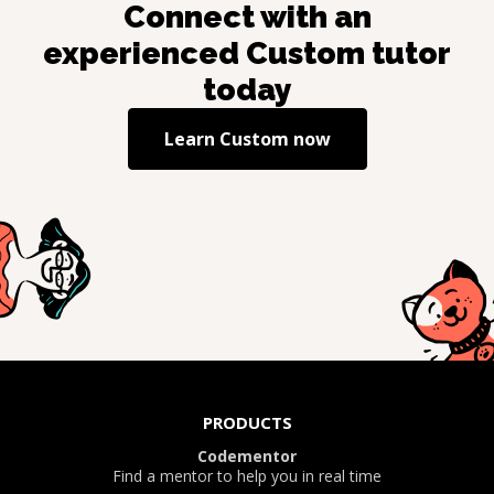
Connect with an
experienced
Custom
tutor
today
Learn
Custom
now
PRODUCTS
Codementor
Find a mentor to help you in real time