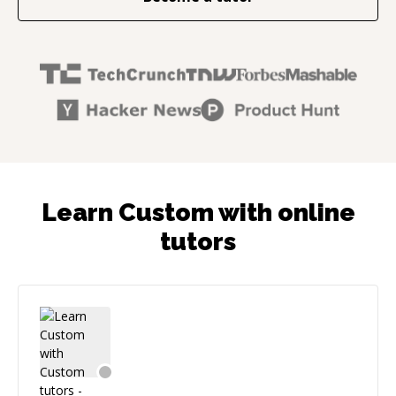
Learn Custom with online
tutors