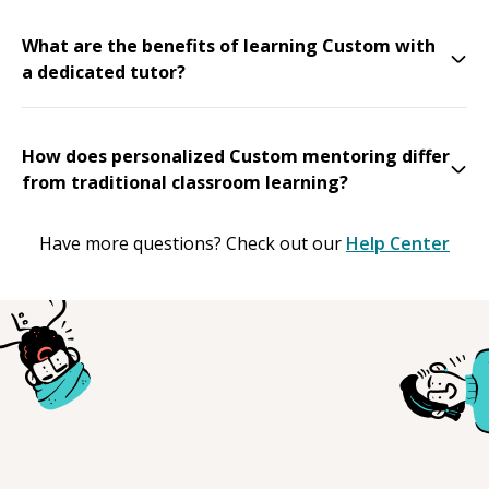
What are the benefits of learning Custom with
a dedicated tutor?
How does personalized Custom mentoring differ
from traditional classroom learning?
Have more questions? Check out our
Help Center