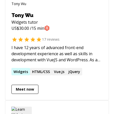
Tony Wu
Widgets
tutor
US$
30.00
/15 min
17
reviews
I have 12 years of advanced front-end
development experience as well as skills in
development with VueJS and WordPress. As an
ex-PM of the company I work with, I can also
offer design critique and feedback for 60% of
Widgets
HTML/CSS
Vue.js
jQuery
the standard rate. Please let me know if you
wish to find out more.
Meet now