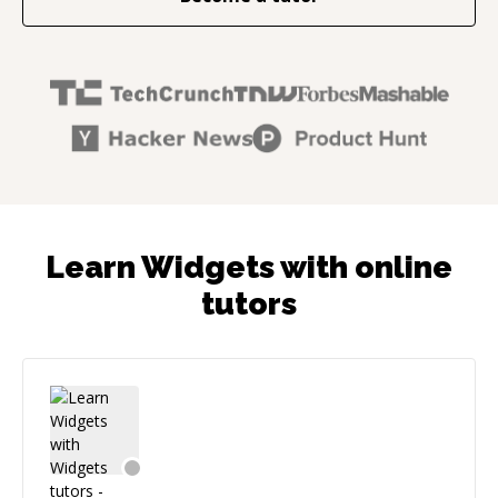
Learn Widgets with online
tutors