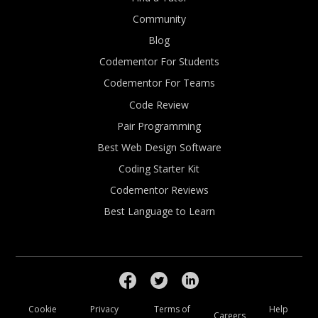
Community
Blog
Codementor For Students
Codementor For Teams
Code Review
Pair Programming
Best Web Design Software
Coding Starter Kit
Codementor Reviews
Best Language to Learn
Cookie
Privacy
Terms of
Help
Careers