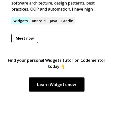
software architecture, design patterns, best
practices, OOP and automation. I have high
standards and always try to produce code that's
easy to understand, maintain and extend.
Widgets
Android
Java
Gradle
Communicate very well, love to work with other
developers but also can do solo projects. Send
Meet now
me a message for more info.
Find your personal
Widgets
tutor on Codementor
today
Learn
Widgets
now