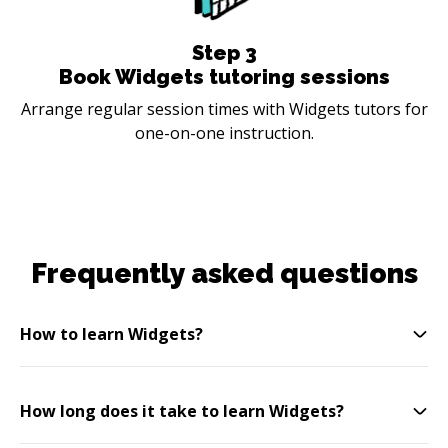
Step
3
Book Widgets tutoring sessions
Arrange regular session times with Widgets tutors for
one-on-one instruction.
Frequently asked questions
How to learn Widgets?
How long does it take to learn Widgets?