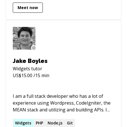
Meet now
Jake Boyles
Widgets
tutor
US$
15.00
/15 min
I am a full stack developer who has a lot of
experience using Wordpress, CodeIgniter, the
MEAN stack and utilizing and building APIs. I
also have knowledge in custom animations
using LESS and Velocity.js. I love building APIS
Widgets
PHP
Node.js
Git