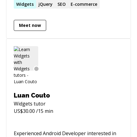
WordPress & Wild Apricot content management
Widgets
jQuery
SEO
E-commerce
systems.
Meet now
Luan Couto
Widgets
tutor
US$
30.00
/15 min
Experienced Android Developer interested in