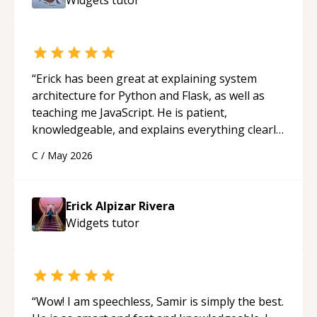
“
Erick has been great at explaining system
architecture for Python and Flask, as well as
teaching me JavaScript. He is patient,
knowledgeable, and explains everything clearly
using a variety of tools and examples. I’ve really
C
/
May 2026
appreciated his teaching style and support.
“
Erick Alpizar Rivera
Widgets
tutor
“
Wow! I am speechless, Samir is simply the best.