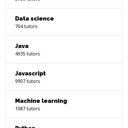
Data science
704
tutors
Java
4935
tutors
Javascript
9907
tutors
Machine learning
1087
tutors