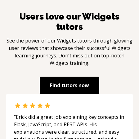
Users love our
Widgets
tutors
See the power of our
Widgets
tutors through glowing
user reviews that showcase their successful
Widgets
learning journeys. Don't miss out on top-notch
Widgets
training.
Find tutors now
“
Erick did a great job explaining key concepts in
Flask, JavaScript, and REST APIs. His
explanations were clear, structured, and easy