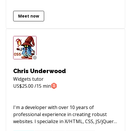
and helping people build their dreams, whether
that be with the latest tech (MEAN, Node etc) or
Meet now
PHP ( laravel, Codeigniter). If you want to build
something awesome get a hold of me. Some
sites I developed in the last two months:
http://endcyberattacks.com/
http://gothamsoccer.com/
http://www.madebydevs.com/
http://sundco.com/
Chris Underwood
Widgets
tutor
US$
25.00
/15 min
I'm a developer with over 10 years of
professional experience in creating robust
websites. I specialize in X/HTML, CSS, JS/jQuery,
PHP, Mobile/Responsive, E-Commerce, and the