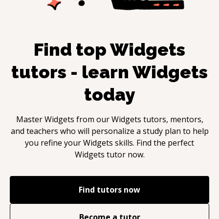
Find top
Widgets
tutors - learn
Widgets
today
Master
Widgets
from our
Widgets
tutors, mentors,
and teachers who will personalize a study plan to help
you refine your
Widgets
skills. Find the perfect
Widgets
tutor now.
Find tutors now
Become a tutor