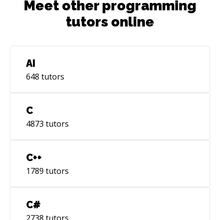
Meet other programming
tutors online
AI
648
tutors
C
4873
tutors
C++
1789
tutors
C#
2738
tutors