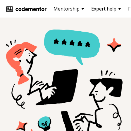
Mentorship
Expert help
F