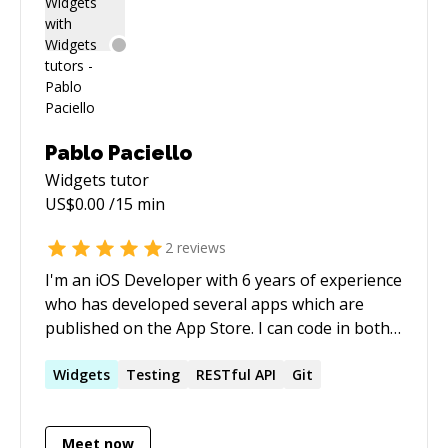
Pablo Paciello
Widgets
tutor
US$
0.00
/15 min
2
reviews
I'm an iOS Developer with 6 years of experience
who has developed several apps which are
published on the App Store. I can code in both
Objective-C and Swift languages. My latest in
house iOS dev position was in 2016 at Nodes, a
Widgets
Testing
RESTful API
Git
top Danish Mobile Agency.
Meet now