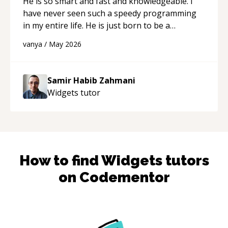
He is so smart and fast and knowledgeable. I
have never seen such a speedy programming
in my entire life. He is just born to be a
developer! Really thank you for your help and
vanya
/
May 2026
support!
“
Samir Habib Zahmani
Widgets
tutor
How to find
Widgets
tutors
on Codementor