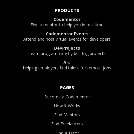
PRODUCTS
Codementor
Find a mentor to help you in real time
Codementor Events
Attend and host virtual events for developers
DevProjects
Learn programming by building projects
Arc
Helping employers find talent for remote jobs
PAGES
Become a Codementor
How It Works
Find Mentors
Find Freelancers
Find a Tutor