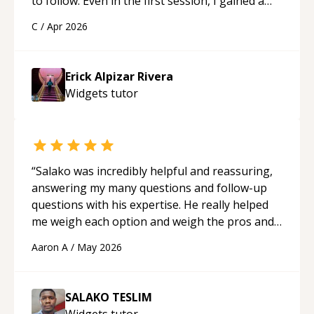
to follow. Even in the first session, I gained a
solid understanding and felt more confident
C
/
Apr 2026
applying what I learned.
“
Erick Alpizar Rivera
Widgets
tutor
“
Salako was incredibly helpful and reassuring,
answering my many questions and follow-up
questions with his expertise. He really helped
me weigh each option and weigh the pros and
cons of each one. Thank you!
“
Aaron A
/
May 2026
SALAKO TESLIM
Widgets
tutor