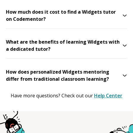
How much does it cost to find a Widgets tutor
on Codementor?
What are the benefits of learning Widgets with
a dedicated tutor?
How does personalized Widgets mentoring
differ from traditional classroom learning?
Have more questions? Check out our
Help Center