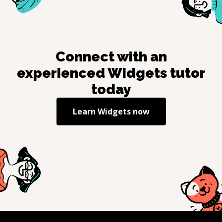
Connect with an
experienced
Widgets
tutor
today
Learn
Widgets
now