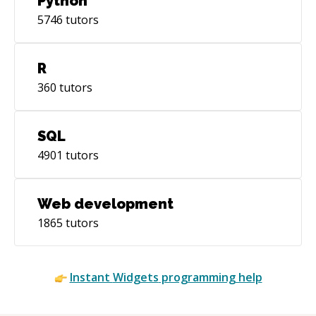
Python
5746
tutors
R
360
tutors
SQL
4901
tutors
Web development
1865
tutors
Instant
Widgets
programming help