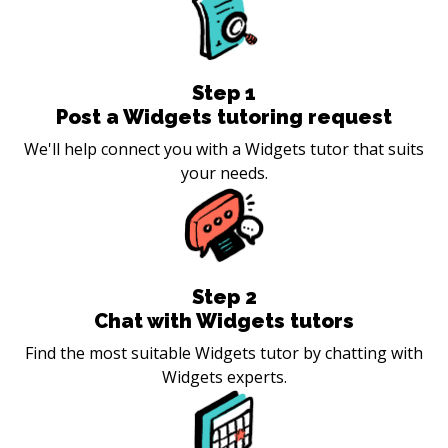
Step
1
Post a Widgets tutoring request
We'll help connect you with a Widgets tutor that suits
your needs.
Step
2
Chat with Widgets tutors
Find the most suitable Widgets tutor by chatting with
Widgets experts.