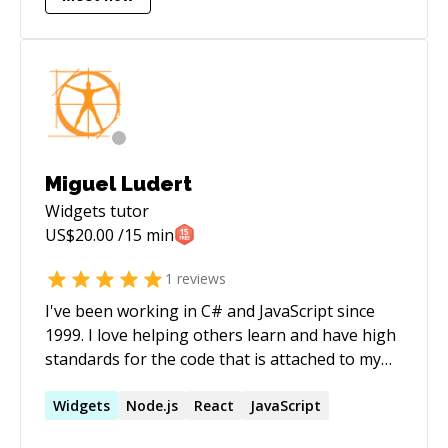
Miguel Ludert
Widgets
tutor
US$
20.00
/15 min
1
reviews
I've been working in C# and JavaScript since
1999. I love helping others learn and have high
standards for the code that is attached to my
name. I want to help you become the best
coder you can possibly be.
Widgets
Node.js
React
JavaScript