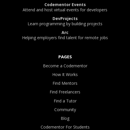
Codementor Events
Attend and host virtual events for developers
DevProjects
Learn programming by building projects
Arc
Helping employers find talent for remote jobs
PAGES
Become a Codementor
How It Works
Find Mentors
Find Freelancers
Find a Tutor
Community
Blog
Codementor For Students