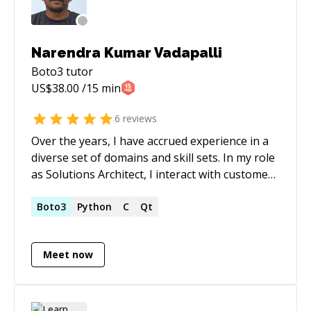
Narendra Kumar Vadapalli
Boto3
tutor
US$
38.00
/15 min
6
reviews
Over the years, I have accrued experience in a
diverse set of domains and skill sets. In my role
as Solutions Architect, I interact with customers
both in a pre-sales and onboarding role and
create custom solutions and integrations. As a
Boto3
Python
C
Qt
Lead SRE at Spire Animation Studios, handled
everything related to infrastructure from
Meet now
writing a full-stack web app to acting as an
end-user self-service portal to manage the
user VMs on Coreweave's infrastructure to
capturing the state of infra across multiple