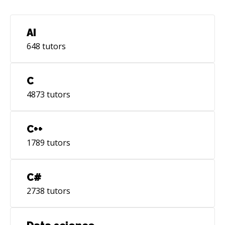
Effective two-way communication. Self-
motivated Next Goals: AWS Certified DevOps
Engineer Red Hat RHCSA
AI
648
tutors
C
4873
tutors
C++
1789
tutors
C#
2738
tutors