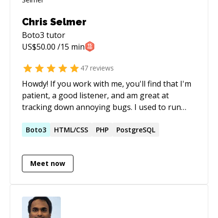
Chris Selmer
Boto3
tutor
US$
50.00
/15 min
47
reviews
Howdy! If you work with me, you'll find that I'm
patient, a good listener, and am great at
tracking down annoying bugs. I used to run
one of the largest Ruby on Rails shops in the
world. I started as a Rails Engineer, shot up the
Boto3
HTML/CSS
PHP
PostgreSQL
ranks, and eventually ran the company as
Partner and de-facto CEO. Before and after, I've
Meet now
worked as a freelance full-stack developer in a
wide variety of languages. I started
programming in 1997 and have been loving it
ever since.