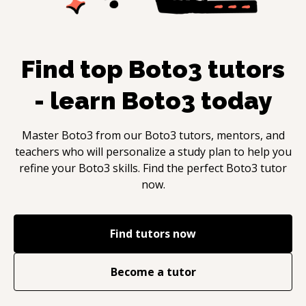
Find top
Boto3
tutors
- learn
Boto3
today
Master
Boto3
from our
Boto3
tutors, mentors, and
teachers who will personalize a study plan to help you
refine your
Boto3
skills. Find the perfect
Boto3
tutor
now.
Find tutors now
Become a tutor