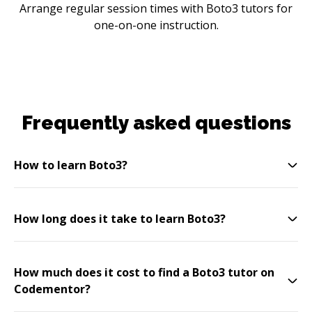
Arrange regular session times with Boto3 tutors for
one-on-one instruction.
Frequently asked questions
How to learn Boto3?
How long does it take to learn Boto3?
How much does it cost to find a Boto3 tutor on
Codementor?