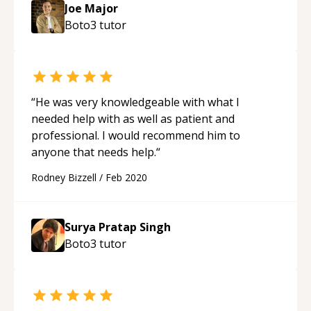
Joe Major
Boto3
tutor
“
He was very knowledgeable with what I
needed help with as well as patient and
professional. I would recommend him to
anyone that needs help.
“
Rodney Bizzell
/
Feb 2020
Surya Pratap Singh
Boto3
tutor