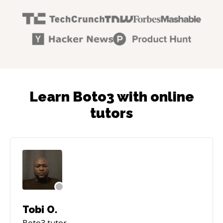
Learn Boto3 with online
tutors
Tobi O.
Boto3
tutor