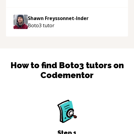
acted as a true mentor in this regard. Always
patient, solution oriented and taking the time
to explain (and repeat) things, I'm really
Shawn Freyssonnet-Inder
enjoying learning from Shawn.
“
Boto3
tutor
How to find
Boto3
tutors on
Codementor
Step
1