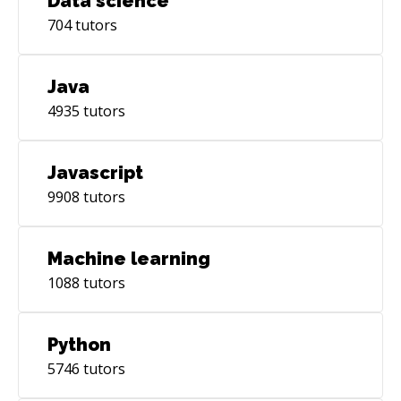
Data science
704
tutors
Java
4935
tutors
Javascript
9908
tutors
Machine learning
1088
tutors
Python
5746
tutors