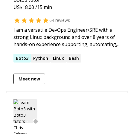
US$
18.00
/15 min
64
reviews
I am a versatile DevOps Engineer/SRE with a
strong Linux background and over 8 years of
hands-on experience supporting, automating,
and optimizing mission-critical workloads, in
both on-prem and cloud environments,
Boto3
Python
Linux
Bash
leveraging DevOps processes and tools to
deliver value to tens of millions of customers. In
Meet now
the last few years, I have been working to
transform organizations, driving speedy
innovation and product-to-market delivery by
leveraging cloud-native paradigms and
techniques which include Cloud, Kubernetes,
DevOps and GitOps.