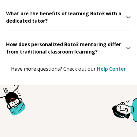
What are the benefits of learning Boto3 with a
dedicated tutor?
How does personalized Boto3 mentoring differ
from traditional classroom learning?
Have more questions? Check out our
Help Center