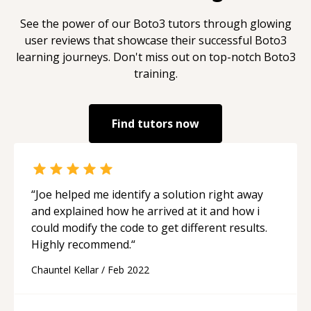
See the power of our
Boto3
tutors through glowing
user reviews that showcase their successful
Boto3
learning journeys. Don't miss out on top-notch
Boto3
training.
Find tutors now
“
Joe helped me identify a solution right away
and explained how he arrived at it and how i
could modify the code to get different results.
Highly recommend.
“
Chauntel Kellar
/
Feb 2022