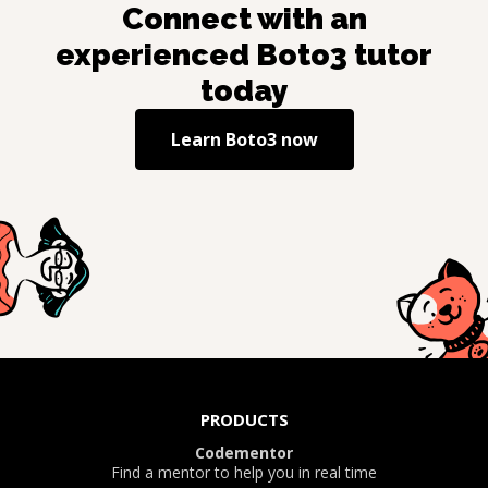
Connect with an
experienced
Boto3
tutor
today
Learn
Boto3
now
PRODUCTS
Codementor
Find a mentor to help you in real time