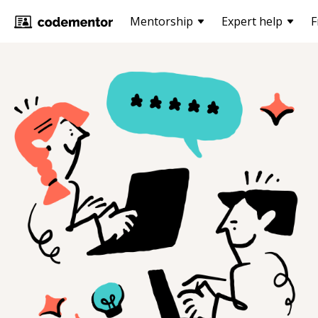
Mentorship
Expert help
F