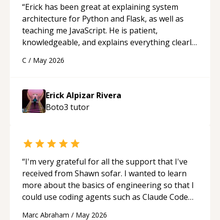
“
Erick has been great at explaining system
architecture for Python and Flask, as well as
teaching me JavaScript. He is patient,
knowledgeable, and explains everything clearly
using a variety of tools and examples. I’ve really
C
/
May 2026
appreciated his teaching style and support.
“
Erick Alpizar Rivera
Boto3
tutor
“
I'm very grateful for all the support that I've
received from Shawn sofar. I wanted to learn
more about the basics of engineering so that I
could use coding agents such as Claude Code
and Cursor more confidently, and Shawn has
Marc Abraham
/
May 2026