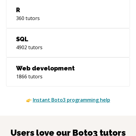
R
360
tutors
SQL
4902
tutors
Web development
1866
tutors
Instant
Boto3
programming help
Users love our
Boto3
tutors