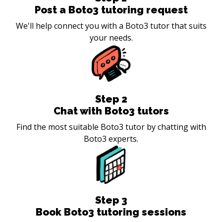
Post a Boto3 tutoring request
We'll help connect you with a Boto3 tutor that suits
your needs.
Step
2
Chat with Boto3 tutors
Find the most suitable Boto3 tutor by chatting with
Boto3 experts.
Step
3
Book Boto3 tutoring sessions