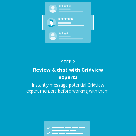
STEP
2
Review & chat with Gridview
experts
Instantly message potential Gridview
expert mentors before working with them.