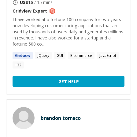
US$
15
/ 15 mins
Gridview
Expert
I have worked at a fortune 100 company for two years
now developing customer facing applications that are
used by thousands of users daily and generates millions
in revenue. I have also worked for a startup and a
fortune 500 co...
Gridview
jQuery
GUI
E-commerce
JavaScript
+
32
GET HELP
brandon torraco