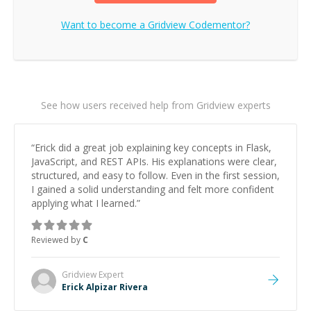
Want to become a
Gridview
Codementor?
See how users received help from Gridview experts
“
Erick did a great job explaining key concepts in Flask,
JavaScript, and REST APIs. His explanations were clear,
structured, and easy to follow. Even in the first session,
I gained a solid understanding and felt more confident
applying what I learned.
”
Reviewed by
C
Gridview
Expert
Erick Alpizar Rivera