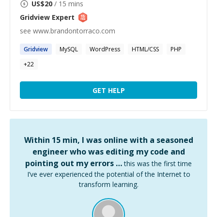
US$
20
/ 15 mins
Gridview
Expert
see www.brandontorraco.com
Gridview
MySQL
WordPress
HTML/CSS
PHP
+
22
GET HELP
Within 15 min, I was online with a seasoned
engineer who was editing my code and
pointing out my errors …
this was the first time
I’ve ever experienced the potential of the Internet to
transform learning.