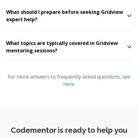
What should I prepare before seeking Gridview
expert help?
What topics are typically covered in Gridview
mentoring sessions?
For more answers to frequently asked questions,
see
here
.
Codementor is ready to help you