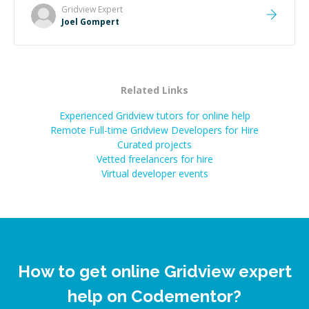
Gridview
Expert
Joel Gompert
Related Links
Experienced Gridview tutors for online help
Remote Full-time Gridview Developers for Hire
Curated projects
Vetted freelancers for hire
Virtual developer events
How to get online Gridview expert
help on Codementor?