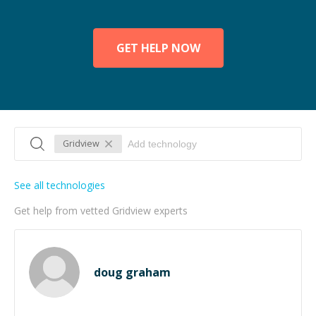
GET HELP NOW
Gridview
See all technologies
Get help from vetted Gridview experts
doug graham