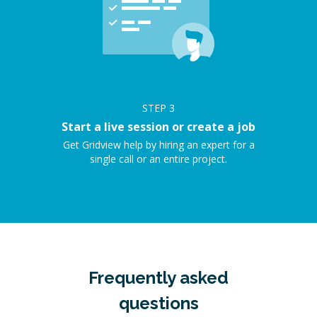
STEP
3
Start a live session or create a job
Get Gridview help by hiring an expert for a
single call or an entire project.
Frequently asked
questions