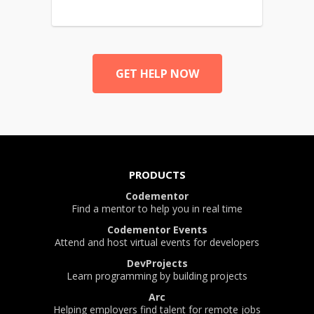
GET HELP NOW
PRODUCTS
Codementor
Find a mentor to help you in real time
Codementor Events
Attend and host virtual events for developers
DevProjects
Learn programming by building projects
Arc
Helping employers find talent for remote jobs