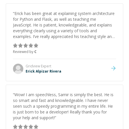
“
Erick has been great at explaining system architecture
for Python and Flask, as well as teaching me
JavaScript. He is patient, knowledgeable, and explains
everything clearly using a variety of tools and
examples. I’ve really appreciated his teaching style and
support.
”
Reviewed by
C
Gridview
Expert
Erick Alpizar Rivera
“
Wow! I am speechless, Samir is simply the best. He is
so smart and fast and knowledgeable. I have never
seen such a speedy programming in my entire life. He
is just born to be a developer! Really thank you for
your help and support!
”