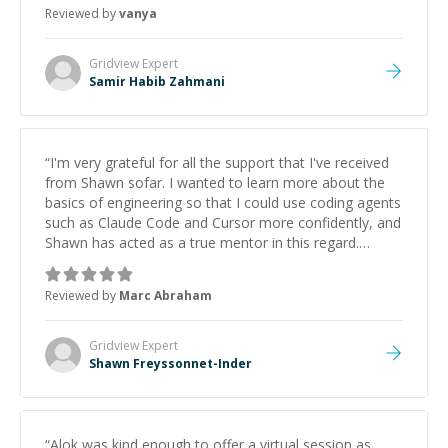
Reviewed by
vanya
Gridview
Expert
Samir Habib Zahmani
“
I'm very grateful for all the support that I've received
from Shawn sofar. I wanted to learn more about the
basics of engineering so that I could use coding agents
such as Claude Code and Cursor more confidently, and
Shawn has acted as a true mentor in this regard.
Always patient, solution oriented and taking the time
to explain (and repeat) things, I'm really enjoying
Reviewed by
Marc Abraham
learning from Shawn.
”
Gridview
Expert
Shawn Freyssonnet-Inder
“
Alok was kind enough to offer a virtual session as