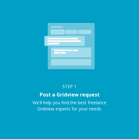
STEP
1
Post a Gridview request
We'll help you find the best freelance
Gridview experts for your needs.