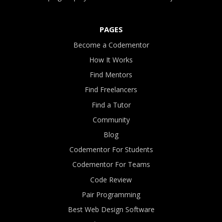
PAGES
Become a Codementor
How It Works
Find Mentors
Find Freelancers
Find a Tutor
Community
Blog
Codementor For Students
Codementor For Teams
Code Review
Pair Programming
Best Web Design Software