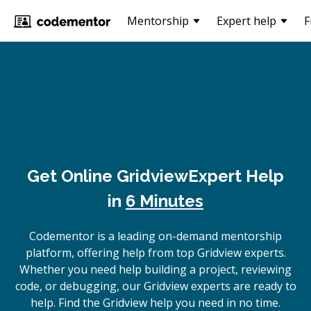
Mentorship
Expert help
F
Get Online
Gridview
Expert Help
in
6 Minutes
Codementor is a leading on-demand mentorship
platform, offering help from top Gridview experts.
Whether you need help building a project, reviewing
code, or debugging, our Gridview experts are ready to
help. Find the Gridview help you need in no time.