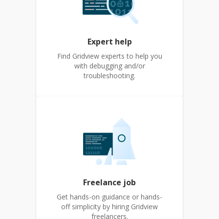
Expert help
Find Gridview experts to help you
with debugging and/or
troubleshooting.
Freelance job
Get hands-on guidance or hands-
off simplicity by hiring Gridview
freelancers.