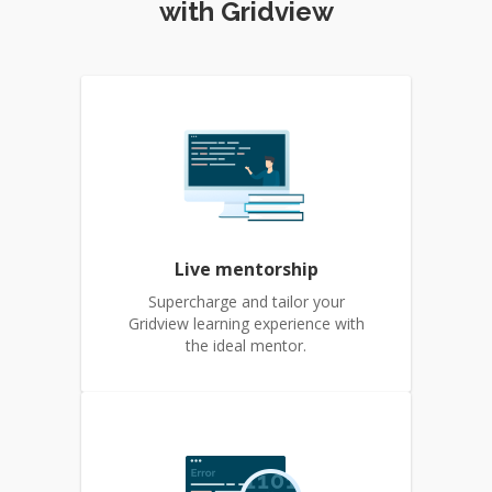
with Gridview
Live mentorship
Supercharge and tailor your
Gridview learning experience with
the ideal mentor.