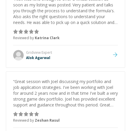
soon as my listing was posted. Very patient and talks
you through the process to understand the formula's.
Also asks the right questions to understand your
needs. He was able to pick up on a quick solution and
he got the work done very fast. Highly recommend -
thank you!
”
Reviewed by
Katrina Clark
Gridview
Expert
Alok Agarwal
“
Great session with Joel discussing my portfolio and
job application strategies. I've been working with Joel
for around 2 years now and in that time I've built a very
strong game dev portfolio. Joel has provided excellent
support and guidance throughout this period. Great
mentor and very experienced and knowledgeable
about game dev and the industry.
”
Reviewed by
Zeshan Rasul