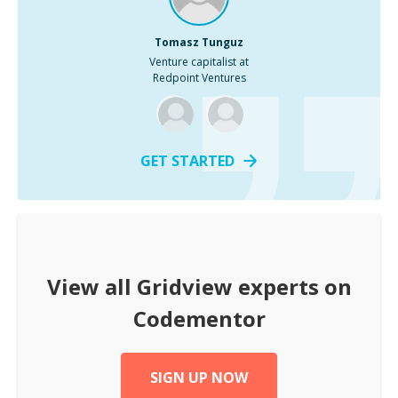
Tomasz Tunguz
Venture capitalist at
Redpoint Ventures
GET STARTED
View all
Gridview
experts on
Codementor
SIGN UP NOW