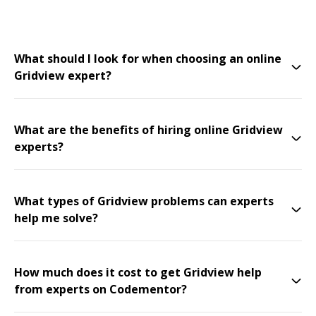
What should I look for when choosing an online
Gridview expert?
What are the benefits of hiring online Gridview
experts?
What types of Gridview problems can experts
help me solve?
How much does it cost to get Gridview help
from experts on Codementor?