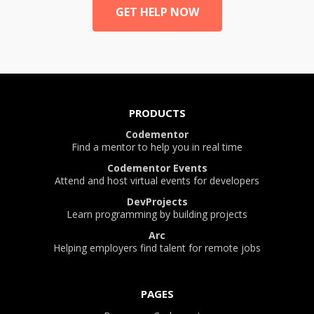
GET HELP NOW
PRODUCTS
Codementor
Find a mentor to help you in real time
Codementor Events
Attend and host virtual events for developers
DevProjects
Learn programming by building projects
Arc
Helping employers find talent for remote jobs
PAGES