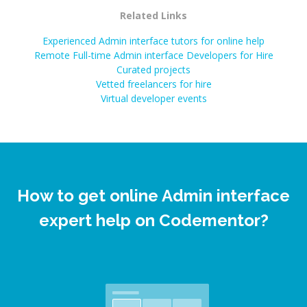
Related Links
Experienced Admin interface tutors for online help
Remote Full-time Admin interface Developers for Hire
Curated projects
Vetted freelancers for hire
Virtual developer events
How to get online Admin interface
expert help on Codementor?