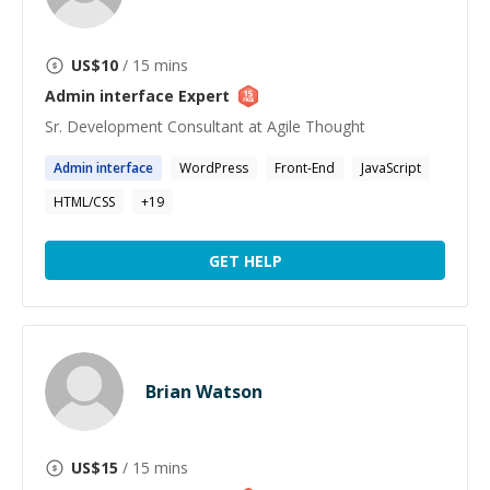
US$
10
/ 15 mins
Admin interface
Expert
Sr. Development Consultant at Agile Thought
Admin
interface
WordPress
Front-End
JavaScript
HTML/CSS
+
19
GET HELP
Brian Watson
US$
15
/ 15 mins