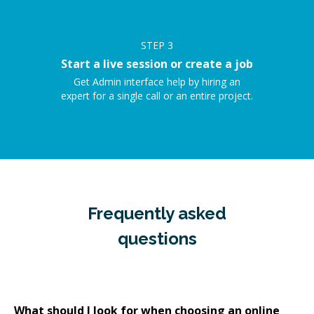
STEP
3
Start a live session or create a job
Get Admin interface help by hiring an
expert for a single call or an entire project.
Frequently asked
questions
What should I look for when choosing an online