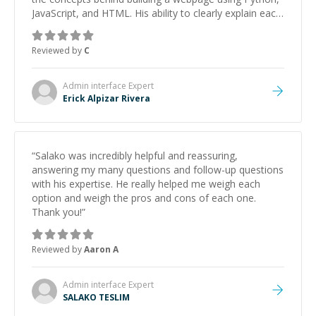
JavaScript, and HTML. His ability to clearly explain each
topic has made the learning process much more
approachable and effective. I appreciate his guidance
Reviewed by
C
and would highly recommend him as a mentor.
”
Admin interface
Expert
Erick Alpizar Rivera
“
Salako was incredibly helpful and reassuring,
answering my many questions and follow-up questions
with his expertise. He really helped me weigh each
option and weigh the pros and cons of each one.
Thank you!
”
Reviewed by
Aaron A
Admin interface
Expert
SALAKO TESLIM