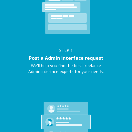
STEP
1
Post a Admin interface request
We'll help you find the best freelance
Admin interface experts for your needs.