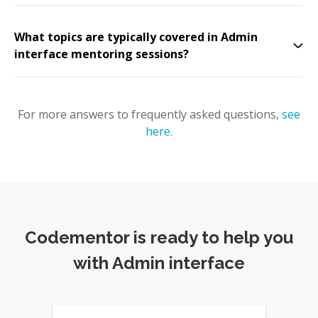
What topics are typically covered in Admin
interface mentoring sessions?
For more answers to frequently asked questions,
see
here
.
Codementor is ready to help you
with Admin interface