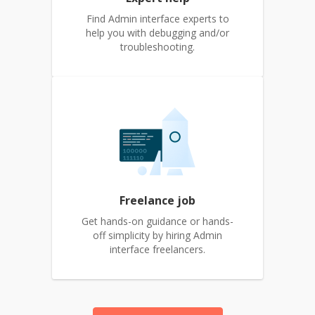
Find Admin interface experts to
help you with debugging and/or
troubleshooting.
Freelance job
Get hands-on guidance or hands-
off simplicity by hiring Admin
interface freelancers.