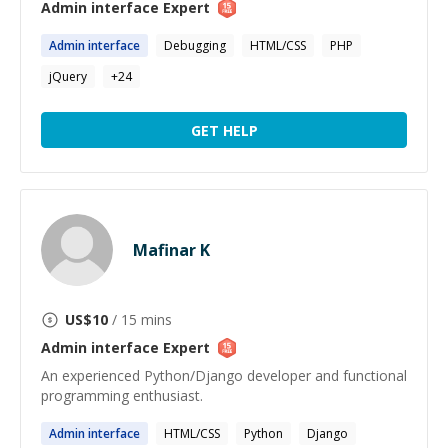
Admin interface
Expert
Admin
interface
Debugging
HTML/CSS
PHP
jQuery
+
24
GET HELP
Mafinar K
US$
10
/ 15 mins
Admin interface
Expert
An experienced Python/Django developer and functional
programming enthusiast.
Admin
interface
HTML/CSS
Python
Django