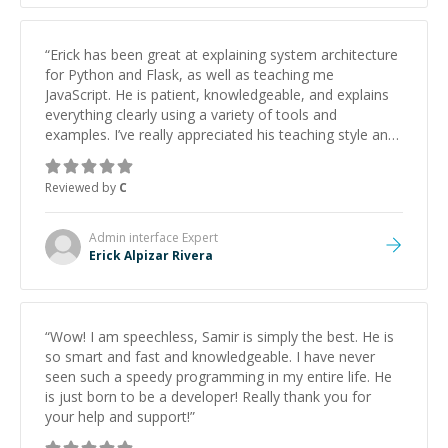
“
Erick has been great at explaining system architecture
for Python and Flask, as well as teaching me
JavaScript. He is patient, knowledgeable, and explains
everything clearly using a variety of tools and
examples. I’ve really appreciated his teaching style and
support.
”
Reviewed by
C
Admin interface
Expert
Erick Alpizar Rivera
“
Wow! I am speechless, Samir is simply the best. He is
so smart and fast and knowledgeable. I have never
seen such a speedy programming in my entire life. He
is just born to be a developer! Really thank you for
your help and support!
”