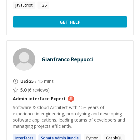
JavaScript
+
26
GET HELP
Gianfranco Reppucci
US$
25
/ 15 mins
5.0
(
6
reviews)
Admin interface
Expert
Software & Cloud Architect with 15+ years of
experience in engineering, prototyping and developing
software applications, leading teams of developers and
managing projects efficiently.
Interfaces
Sonata
Admin
Bundle
Python
GraphQL