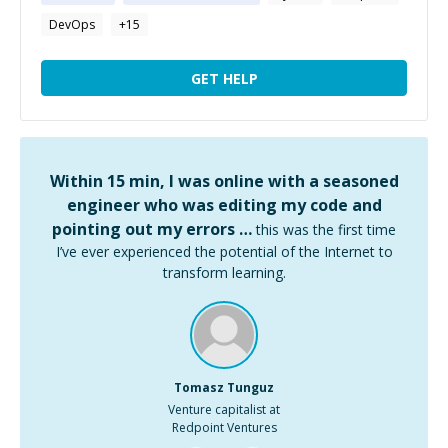
DevOps
+
15
GET HELP
Within 15 min, I was online with a seasoned
engineer who was editing my code and
pointing out my errors …
this was the first time
I’ve ever experienced the potential of the Internet to
transform learning.
Tomasz Tunguz
Venture capitalist at
Redpoint Ventures