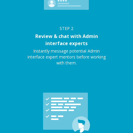
STEP
2
Review & chat with Admin
interface experts
Instantly message potential Admin
interface expert mentors before working
with them.