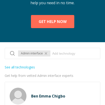
help you need in no time.
GET HELP NOW
Admin interface
See all technologies
Get help from vetted Admin interface experts
Ben Emma Chigbo