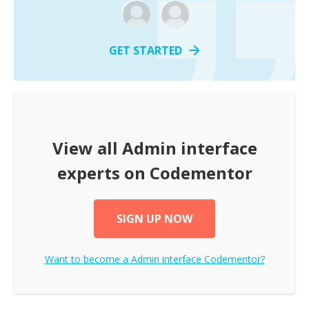
GET STARTED
View all
Admin interface
experts on Codementor
SIGN UP NOW
Want to become a
Admin interface
Codementor?