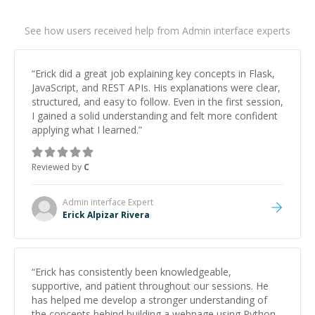
See how users received help from Admin interface experts
“
Erick did a great job explaining key concepts in Flask,
JavaScript, and REST APIs. His explanations were clear,
structured, and easy to follow. Even in the first session,
I gained a solid understanding and felt more confident
applying what I learned.
”
Reviewed by
C
Admin interface
Expert
Erick Alpizar Rivera
“
Erick has consistently been knowledgeable,
supportive, and patient throughout our sessions. He
has helped me develop a stronger understanding of
the concepts behind building a webpage using Python,