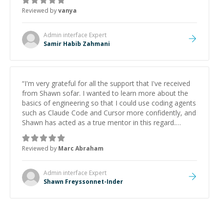
Reviewed by
vanya
Admin interface
Expert
Samir Habib Zahmani
“
I'm very grateful for all the support that I've received
from Shawn sofar. I wanted to learn more about the
basics of engineering so that I could use coding agents
such as Claude Code and Cursor more confidently, and
Shawn has acted as a true mentor in this regard.
Always patient, solution oriented and taking the time
to explain (and repeat) things, I'm really enjoying
Reviewed by
Marc Abraham
learning from Shawn.
”
Admin interface
Expert
Shawn Freyssonnet-Inder