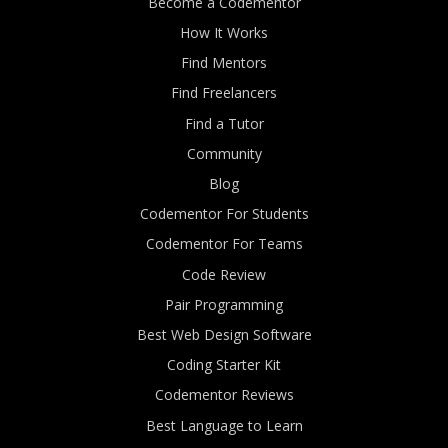
Become a Codementor
How It Works
Find Mentors
Find Freelancers
Find a Tutor
Community
Blog
Codementor For Students
Codementor For Teams
Code Review
Pair Programming
Best Web Design Software
Coding Starter Kit
Codementor Reviews
Best Language to Learn