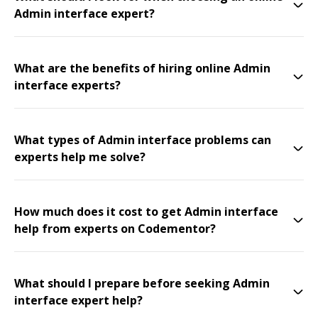
Admin interface expert?
What are the benefits of hiring online Admin
interface experts?
What types of Admin interface problems can
experts help me solve?
How much does it cost to get Admin interface
help from experts on Codementor?
What should I prepare before seeking Admin
interface expert help?