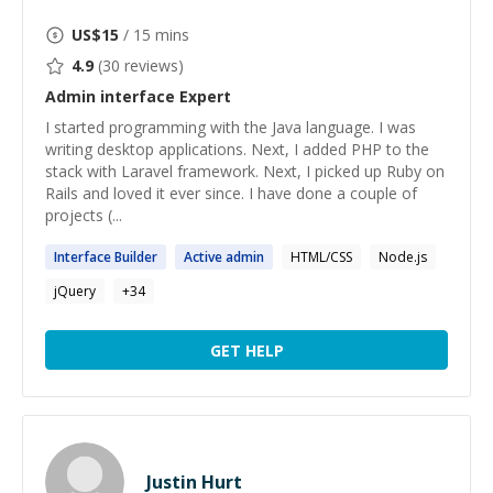
US$
15
/ 15 mins
4.9
(
30
reviews)
Admin interface
Expert
I started programming with the Java language. I was
writing desktop applications. Next, I added PHP to the
stack with Laravel framework. Next, I picked up Ruby on
Rails and loved it ever since. I have done a couple of
projects (...
Interface
Builder
Active
admin
HTML/CSS
Node.js
jQuery
+
34
GET HELP
Justin Hurt