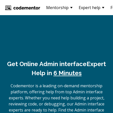
Mentorship
Expert help
F
Get Online
Admin interface
Expert
Help in
6 Minutes
Codementor is a leading on-demand mentorship
platform, offering help from top Admin interface
experts. Whether you need help building a project,
reviewing code, or debugging, our Admin interface
experts are ready to help. Find the Admin interface