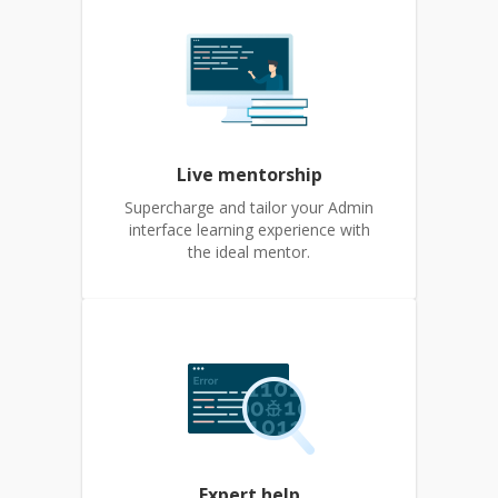
Live mentorship
Supercharge and tailor your Admin
interface learning experience with
the ideal mentor.
Expert help