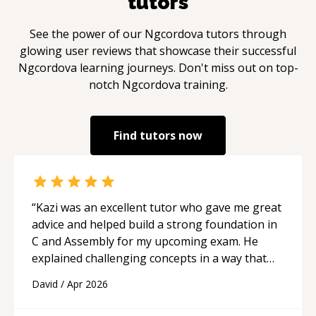
tutors
See the power of our
Ngcordova
tutors through
glowing user reviews that showcase their successful
Ngcordova
learning journeys. Don't miss out on top-
notch
Ngcordova
training.
Find tutors now
“
Kazi was an excellent tutor who gave me great
advice and helped build a strong foundation in
C and Assembly for my upcoming exam. He
explained challenging concepts in a way that
actually made sense, focused on the core skills
David
/
Apr 2026
and logic I need to keep improving, and even
gave me practice problems to work on after the