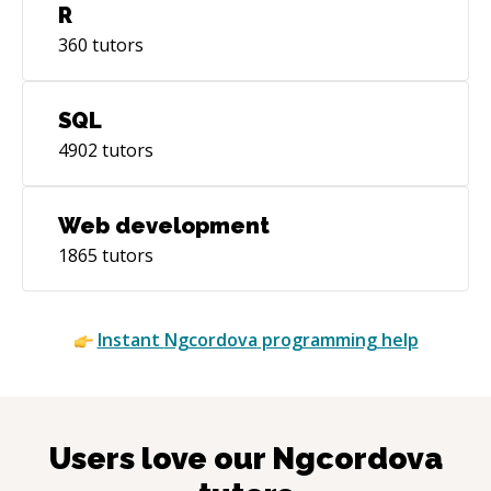
R
360
tutors
SQL
4902
tutors
Web development
1865
tutors
Instant
Ngcordova
programming help
Users love our
Ngcordova