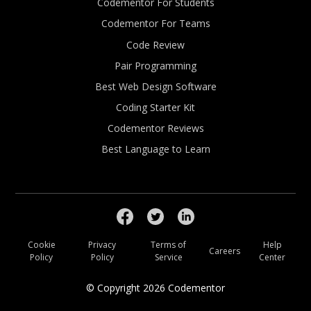
Codementor For Students
Codementor For Teams
Code Review
Pair Programming
Best Web Design Software
Coding Starter Kit
Codementor Reviews
Best Language to Learn
Cookie
Privacy
Terms of
Help
Careers
Policy
Policy
Service
Center
© Copyright
2026
Codementor