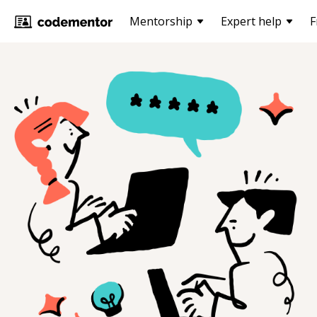
Mentorship
Expert help
F