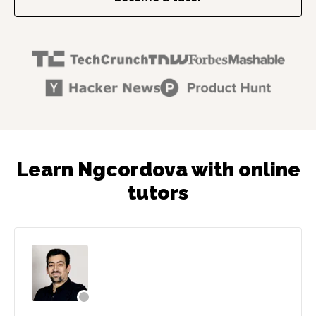
Learn Ngcordova with online
tutors