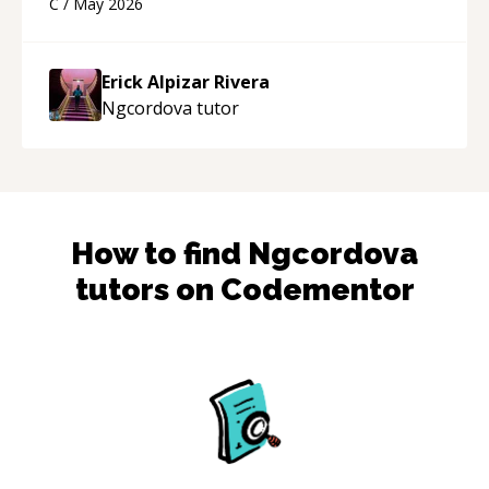
C
/
May 2026
appreciated his teaching style and support.
“
Erick Alpizar Rivera
Ngcordova
tutor
How to find
Ngcordova
tutors on Codementor