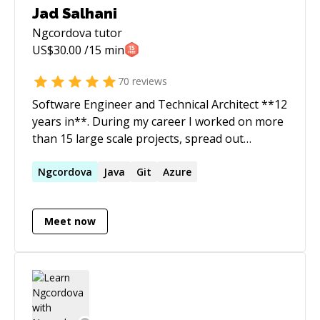
Jad Salhani
Ngcordova
tutor
US$
30.00
/15 min
70
reviews
Software Engineer and Technical Architect **12
years in**. During my career I worked on more
than 15 large scale projects, spread out
between Web, Mobile and Digital
Transformations. I strive to build greatly
Ngcordova
Java
Git
Azure
scalable solutions using the industry best
practices
Meet now