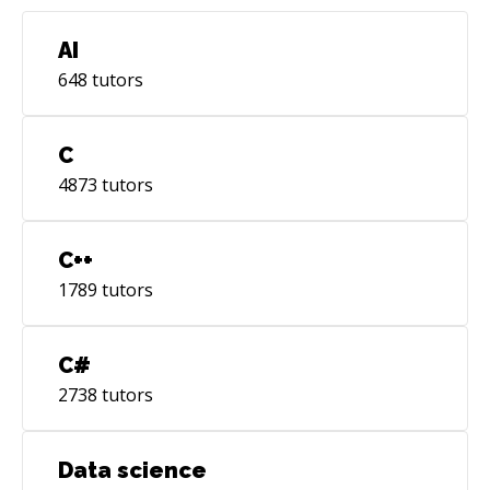
AI
648
tutors
C
4873
tutors
C++
1789
tutors
C#
2738
tutors
Data science