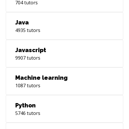
704
tutors
Java
4935
tutors
Javascript
9907
tutors
Machine learning
1087
tutors
Python
5746
tutors