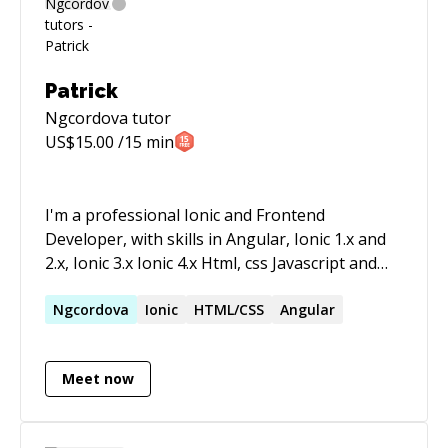
Patrick
Ngcordova
tutor
US$
15.00
/15 min
I'm a professional Ionic and Frontend
Developer, with skills in Angular, Ionic 1.x and
2.x, Ionic 3.x Ionic 4.x Html, css Javascript and
UX-Design.
Ngcordova
Ionic
HTML/CSS
Angular
Meet now