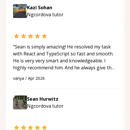
session so I could keep strengthening my
Kazi Sohan
understanding on my own. His patience and
Ngcordova
tutor
ability to simplify the tougher Assembly topics
really stood out, and after working with him I
feel much more confident in my ability to keep
studying and pass my test. I’d definitely
recommend him to anyone needing help with C,
“
Sean is simply amazing! He resolved my task
Assembly, or exam prep.
“
with React and TypeScript so fast and smooth.
He is very very smart and knowledgeable. I
highly recommend him. And he always give the
best solutions. He is just born to be a
vanya
/
Apr 2026
programmer.
“
Sean Hurwitz
Ngcordova
tutor