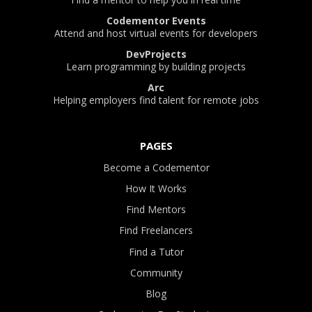
Codementor Events
Attend and host virtual events for developers
DevProjects
Learn programming by building projects
Arc
Helping employers find talent for remote jobs
PAGES
Become a Codementor
How It Works
Find Mentors
Find Freelancers
Find a Tutor
Community
Blog