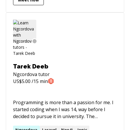
Tarek Deeb
Ngcordova
tutor
US$
5.00
/15 min
Programming is more than a passion for me. I
started coding when I was 14, way before I
decided to pursue it in university. The
University of Balamand made me more mature
Ngcordova
Laravel
Neo4j
Ionic