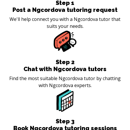
Step
1
Post a Ngcordova tutoring request
We'll help connect you with a Ngcordova tutor that
suits your needs.
Step
2
Chat with Ngcordova tutors
Find the most suitable Ngcordova tutor by chatting
with Ngcordova experts.
Step
3
Book Ngcordova tutoring sessions