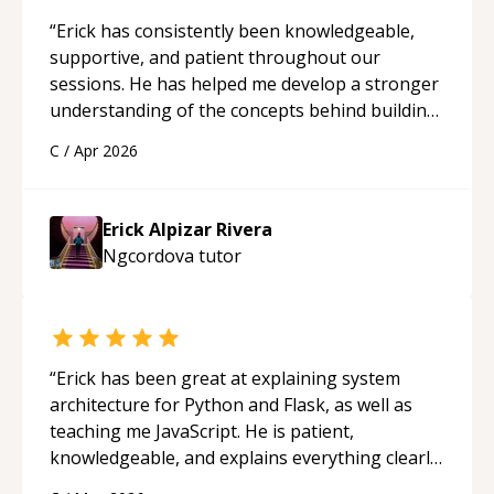
“
Erick has consistently been knowledgeable,
supportive, and patient throughout our
sessions. He has helped me develop a stronger
understanding of the concepts behind building
a webpage using Python, JavaScript, and HTML.
C
/
Apr 2026
His ability to clearly explain each topic has
made the learning process much more
approachable and effective. I appreciate his
Erick Alpizar Rivera
guidance and would highly recommend him as a
Ngcordova
tutor
mentor.
“
“
Erick has been great at explaining system
architecture for Python and Flask, as well as
teaching me JavaScript. He is patient,
knowledgeable, and explains everything clearly
using a variety of tools and examples. I’ve really