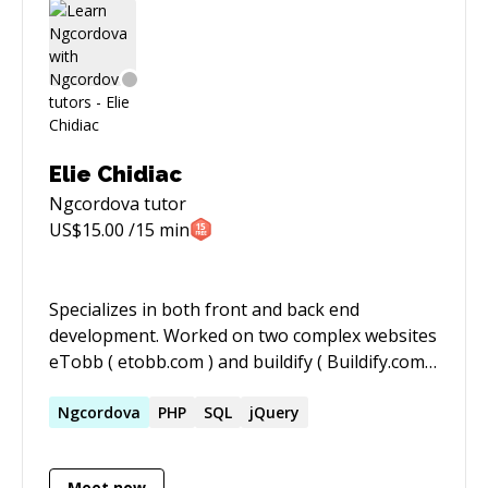
Elie Chidiac
Ngcordova
tutor
US$
15.00
/15 min
Specializes in both front and back end
development. Worked on two complex websites
eTobb ( etobb.com ) and buildify ( Buildify.com ).
In addition to that I also worked on the
development of a cross platform mobile
Ngcordova
PHP
SQL
jQuery
application with Ionic Framework ( eTobb ).
Meet now