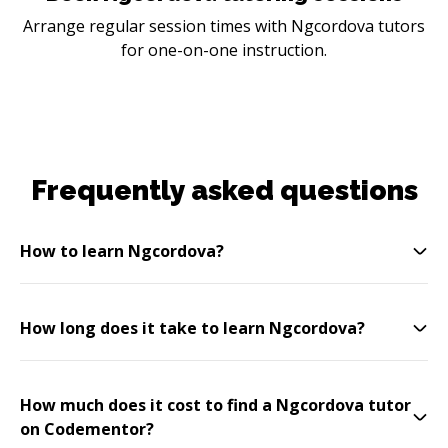
Arrange regular session times with Ngcordova tutors
for one-on-one instruction.
Frequently asked questions
How to learn Ngcordova?
How long does it take to learn Ngcordova?
How much does it cost to find a Ngcordova tutor
on Codementor?