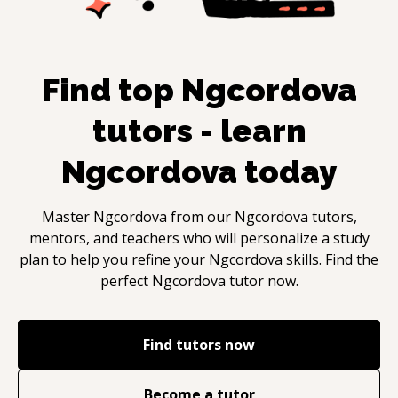
Find top
Ngcordova
tutors - learn
Ngcordova
today
Master
Ngcordova
from our
Ngcordova
tutors,
mentors, and teachers who will personalize a study
plan to help you refine your
Ngcordova
skills. Find the
perfect
Ngcordova
tutor now.
Find tutors now
Become a tutor