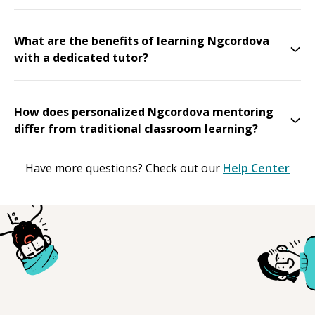
What are the benefits of learning Ngcordova
with a dedicated tutor?
How does personalized Ngcordova mentoring
differ from traditional classroom learning?
Have more questions? Check out our
Help Center