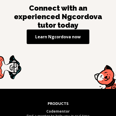
Connect with an
experienced
Ngcordova
tutor today
Learn
Ngcordova
now
PRODUCTS
Codementor
Find a mentor to help you in real time