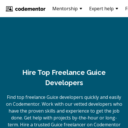
Mentorship
Expert help
F
Hire Top Freelance Guice
Developers
Find top freelance
Guice
developers quickly and easily
on Codementor. Work with our vetted developers who
have the proven skills and experience to get the job
done. Get help with projects by-the-hour or long-
term. Hire a trusted
Guice
freelancer on Codementor