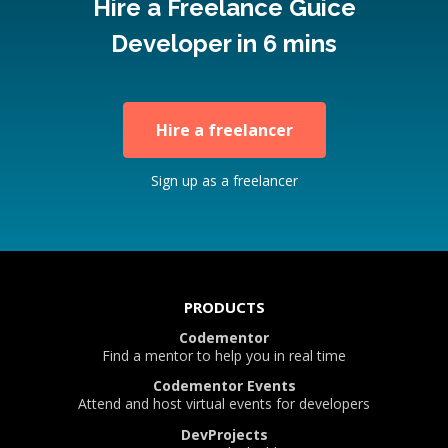
Hire a Freelance Guice
Developer in 6 mins
Hire a freelancer
Sign up as a freelancer
PRODUCTS
Codementor
Find a mentor to help you in real time
Codementor Events
Attend and host virtual events for developers
DevProjects