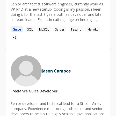
Senior architect & software engineer, currently work as
VP RnD at a new startup. Coding is my passion, i been
doing it for the last 8 years both as developer and later
as team leader. Expert in cutting edge technologies,
both server side and frontend side - for the last 3
Guice
SQL
MySQL
Server
Testing
Heroku
months learning the mobile world in my new role.
+
9
Jason Campos
Freelance
Guice
Developer
Senior developer and technical lead for a Silicon Valley
company. Experience mentoring both junior and senior
developers to help build highly scalable Java applications.