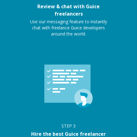
Review & chat with Guice
freelancers
Use our messaging feature to instantly
chat with freelance Guice developers
around the world.
STEP
3
Hire the best Guice freelancer