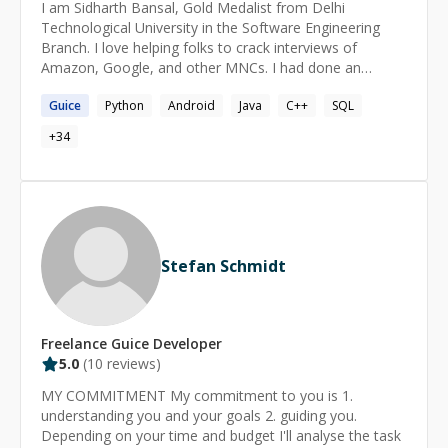
I am Sidharth Bansal, Gold Medalist from Delhi
Technological University in the Software Engineering
Branch. I love helping folks to crack interviews of
Amazon, Google, and other MNCs. I had done an
internship at Google, Hyderabad as a Full Stack
Guice
Python
Android
Java
C++
SQL
Software Engineer in Android and Java Backend. I
created baseline images package for the Matplotlib
+
34
FOSS library for Python in one of my internships at
Numfocus. My two research papers in the field of
Natural Language Processing are under publication
phase. I had worked as a Full Stack Software Engineer at
Public Lab, US(Remote) since 2.5 years around. I
coordinated various administrative operations and
Stefan Schmidt
mentorship activities in various FOSS programs like
Google Code-In, Google Summer of Code, Outreachy,
etc to maintain all the repositories of Public Lab in Ruby
on Rails. I also developed many projects like Multi-Party
Freelance
Guice
Developer
Authentication System, Cross-Domain Authentication
5.0
(
10
reviews)
System enhancements at Mapknitter and
SpectralWorkbench and Multi-Tag Subscription System.
MY COMMITMENT My commitment to you is 1.
Currently, I am working in a CRM company as a
understanding you and your goals 2. guiding you.
Software Engineer in the field of React Native, NodeJS
Depending on your time and budget I'll analyse the task
and Spring. I want to reveal the secrets to success. With