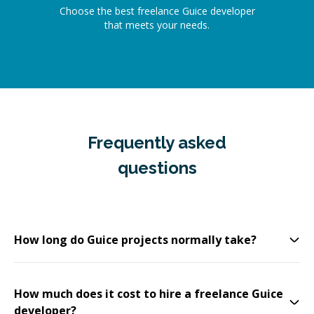
Choose the best freelance Guice developer
that meets your needs.
Frequently asked
questions
How long do Guice projects normally take?
How much does it cost to hire a freelance Guice
developer?