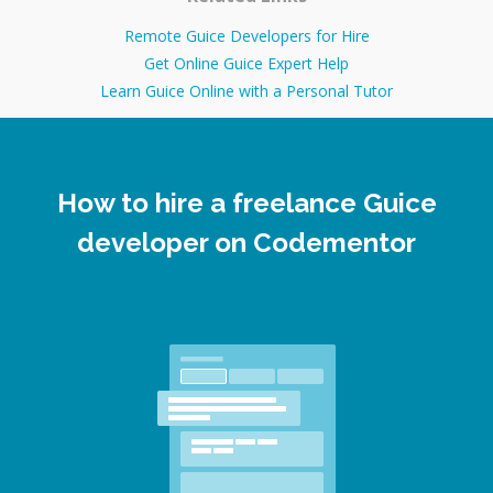
Remote Guice Developers for Hire
Get Online Guice Expert Help
Learn Guice Online with a Personal Tutor
How to hire a freelance Guice
developer on Codementor