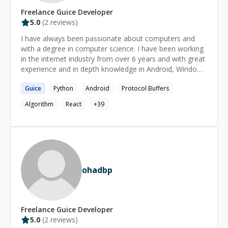
Freelance
Guice
Developer
5.0
(
2
reviews)
I have always been passionate about computers and
with a degree in computer science. I have been working
in the internet industry from over 6 years and with great
experience and in depth knowledge in Android, Windows
and linux systems, building efficient microservices. I
Guice
Python
Android
Protocol Buffers
have also worked with big companies like Google and
Directi.
Algorithm
React
+
39
ohadbp
Freelance
Guice
Developer
5.0
(
2
reviews)