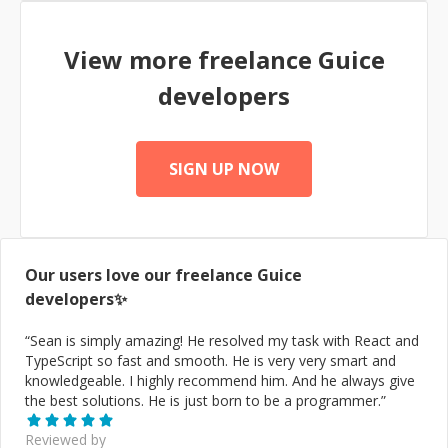
View more freelance
Guice
developers
SIGN UP NOW
Our users love our freelance
Guice
developers✨
“
Sean is simply amazing! He resolved my task with React and
TypeScript so fast and smooth. He is very very smart and
knowledgeable. I highly recommend him. And he always give
the best solutions. He is just born to be a programmer.
”
Reviewed by