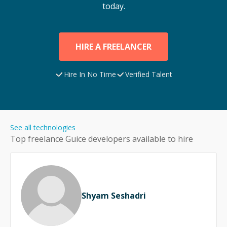
today.
HIRE A FREELANCER
Hire In No Time
Verified Talent
See all technologies
Top freelance
Guice
developers available to hire
Shyam Seshadri