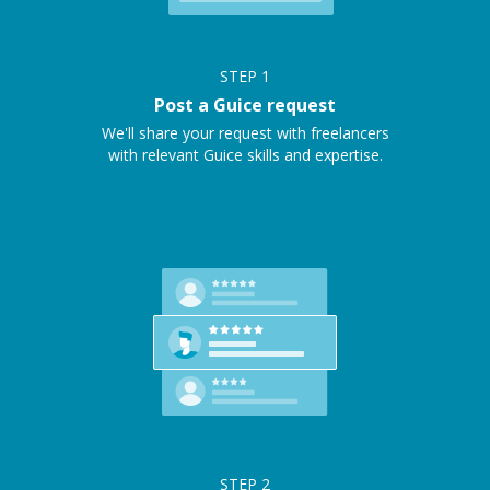
STEP
1
Post a Guice request
We'll share your request with freelancers
with relevant Guice skills and expertise.
STEP
2