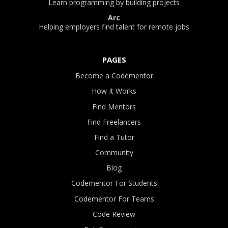
Learn programming by building projects
Arc
Helping employers find talent for remote jobs
PAGES
Become a Codementor
How It Works
Find Mentors
Find Freelancers
Find a Tutor
Community
Blog
Codementor For Students
Codementor For Teams
Code Review