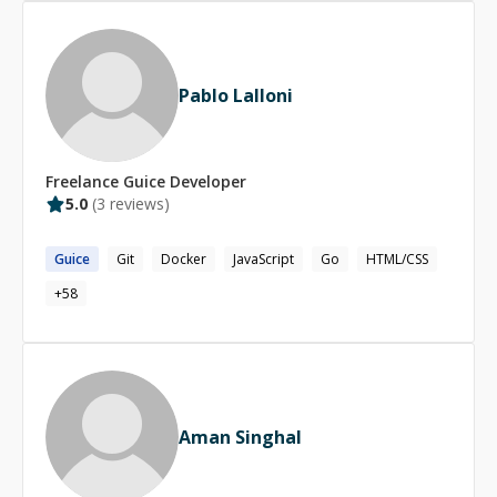
Pablo Lalloni
Freelance
Guice
Developer
5.0
(
3
reviews)
Guice
Git
Docker
JavaScript
Go
HTML/CSS
+
58
Aman Singhal