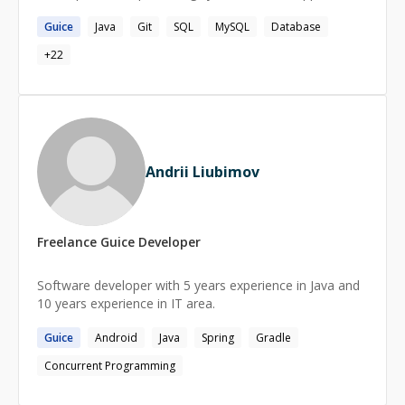
Guice
Java
Git
SQL
MySQL
Database
+
22
Andrii Liubimov
Freelance
Guice
Developer
Software developer with 5 years experience in Java and
10 years experience in IT area.
Guice
Android
Java
Spring
Gradle
Concurrent Programming