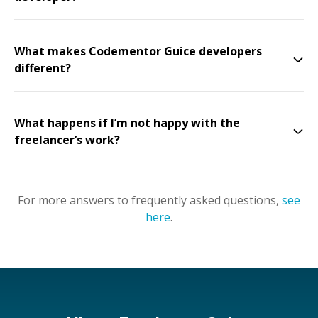
What makes Codementor Guice developers
different?
What happens if I’m not happy with the
freelancer’s work?
For more answers to frequently asked questions,
see
here
.