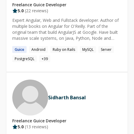
Freelance
Guice
Developer
5.0
(
22
reviews)
Expert Angular, Web and Fullstack developer. Author of
multiple books on Angular for O'Reilly. Part of the
original team that build AngularJS at Google. Have built
massive scale systems, on Java, Python, Node and
others. Corporate trainer on various technologies
Guice
Android
Ruby on Rails
MySQL
Server
including Angular, Node and more.
PostgreSQL
+
39
Sidharth Bansal
Freelance
Guice
Developer
5.0
(
13
reviews)