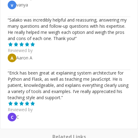
vanya
v
“
Salako was incredibly helpful and reassuring, answering my
many questions and follow-up questions with his expertise.
He really helped me weigh each option and weigh the pros
and cons of each one. Thank you!
”
Reviewed by
Aaron A
A
“
Erick has been great at explaining system architecture for
Python and Flask, as well as teaching me JavaScript. He is
patient, knowledgeable, and explains everything clearly using
a variety of tools and examples. I’ve really appreciated his
teaching style and support.
”
Reviewed by
C
C
Related Links