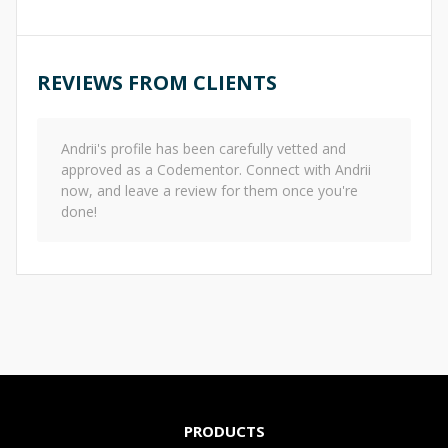
REVIEWS FROM CLIENTS
Andrii
's profile has been carefully vetted and
approved as a Codementor. Connect with
Andrii
now, and leave a review for them once you're
done!
PRODUCTS