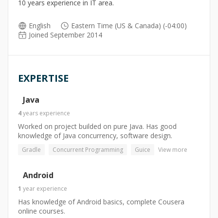
10 years experience in IT area.
English
Eastern Time (US & Canada) (-04:00)
Joined September 2014
EXPERTISE
Java
4
years
experience
Worked on project builded on pure Java. Has good
knowledge of Java concurrency, software design.
Gradle
Concurrent Programming
Guice
View more
Android
1
year
experience
Has knowledge of Android basics, complete Cousera
online courses.