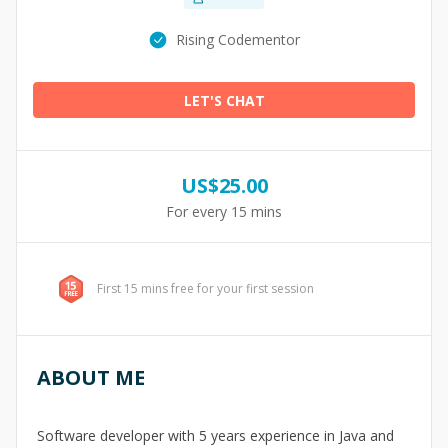
Rising Codementor
LET'S CHAT
US$
25.00
For every 15 mins
First 15 mins free for your first session
ABOUT ME
Software developer with 5 years experience in Java and