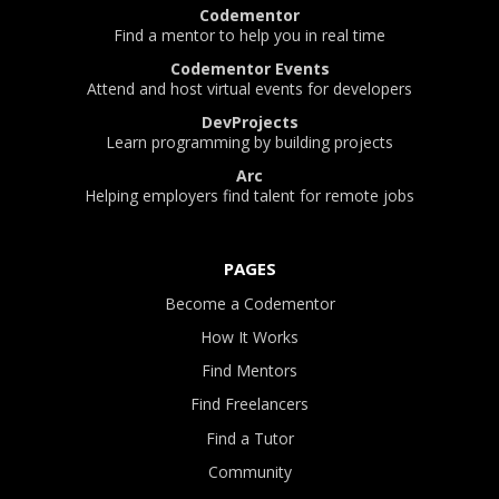
Codementor
Find a mentor to help you in real time
Codementor Events
Attend and host virtual events for developers
DevProjects
Learn programming by building projects
Arc
Helping employers find talent for remote jobs
PAGES
Become a Codementor
How It Works
Find Mentors
Find Freelancers
Find a Tutor
Community