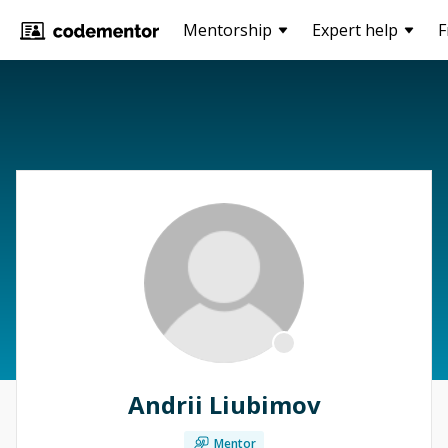
Mentorship
Expert help
F
Andrii Liubimov
Mentor