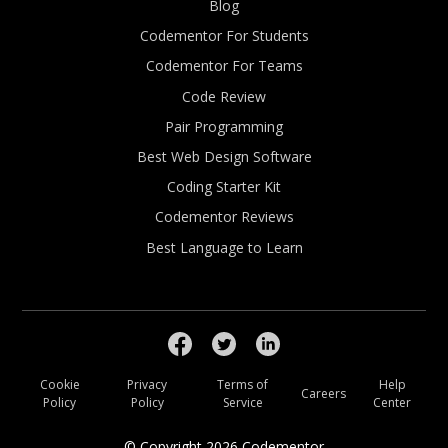
Blog
Codementor For Students
Codementor For Teams
Code Review
Pair Programming
Best Web Design Software
Coding Starter Kit
Codementor Reviews
Best Language to Learn
Cookie
Privacy
Terms of
Help
Careers
Policy
Policy
Service
Center
© Copyright
2026
Codementor