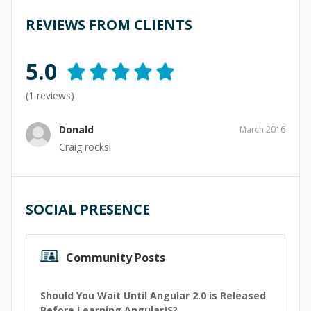
REVIEWS FROM CLIENTS
5.0
(
1
reviews)
Donald
March 2016
Craig rocks!
SOCIAL PRESENCE
Community Posts
Should You Wait Until Angular 2.0 is Released
Before Learning AngularJS?