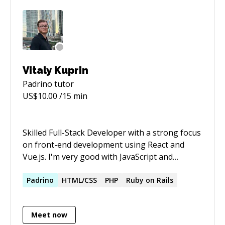
Vitaly Kuprin
Padrino
tutor
US$
10.00
/15 min
Skilled Full-Stack Developer with a strong focus
on front-end development using React and
Vue.js. I'm very good with JavaScript and
TypeScript. I use Node.js for back-end tasks
and I'm also skilled at mobile development with
Padrino
HTML/CSS
PHP
Ruby on Rails
React Native. You can see examples of my high-
quality work on my portfolio website. I enjoy
Meet now
creating quick and easy-to-use websites. I'm