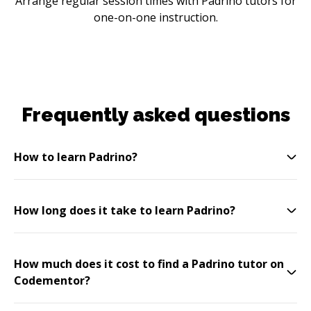
Arrange regular session times with Padrino tutors for
one-on-one instruction.
Frequently asked questions
How to learn Padrino?
How long does it take to learn Padrino?
How much does it cost to find a Padrino tutor on
Codementor?