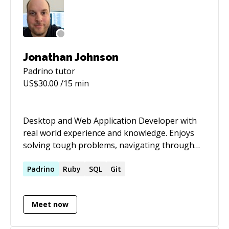
Jonathan Johnson
Padrino
tutor
US$
30.00
/15 min
Desktop and Web Application Developer with
real world experience and knowledge. Enjoys
solving tough problems, navigating through
uncharted territory, and learning along the
way.
Padrino
Ruby
SQL
Git
Meet now