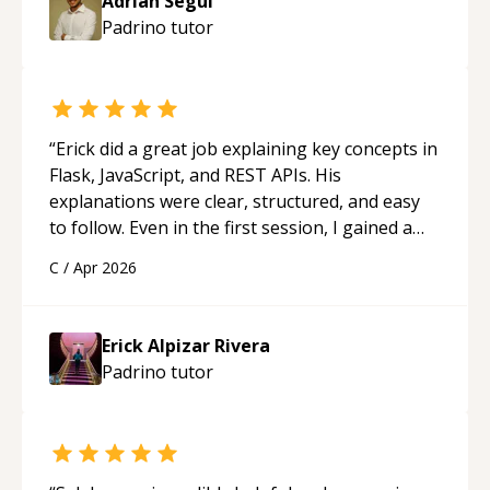
Adrian Segui
Padrino
tutor
“
Erick did a great job explaining key concepts in
Flask, JavaScript, and REST APIs. His
explanations were clear, structured, and easy
to follow. Even in the first session, I gained a
solid understanding and felt more confident
C
/
Apr 2026
applying what I learned.
“
Erick Alpizar Rivera
Padrino
tutor