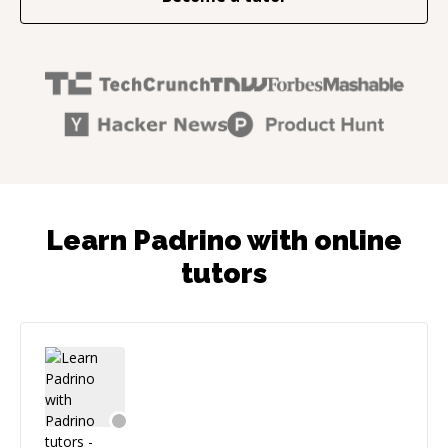
Learn Padrino with online
tutors