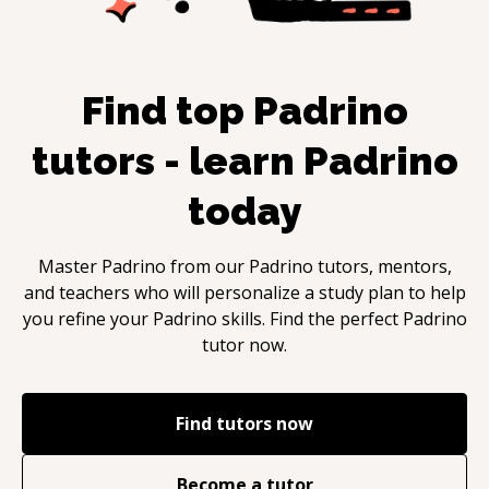
Find top
Padrino
tutors - learn
Padrino
today
Master
Padrino
from our
Padrino
tutors, mentors,
and teachers who will personalize a study plan to help
you refine your
Padrino
skills. Find the perfect
Padrino
tutor now.
Find tutors now
Become a tutor