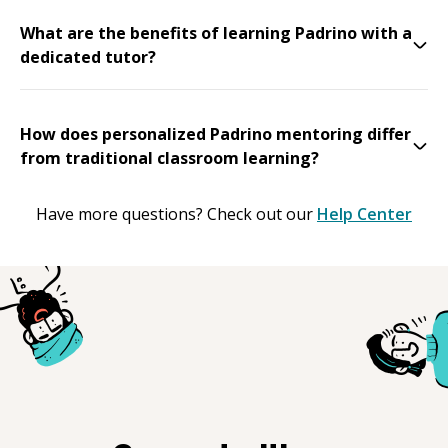
What are the benefits of learning Padrino with a
dedicated tutor?
How does personalized Padrino mentoring differ
from traditional classroom learning?
Have more questions? Check out our
Help Center