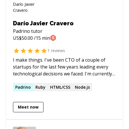
Darío Javier Cravero
Padrino
tutor
US$
50.00
/15 min
1
reviews
I make things. I've been CTO of a couple of
startups for the last few years leading every
technological decisions we faced. I'm currently
focused on actively pushing the web forward by
creating a new way of building the web which
Padrino
Ruby
HTML/CSS
Node.js
we call Panels. It's all open sourced at
https://github.com/UXtemple/panels. All in all, I
Meet now
see technology as a means to an end: to
communicate; so going forward I want to keep
on doing exactly that. I want to lead the way we
make the web happen.