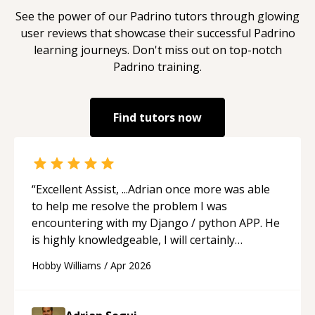
See the power of our
Padrino
tutors through glowing
user reviews that showcase their successful
Padrino
learning journeys. Don't miss out on top-notch
Padrino
training.
Find tutors now
“
Excellent Assist, ...Adrian once more was able
to help me resolve the problem I was
encountering with my Django / python APP. He
is highly knowledgeable, I will certainly
continue to employ his mentorship in the
Hobby Williams
/
Apr 2026
future.
“