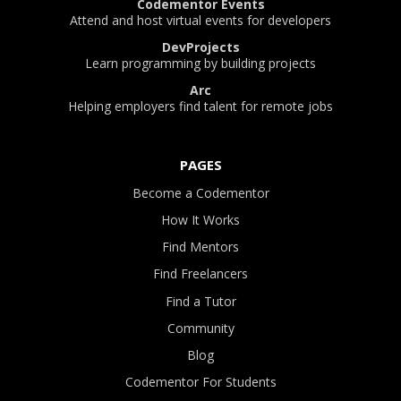
Codementor Events
Attend and host virtual events for developers
DevProjects
Learn programming by building projects
Arc
Helping employers find talent for remote jobs
PAGES
Become a Codementor
How It Works
Find Mentors
Find Freelancers
Find a Tutor
Community
Blog
Codementor For Students