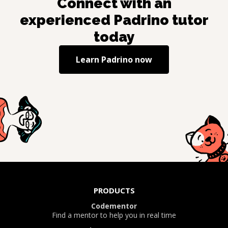
Connect with an
experienced
Padrino
tutor
today
Learn
Padrino
now
PRODUCTS
Codementor
Find a mentor to help you in real time