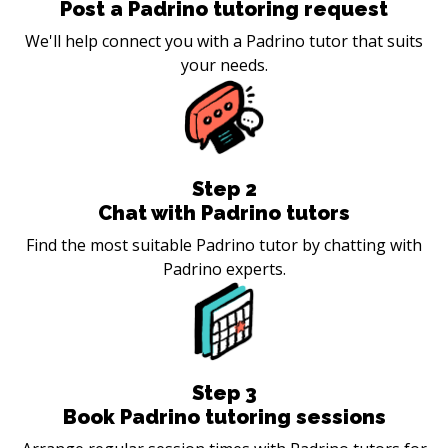
Post a Padrino tutoring request
We'll help connect you with a Padrino tutor that suits
your needs.
Step
2
Chat with Padrino tutors
Find the most suitable Padrino tutor by chatting with
Padrino experts.
Step
3
Book Padrino tutoring sessions