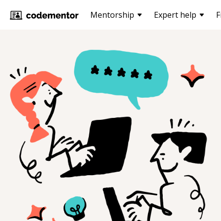
Mentorship
Expert help
F