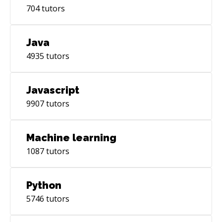
704
tutors
Java
4935
tutors
Javascript
9907
tutors
Machine learning
1087
tutors
Python
5746
tutors