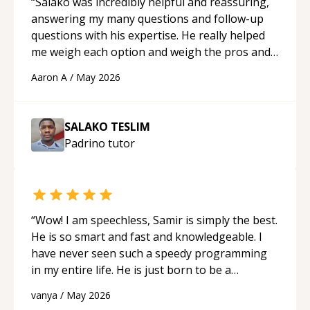
“
Salako was incredibly helpful and reassuring,
answering my many questions and follow-up
questions with his expertise. He really helped
me weigh each option and weigh the pros and
cons of each one. Thank you!
“
Aaron A
/
May 2026
SALAKO TESLIM
Padrino
tutor
“
Wow! I am speechless, Samir is simply the best.
He is so smart and fast and knowledgeable. I
have never seen such a speedy programming
in my entire life. He is just born to be a
developer! Really thank you for your help and
vanya
/
May 2026
support!
“