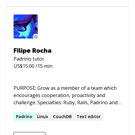
excited to take on new projects
Filipe Rocha
Padrino
tutor
US$
15.00
/15 min
PURPOSE: Grow as a member of a team which
encourages cooperation, proactivity and
challenge. Specialties: Ruby, Rails, Padrino and
Sinatra, NoSQL,FreeBSD Father, Software
Engineer, Runner | Carpe Viam
Padrino
Linux
CouchDB
Text editor