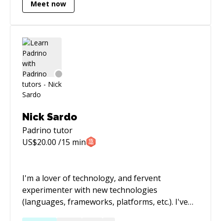
Meet now
Nick Sardo
Padrino
tutor
US$
20.00
/15 min
I'm a lover of technology, and fervent
experimenter with new technologies
(languages, frameworks, platforms, etc.). I've
worked on everything from systems to