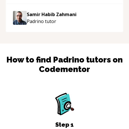
Samir Habib Zahmani
Padrino
tutor
How to find
Padrino
tutors on
Codementor
Step
1