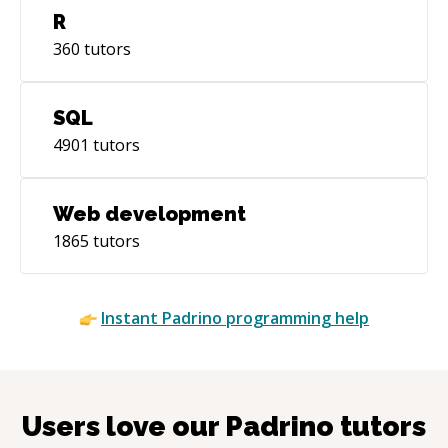
R
360
tutors
SQL
4901
tutors
Web development
1865
tutors
Instant
Padrino
programming help
Users love our
Padrino
tutors