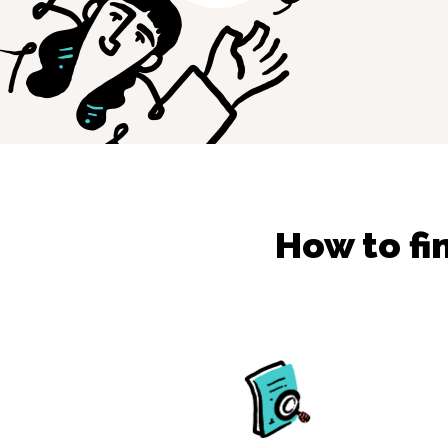
How to fi