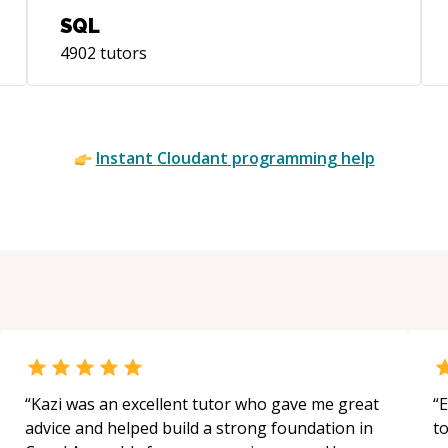
SQL
4902
tutors
Instant
Cloudant
programming help
“
Kazi was an excellent tutor who gave me great
“
E
advice and helped build a strong foundation in
t