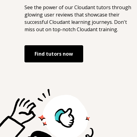
See the power of our
Cloudant
tutors through
glowing user reviews that showcase their
successful
Cloudant
learning journeys. Don't
miss out on top-notch
Cloudant
training.
Find tutors now