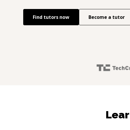
Find tutors now
Become a tutor
Lear