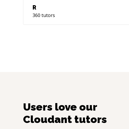
R
360
tutors
Users love our
Cloudant
tutors