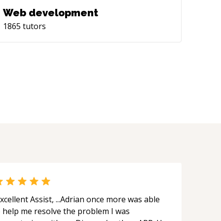
Web development
1865
tutors
xcellent Assist, ...Adrian once more was able
o help me resolve the problem I was