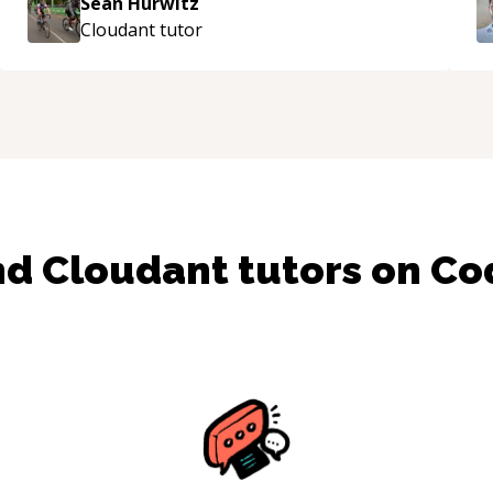
Sean Hurwitz
Cloudant
tutor
nd
Cloudant
tutors on C