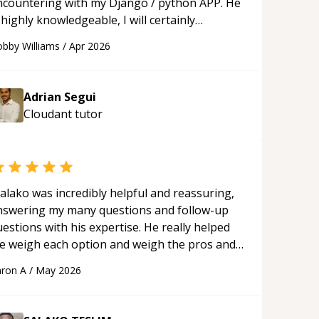
ncountering with my Django / python APP. He
 highly knowledgeable, I will certainly
ontinue to employ his mentorship in the
bby Williams
/
Apr 2026
ture.
“
Adrian Segui
Cloudant
tutor
alako was incredibly helpful and reassuring,
nswering my many questions and follow-up
estions with his expertise. He really helped
e weigh each option and weigh the pros and
ons of each one. Thank you!
“
ron A
/
May 2026