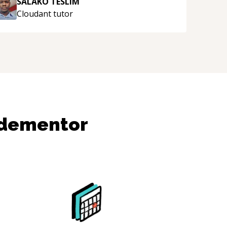
SALAKO TESLIM
Cloudant
tutor
odementor