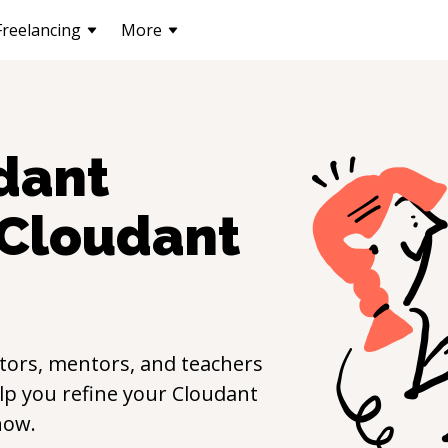
Freelancing
More
dant
Cloudant
tors, mentors, and teachers
elp you refine your
Cloudant
now.