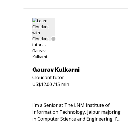
Gaurav Kulkarni
Cloudant
tutor
US$
12.00
/15 min
I'm a Senior at The LNM Institute of
Information Technology, Jaipur majoring
in Computer Science and Engineering. I'm
a skilled web developer (backend