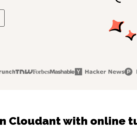
n Cloudant with online t