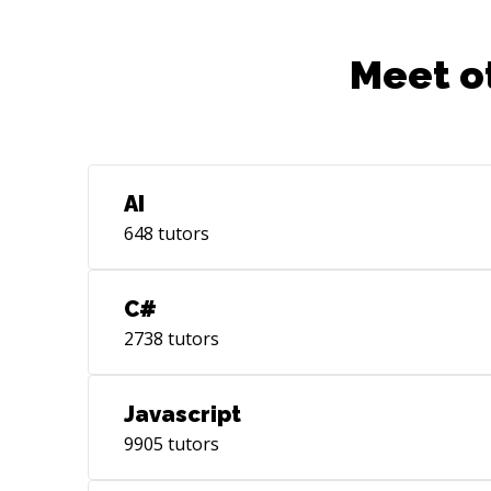
Meet o
AI
648
tutors
C#
2738
tutors
Javascript
9905
tutors