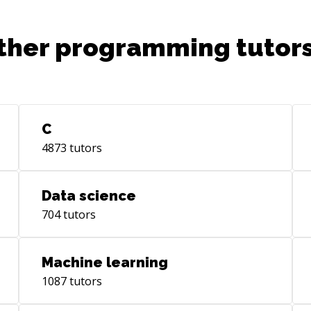
ther programming tutors
C
4873
tutors
Data science
704
tutors
Machine learning
1087
tutors