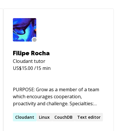
Filipe Rocha
Cloudant
tutor
US$
15.00
/15 min
PURPOSE: Grow as a member of a team
which encourages cooperation,
proactivity and challenge. Specialties:
Ruby, Rails, Padrino and Sinatra,
NoSQL,FreeBSD Father, Software
Cloudant
Linux
CouchDB
Text editor
Engineer, Runner | Carpe Viam