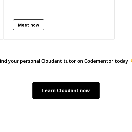
Meet now
ind your personal
Cloudant
tutor on Codementor today
Learn
Cloudant
now