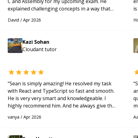
C and Assembly for my upcoming exam. He
e
explained challenging concepts in a way that
is
actually made sense, focused on the core skills
c
David
/
Apr 2026
Ho
and logic I need to keep improving, and even
fu
gave me practice problems to work on after the
session so I could keep strengthening my
Kazi Sohan
understanding on my own. His patience and
Cloudant
tutor
ability to simplify the tougher Assembly topics
really stood out, and after working with him I
feel much more confident in my ability to keep
studying and pass my test. I’d definitely
recommend him to anyone needing help with C,
“
Sean is simply amazing! He resolved my task
“
S
Assembly, or exam prep.
“
with React and TypeScript so fast and smooth.
a
He is very very smart and knowledgeable. I
qu
highly recommend him. And he always give the
m
best solutions. He is just born to be a
c
vanya
/
Apr 2026
Aa
programmer.
“