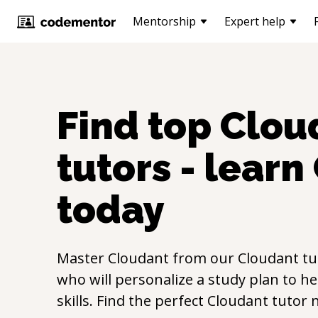
Mentorship
Expert help
Find top
Clou
tutors - learn
today
Master
Cloudant
from our
Cloudant
tu
who will personalize a study plan to h
skills. Find the perfect
Cloudant
tutor 