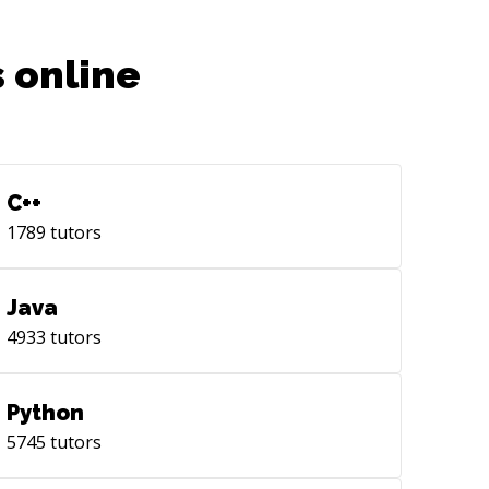
 online
C++
1789
tutors
Java
4933
tutors
Python
5745
tutors