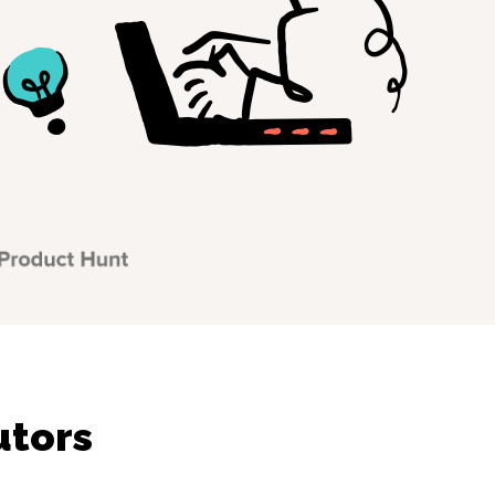
utors