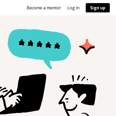
Become a mentor
Log in
Sign up