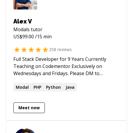
Alex V
Modals
tutor
US$
99.00
/15 min
258
reviews
Full Stack Developer for 9 Years Currently
Teaching on Codementor Exclusively on
Wednesdays and Fridays. Please DM to
schedule Full Stack Javascript Developer React +
Redux + Node.js. Strapi.io Winner of multiple
Modal
PHP
Python
Java
Ethereum Hackathons (EthGlobal, Gitcoin,
AAVE, theGraph, Matic, Polygon, Badger) DeFi
Meet now
Yield Farming Strategy Developer Former Lead
Dev at Ethereum Crypto / DeFi Startup
Experienced in developing with Solidity,
theGraph, Hardhat, Vyper, Brownie. Tons of