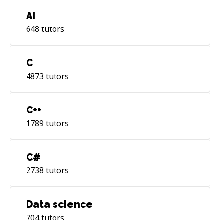
AI
648
tutors
C
4873
tutors
C++
1789
tutors
C#
2738
tutors
Data science
704
tutors