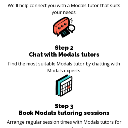
We'll help connect you with a Modals tutor that suits
your needs.
Step
2
Chat with Modals tutors
Find the most suitable Modals tutor by chatting with
Modals experts.
Step
3
Book Modals tutoring sessions
Arrange regular session times with Modals tutors for