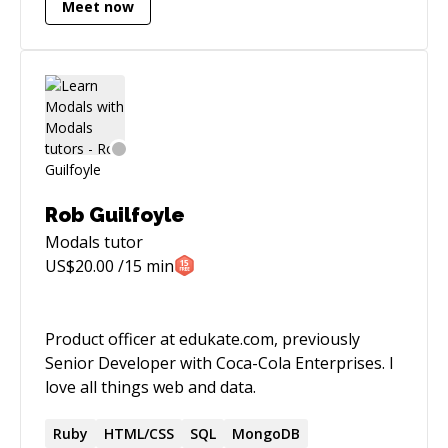
Meet now
Rob Guilfoyle
Modals
tutor
US$
20.00
/15 min
Product officer at edukate.com, previously
Senior Developer with Coca-Cola Enterprises. I
love all things web and data.
Ruby
HTML/CSS
SQL
MongoDB