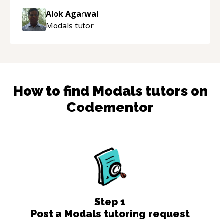
thank you!
“
Alok Agarwal
Modals
tutor
How to find
Modals
tutors on
Codementor
Step
1
Post a Modals tutoring request