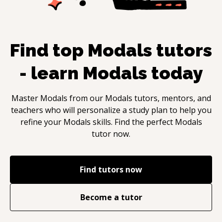
Find top
Modals
tutors
- learn
Modals
today
Master
Modals
from our
Modals
tutors, mentors, and
teachers who will personalize a study plan to help you
refine your
Modals
skills. Find the perfect
Modals
tutor now.
Find tutors now
Become a tutor