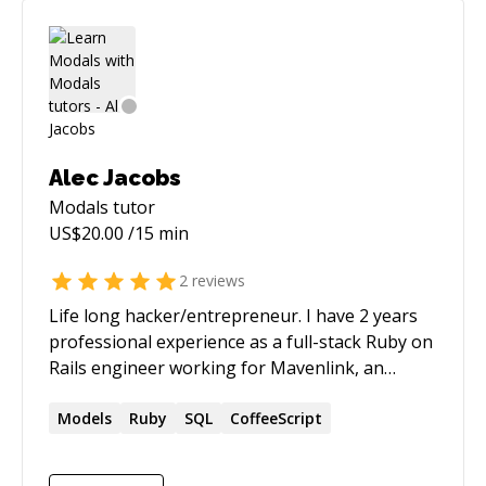
Alec Jacobs
Modals
tutor
US$
20.00
/15 min
2
reviews
Life long hacker/entrepreneur. I have 2 years
professional experience as a full-stack Ruby on
Rails engineer working for Mavenlink, an
innovative and growing SaS company.
Technologies I love working with: - Meteor -
Models
Ruby
SQL
CoffeeScript
Atom / Cloud9 (c9.io)