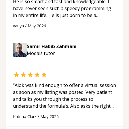
He is so smart and fast and knowledgeable. I
have never seen such a speedy programming
in my entire life. He is just born to be a
developer! Really thank you for your help and
vanya
/
May 2026
support!
“
Samir Habib Zahmani
Modals
tutor
“
Alok was kind enough to offer a virtual session
as soon as my listing was posted. Very patient
and talks you through the process to
understand the formula's. Also asks the right
questions to understand your needs. He was
Katrina Clark
/
May 2026
able to pick up on a quick solution and he got
the work done very fast. Highly recommend -