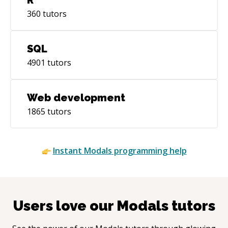
360
tutors
SQL
4901
tutors
Web development
1865
tutors
Instant
Modals
programming help
Users love our
Modals
tutors