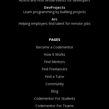
Attend and host virtual events for developers
DevProjects
Learn programming by building projects
Arc
Helping employers find talent for remote jobs
PAGES
Become a Codementor
How It Works
Find Mentors
Find Freelancers
Find a Tutor
Community
Blog
Codementor For Students
Codementor For Teams