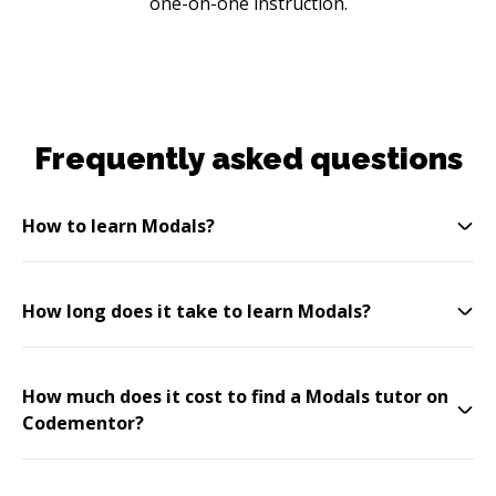
one-on-one instruction.
Frequently asked questions
How to learn Modals?
How long does it take to learn Modals?
How much does it cost to find a Modals tutor on
Codementor?