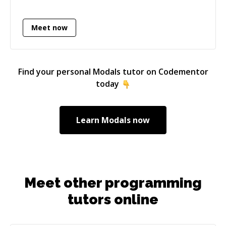
Meet now
Find your personal
Modals
tutor on Codementor
today
Learn
Modals
now
Meet other programming
tutors online