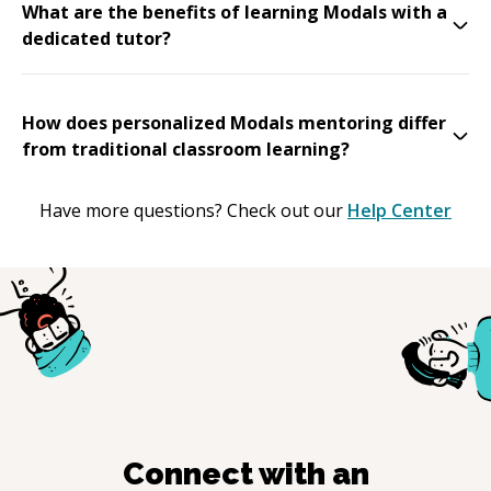
What are the benefits of learning Modals with a
dedicated tutor?
How does personalized Modals mentoring differ
from traditional classroom learning?
Have more questions? Check out our
Help Center
Connect with an