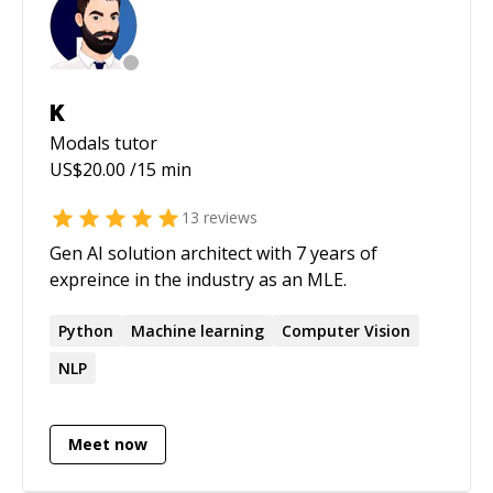
Wordpress and some Python. Java during CS.
Understanding of Bitcoin and Blockchain
Technology (course at UNIMIB + experience)
Bachelor in CS.
K
Modals
tutor
US$
20.00
/15 min
13
reviews
Gen AI solution architect with 7 years of
expreince in the industry as an MLE.
Python
Machine learning
Computer Vision
NLP
Meet now