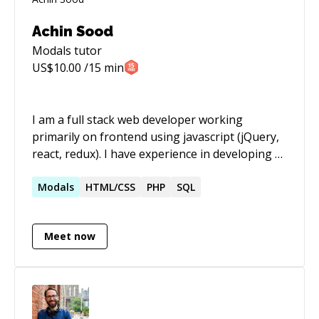
Achin Sood
Modals
tutor
US$
10.00
/15 min
I am a full stack web developer working
primarily on frontend using javascript (jQuery,
react, redux). I have experience in developing a
number of frontend plugins and ui libraries
which could help in building the UX for almost
Modals
HTML/CSS
PHP
SQL
all kinds of web applications
Meet now