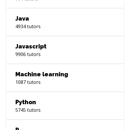
Java
4934
tutors
Javascript
9906
tutors
Machine learning
1087
tutors
Python
5745
tutors
R