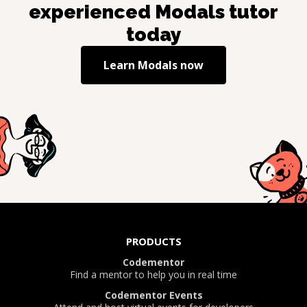
experienced
Modals
tutor
today
Learn
Modals
now
PRODUCTS
Codementor
Find a mentor to help you in real time
Codementor Events