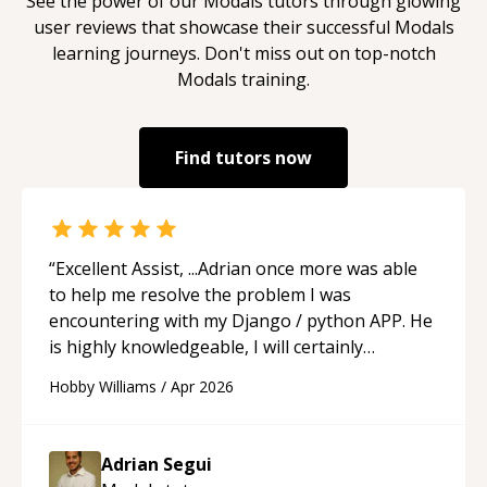
See the power of our
Modals
tutors through glowing
user reviews that showcase their successful
Modals
learning journeys. Don't miss out on top-notch
Modals
training.
Find tutors now
“
Excellent Assist, ...Adrian once more was able
to help me resolve the problem I was
encountering with my Django / python APP. He
is highly knowledgeable, I will certainly
continue to employ his mentorship in the
Hobby Williams
/
Apr 2026
future.
“
Adrian Segui