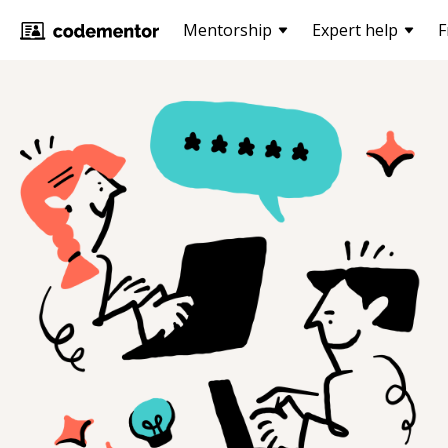
Mentorship
Expert help
F