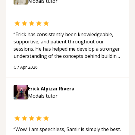
Modals
tutor
“
Erick has consistently been knowledgeable,
supportive, and patient throughout our
sessions. He has helped me develop a stronger
understanding of the concepts behind building
a webpage using Python, JavaScript, and HTML.
C
/
Apr 2026
His ability to clearly explain each topic has
made the learning process much more
approachable and effective. I appreciate his
Erick Alpizar Rivera
guidance and would highly recommend him as a
Modals
tutor
mentor.
“
“
Wow! I am speechless, Samir is simply the best.