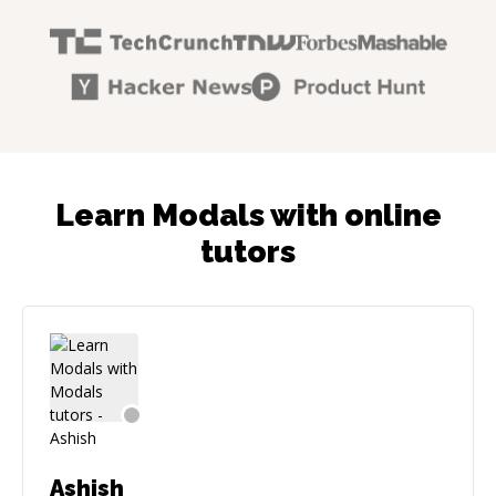
Learn Modals with online
tutors
Ashish