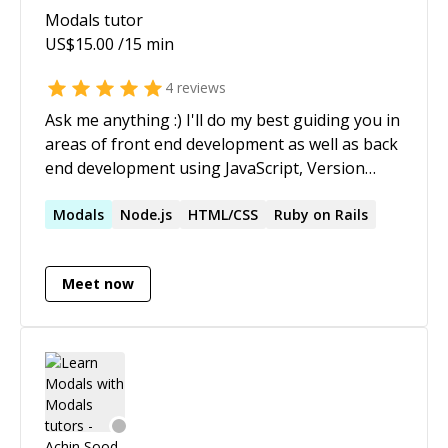
Modals
tutor
US$
15.00
/15 min
4
reviews
Ask me anything :) I'll do my best guiding you in
areas of front end development as well as back
end development using JavaScript, Version
Control System (Git) and best development
practices. I'm an open source developer and
Modals
Node.js
HTML/CSS
Ruby on Rails
has created several projects that are used by
thousands of developers. I'm proficient in
Meet now
major frontend frameworks ie React, Angular
and Angular JS. I've been to a lot of hackathons,
won some of them nationally. Currently, I'm
doing independent freelance projects and
helping developers in area of web
developement.