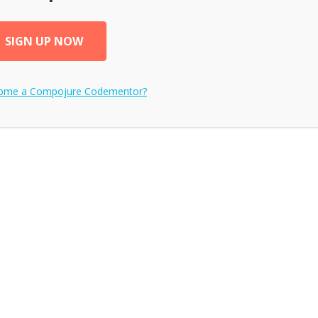
SIGN UP NOW
come a
Compojure
Codementor?