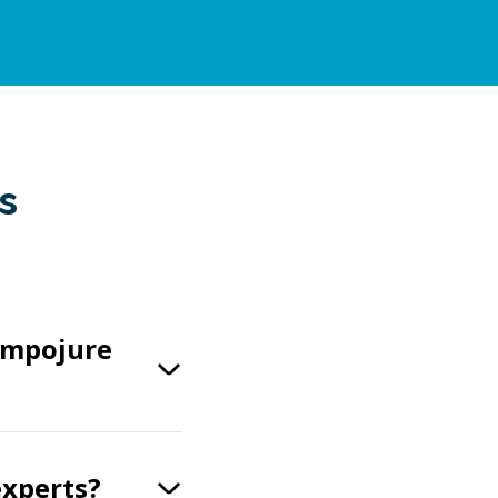
s
ompojure
experts?