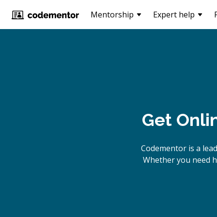
Mentorship
Expert help
Get Onli
Codementor is a lea
Whether you need he