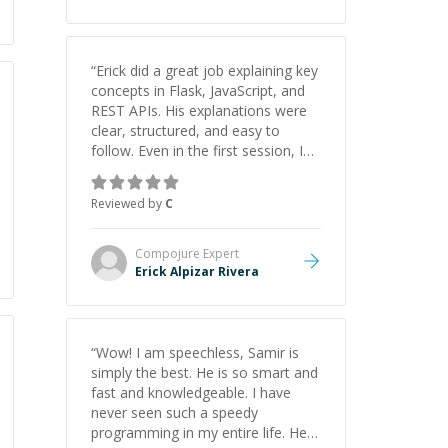
“
Erick did a great job explaining key
concepts in Flask, JavaScript, and
REST APIs. His explanations were
clear, structured, and easy to
follow. Even in the first session, I
gained a solid understanding and
felt more confident applying what I
Reviewed by
C
learned.
”
Compojure
Expert
Erick Alpizar Rivera
“
Wow! I am speechless, Samir is
simply the best. He is so smart and
fast and knowledgeable. I have
never seen such a speedy
programming in my entire life. He is