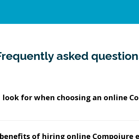
Frequently asked question
I look for when choosing an online C
benefits of hiring online Compojure 