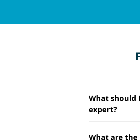
What should 
expert?
What are the 