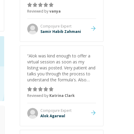
just born to be a developer! Really
thank you for your help and
Reviewed by
vanya
support!
”
Compojure
Expert
Samir Habib Zahmani
“
Alok was kind enough to offer a
virtual session as soon as my
listing was posted. Very patient and
talks you through the process to
understand the formula's. Also
asks the right questions to
understand your needs. He was
Reviewed by
Katrina Clark
able to pick up on a quick solution
and he got the work done very
fast. Highly recommend - thank
Compojure
Expert
you!
”
Alok Agarwal