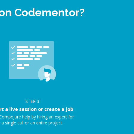
p on Codementor?
STEP
3
rt a live session or create a job
Compojure help by hiring an expert for
a single call or an entire project.