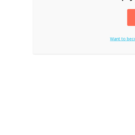
Want to be