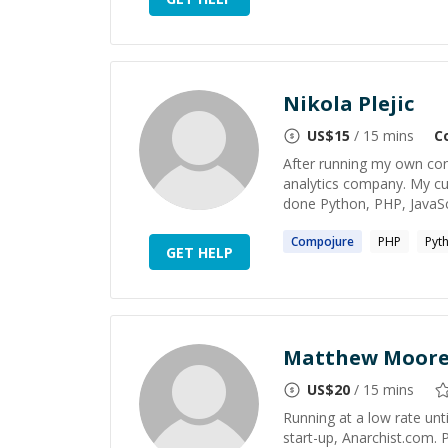
Nikola Plejic
US$
15
/ 15 mins
C
After running my own cons
analytics company. My cu
done Python, PHP, JavaScri
Compojure
PHP
Pyt
GET HELP
Matthew Moor
US$
20
/ 15 mins
Running at a low rate unti
start-up, Anarchist.com. 