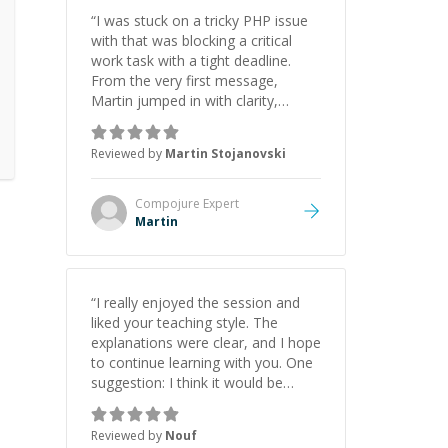
“
I was stuck on a tricky PHP issue
with that was blocking a critical
work task with a tight deadline.
From the very first message,
Martin jumped in with clarity,
patience, and impressive technical
skill. What really stood out wasn’t
Reviewed by
Martin Stojanovski
just that he solved the problem —
it was how fast he solved it. He
took the time to explain the root
Compojure
Expert
cause, His communication was
Martin
excellent, proactive, and genuinely
collaborative. Beyond the technical
expertise, his positive attitude and
initiative made the whole
“
I really enjoyed the session and
experience refreshing. He went the
liked your teaching style. The
extra mile to make sure the
explanations were clear, and I hope
solution was clean and successful.
”
to continue learning with you. One
suggestion: I think it would be
helpful to explain the benefit or
purpose of each step. Knowing
Reviewed by
Nouf
why we're doing something makes