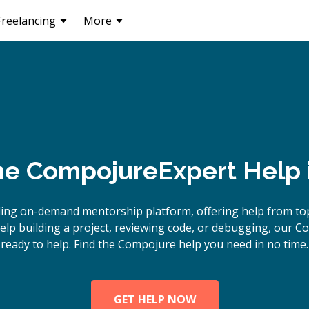
Freelancing
More
ne
Compojure
Expert Help
ding on-demand mentorship platform, offering help from to
lp building a project, reviewing code, or debugging, our C
ready to help. Find the Compojure help you need in no time.
GET HELP NOW