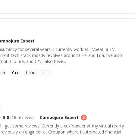
ompojure
Expert
ultancy for several years, I currently work at TVbeat, a TV
rrent tech stack mostly revolves around C++ and Lua. I've also
pt, Clojure, and C#. I also have...
hon
C++
Linux
+
11
e
5.0
(
18
reviews)
Compojure
Expert
l I get some reviews! Currently a co-founder at my virtual reality
Previously an engineer at Groupon where I automated financial