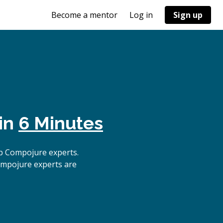
Become a mentor
Log in
Sign up
 in
6 Minutes
p Compojure experts.
ompojure experts are