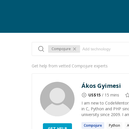
Compojure
Get help from vetted Compojure experts
Ákos Gyimesi
US$
15
/ 15 mins
I am new to CodeMentor, 
in C, Python and PHP sin
university since 2009. I a
Compojure
Python
A
GET HELP