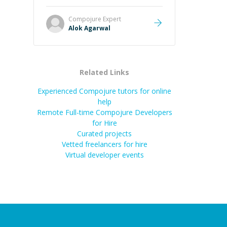
it easier to understand and
remember. It would also be great if
Compojure
Expert
the steps could be shared
Alok Agarwal
afterward as a reference.
”
Related Links
Experienced Compojure tutors for online
help
Remote Full-time Compojure Developers
for Hire
Curated projects
Vetted freelancers for hire
Virtual developer events