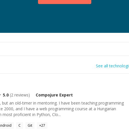
See all technolog
5.0
(
2
reviews)
Compojure
Expert
but an old-timer in mentoring. I have been teaching programming
ce 2000, and I have a web programming course at a Hungarian
m most proficient in Python, Clo...
ndroid
C
Git
+
27