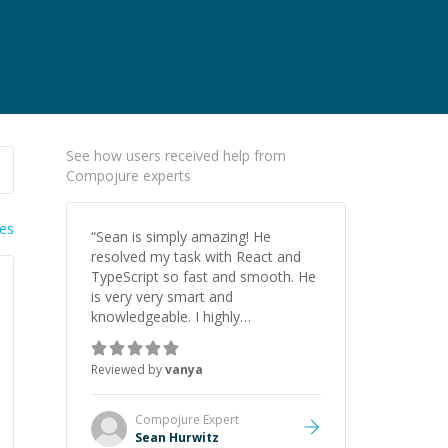
See how users received help from
Compojure experts
ies
“
Sean is simply amazing! He
resolved my task with React and
TypeScript so fast and smooth. He
is very very smart and
knowledgeable. I highly
recommend him. And he always
give the best solutions. He is just
Reviewed by
vanya
born to be a programmer.
”
Compojure
Expert
Sean Hurwitz