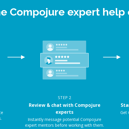
ne Compojure expert hel
STEP
2
Review & chat with Compojure
Sta
experts
ce
Get 
.
Instantly message potential Compojure
expert mentors before working with them.