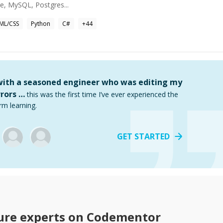
re, MySQL, Postgres...
ML/CSS
Python
C#
+
44
 with a seasoned engineer who was editing my
rors …
this was the first time I’ve ever experienced the
rm learning.
GET STARTED
ure
experts on Codementor