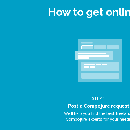
How to get onli
STEP
1
Post a Compojure request
We'll help you find the best freelan
Compojure experts for your needs