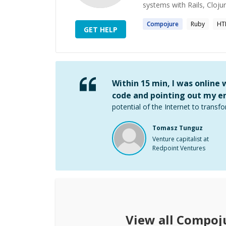
systems with Rails, Cloju
Compojure
Ruby
HT
GET HELP
Within 15 min, I was online
code and pointing out my er
potential of the Internet to transfo
Tomasz Tunguz
Venture capitalist at
Redpoint Ventures
View all
Compoj