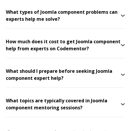
What types of Joomla component problems can
experts help me solve?
How much does it cost to get Joomla component
help from experts on Codementor?
What should I prepare before seeking Joomla
component expert help?
What topics are typically covered in Joomla
component mentoring sessions?