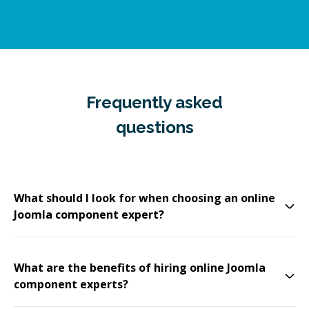
Frequently asked
questions
What should I look for when choosing an online
Joomla component expert?
What are the benefits of hiring online Joomla
component experts?