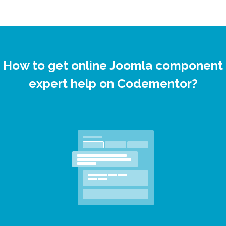
How to get online Joomla component
expert help on Codementor?