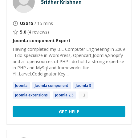
Sridhar Krishnan
US$
15
/ 15 mins
5.0
(
4
reviews)
Joomla component
Expert
Having completed my B.E Computer Engineering in 2009
. I do specialize in WordPress, Opencart,Joomla,Shopify
and all opensources of PHP I do hold a strong expertise
in PHP and MySql and frameworks like
YII,Larvel,Codeignator Key ...
Joomla
Joomla
component
Joomla
3
Joomla
extensions
Joomla
2.5
+
3
GET HELP