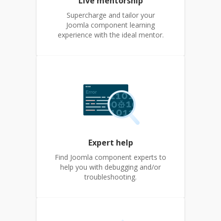
Live mentorship
Supercharge and tailor your
Joomla component learning
experience with the ideal mentor.
Expert help
Find Joomla component experts to
help you with debugging and/or
troubleshooting.