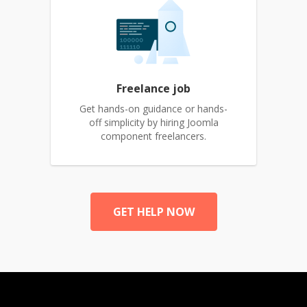
Freelance job
Get hands-on guidance or hands-
off simplicity by hiring Joomla
component freelancers.
GET HELP NOW