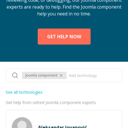
reviewing code, or debugging, our Joomla component
experts are ready to help. Find the Joomla component
help you need in no time.
GET HELP NOW
Joomla component
See all technologies
Get help from vetted Joomla component experts
Aleksandar Jovanović