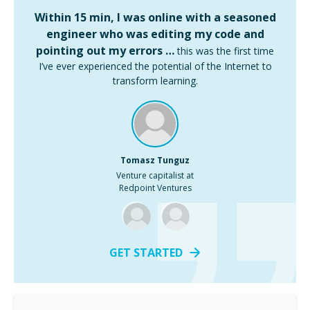
Within 15 min, I was online with a seasoned
engineer who was editing my code and
pointing out my errors …
this was the first time
I’ve ever experienced the potential of the Internet to
transform learning.
Tomasz Tunguz
Venture capitalist at
Redpoint Ventures
GET STARTED