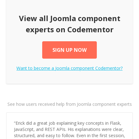
View all
Joomla component
experts on Codementor
SIGN UP NOW
Want to become a
Joomla component
Codementor?
See how users received help from Joomla component experts
“
Erick did a great job explaining key concepts in Flask,
JavaScript, and REST APIs. His explanations were clear,
structured, and easy to follow. Even in the first session,