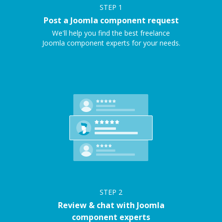
STEP
1
Post a Joomla component request
We'll help you find the best freelance
Joomla component experts for your needs.
STEP
2
Review & chat with Joomla
component experts