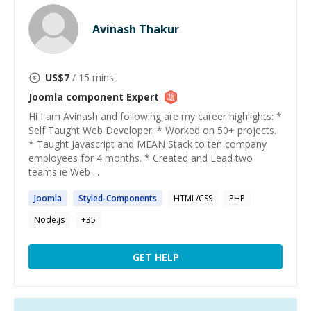
Avinash Thakur
US$
7
/ 15 mins
Joomla component
Expert
Hi I am Avinash and following are my career highlights: *
Self Taught Web Developer. * Worked on 50+ projects.
* Taught Javascript and MEAN Stack to ten company
employees for 4 months. * Created and Lead two
teams ie Web ...
Joomla
Styled-
Components
HTML/CSS
PHP
Node.js
+
35
GET HELP