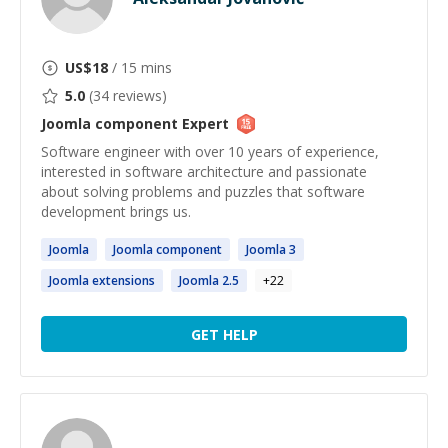
US$
18
/ 15 mins
5.0
(
34
reviews)
Joomla component
Expert
Software engineer with over 10 years of experience,
interested in software architecture and passionate
about solving problems and puzzles that software
development brings us.
Joomla
Joomla
component
Joomla
3
Joomla
extensions
Joomla
2.5
+
22
GET HELP