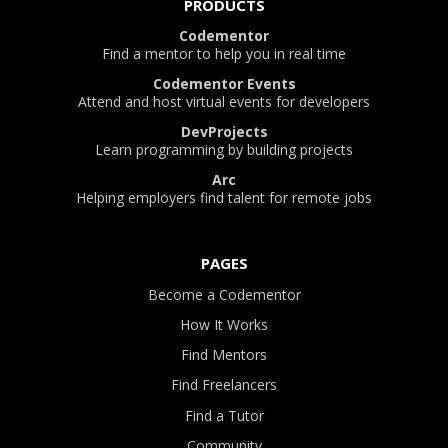
PRODUCTS
Codementor
Find a mentor to help you in real time
Codementor Events
Attend and host virtual events for developers
DevProjects
Learn programming by building projects
Arc
Helping employers find talent for remote jobs
PAGES
Become a Codementor
How It Works
Find Mentors
Find Freelancers
Find a Tutor
Community