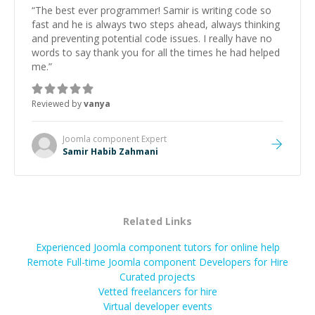
“
The best ever programmer! Samir is writing code so
fast and he is always two steps ahead, always thinking
and preventing potential code issues. I really have no
words to say thank you for all the times he had helped
me.
”
Reviewed by
vanya
Joomla component
Expert
Samir Habib Zahmani
Related Links
Experienced Joomla component tutors for online help
Remote Full-time Joomla component Developers for Hire
Curated projects
Vetted freelancers for hire
Virtual developer events