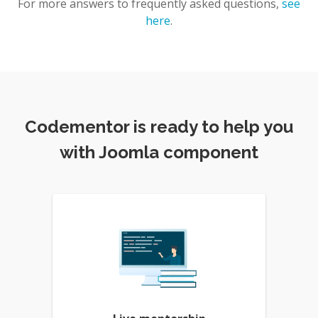
For more answers to frequently asked questions,
see
here
.
Codementor is ready to help you
with Joomla component