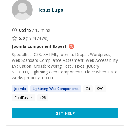
Jesus Lugo
US$
15
/ 15 mins
5.0
(
18
reviews)
Joomla component
Expert
Specialties: CSS, XHTML, Joomla, Drupal, Wordpress,
Web Standard Compliance Assesment, Web Accessibility
Evaluation, Crossbrowsing Test / Fixes, jQuery,
SEF/SEO, Lightning Web Components. I love when a site
works properly, no err...
Joomla
Lightning Web
Components
Git
SVG
ColdFusion
+
28
GET HELP