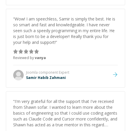
“
Wow! I am speechless, Samir is simply the best. He is
so smart and fast and knowledgeable. I have never
seen such a speedy programming in my entire life. He
is just born to be a developer! Really thank you for
your help and support!
”
Reviewed by
vanya
Joomla component
Expert
Samir Habib Zahmani
“
I'm very grateful for all the support that I've received
from Shawn sofar. I wanted to learn more about the
basics of engineering so that I could use coding agents
such as Claude Code and Cursor more confidently, and
Shawn has acted as a true mentor in this regard.
Always patient, solution oriented and taking the time