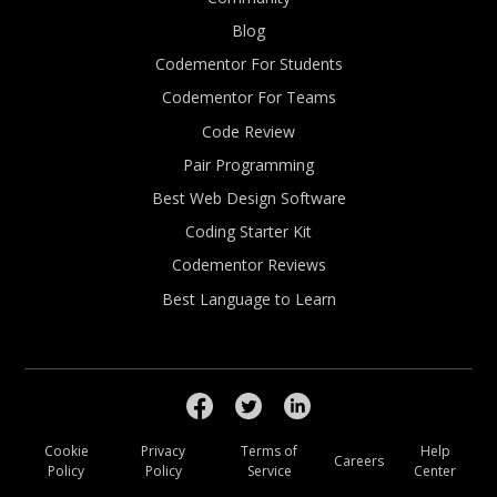
Blog
Codementor For Students
Codementor For Teams
Code Review
Pair Programming
Best Web Design Software
Coding Starter Kit
Codementor Reviews
Best Language to Learn
Cookie
Privacy
Terms of
Help
Careers
Policy
Policy
Service
Center