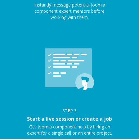
Instantly message potential Joomla
component expert mentors before
working with them.
STEP
3
Start a live session or create a job
Get Joomla component help by hiring an
expert for a single call or an entire project.