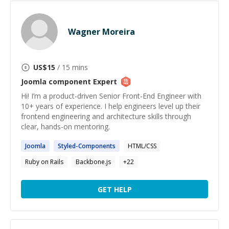
Wagner Moreira
US$
15
/ 15 mins
Joomla component
Expert
Hi! I’m a product-driven Senior Front-End Engineer with
10+ years of experience. I help engineers level up their
frontend engineering and architecture skills through
clear, hands-on mentoring.
Joomla
Styled-
Components
HTML/CSS
Ruby on Rails
Backbone.js
+
22
GET HELP