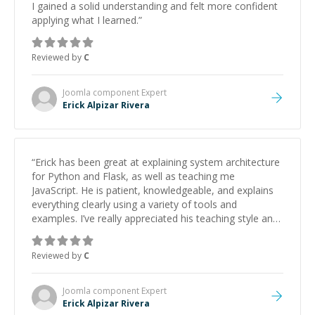
I gained a solid understanding and felt more confident
applying what I learned.
”
Reviewed by
C
Joomla component
Expert
Erick Alpizar Rivera
“
Erick has been great at explaining system architecture
for Python and Flask, as well as teaching me
JavaScript. He is patient, knowledgeable, and explains
everything clearly using a variety of tools and
examples. I’ve really appreciated his teaching style and
support.
”
Reviewed by
C
Joomla component
Expert
Erick Alpizar Rivera