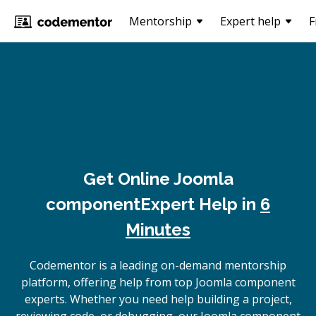
Mentorship
Expert help
F
Get Online
Joomla
component
Expert Help in
6
Minutes
Codementor is a leading on-demand mentorship
platform, offering help from top Joomla component
experts. Whether you need help building a project,