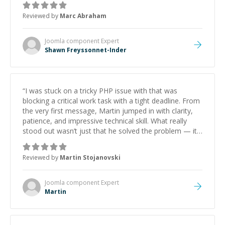
to explain (and repeat) things, I'm really enjoying
Reviewed by
Marc Abraham
learning from Shawn.
”
Joomla component
Expert
Shawn Freyssonnet-Inder
“
I was stuck on a tricky PHP issue with that was
blocking a critical work task with a tight deadline. From
the very first message, Martin jumped in with clarity,
patience, and impressive technical skill. What really
stood out wasn’t just that he solved the problem — it
was how fast he solved it. He took the time to explain
the root cause, His communication was excellent,
Reviewed by
Martin Stojanovski
proactive, and genuinely collaborative. Beyond the
technical expertise, his positive attitude and initiative
made the whole experience refreshing. He went the
Joomla component
Expert
extra mile to make sure the solution was clean and
Martin
successful.
”