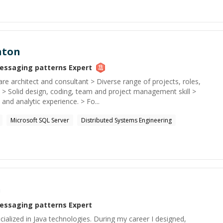
hton
essaging patterns
Expert
re architect and consultant > Diverse range of projects, roles,
 > Solid design, coding, team and project management skill >
and analytic experience. > Fo...
Microsoft SQL Server
Distributed Systems Engineering
n
essaging patterns
Expert
ialized in Java technologies. During my career I designed,