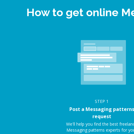
How to get online M
STEP
1
Post a Messaging pattern
request
We'll help you find the best freelan
Messaging patterns experts for yo