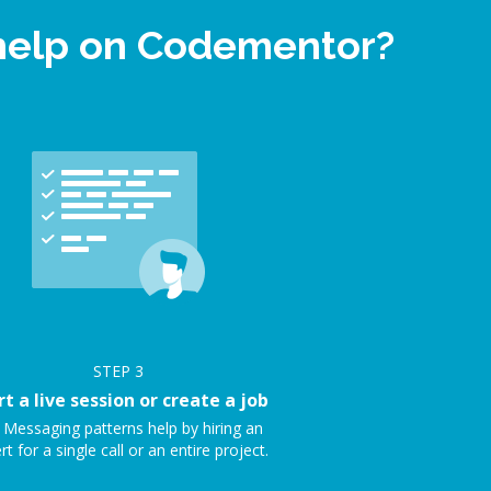
 help on Codementor?
STEP
3
rt a live session or create a job
 Messaging patterns help by hiring an
rt for a single call or an entire project.