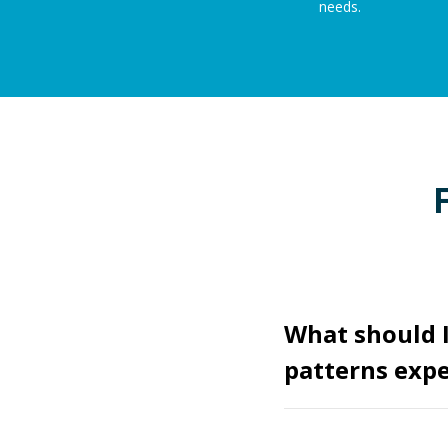
needs.
What should 
patterns expe