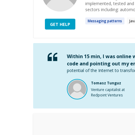
implemented, tested and s
sectors including: automoti
Messaging
patterns
Jav
GET HELP
Within 15 min, I was online
code and pointing out my er
potential of the Internet to transfo
Tomasz Tunguz
Venture capitalist at
Redpoint Ventures