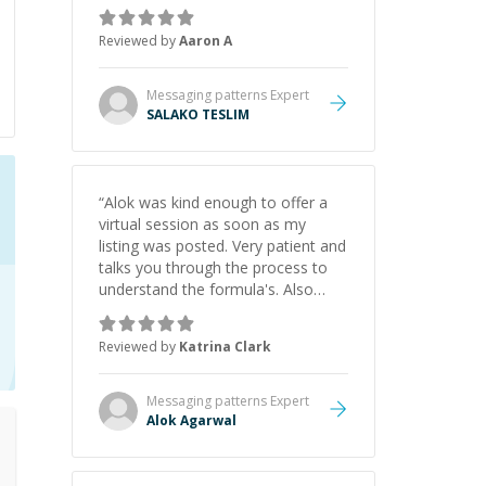
the pros and cons of each one.
Thank you!
”
Reviewed by
Aaron A
Messaging patterns
Expert
SALAKO TESLIM
“
Alok was kind enough to offer a
virtual session as soon as my
listing was posted. Very patient and
talks you through the process to
understand the formula's. Also
asks the right questions to
understand your needs. He was
Reviewed by
Katrina Clark
able to pick up on a quick solution
and he got the work done very
fast. Highly recommend - thank
Messaging patterns
Expert
you!
”
Alok Agarwal