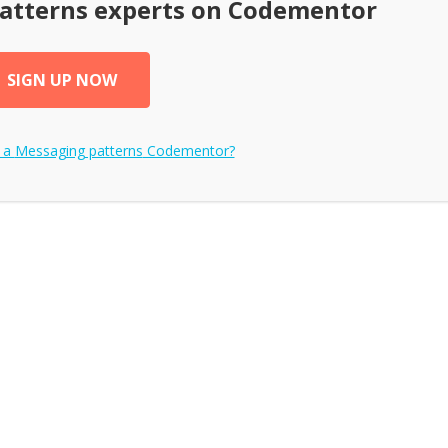
atterns
experts on Codementor
SIGN UP NOW
 a
Messaging patterns
Codementor?