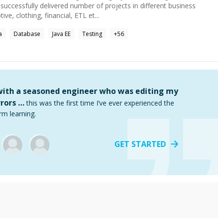
uccessfully delivered number of projects in different business
ve, clothing, financial, ETL et...
a
Database
Java EE
Testing
+
56
 with a seasoned engineer who was editing my
rors …
this was the first time I’ve ever experienced the
rm learning.
GET STARTED