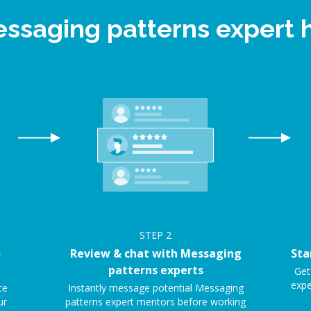
essaging patterns expert
STEP
2
s
Review & chat with Messaging
Sta
patterns experts
Get
expe
ce
Instantly message potential Messaging
ur
patterns expert mentors before working