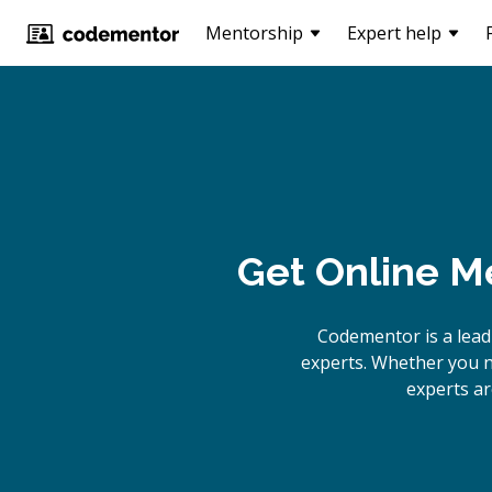
Mentorship
Expert help
Get Online
Me
Codementor is a lea
experts. Whether you n
experts ar