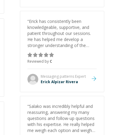
“
Erick has consistently been
knowledgeable, supportive, and
patient throughout our sessions.
He has helped me develop a
stronger understanding of the
concepts behind building a
webpage using Python, JavaScript,
Reviewed by
C
and HTML. His ability to clearly
explain each topic has made the
learning process much more
Messaging patterns
Expert
approachable and effective. I
Erick Alpizar Rivera
appreciate his guidance and would
highly recommend him as a
mentor.
”
“
Salako was incredibly helpful and
reassuring, answering my many
questions and follow-up questions
with his expertise. He really helped
me weigh each option and weigh