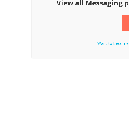
View all
Messaging p
Want to become