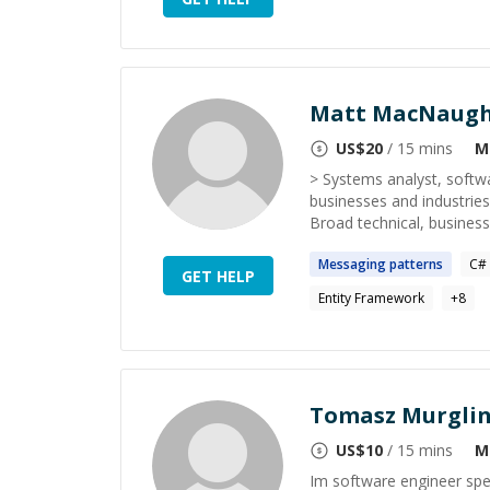
Matt MacNaug
US$
20
/ 15 mins
M
> Systems analyst, softwa
businesses and industries
Broad technical, business 
Messaging
patterns
C#
GET HELP
Entity Framework
+
8
Tomasz Murgli
US$
10
/ 15 mins
M
Im software engineer spec