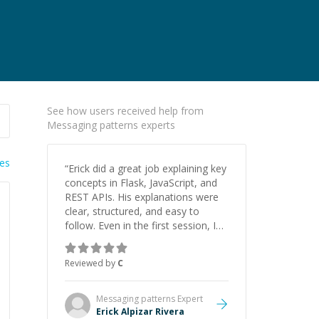
See how users received help from
Messaging patterns experts
ies
“
Erick did a great job explaining key
concepts in Flask, JavaScript, and
REST APIs. His explanations were
clear, structured, and easy to
follow. Even in the first session, I
gained a solid understanding and
felt more confident applying what I
Reviewed by
C
learned.
”
Messaging patterns
Expert
Erick Alpizar Rivera