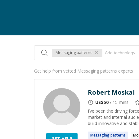
Messaging patterns
Get help from vetted Messaging patterns experts
Robert Moskal
US$
50
/ 15 mins
I’ve been the driving forc
market and internal audie
build innovative and stable
Messaging
patterns
Mo
GET HELP