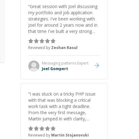
“
Great session with Joel discussing
my portfolio and job application
strategies. I've been working with
Joel for around 2 years now and in
that time I've built a very strong
game dev portfolio. Joel has
provided excellent support and
Reviewed by
Zeshan Rasul
guidance throughout this period.
Great mentor and very experienced
and knowledgeable about game
Messaging patterns
Expert
dev and the industry.
”
Joel Gompert
“
I was stuck on a tricky PHP issue
with that was blocking a critical
work task with a tight deadline.
From the very first message,
Martin jumped in with clarity,
patience, and impressive technical
skill. What really stood out wasn’t
Reviewed by
Martin Stojanovski
just that he solved the problem —