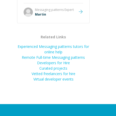
it was how fast he solved it. He
took the time to explain the root
Messaging patterns
Expert
cause, His communication was
Martin
excellent, proactive, and genuinely
collaborative. Beyond the technical
expertise, his positive attitude and
initiative made the whole
Related Links
experience refreshing. He went the
extra mile to make sure the
Experienced Messaging patterns tutors for
solution was clean and successful.
”
online help
Remote Full-time Messaging patterns
Developers for Hire
Curated projects
Vetted freelancers for hire
Virtual developer events