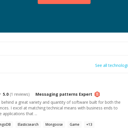
See all technolog
5.0
(
1
reviews)
Messaging patterns
Expert
e behind a great variety and quantity of software built for both the
nces. I excel at matching technical means with business ends to
 applications that ...
ngoDB
Elasticsearch
Mongoose
Game
+
13