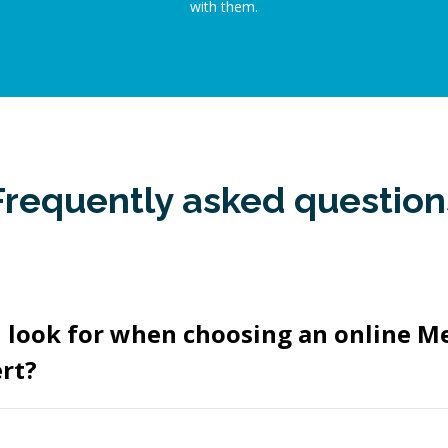
with them.
Frequently asked question
I look for when choosing an online M
rt?