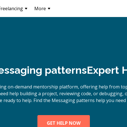
Freelancing
More
ssaging patterns
Expert 
ding on-demand mentorship platform, offering help from to
eed help building a project, reviewing code, or debugging,
e ready to help. Find the Messaging patterns help you need 
GET HELP NOW