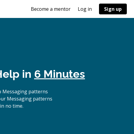
Become a mentor
Log in
Sign up
Help in
6 Minutes
p Messaging patterns
 our Messaging patterns
in no time.