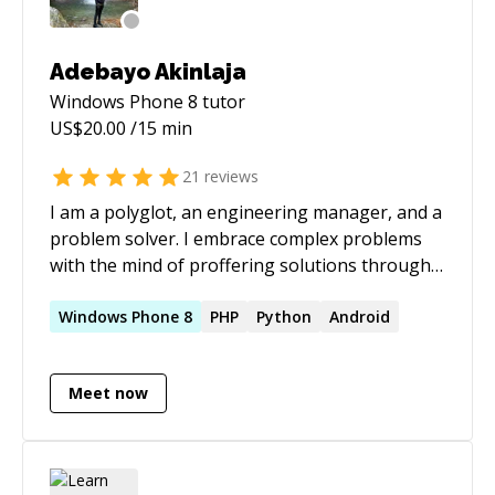
Adebayo Akinlaja
Windows Phone 8
tutor
US$
20.00
/15 min
21
reviews
I am a polyglot, an engineering manager, and a
problem solver. I embrace complex problems
with the mind of proffering solutions through
effective collaboration. I love to hear about
creative and innovative ideas. With over a
Windows
Phone
8
PHP
Python
Android
decade of software engineering experience, I
have worked on several projects and lead
Meet now
different engineering teams for different
companies sizes from small organisations of
about 5 - 20 employees to large organisations
of about 1000 - 5000 employees. I'll be happy to