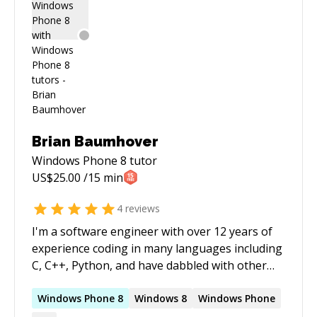
connect and work with you on your project.
Brian Baumhover
Windows Phone 8
tutor
US$
25.00
/15 min
4
reviews
I'm a software engineer with over 12 years of
experience coding in many languages including
C, C++, Python, and have dabbled with other
languages. I've worked on a range of projects
from games and mobile apps to backend
Windows
Phone
8
Windows
8
Windows
Phone
services. My software engineering experience