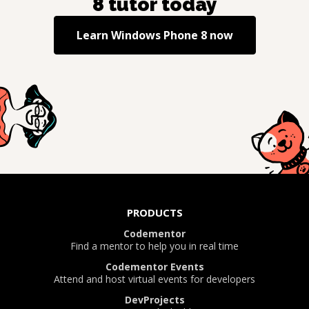
8
tutor today
Learn
Windows Phone 8
now
PRODUCTS
Codementor
Find a mentor to help you in real time
Codementor Events
Attend and host virtual events for developers
DevProjects