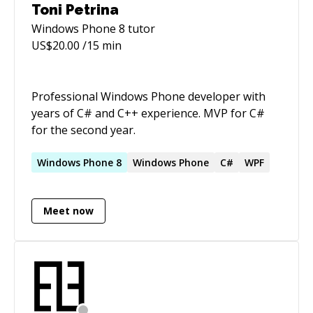
Windows based devices. Have experience with
Toni Petrina
ALM and software engineering using tools(git,
Windows Phone 8
tutor
SVN, TFS 2012, TFS 2013, Fabricator, Jenks, JIRA
US$
20.00
/15 min
and TestLink)
Professional Windows Phone developer with
years of C# and C++ experience. MVP for C#
for the second year.
Windows
Phone
8
Windows
Phone
C#
WPF
Meet now