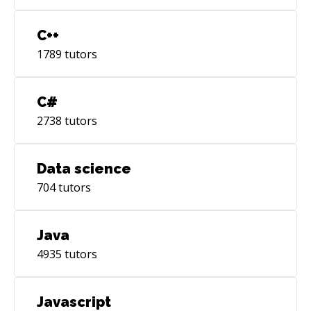
C++
1789
tutors
C#
2738
tutors
Data science
704
tutors
Java
4935
tutors
Javascript