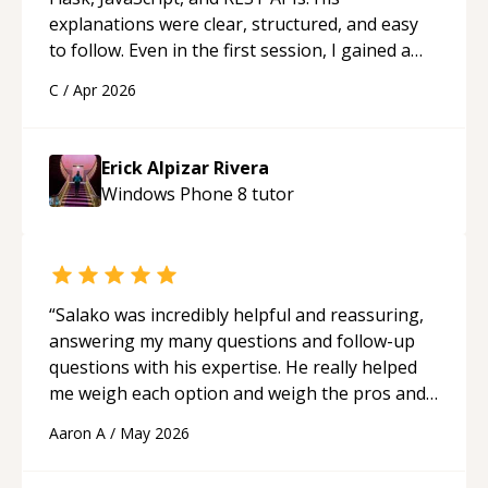
explanations were clear, structured, and easy
to follow. Even in the first session, I gained a
solid understanding and felt more confident
C
/
Apr 2026
applying what I learned.
“
Erick Alpizar Rivera
Windows Phone 8
tutor
“
Salako was incredibly helpful and reassuring,
answering my many questions and follow-up
questions with his expertise. He really helped
me weigh each option and weigh the pros and
cons of each one. Thank you!
“
Aaron A
/
May 2026