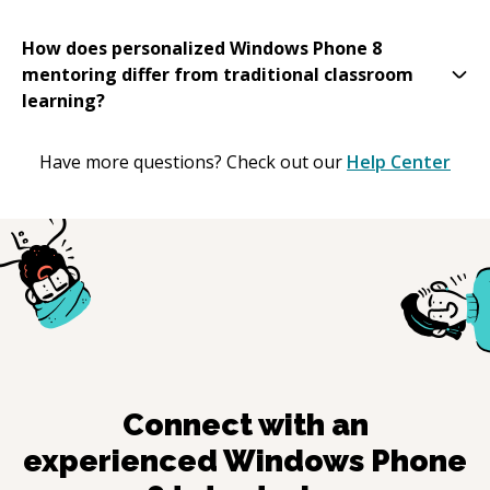
How does personalized Windows Phone 8
mentoring differ from traditional classroom
learning?
Have more questions? Check out our
Help Center
Connect with an
experienced
Windows Phone