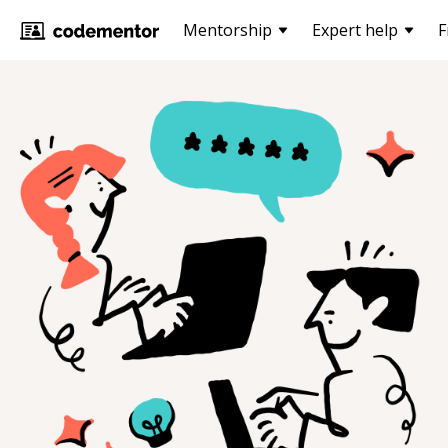
Mentorship
Expert help
F