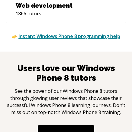
Web development
1866
tutors
Instant
Windows Phone 8
programming help
Users love our
Windows
Phone 8
tutors
See the power of our
Windows Phone 8
tutors
through glowing user reviews that showcase their
successful
Windows Phone 8
learning journeys. Don't
miss out on top-notch
Windows Phone 8
training.