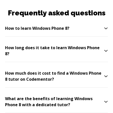
Frequently asked questions
How to learn Windows Phone 8?
How long does it take to learn Windows Phone
8?
How much does it cost to find a Windows Phone
8 tutor on Codementor?
What are the benefits of learning Windows
Phone 8 with a dedicated tutor?