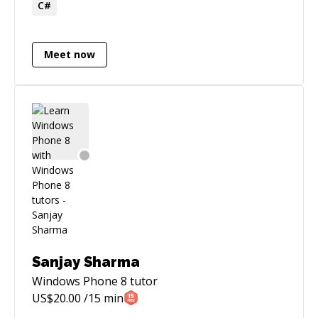
C#
includes 5 years in the industry as a developer
at Microsoft.
Meet now
Sanjay Sharma
Windows Phone 8
tutor
US$
20.00
/15 min