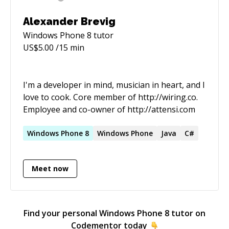
Alexander Brevig
Windows Phone 8
tutor
US$
5.00
/15 min
I'm a developer in mind, musician in heart, and I
love to cook. Core member of http://wiring.co.
Employee and co-owner of http://attensi.com
Windows
Phone
8
Windows
Phone
Java
C#
Meet now
Find your personal
Windows Phone 8
tutor on
Codementor today