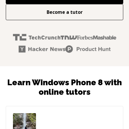
Become a tutor
Learn Windows Phone 8 with
online tutors