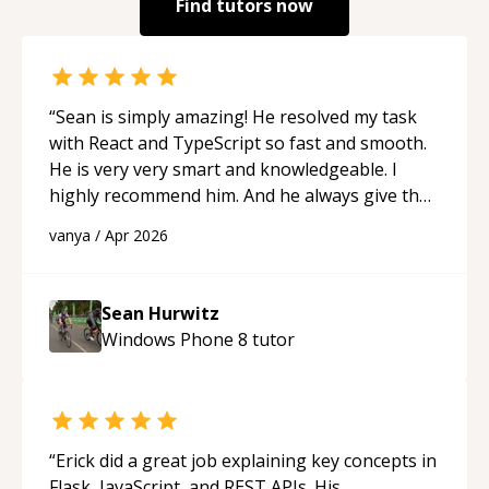
Find tutors now
“
Sean is simply amazing! He resolved my task
with React and TypeScript so fast and smooth.
He is very very smart and knowledgeable. I
highly recommend him. And he always give the
best solutions. He is just born to be a
vanya
/
Apr 2026
programmer.
“
Sean Hurwitz
Windows Phone 8
tutor
“
Erick did a great job explaining key concepts in
Flask, JavaScript, and REST APIs. His