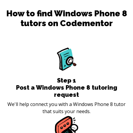
How to find
Windows Phone 8
tutors on Codementor
Step
1
Post a Windows Phone 8 tutoring
request
We'll help connect you with a Windows Phone 8 tutor
that suits your needs.