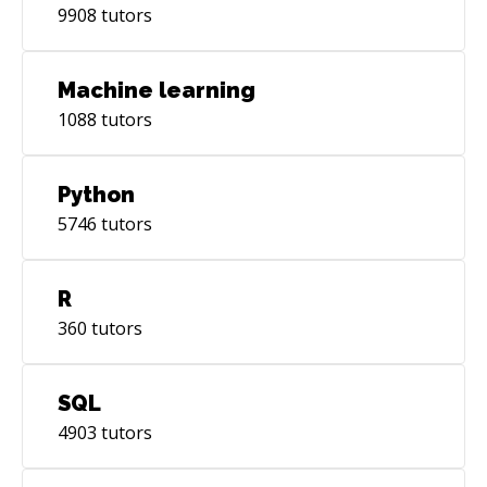
9908
tutors
Machine learning
1088
tutors
Python
5746
tutors
R
360
tutors
SQL
4903
tutors