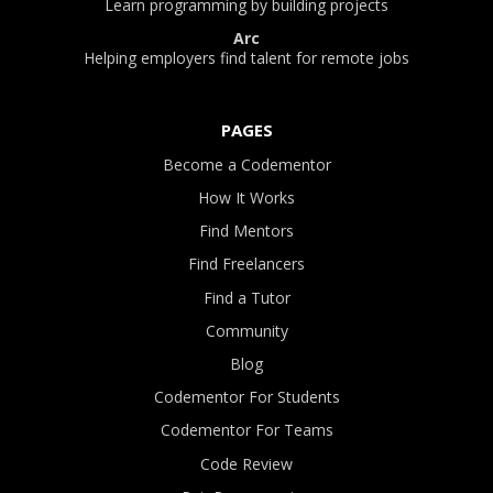
Learn programming by building projects
Arc
Helping employers find talent for remote jobs
PAGES
Become a Codementor
How It Works
Find Mentors
Find Freelancers
Find a Tutor
Community
Blog
Codementor For Students
Codementor For Teams
Code Review