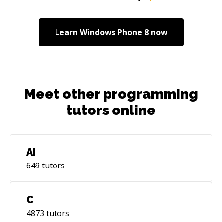
Learn
Windows Phone 8
now
Meet other programming
tutors online
AI
649
tutors
C
4873
tutors