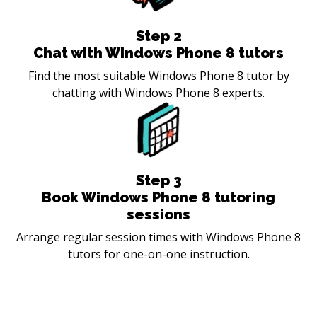
Step
2
Chat with Windows Phone 8 tutors
Find the most suitable Windows Phone 8 tutor by
chatting with Windows Phone 8 experts.
Step
3
Book Windows Phone 8 tutoring
sessions
Arrange regular session times with Windows Phone 8
tutors for one-on-one instruction.