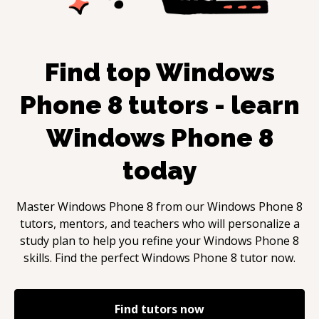
Find top
Windows
Phone 8
tutors - learn
Windows Phone 8
today
Master
Windows Phone 8
from our
Windows Phone 8
tutors, mentors, and teachers who will personalize a
study plan to help you refine your
Windows Phone 8
skills. Find the perfect
Windows Phone 8
tutor now.
Find tutors now