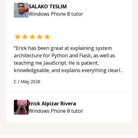
SALAKO TESLIM
Windows Phone 8
tutor
“
Erick has been great at explaining system
architecture for Python and Flask, as well as
teaching me JavaScript. He is patient,
knowledgeable, and explains everything clearly
using a variety of tools and examples. I’ve really
C
/
May 2026
appreciated his teaching style and support.
“
Erick Alpizar Rivera
Windows Phone 8
tutor