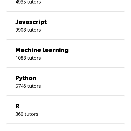
4935
tutors
Javascript
9908
tutors
Machine learning
1088
tutors
Python
5746
tutors
R
360
tutors