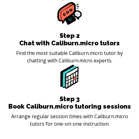
Step
2
Chat with Caliburn.micro tutors
Find the most suitable Caliburn.micro tutor by
chatting with Caliburn.micro experts.
Step
3
Book Caliburn.micro tutoring sessions
Arrange regular session times with Caliburn.micro
tutors for one-on-one instruction.