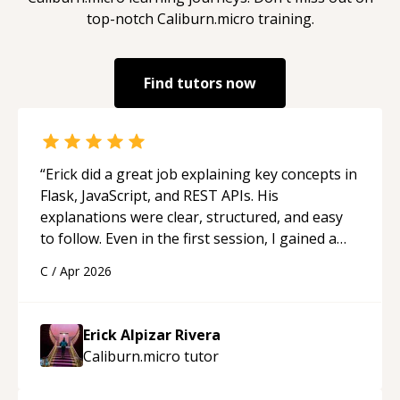
top-notch
Caliburn.micro
training.
Find tutors now
“
Erick did a great job explaining key concepts in
Flask, JavaScript, and REST APIs. His
explanations were clear, structured, and easy
to follow. Even in the first session, I gained a
solid understanding and felt more confident
C
/
Apr 2026
applying what I learned.
“
Erick Alpizar Rivera
Caliburn.micro
tutor