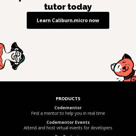
tutor today
Learn
Caliburn.micro
now
PRODUCTS
Codementor
Find a mentor to help you in real time
Codementor Events
Attend and host virtual events for developers