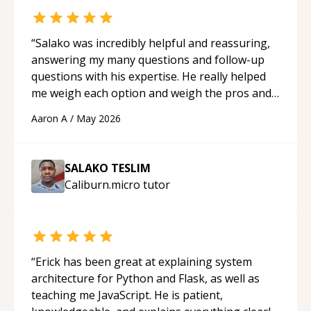
“
Salako was incredibly helpful and reassuring,
answering my many questions and follow-up
questions with his expertise. He really helped
me weigh each option and weigh the pros and
cons of each one. Thank you!
“
Aaron A
/
May 2026
SALAKO TESLIM
Caliburn.micro
tutor
“
Erick has been great at explaining system
architecture for Python and Flask, as well as
teaching me JavaScript. He is patient,