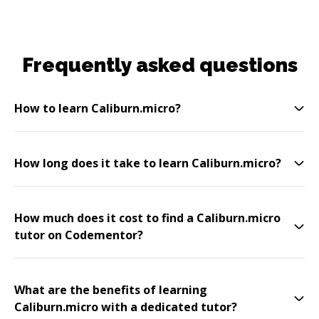
Frequently asked questions
How to learn Caliburn.micro?
How long does it take to learn Caliburn.micro?
How much does it cost to find a Caliburn.micro
tutor on Codementor?
What are the benefits of learning
Caliburn.micro with a dedicated tutor?