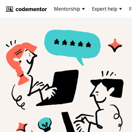
Mentorship
Expert help
F