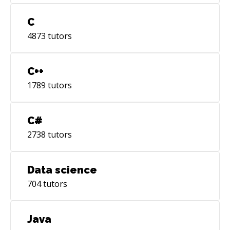
C
4873
tutors
C++
1789
tutors
C#
2738
tutors
Data science
704
tutors
Java