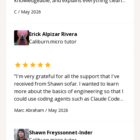
knowledgeable, and explains everything clearly
using a variety of tools and examples. I’ve really
C
/
May 2026
appreciated his teaching style and support.
“
Erick Alpizar Rivera
Caliburn.micro
tutor
“
I'm very grateful for all the support that I've
received from Shawn sofar. I wanted to learn
more about the basics of engineering so that I
could use coding agents such as Claude Code
and Cursor more confidently, and Shawn has
Marc Abraham
/
May 2026
acted as a true mentor in this regard. Always
patient, solution oriented and taking the time
to explain (and repeat) things, I'm really
Shawn Freyssonnet-Inder
enjoying learning from Shawn.
“
Caliburn.micro
tutor