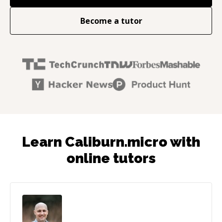
Become a tutor
Learn Caliburn.micro with
online tutors