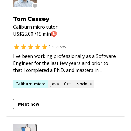
Tom Cassey
Caliburn.micro
tutor
US$
25.00
/15 min
2
reviews
I've been working professionally as a Software
Engineer for the last few years and prior to
that I completed a Ph.D. and masters in
Computer Science from the University of
Bristol in England. In my current role I'm a
Caliburn.micro
Java
C++
Node.js
Software Engineer and project manager
working on R&D projects for an engineering
Meet now
and manufacturing firm in San Diego. I have
experience mentoring students learning
programming and, while a graduate student, I
assisted teaching several university level