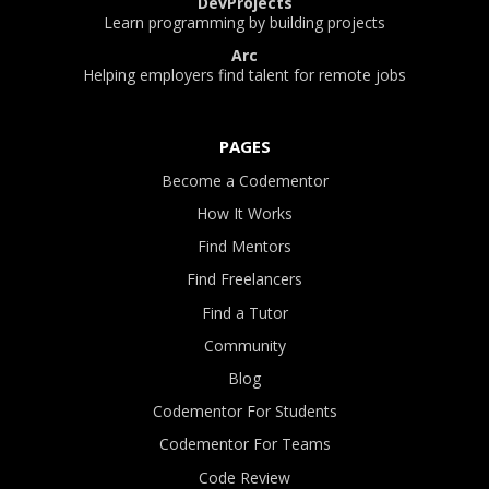
DevProjects
Learn programming by building projects
Arc
Helping employers find talent for remote jobs
PAGES
Become a Codementor
How It Works
Find Mentors
Find Freelancers
Find a Tutor
Community
Blog
Codementor For Students
Codementor For Teams
Code Review