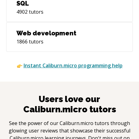
SQL
4902
tutors
Web development
1866
tutors
Instant
Caliburn.micro
programming help
Users love our
Caliburn.micro
tutors
See the power of our
Caliburn.micro
tutors through
glowing user reviews that showcase their successful
Caliburn.micro
learning journeys. Don't miss out on