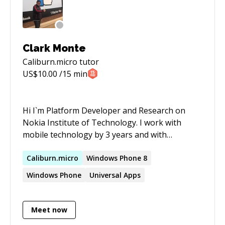
classes.
Clark Monte
Caliburn.micro
tutor
US$
10.00
/15 min
Hi I`m Platform Developer and Research on
Nokia Institute of Technology. I work with
mobile technology by 3 years and with
microsoft Technology by 5 years. I`m using the
money to finance my independent academics
Caliburn.micro
Windows Phone 8
researches. If you want help and if you want
Windows Phone
Universal Apps
help me, please contact me. I have strong
knowledge in mobile development to Windows
Phone, Windows Products, Android,
Meet now
Meego/Tizen and Symbian with C#, C++ (Qt