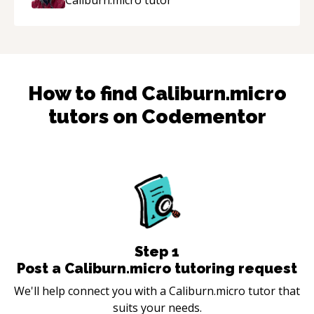
How to find
Caliburn.micro
tutors on Codementor
Step
1
Post a Caliburn.micro tutoring request
We'll help connect you with a Caliburn.micro tutor that
suits your needs.