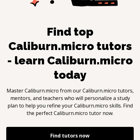
Find top
Caliburn.micro
tutors
- learn
Caliburn.micro
today
Master
Caliburn.micro
from our
Caliburn.micro
tutors,
mentors, and teachers who will personalize a study
plan to help you refine your
Caliburn.micro
skills. Find
the perfect
Caliburn.micro
tutor now.
Find tutors now