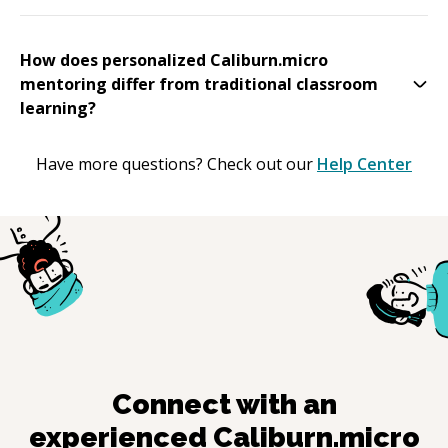
How does personalized Caliburn.micro
mentoring differ from traditional classroom
learning?
Have more questions? Check out our
Help Center
Connect with an
experienced
Caliburn.micro