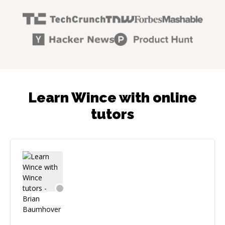
Learn Wince with online
tutors