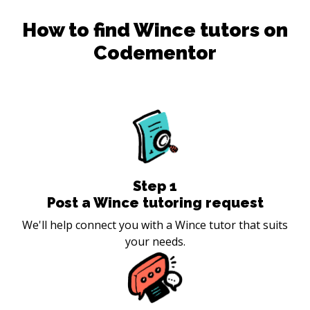
How to find
Wince
tutors on
Codementor
Step
1
Post a Wince tutoring request
We'll help connect you with a Wince tutor that suits
your needs.