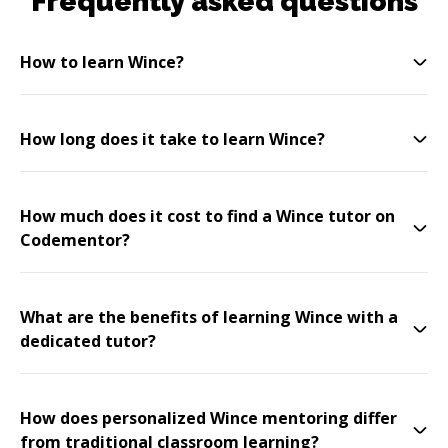
Frequently asked questions
How to learn Wince?
How long does it take to learn Wince?
How much does it cost to find a Wince tutor on
Codementor?
What are the benefits of learning Wince with a
dedicated tutor?
How does personalized Wince mentoring differ
from traditional classroom learning?