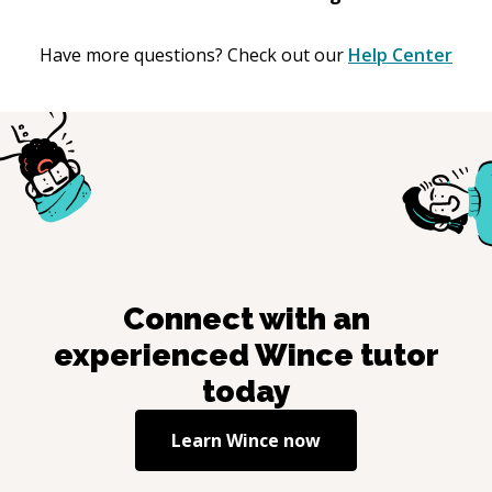
Have more questions? Check out our
Help Center
Connect with an
experienced
Wince
tutor
today
Learn
Wince
now