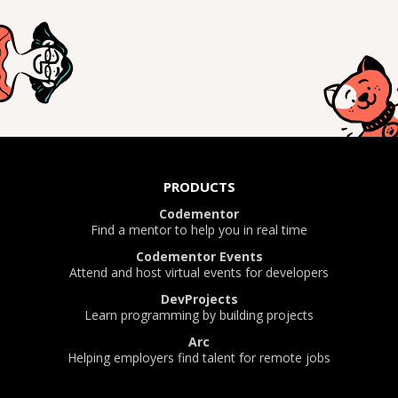
PRODUCTS
Codementor
Find a mentor to help you in real time
Codementor Events
Attend and host virtual events for developers
DevProjects
Learn programming by building projects
Arc
Helping employers find talent for remote jobs