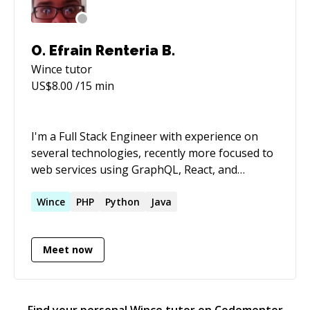
O. Efrain Renteria B.
Wince
tutor
US$
8.00
/15 min
I'm a Full Stack Engineer with experience on
several technologies, recently more focused to
web services using GraphQL, React, and
Typescript. But, I'm also confident and
comfortable working with Python (Flask,
Wince
PHP
Python
Java
Django, SQL Alchemy) and Java (Springboot,
Spring).
Meet now
Find your personal
Wince
tutor on Codementor