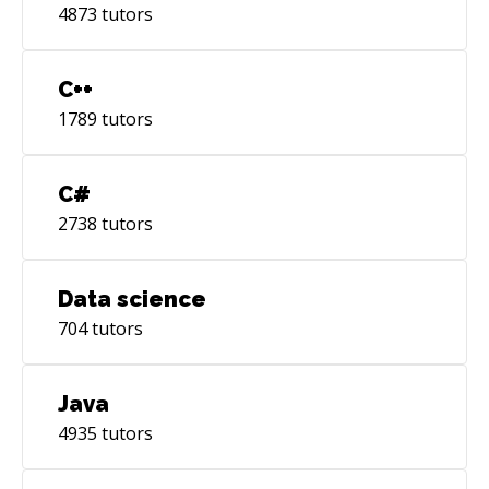
4873
tutors
C++
1789
tutors
C#
2738
tutors
Data science
704
tutors
Java
4935
tutors