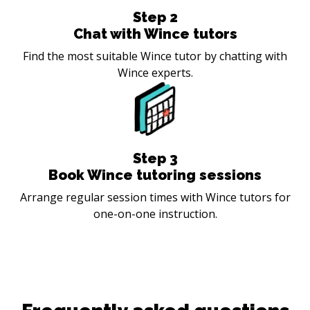
Step
2
Chat with Wince tutors
Find the most suitable Wince tutor by chatting with
Wince experts.
Step
3
Book Wince tutoring sessions
Arrange regular session times with Wince tutors for
one-on-one instruction.