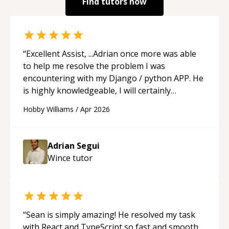
Find tutors now
“
Excellent Assist, ...Adrian once more was able
to help me resolve the problem I was
encountering with my Django / python APP. He
is highly knowledgeable, I will certainly
continue to employ his mentorship in the
Hobby Williams
/
Apr 2026
future.
“
Adrian Segui
Wince
tutor
“
Sean is simply amazing! He resolved my task
with React and TypeScript so fast and smooth.