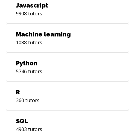
Javascript
9908
tutors
Machine learning
1088
tutors
Python
5746
tutors
R
360
tutors
SQL
4903
tutors