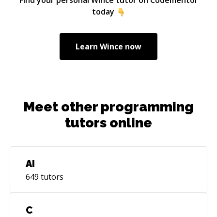
today
Learn
Wince
now
Meet other programming
tutors online
AI
649
tutors
C