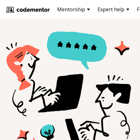
Mentorship
Expert help
F