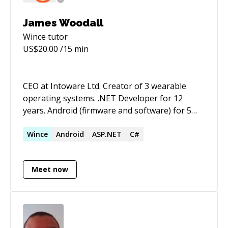
James Woodall
Wince
tutor
US$
20.00
/15 min
CEO at Intoware Ltd. Creator of 3 wearable
operating systems. .NET Developer for 12
years. Android (firmware and software) for 5
years. Great problem solving skills.
Wince
Android
ASP.NET
C#
Meet now