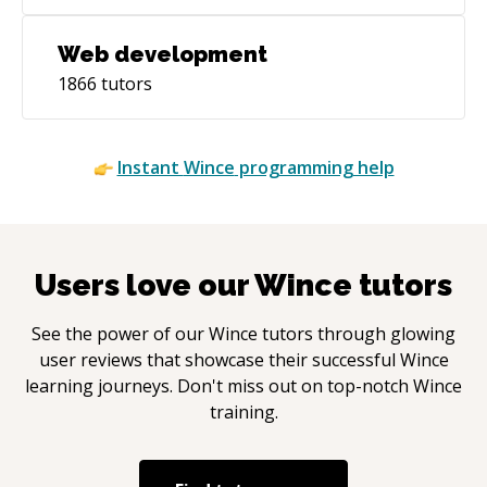
Web development
1866
tutors
Instant
Wince
programming help
Users love our
Wince
tutors
See the power of our
Wince
tutors through glowing
user reviews that showcase their successful
Wince
learning journeys. Don't miss out on top-notch
Wince
training.