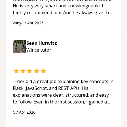
He is very very smart and knowledgeable. I
highly recommend him. And he always give the
best solutions. He is just born to be a
vanya
/
Apr 2026
programmer.
“
Sean Hurwitz
Wince
tutor
“
Erick did a great job explaining key concepts in
Flask, JavaScript, and REST APIs. His
explanations were clear, structured, and easy
to follow. Even in the first session, I gained a
solid understanding and felt more confident
C
/
Apr 2026
applying what I learned.
“