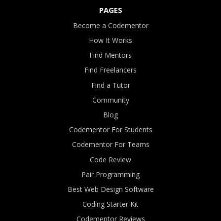
PAGES
Become a Codementor
How It Works
Find Mentors
Find Freelancers
Find a Tutor
Community
Blog
Codementor For Students
Codementor For Teams
Code Review
Pair Programming
Best Web Design Software
Coding Starter Kit
Codementor Reviews