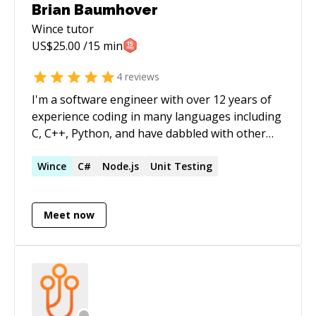
Brian Baumhover
Wince
tutor
US$
25.00
/15 min
4
reviews
I'm a software engineer with over 12 years of
experience coding in many languages including
C, C++, Python, and have dabbled with other
languages. I've worked on a range of projects
from games and mobile apps to backend
Wince
C#
Node.js
Unit Testing
services. My software engineering experience
includes 5 years in the industry as a developer
Meet now
at Microsoft.