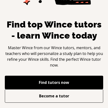
Find top
Wince
tutors
- learn
Wince
today
Master
Wince
from our
Wince
tutors, mentors, and
teachers who will personalize a study plan to help you
refine your
Wince
skills. Find the perfect
Wince
tutor
now.
Find tutors now
Become a tutor