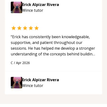
Erick Alpizar Rivera
Wince
tutor
“
Erick has consistently been knowledgeable,
supportive, and patient throughout our
sessions. He has helped me develop a stronger
understanding of the concepts behind building
a webpage using Python, JavaScript, and HTML.
C
/
Apr 2026
His ability to clearly explain each topic has
made the learning process much more
approachable and effective. I appreciate his
Erick Alpizar Rivera
guidance and would highly recommend him as a
Wince
tutor
mentor.
“