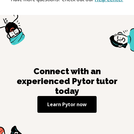
Connect with an
experienced
Pytor
tutor
today
Learn
Pytor
now