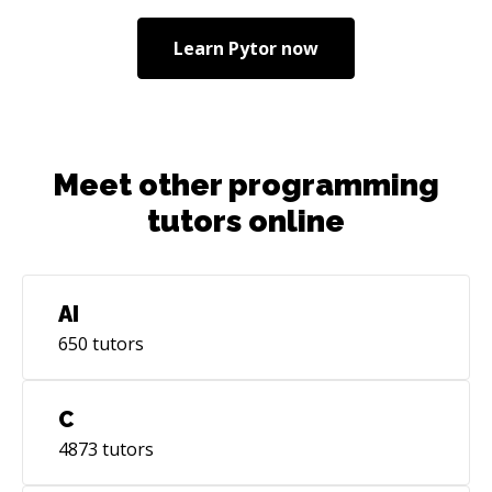
Learn
Pytor
now
Meet other programming
tutors online
AI
650
tutors
C
4873
tutors