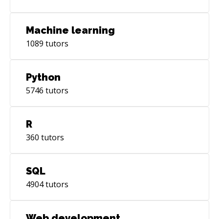
Machine learning
1089
tutors
Python
5746
tutors
R
360
tutors
SQL
4904
tutors
Web development