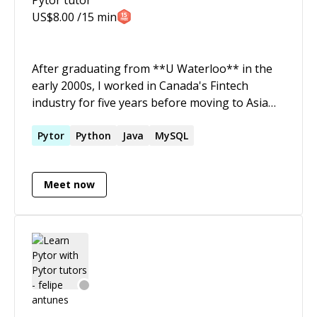
US$
8.00
/15 min
After graduating from **U Waterloo** in the
early 2000s, I worked in Canada's Fintech
industry for five years before moving to Asia
and starting my own training company. Since
that time, I have been training adults in a
Pytor
Python
Java
MySQL
variety of industries and skillsets, including
algorithm fundamentals, Python (Pytorch,
Meet now
NLTK, FastAPI, MySQL integration), Deep
Learning tools, Java (including Stanford NLP),
and Javascript.