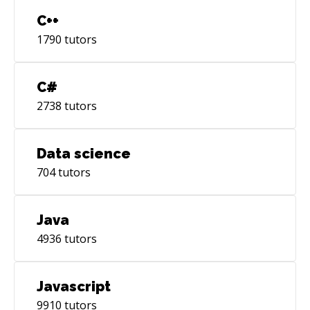
C++
1790
tutors
C#
2738
tutors
Data science
704
tutors
Java
4936
tutors
Javascript
9910
tutors