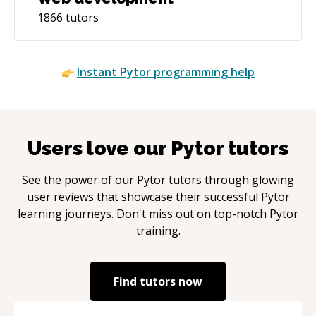
1866
tutors
Instant
Pytor
programming help
Users love our
Pytor
tutors
See the power of our
Pytor
tutors through glowing
user reviews that showcase their successful
Pytor
learning journeys. Don't miss out on top-notch
Pytor
training.
Find tutors now