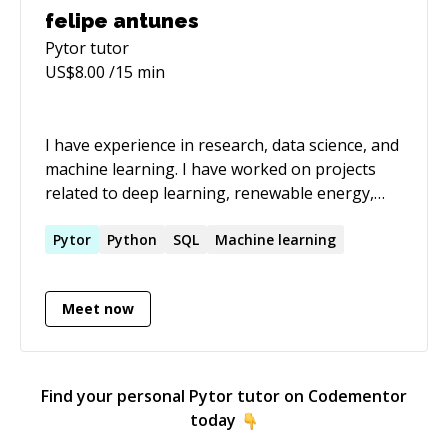
felipe antunes
Pytor
tutor
US$
8.00
/15 min
I have experience in research, data science, and
machine learning. I have worked on projects
related to deep learning, renewable energy,
and dynamic discount algorithms. My education
includes a PhD in Mathematical Modelling and a
Pytor
Python
SQL
Machine learning
MicroMasters in Statistics and Data Science.
Meet now
Find your personal
Pytor
tutor on Codementor
today