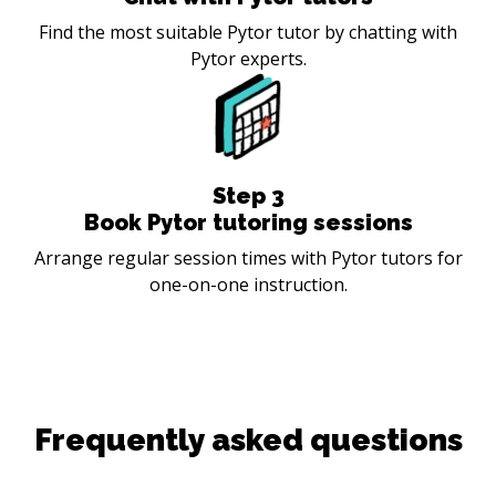
Find the most suitable Pytor tutor by chatting with
Pytor experts.
Step
3
Book Pytor tutoring sessions
Arrange regular session times with Pytor tutors for
one-on-one instruction.
Frequently asked questions