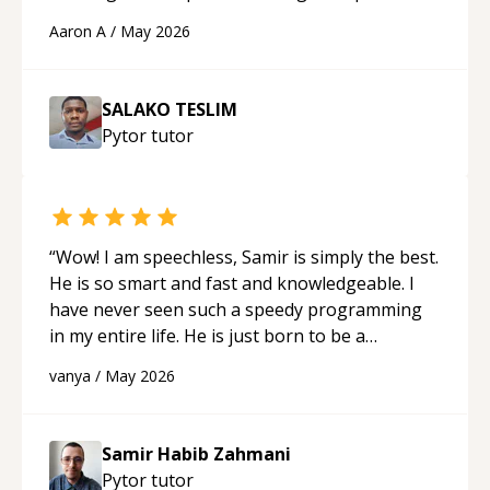
cons of each one. Thank you!
“
Aaron A
/
May 2026
SALAKO TESLIM
Pytor
tutor
“
Wow! I am speechless, Samir is simply the best.
He is so smart and fast and knowledgeable. I
have never seen such a speedy programming
in my entire life. He is just born to be a
developer! Really thank you for your help and
vanya
/
May 2026
support!
“
Samir Habib Zahmani
Pytor
tutor