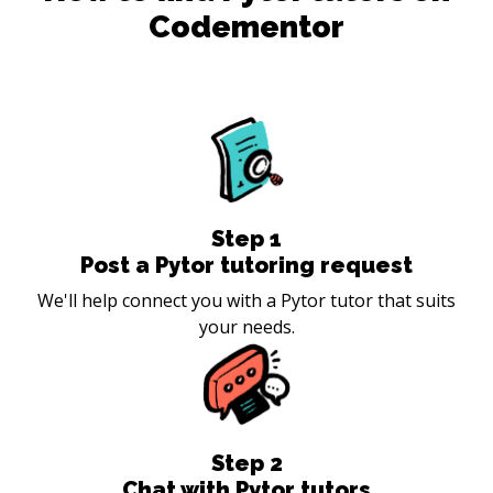
Codementor
Step
1
Post a Pytor tutoring request
We'll help connect you with a Pytor tutor that suits
your needs.
Step
2
Chat with Pytor tutors