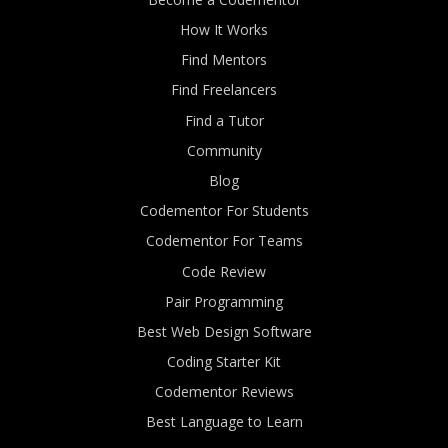
How It Works
Find Mentors
Find Freelancers
Find a Tutor
Community
Blog
Codementor For Students
Codementor For Teams
Code Review
Pair Programming
Best Web Design Software
Coding Starter Kit
Codementor Reviews
Best Language to Learn