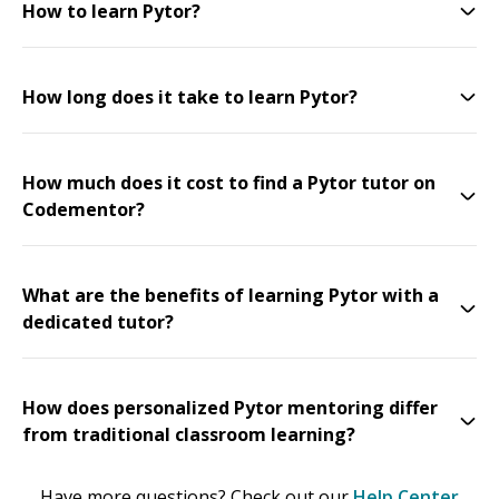
How to learn Pytor?
How long does it take to learn Pytor?
How much does it cost to find a Pytor tutor on
Codementor?
What are the benefits of learning Pytor with a
dedicated tutor?
How does personalized Pytor mentoring differ
from traditional classroom learning?
Have more questions? Check out our
Help Center