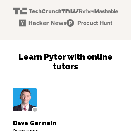
Learn Pytor with online
tutors
Dave Germain
Pytor
tutor