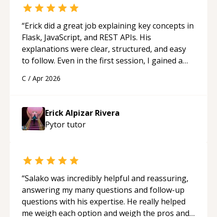
“
Erick did a great job explaining key concepts in
Flask, JavaScript, and REST APIs. His
explanations were clear, structured, and easy
to follow. Even in the first session, I gained a
solid understanding and felt more confident
C
/
Apr 2026
applying what I learned.
“
Erick Alpizar Rivera
Pytor
tutor
“
Salako was incredibly helpful and reassuring,
answering my many questions and follow-up
questions with his expertise. He really helped
me weigh each option and weigh the pros and