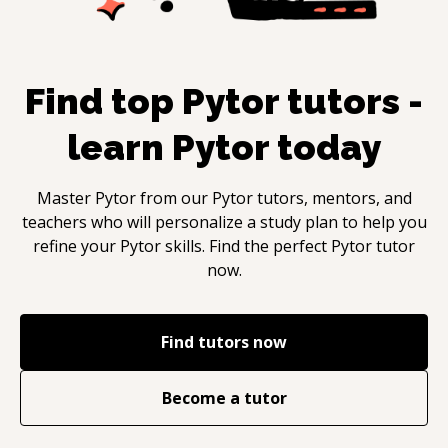
Find top
Pytor
tutors -
learn
Pytor
today
Master
Pytor
from our
Pytor
tutors, mentors, and
teachers who will personalize a study plan to help you
refine your
Pytor
skills. Find the perfect
Pytor
tutor
now.
Find tutors now
Become a tutor