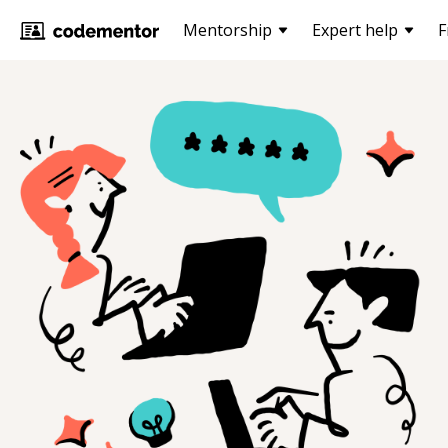
Mentorship
Expert help
F