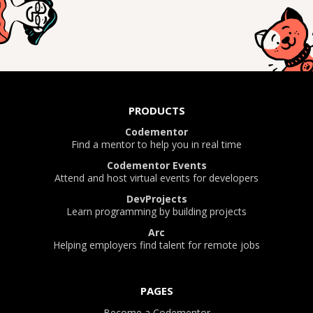
PRODUCTS
Codementor
Find a mentor to help you in real time
Codementor Events
Attend and host virtual events for developers
DevProjects
Learn programming by building projects
Arc
Helping employers find talent for remote jobs
PAGES
Become a Codementor