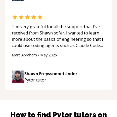
“
I'm very grateful for all the support that I've
received from Shawn sofar. I wanted to learn
more about the basics of engineering so that I
could use coding agents such as Claude Code
and Cursor more confidently, and Shawn has
Marc Abraham
/
May 2026
acted as a true mentor in this regard. Always
patient, solution oriented and taking the time
to explain (and repeat) things, I'm really
Shawn Freyssonnet-Inder
enjoying learning from Shawn.
“
Pytor
tutor
How to find
Pytor
tutors on